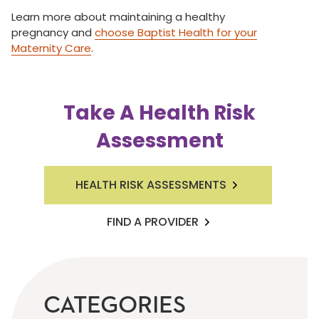
Learn more about maintaining a healthy
pregnancy and
choose Baptist Health for your
Maternity Care
.
Take A Health Risk
Assessment
HEALTH RISK ASSESSMENTS
FIND A PROVIDER
CATEGORIES