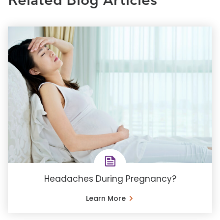
Related Blog Articles
Headaches During Pregnancy?
Learn More