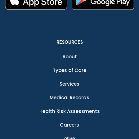
RESOURCES
About
Types of Care
Services
Medical Records
Health Risk Assessments
Careers
Give