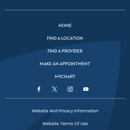
HOME
FIND A LOCATION
FIND A PROVIDER
MAKE AN APPOINTMENT
MYCHART
Facebook Link
Twitter Link
Instagram Link
YouTube Link
Website And Privacy Information
Website Terms Of Use