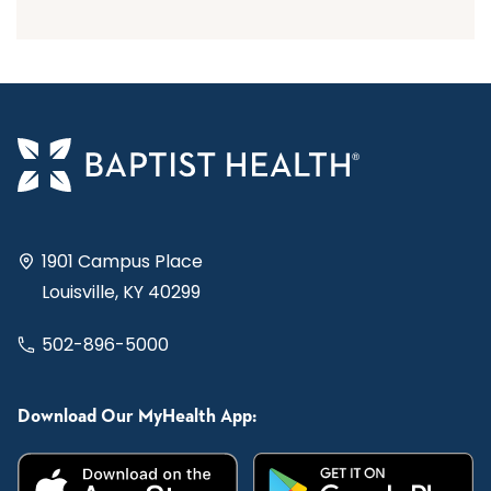
1901 Campus Place
Louisville, KY 40299
502-896-5000
Download Our MyHealth App: