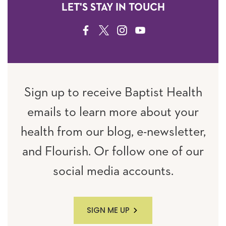
LET'S STAY IN TOUCH
FACEBOOK
TWITTER
INSTAGRAM
YOUTUBE
Sign up to receive Baptist Health
emails to learn more about your
health from our blog, e-newsletter,
and Flourish. Or follow one of our
social media accounts.
SIGN ME UP