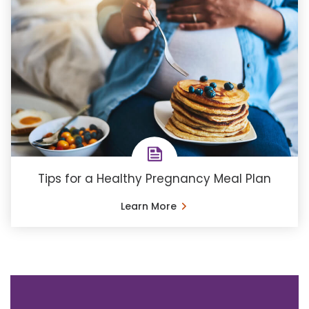
Tips for a Healthy Pregnancy Meal Plan
Learn More