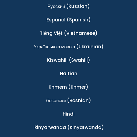
Ρусский
(Russian)
Español
(Spanish)
Tiếng Việt
(Vietnamese)
Українською мовою
(Ukrainian)
Kiswahili
(Swahili)
Haitian
Khmern
(Khmer)
босански
(Bosnian)
Hindi
Ikinyarwanda
(Kinyarwanda)