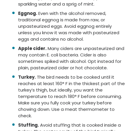
sparkling water and a sprig of mint.
Eggnog.
Even with the alcohol removed,
traditional eggnog is made from raw, or
unpasteurized eggs. Avoid eggnog entirely
unless you know it was made with pasteurized
eggs and contains no alcohol.
Apple cider.
Many ciders are unpasteurized and
may contain E. coli bacteria. Cider is also
sometimes spiked with alcohol. Opt instead for
plain, pasteurized cider or hot chocolate.
Turkey.
The bird needs to be cooked until it
reaches at least 160° F in the thickest part of the
turkey’s thigh, but ideally, you want the
temperature to reach 180° F before consuming.
Make sure you fully cook your turkey before
chowing down. Use a meat thermometer to
check.
Stuffing.
Avoid stuffing that is cooked inside a