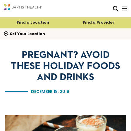
Skip to main content
Skip to navigation
Skip to search
Find a Location
Find a Provider
se search flyout
Set Your Location
PREGNANT? AVOID
THESE HOLIDAY FOODS
AND DRINKS
DECEMBER 19, 2018