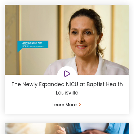
The Newly Expanded NICU at Baptist Health
Louisville
Learn More