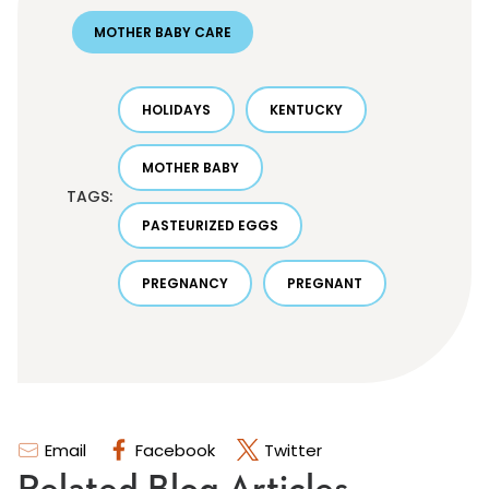
MOTHER BABY CARE
HOLIDAYS
KENTUCKY
MOTHER BABY
TAGS:
PASTEURIZED EGGS
PREGNANCY
PREGNANT
Email
Facebook
Twitter