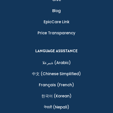
Blog
EpicCare Link
Price Transparency
LANGUAGE ASSISTANCE
ةيبرعلا
(Arabic)
中文
(Chinese Simplified)
Français
(French)
한국어
(Korean)
नेपाली
(Nepali)