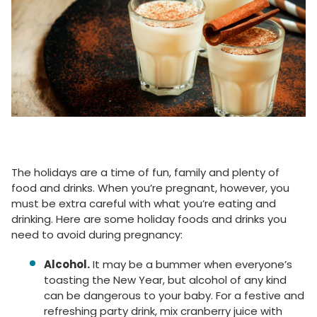
The holidays are a time of fun, family and plenty of
food and drinks. When you’re pregnant, however, you
must be extra careful with what you’re eating and
drinking. Here are some holiday foods and drinks you
need to avoid during pregnancy:
Alcohol.
It may be a bummer when everyone’s
toasting the New Year, but alcohol of any kind
can be dangerous to your baby. For a festive and
refreshing party drink, mix cranberry juice with