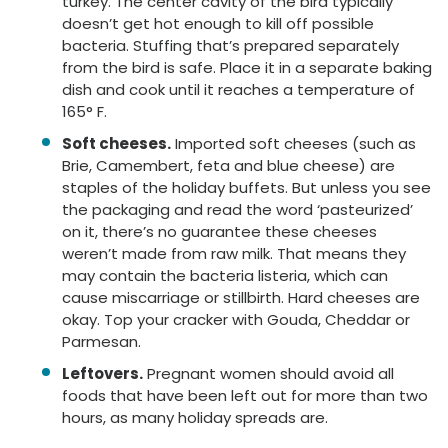
turkey. The center cavity of the bird typically
doesn’t get hot enough to kill off possible
bacteria. Stuffing that’s prepared separately
from the bird is safe. Place it in a separate baking
dish and cook until it reaches a temperature of
165° F.
Soft cheeses.
Imported soft cheeses (such as
Brie, Camembert, feta and blue cheese) are
staples of the holiday buffets. But unless you see
the packaging and read the word ‘pasteurized’
on it, there’s no guarantee these cheeses
weren’t made from raw milk. That means they
may contain the bacteria listeria, which can
cause miscarriage or stillbirth. Hard cheeses are
okay. Top your cracker with Gouda, Cheddar or
Parmesan.
Leftovers.
Pregnant women should avoid all
foods that have been left out for more than two
hours, as many holiday spreads are.