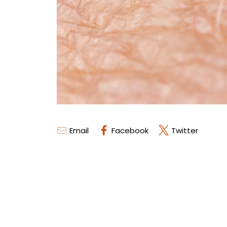
Email
Facebook
Twitter