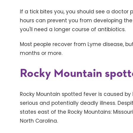
If a tick bites you, you should see a doctor 
hours can prevent you from developing the co
you'll need a longer course of antibiotics.
Most people recover from Lyme disease, but
months or more.
Rocky Mountain spott
Rocky Mountain spotted fever is caused by ba
serious and potentially deadly illness. Desp
states east of the Rocky Mountains: Missou
North Carolina.