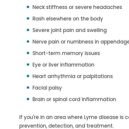
Neck stiffness or severe headaches
Rash elsewhere on the body
Severe joint pain and swelling
Nerve pain or numbness in appendag
Short-term memory issues
Eye or liver inflammation
Heart arrhythmia or palpitations
Facial palsy
Brain or spinal cord inflammation
If you're in an area where Lyme disease is
prevention, detection, and treatment.