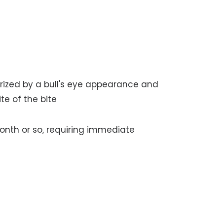
rized by a bull's eye appearance and
te of the bite
nth or so, requiring immediate