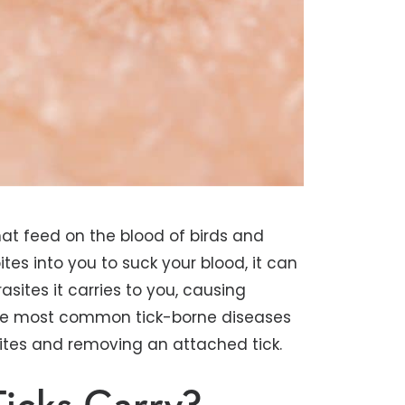
that feed on the blood of birds and
es into you to suck your blood, it can
asites it carries to you, causing
of the most common tick-borne diseases
bites and removing an attached tick.