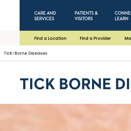
CARE AND
PATIENTS &
CONNE
SERVICES
VISITORS
LEARN
Find a Location
Find a Provider
Ma
Tick-Borne Diseases
TICK BORNE D