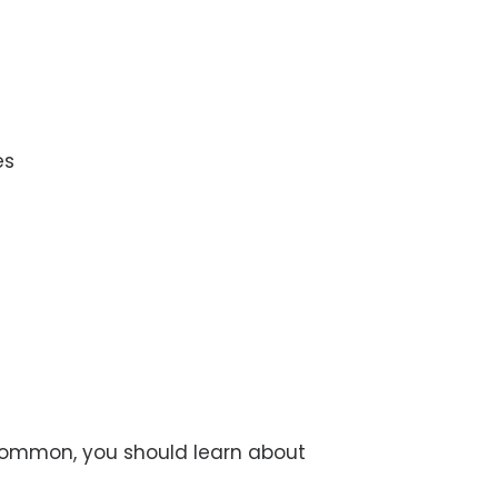
es
 common, you should learn about