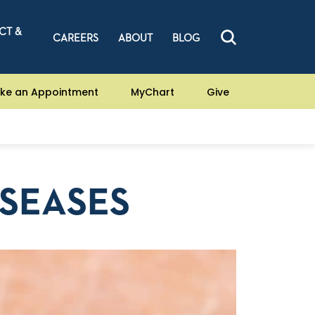
CT &
CAREERS
ABOUT
BLOG
ke an Appointment
MyChart
Give
ISEASES