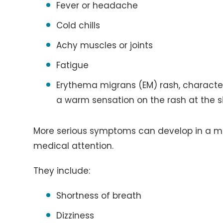
Fever or headache
Cold chills
Achy muscles or joints
Fatigue
Erythema migrans (EM) rash, characte
a warm sensation on the rash at the si
More serious symptoms can develop in a mo
medical attention.
They include:
Shortness of breath
Dizziness