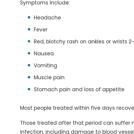
Symptoms include:
Headache
Fever
Red, blotchy rash on ankles or wrists 2
Nausea
Vomiting
Muscle pain
Stomach pain and loss of appetite
Most people treated within five days recove
Those treated after that period can suffer m
infection, including damage to blood vesse