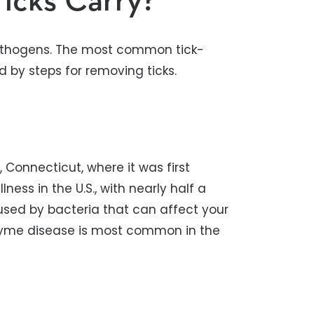
icks Carry?
pathogens. The most common tick-
d by steps for removing ticks.
Connecticut, where it was first
ness in the U.S., with nearly half a
caused by bacteria that can affect your
r. Lyme disease is most common in the