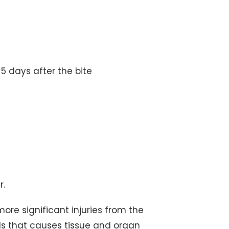
-5 days after the bite
r.
ore significant injuries from the
ls that causes tissue and organ