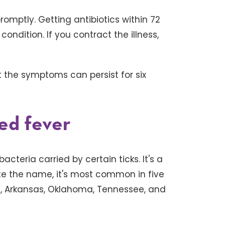
promptly. Getting antibiotics within 72
ndition. If you contract the illness,
 the symptoms can persist for six
ed fever
cteria carried by certain ticks. It's a
ite the name, it's most common in five
ri, Arkansas, Oklahoma, Tennessee, and