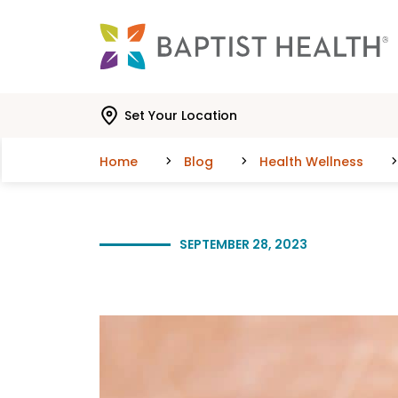
Skip to main content
Skip to navigation
Skip to search
Set Your Location
Home
Blog
Health Wellness
SEPTEMBER 28, 2023