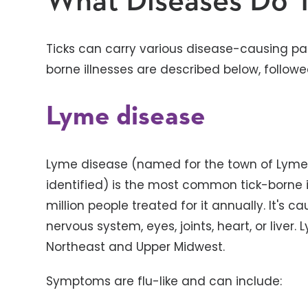
What Diseases Do T
Ticks can carry various disease-causing 
borne illnesses are described below, followe
Lyme disease
Lyme disease (named for the town of Lyme, 
identified) is the most common tick-borne ill
million people treated for it annually. It's 
nervous system, eyes, joints, heart, or live
Northeast and Upper Midwest.
Symptoms are flu-like and can include: