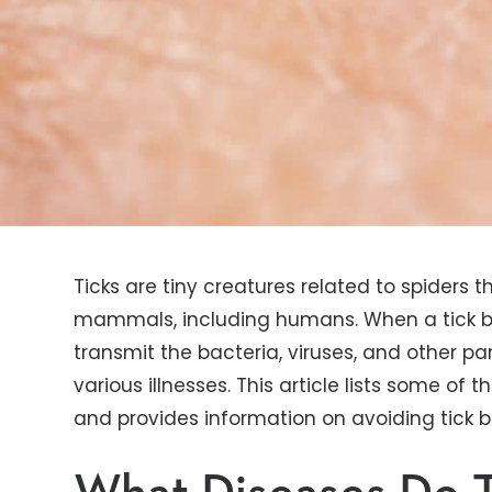
Ticks are tiny creatures related to spiders 
mammals, including humans. When a tick bit
transmit the bacteria, viruses, and other par
various illnesses. This article lists some 
and provides information on avoiding tick 