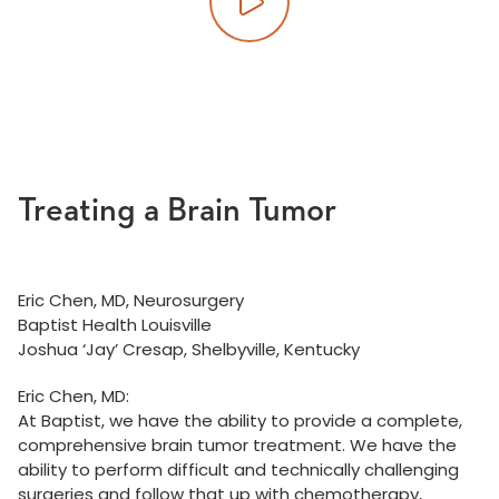
Play video
Treating a Brain Tumor
Eric Chen, MD, Neurosurgery
Baptist Health Louisville
Joshua ‘Jay’ Cresap, Shelbyville, Kentucky
Eric Chen, MD:
At Baptist, we have the ability to provide a complete,
comprehensive brain tumor treatment. We have the
ability to perform difficult and technically challenging
surgeries and follow that up with chemotherapy,