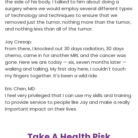
the side of his body. I talked to him about doing a
surgery where we would employ several different types
of technology and techniques to ensure that we
removed just the tumor, nothing more than the tumor,
and nothing less than all of the tumor.
Jay Cresap:
From there, I knocked out 30 days radiation, 30 days
chemo, came in for another MRI, and the cancer was
gone. Here we are today — six, seven months later —
walking and talking. My first day here, I couldn't touch
my fingers together. It's been a wild ride.
Eric Chen, MD:
I feel very privileged that I can use my skills and training
to provide service to people like Jay and make a really
important impact on their lives.
Take A Health Risk