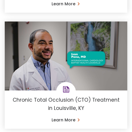
Learn More
Chronic Total Occlusion (CTO) Treatment
in Louisville, KY
Learn More