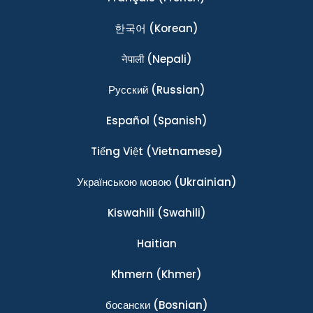
한국어
(Korean)
नेपाली
(Nepali)
Ρусский
(Russian)
Español
(Spanish)
Tiếng Việt
(Vietnamese)
Українською мовою
(Ukrainian)
Kiswahili
(Swahili)
Haitian
Khmern
(Khmer)
босански
(Bosnian)