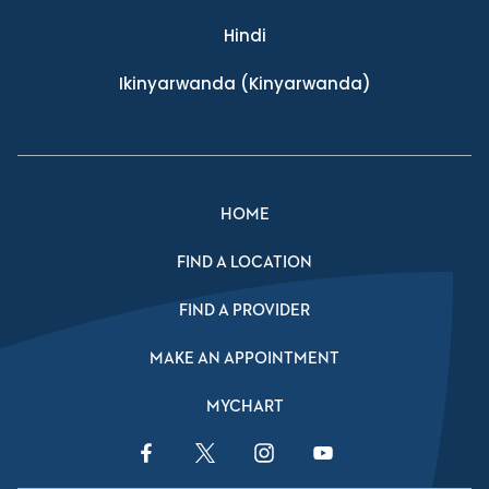
Hindi
Ikinyarwanda
(Kinyarwanda)
HOME
FIND A LOCATION
FIND A PROVIDER
MAKE AN APPOINTMENT
MYCHART
Facebook Link
Twitter Link
Instagram Link
YouTube Link