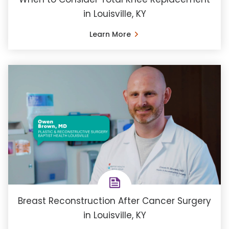
in Louisville, KY
Learn More
Breast Reconstruction After Cancer Surgery
in Louisville, KY