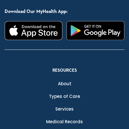
Download Our MyHealth App:
RESOURCES
About
Types of Care
Services
Medical Records