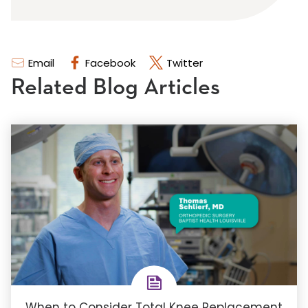
Email
Facebook
Twitter
Related Blog Articles
When to Consider Total Knee Replacement