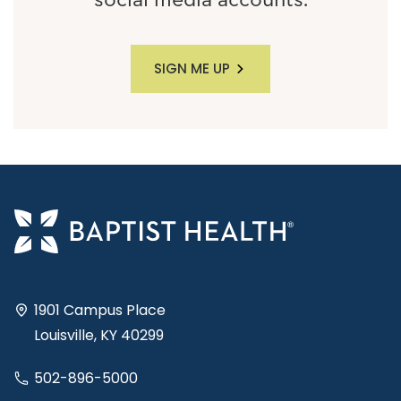
social media accounts.
SIGN ME UP
1901 Campus Place
Louisville, KY 40299
502-896-5000