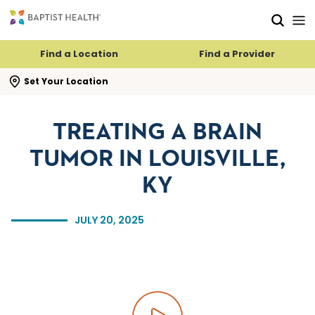
Skip to main content
Skip to navigation
Skip to search
Find a Location
Find a Provider
se search flyout
Set Your Location
TREATING A BRAIN
TUMOR IN LOUISVILLE,
KY
JULY 20, 2025