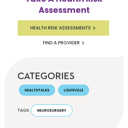
Assessment
HEALTH RISK ASSESSMENTS
FIND A PROVIDER
CATEGORIES
HEALTHTALKS
LOUISVILLE
TAGS:
NEUROSURGERY