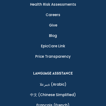
Health Risk Assessments
Careers
Give
Blog
EpicCare Link
Price Transparency
LANGUAGE ASSISTANCE
ةيبرعلا
(Arabic)
中文
(Chinese Simplified)
Français
(French)