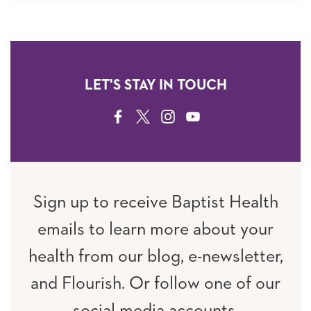
LET'S STAY IN TOUCH
FACEBOOK
TWITTER
INSTAGRAM
YOUTUBE
Sign up to receive Baptist Health
emails to learn more about your
health from our blog, e-newsletter,
and Flourish. Or follow one of our