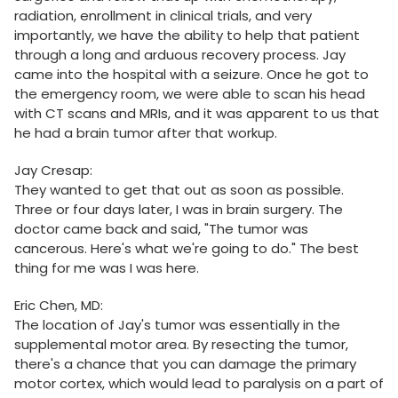
radiation, enrollment in clinical trials, and very
importantly, we have the ability to help that patient
through a long and arduous recovery process. Jay
came into the hospital with a seizure. Once he got to
the emergency room, we were able to scan his head
with CT scans and MRIs, and it was apparent to us that
he had a brain tumor after that workup.
Jay Cresap:
They wanted to get that out as soon as possible.
Three or four days later, I was in brain surgery. The
doctor came back and said, "The tumor was
cancerous. Here's what we're going to do." The best
thing for me was I was here.
Eric Chen, MD:
The location of Jay's tumor was essentially in the
supplemental motor area. By resecting the tumor,
there's a chance that you can damage the primary
motor cortex, which would lead to paralysis on a part of