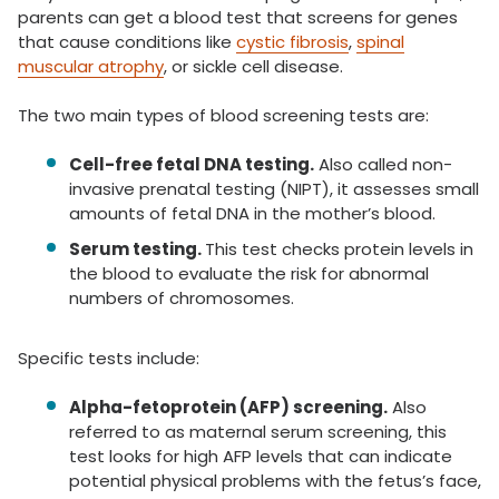
parents can get a blood test that screens for genes
that cause conditions like
cystic fibrosis
,
spinal
muscular atrophy
, or sickle cell disease.
The two main types of blood screening tests are:
Cell-free fetal DNA testing.
Also called non-
invasive prenatal testing (NIPT), it assesses small
amounts of fetal DNA in the mother’s blood.
Serum testing.
This test checks protein levels in
the blood to evaluate the risk for abnormal
numbers of chromosomes.
Specific tests include:
Alpha-fetoprotein (AFP) screening.
Also
referred to as maternal serum screening, this
test looks for high AFP levels that can indicate
potential physical problems with the fetus’s face,