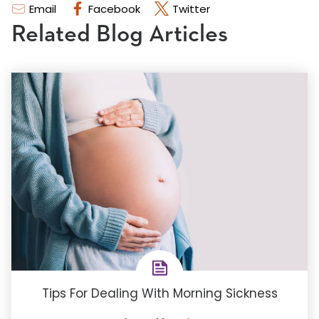
Email
Facebook
Twitter
Related Blog Articles
Tips For Dealing With Morning Sickness