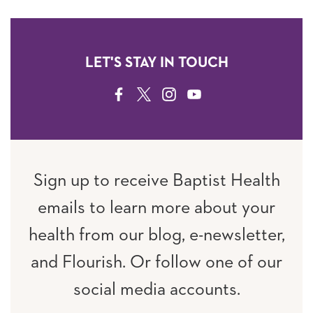
LET'S STAY IN TOUCH
FACEBOOK
TWITTER
INSTAGRAM
YOUTUBE
Sign up to receive Baptist Health
emails to learn more about your
health from our blog, e-newsletter,
and Flourish. Or follow one of our
social media accounts.