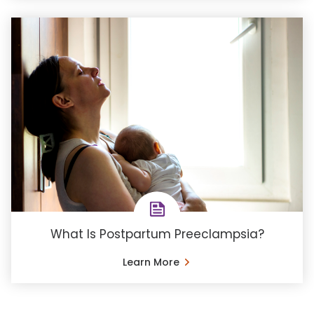
What Is Postpartum Preeclampsia?
Learn More