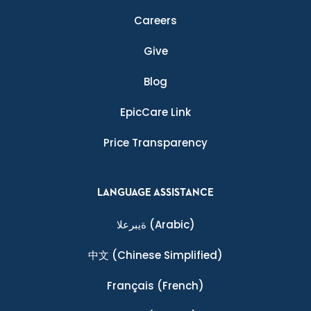
Careers
Give
Blog
EpicCare Link
Price Transparency
LANGUAGE ASSISTANCE
ةيبرعلا
(Arabic)
中文
(Chinese Simplified)
Français
(French)