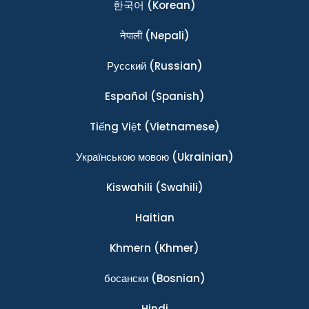
한국어
(Korean)
नेपाली
(Nepali)
Ρусский
(Russian)
Español
(Spanish)
Tiếng Việt
(Vietnamese)
Українською мовою
(Ukrainian)
Kiswahili
(Swahili)
Haitian
Khmern
(Khmer)
босански
(Bosnian)
Hindi