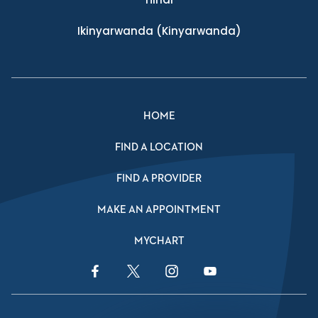
Ikinyarwanda
(Kinyarwanda)
HOME
FIND A LOCATION
FIND A PROVIDER
MAKE AN APPOINTMENT
MYCHART
Facebook Link
Twitter Link
Instagram Link
YouTube Link