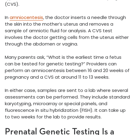
(CVS).
In
amniocentesis
, the doctor inserts a needle through
the skin into the mother’s uterus and removes a
sample of amniotic fluid for analysis. A CVS test
involves the doctor getting cells from the uterus either
through the abdomen or vagina.
Many parents ask, “What is the earliest time a fetus
can be tested for genetic testing?” Providers can
perform an amniocentesis between 16 and 20 weeks of
pregnancy and a CVS at around 11 to 13 weeks.
In either case, samples are sent to a lab where several
assessments can be performed. They include standard
karyotyping, microarray or special panels, and
fluorescence in situ hybridization (FISH). It can take up
to two weeks for the lab to provide results.
Prenatal Genetic Testing Is a