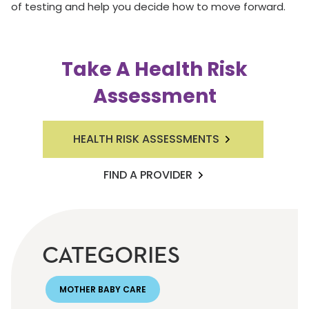
of testing and help you decide how to move forward.
Take A Health Risk
Assessment
HEALTH RISK ASSESSMENTS
FIND A PROVIDER
CATEGORIES
MOTHER BABY CARE