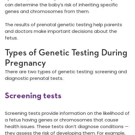
can determine the baby’s risk of inheriting specific
genes and chromosomes from them.
The results of prenatal genetic testing help parents
and doctors make important decisions about the
fetus.
Types of Genetic Testing During
Pregnancy
There are two types of genetic testing: screening and
diagnostic prenatal tests.
Screening tests
Screening tests provide information on the likelihood of
a fetus having genes or chromosomes that cause
health issues. These tests don’t diagnose conditions —
they assess the risk of developing them. For example,