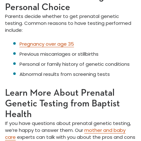
Personal Choice
Parents decide whether to get prenatal genetic
testing. Common reasons to have testing performed
include:
Pregnancy over age 35
Previous miscarriages or stillbirths
Personal or family history of genetic conditions
Abnormal results from screening tests
Learn More About Prenatal
Genetic Testing from Baptist
Health
If you have questions about prenatal genetic testing,
we’re happy to answer them. Our
mother and baby
care
experts can talk with you about the pros and cons