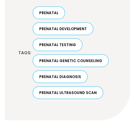
PRENATAL
PRENATAL DEVELOPMENT
PRENATAL TESTING
TAGS:
PRENATAL GENETIC COUNSELING
PRENATAL DIAGNOSIS
PRENATAL ULTRASOUND SCAN