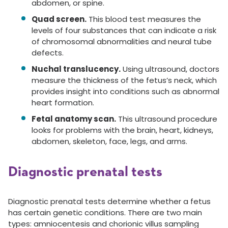
abdomen, or spine.
Quad screen.
This blood test measures the
levels of four substances that can indicate a risk
of chromosomal abnormalities and neural tube
defects.
Nuchal translucency.
Using ultrasound, doctors
measure the thickness of the fetus’s neck, which
provides insight into conditions such as abnormal
heart formation.
Fetal anatomy scan.
This ultrasound procedure
looks for problems with the brain, heart, kidneys,
abdomen, skeleton, face, legs, and arms.
Diagnostic prenatal tests
Diagnostic prenatal tests determine whether a fetus
has certain genetic conditions. There are two main
types: amniocentesis and chorionic villus sampling