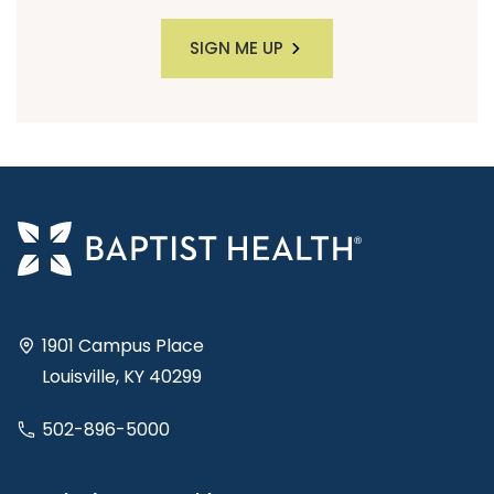
SIGN ME UP
1901 Campus Place
Louisville, KY 40299
502-896-5000