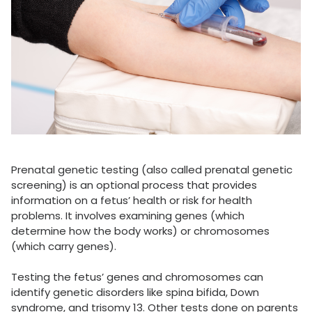
Prenatal genetic testing (also called prenatal genetic
screening) is an optional process that provides
information on a fetus’ health or risk for health
problems. It involves examining genes (which
determine how the body works) or chromosomes
(which carry genes).
Testing the fetus’ genes and chromosomes can
identify genetic disorders like spina bifida, Down
syndrome, and trisomy 13. Other tests done on parents