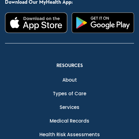
Download Our MyHealth App:
RESOURCES
About
Types of Care
Services
Medical Records
Health Risk Assessments