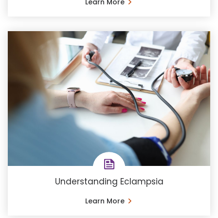
Learn More
Understanding Eclampsia
Learn More