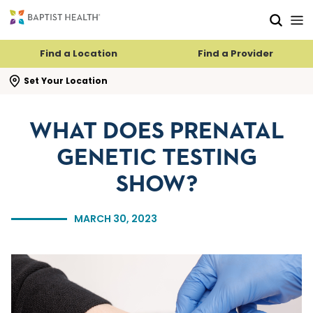
Skip to main content
Skip to navigation
Skip to search
Find a Location
Find a Provider
se search flyout
Set Your Location
WHAT DOES PRENATAL
GENETIC TESTING
SHOW?
MARCH 30, 2023