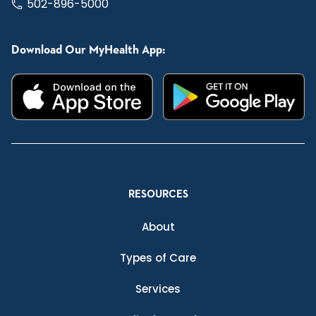
502-896-5000
Download Our MyHealth App:
RESOURCES
About
Types of Care
Services