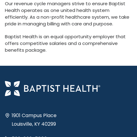
Our revenue cycle managers strive to ensure Baptist
Health operates as one united health system
efficiently. As a non-profit healthcare system, we take
pride in managing billing with care and purpose.
Baptist Health is an equal opportunity employer that
offers competitive salaries and a comprehensive
benefits package.
1901 Campus Place
Louisville, KY 40299