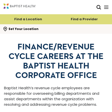
Skip to main content
Skip to navigation
Skip to search
Find a Location
Find a Provider
se search flyout
Set Your Location
FINANCE/REVENUE
CYCLE CAREERS AT THE
BAPTIST HEALTH
CORPORATE OFFICE
Baptist Health’s revenue cycle employees are
responsible for overseeing billing departments and
assist departments within the organization with
resolving and addressing revenue cycle problems.