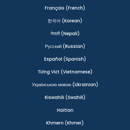
Français
(French)
한국어
(Korean)
नेपाली
(Nepali)
Ρусский
(Russian)
Español
(Spanish)
Tiếng Việt
(Vietnamese)
Українською мовою
(Ukrainian)
Kiswahili
(Swahili)
Haitian
Khmern
(Khmer)