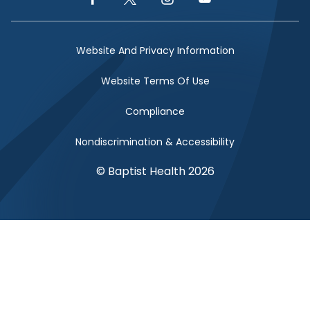
Facebook Link
Twitter Link
Instagram Link
YouTube Link
Website And Privacy Information
Website Terms Of Use
Compliance
Nondiscrimination & Accessibility
© Baptist Health 2026