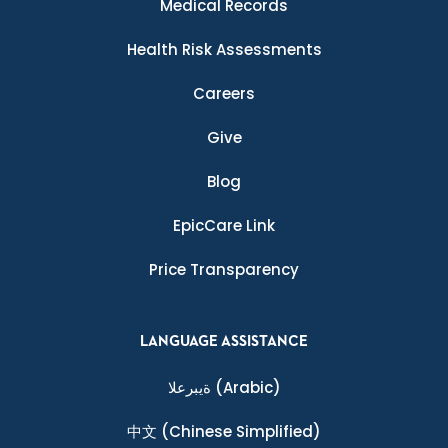
Medical Records
Health Risk Assessments
Careers
Give
Blog
EpicCare Link
Price Transparency
LANGUAGE ASSISTANCE
ةيبرعلا
(Arabic)
中文
(Chinese Simplified)