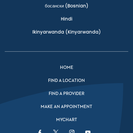
босански
(Bosnian)
Hindi
Ikinyarwanda
(Kinyarwanda)
HOME
FIND A LOCATION
FIND A PROVIDER
MAKE AN APPOINTMENT
MYCHART