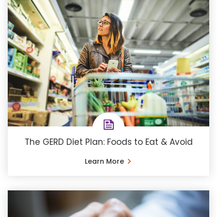
The GERD Diet Plan: Foods to Eat & Avoid
Learn More