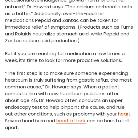
antacid,” Dr. Howard says. “The calcium carbonate acts
as a buffer.” Additionally, over-the-counter
medications Pepcid and Zantac can be taken for
immediate relief of symptoms. (Products such as Tums
and Rolaids neutralize stomach acid, while Pepcid and
Zantac reduce acid production.)
But if you are reaching for medication a few times a
week, it’s time to look for more proactive solutions.
“The first step is to make sure someone experiencing
heartburn is truly suffering from gastric reflux, the most
common cause,” Dr. Howard says. When a patient
comes to him with new heartburn problems after
about age 45, Dr. Howard often conducts an upper
endoscopy test to help pinpoint the cause, and rule
out other conditions, such as problems with your
heart
.
Severe heartburn and
heart attack
can be hard to tell
apart.