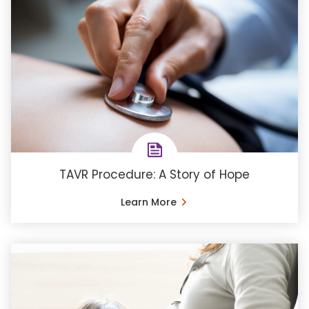
TAVR Procedure: A Story of Hope
Learn More