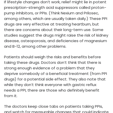
If lifestyle changes don’t work, relief might lie in potent
prescription-strength acid suppressors called proton-
pump inhibitors, or PPIs. (Think Nexium and Prilosec,
among others, which are usually taken daily.) These PPI
drugs are very effective at treating heartburn, but
there are concerns about their long-term use. Some
studies suggest the drugs might raise the risk of kidney
disease, osteoporosis, and deficiencies of magnesium
and B-12, among other problems.
Patients should weigh the risks and benefits before
taking these drugs. Doctors don’t think that there is
strong enough evidence of a problem that they
deprive somebody of a beneficial treatment (from PPI
drugs) for a potential side effect. They also note that
while they don’t think everyone with gastric reflux
needs a PPI, there are those who definitely benefit
from it.
The doctors keep close tabs on patients taking PPIs,
and watch for measurable changes that could indicate