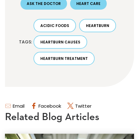
ASK THE DOCTOR
HEART CARE
ACIDIC FOODS
HEARTBURN
TAGS:
HEARTBURN CAUSES
HEARTBURN TREATMENT
Email
Facebook
Twitter
Related Blog Articles