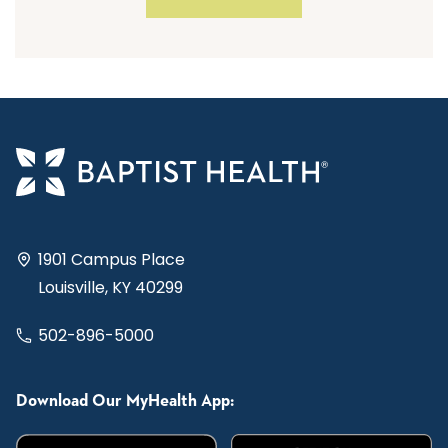
1901 Campus Place
Louisville, KY 40299
502-896-5000
Download Our MyHealth App: