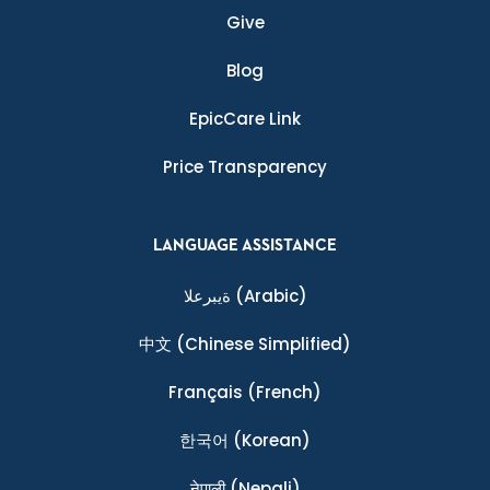
Give
Blog
EpicCare Link
Price Transparency
LANGUAGE ASSISTANCE
ةيبرعلا
(Arabic)
中文
(Chinese Simplified)
Français
(French)
한국어
(Korean)
नेपाली
(Nepali)