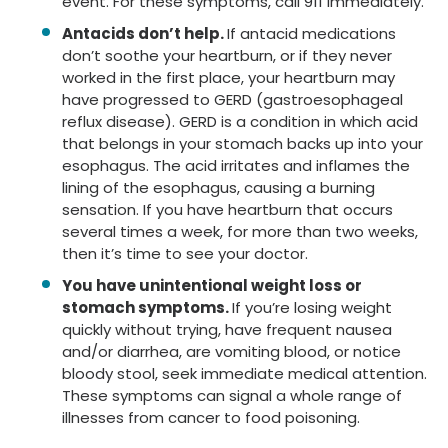
event. For these symptoms, call 911 immediately.
Antacids don’t help.
If antacid medications
don’t soothe your heartburn, or if they never
worked in the first place, your heartburn may
have progressed to GERD (gastroesophageal
reflux disease). GERD is a condition in which acid
that belongs in your stomach backs up into your
esophagus. The acid irritates and inflames the
lining of the esophagus, causing a burning
sensation. If you have heartburn that occurs
several times a week, for more than two weeks,
then it’s time to see your doctor.
You have unintentional weight loss or
stomach symptoms.
If you’re losing weight
quickly without trying, have frequent nausea
and/or diarrhea, are vomiting blood, or notice
bloody stool, seek immediate medical attention.
These symptoms can signal a whole range of
illnesses from cancer to food poisoning.