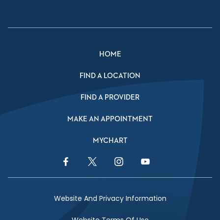
HOME
FIND A LOCATION
FIND A PROVIDER
MAKE AN APPOINTMENT
MYCHART
Facebook Link
Twitter Link
Instagram Link
YouTube Link
Website And Privacy Information
Website Terms Of Use