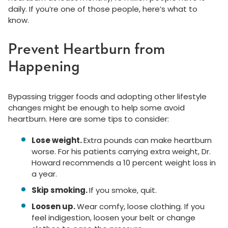
daily. If you’re one of those people, here’s what to
know.
Prevent Heartburn from
Happening
Bypassing trigger foods and adopting other lifestyle
changes might be enough to help some avoid
heartburn. Here are some tips to consider:
Lose weight.
Extra pounds can make heartburn
worse. For his patients carrying extra weight, Dr.
Howard recommends a 10 percent weight loss in
a year.
Skip smoking.
If you smoke, quit.
Loosen up.
Wear comfy, loose clothing. If you
feel indigestion, loosen your belt or change