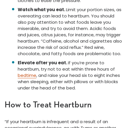
clothes to ease the pressure.
Watch what you eat.
Limit your portion sizes, as
overeating can lead to heartburn. You should
also pay attention to what foods leave you
miserable, and try to avoid them. Acidic foods
and juices, citrus juices, for instance, may trigger
heartburn. “Caffeine, alcohol and cigarettes also
increase the risk of acid reflux.” Red wine,
chocolate, and fatty foods are problematic too.
Elevate after you eat.
If you’re prone to
heartburn, try not to eat within three hours of
bedtime
, and raise your head six to eight inches
when sleeping, either with pillows or with blocks
under the head of the bed.
How to Treat Heartburn
“If your heartburn is infrequent and a result of an
occasional overindulgence, go with Tums or another