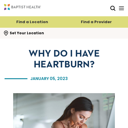
Skip to main content
Skip to navigation
Skip to search
Find a Location
Find a Provider
se search flyout
Set Your Location
WHY DO I HAVE
HEARTBURN?
JANUARY 05, 2023