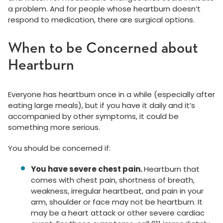
a problem. And for people whose heartburn doesn’t
respond to medication, there are surgical options.
When to be Concerned about
Heartburn
Everyone has heartburn once in a while (especially after
eating large meals), but if you have it daily and it’s
accompanied by other symptoms, it could be
something more serious.
You should be concerned if:
You have severe chest pain.
Heartburn that
comes with chest pain, shortness of breath,
weakness, irregular heartbeat, and pain in your
arm, shoulder or face may not be heartburn. It
may be a heart attack or other severe cardiac