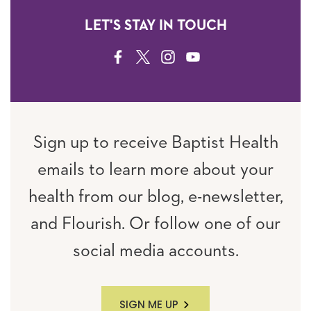
LET'S STAY IN TOUCH
FACEBOOK
TWITTER
INSTAGRAM
YOUTUBE
Sign up to receive Baptist Health
emails to learn more about your
health from our blog, e-newsletter,
and Flourish. Or follow one of our
social media accounts.
SIGN ME UP