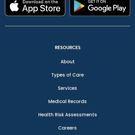
RESOURCES
About
Types of Care
Services
Medical Records
Health Risk Assessments
Careers