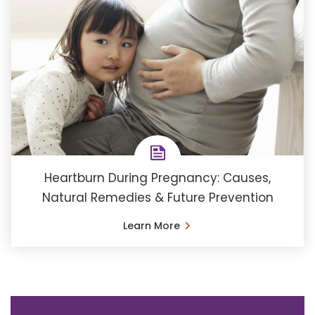
Heartburn During Pregnancy: Causes,
Natural Remedies & Future Prevention
Learn More