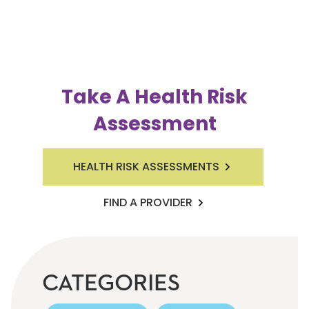
Take A Health Risk
Assessment
HEALTH RISK ASSESSMENTS
FIND A PROVIDER
CATEGORIES