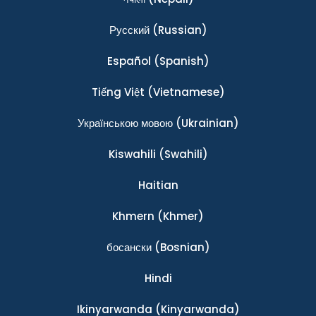
Ρусский
(Russian)
Español
(Spanish)
Tiếng Việt
(Vietnamese)
Українською мовою
(Ukrainian)
Kiswahili
(Swahili)
Haitian
Khmern
(Khmer)
босански
(Bosnian)
Hindi
Ikinyarwanda
(Kinyarwanda)