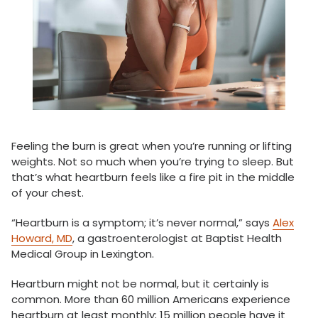
Feeling the burn is great when you’re running or lifting
weights. Not so much when you’re trying to sleep. But
that’s what heartburn feels like a fire pit in the middle
of your chest.
“Heartburn is a symptom; it’s never normal,” says
Alex
Howard, MD
, a gastroenterologist at Baptist Health
Medical Group in Lexington.
Heartburn might not be normal, but it certainly is
common. More than 60 million Americans experience
heartburn at least monthly; 15 million people have it