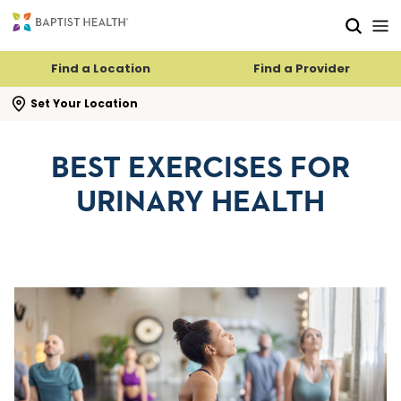
Skip to main content
Skip to navigation
Skip to search
Find a Location
Find a Provider
se search flyout
Set Your Location
BEST EXERCISES FOR
URINARY HEALTH