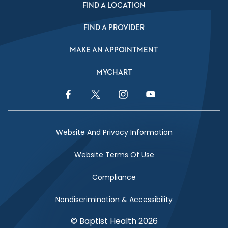
FIND A LOCATION
FIND A PROVIDER
MAKE AN APPOINTMENT
MYCHART
Facebook Link
Twitter Link
Instagram Link
YouTube Link
Website And Privacy Information
Website Terms Of Use
Compliance
Nondiscrimination & Accessibility
© Baptist Health 2026