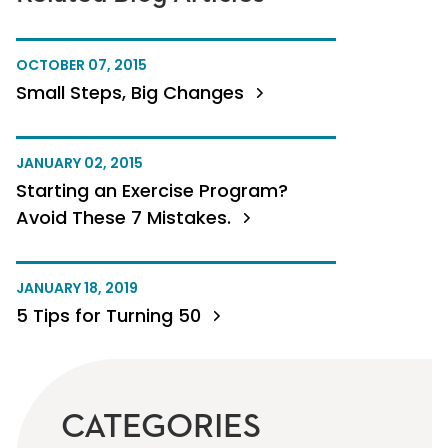
OCTOBER 07, 2015
Small Steps, Big Changes
JANUARY 02, 2015
Starting an Exercise Program?
Avoid These 7 Mistakes.
JANUARY 18, 2019
5 Tips for Turning 50
CATEGORIES