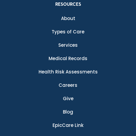
RESOURCES
About
Types of Care
Services
Medical Records
Health Risk Assessments
Careers
Give
Blog
EpicCare Link