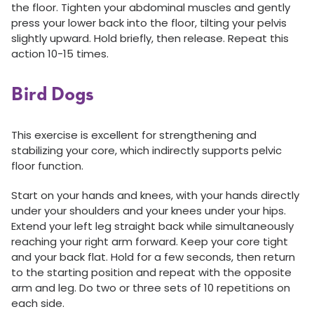
the floor. Tighten your abdominal muscles and gently
press your lower back into the floor, tilting your pelvis
slightly upward. Hold briefly, then release. Repeat this
action 10-15 times.
Bird Dogs
This exercise is excellent for strengthening and
stabilizing your core, which indirectly supports pelvic
floor function.
Start on your hands and knees, with your hands directly
under your shoulders and your knees under your hips.
Extend your left leg straight back while simultaneously
reaching your right arm forward. Keep your core tight
and your back flat. Hold for a few seconds, then return
to the starting position and repeat with the opposite
arm and leg. Do two or three sets of 10 repetitions on
each side.