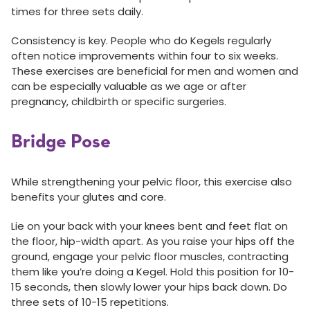
times for three sets daily.
Consistency is key. People who do Kegels regularly
often notice improvements within four to six weeks.
These exercises are beneficial for men and women and
can be especially valuable as we age or after
pregnancy, childbirth or specific surgeries.
Bridge Pose
While strengthening your pelvic floor, this exercise also
benefits your glutes and core.
Lie on your back with your knees bent and feet flat on
the floor, hip-width apart. As you raise your hips off the
ground, engage your pelvic floor muscles, contracting
them like you’re doing a Kegel. Hold this position for 10-
15 seconds, then slowly lower your hips back down. Do
three sets of 10-15 repetitions.