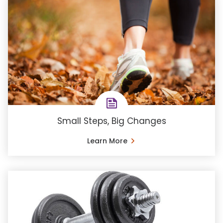
Small Steps, Big Changes
Learn More