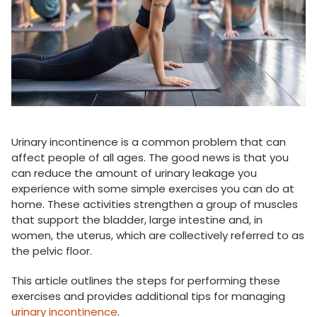
Urinary incontinence is a common problem that can
affect people of all ages. The good news is that you
can reduce the amount of urinary leakage you
experience with some simple exercises you can do at
home. These activities strengthen a group of muscles
that support the bladder, large intestine and, in
women, the uterus, which are collectively referred to as
the pelvic floor.
This article outlines the steps for performing these
exercises and provides additional tips for managing
urinary incontinence
.