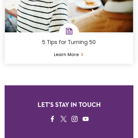
5 Tips for Turning 50
Learn More
LET'S STAY IN TOUCH
FACEBOOK
TWITTER
INSTAGRAM
YOUTUBE