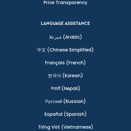
Price Transparency
LANGUAGE ASSISTANCE
ةيبرعلا
(Arabic)
中文
(Chinese Simplified)
Français
(French)
한국어
(Korean)
नेपाली
(Nepali)
Ρусский
(Russian)
Español
(Spanish)
Tiếng Việt
(Vietnamese)