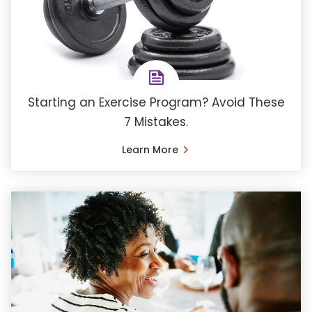
Starting an Exercise Program? Avoid These
7 Mistakes.
Learn More