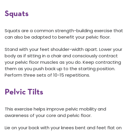
Squats
Squats are a common strength-building exercise that
can also be adapted to benefit your pelvic floor.
Stand with your feet shoulder-width apart. Lower your
body as if sitting in a chair and consciously contract
your pelvic floor muscles as you do. Keep contracting
them as you push back up to the starting position.
Perform three sets of 10-15 repetitions.
Pelvic Tilts
This exercise helps improve pelvic mobility and
awareness of your core and pelvic floor.
Lie on your back with your knees bent and feet flat on