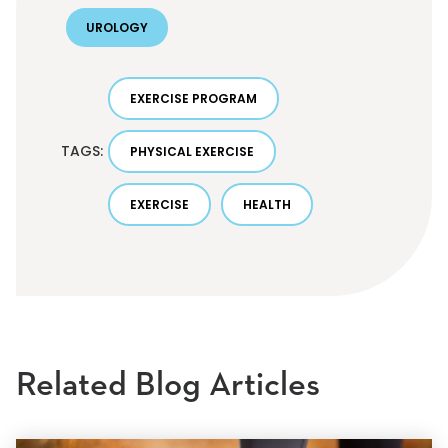
UROLOGY
EXERCISE PROGRAM
TAGS:
PHYSICAL EXERCISE
EXERCISE
HEALTH
Related Blog Articles