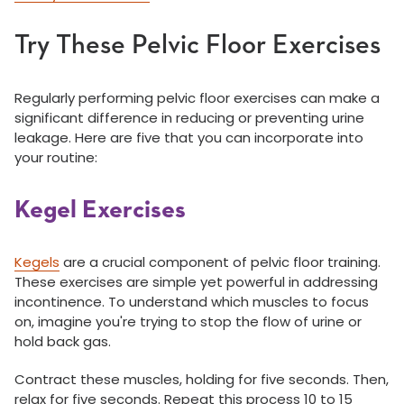
Try These Pelvic Floor Exercises
Regularly performing pelvic floor exercises can make a
significant difference in reducing or preventing urine
leakage. Here are five that you can incorporate into
your routine:
Kegel Exercises
Kegels
are a crucial component of pelvic floor training.
These exercises are simple yet powerful in addressing
incontinence. To understand which muscles to focus
on, imagine you're trying to stop the flow of urine or
hold back gas.
Contract these muscles, holding for five seconds. Then,
relax for five seconds. Repeat this process 10 to 15