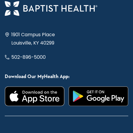
1901 Campus Place
Louisville, KY 40299
502-896-5000
Download Our MyHealth App: