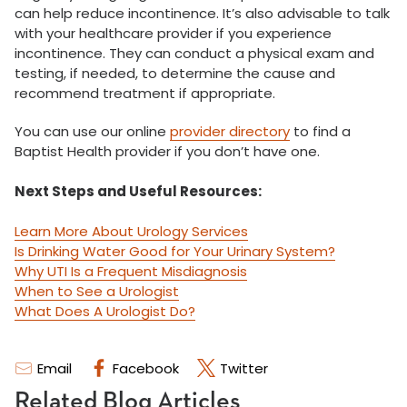
can help reduce incontinence. It’s also advisable to talk
with your healthcare provider if you experience
incontinence. They can conduct a physical exam and
testing, if needed, to determine the cause and
recommend treatment if appropriate.
You can use our online
provider directory
to find a
Baptist Health provider if you don’t have one.
Next Steps and Useful Resources:
Learn More About Urology Services
Is Drinking Water Good for Your Urinary System?
Why UTI Is a Frequent Misdiagnosis
When to See a Urologist
What Does A Urologist Do?
Email
Facebook
Twitter
Related Blog Articles