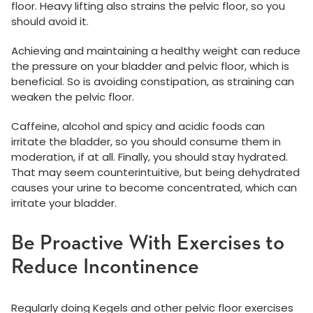
floor. Heavy lifting also strains the pelvic floor, so you
should avoid it.
Achieving and maintaining a healthy weight can reduce
the pressure on your bladder and pelvic floor, which is
beneficial. So is avoiding constipation, as straining can
weaken the pelvic floor.
Caffeine, alcohol and spicy and acidic foods can
irritate the bladder, so you should consume them in
moderation, if at all. Finally, you should stay hydrated.
That may seem counterintuitive, but being dehydrated
causes your urine to become concentrated, which can
irritate your bladder.
Be Proactive With Exercises to
Reduce Incontinence
Regularly doing Kegels and other pelvic floor exercises