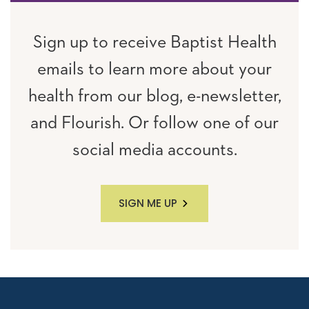
Sign up to receive Baptist Health
emails to learn more about your
health from our blog, e-newsletter,
and Flourish. Or follow one of our
social media accounts.
SIGN ME UP