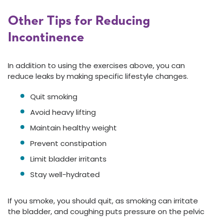
Other Tips for Reducing
Incontinence
In addition to using the exercises above, you can
reduce leaks by making specific lifestyle changes.
Quit smoking
Avoid heavy lifting
Maintain healthy weight
Prevent constipation
Limit bladder irritants
Stay well-hydrated
If you smoke, you should quit, as smoking can irritate
the bladder, and coughing puts pressure on the pelvic