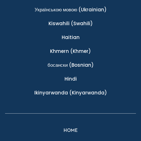
Українською мовою
(Ukrainian)
Kiswahili
(Swahili)
Haitian
Khmern
(Khmer)
босански
(Bosnian)
Hindi
Ikinyarwanda
(Kinyarwanda)
HOME