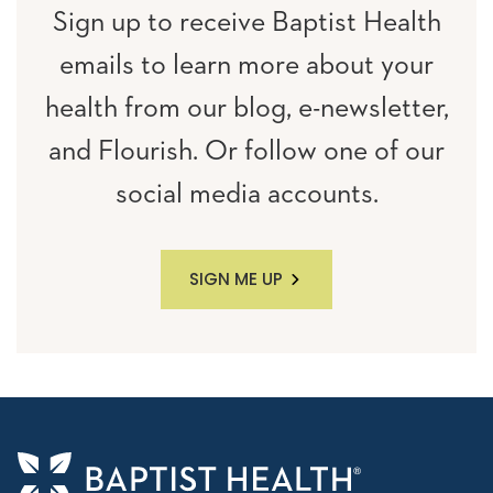
Sign up to receive Baptist Health
emails to learn more about your
health from our blog, e-newsletter,
and Flourish. Or follow one of our
social media accounts.
SIGN ME UP