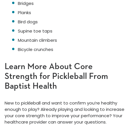
Bridges
Planks
Bird dogs
Supine toe taps
Mountain climbers
Bicycle crunches
Learn More About Core
Strength for Pickleball From
Baptist Health
New to pickleball and want to confirm you’re healthy
enough to play? Already playing and looking to increase
your core strength to improve your performance? Your
healthcare provider can answer your questions.