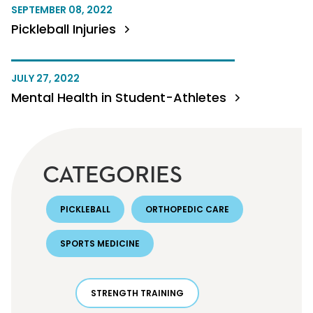
SEPTEMBER 08, 2022
Pickleball Injuries
JULY 27, 2022
Mental Health in Student-Athletes
CATEGORIES
PICKLEBALL
ORTHOPEDIC CARE
SPORTS MEDICINE
STRENGTH TRAINING