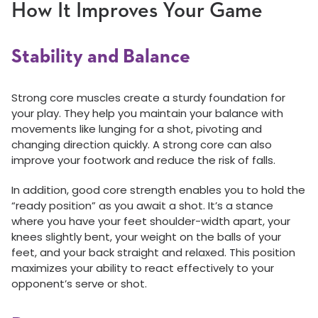
How It Improves Your Game
Stability and Balance
Strong core muscles create a sturdy foundation for
your play. They help you maintain your balance with
movements like lunging for a shot, pivoting and
changing direction quickly. A strong core can also
improve your footwork and reduce the risk of falls.
In addition, good core strength enables you to hold the
“ready position” as you await a shot. It’s a stance
where you have your feet shoulder-width apart, your
knees slightly bent, your weight on the balls of your
feet, and your back straight and relaxed. This position
maximizes your ability to react effectively to your
opponent’s serve or shot.