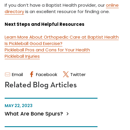
If you don’t have a Baptist Health provider, our
online
directory
is an excellent resource for finding one.
Next Steps and Helpful Resources
Learn More About Orthopedic Care at Baptist Health
Is Pickleball Good Exercise?
Pickleball Pros and Cons for Your Health
Pickleball Injuries
Email
Facebook
Twitter
Related Blog Articles
MAY 22, 2023
What Are Bone Spurs?