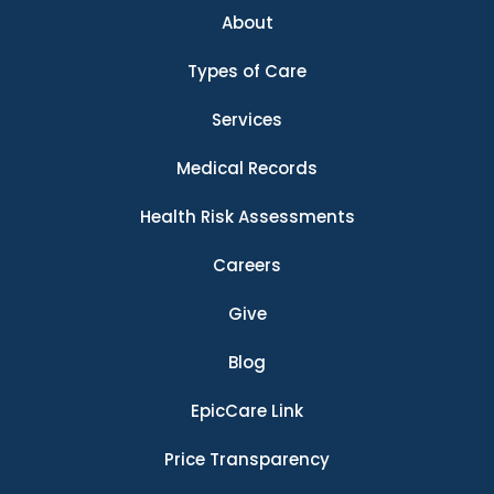
About
Types of Care
Services
Medical Records
Health Risk Assessments
Careers
Give
Blog
EpicCare Link
Price Transparency