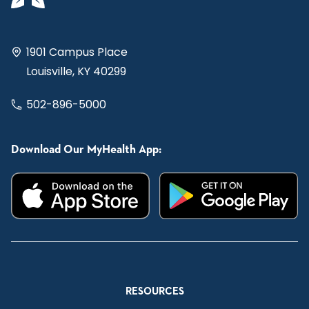
1901 Campus Place
Louisville, KY 40299
502-896-5000
Download Our MyHealth App:
RESOURCES