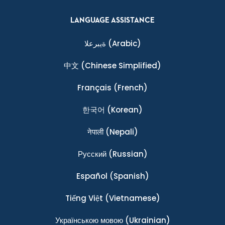
LANGUAGE ASSISTANCE
ةيبرعلا
(Arabic)
中文
(Chinese Simplified)
Français
(French)
한국어
(Korean)
नेपाली
(Nepali)
Ρусский
(Russian)
Español
(Spanish)
Tiếng Việt
(Vietnamese)
Українською мовою
(Ukrainian)