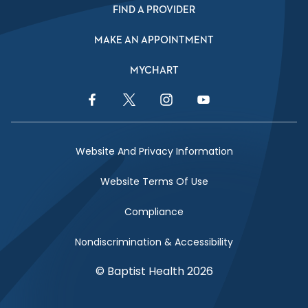
FIND A PROVIDER
MAKE AN APPOINTMENT
MYCHART
Facebook Link
Twitter Link
Instagram Link
YouTube Link
Website And Privacy Information
Website Terms Of Use
Compliance
Nondiscrimination & Accessibility
© Baptist Health 2026