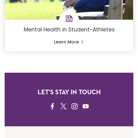
Mental Health in Student-Athletes
Learn More
LET'S STAY IN TOUCH
FACEBOOK
TWITTER
INSTAGRAM
YOUTUBE