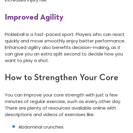
Improved Agility
Pickleball is a fast-paced sport. Players who can react
quickly and move smoothly enjoy better performance.
Enhanced agility also benefits decision-making, as it
can give you an extra split second to decide how you
want to play a shot.
How to Strengthen Your Core
You can improve your core strength with just a few
minutes of regular exercise, such as every other day.
There are plenty of resources available online with
descriptions and videos of exercises like:
Abdominal crunches