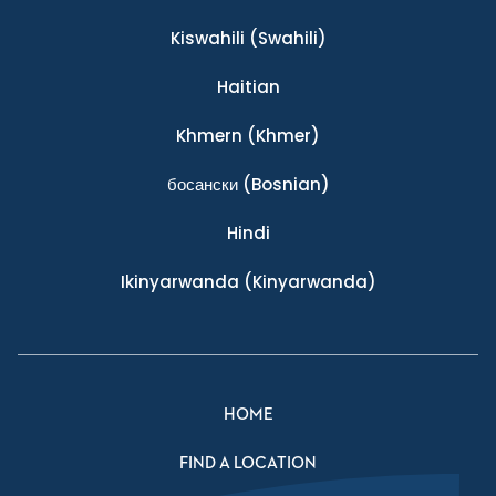
Kiswahili
(Swahili)
Haitian
Khmern
(Khmer)
босански
(Bosnian)
Hindi
Ikinyarwanda
(Kinyarwanda)
HOME
FIND A LOCATION