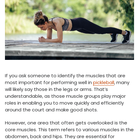
If you ask someone to identify the muscles that are
most important for performing well in
pickleball
, many
will likely say those in the legs or arms. That’s
understandable, as those muscle groups play major
roles in enabling you to move quickly and efficiently
around the court and make good shots.
However, one area that often gets overlooked is the
core muscles. This term refers to various muscles in the
abdomen, back and hips. They are essential for