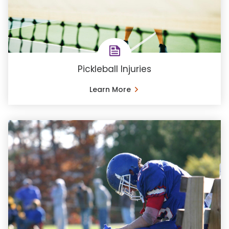
Pickleball Injuries
Learn More