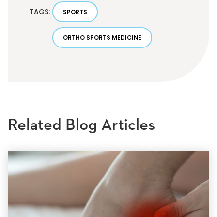
TAGS:
SPORTS
ORTHO SPORTS MEDICINE
Related Blog Articles