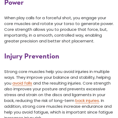
Power
When play calls for a forceful shot, you engage your
core muscles and rotate your torso to generate power.
Core strength allows you to produce that force, but,
importantly, in a smooth, controlled way, enabling
greater precision and better shot placement.
Injury Prevention
Strong core muscles help you avoid injuries in multiple
ways. They improve your balance and stability, helping
you
avoid falls
and the resulting injuries. Core strength
also improves your posture and prevents excessive
stress and strain on the discs and ligaments in your
back, reducing the risk of long-term
back injuries
. In
addition, strong core muscles increase endurance and
help you avoid fatigue, which is important since fatigue
increases injury risk.