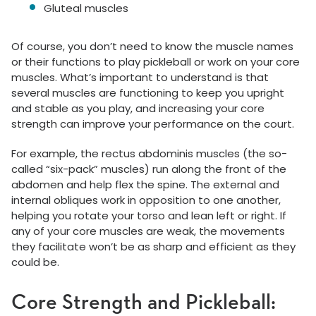
Gluteal muscles
Of course, you don’t need to know the muscle names
or their functions to play pickleball or work on your core
muscles. What’s important to understand is that
several muscles are functioning to keep you upright
and stable as you play, and increasing your core
strength can improve your performance on the court.
For example, the rectus abdominis muscles (the so-
called “six-pack” muscles) run along the front of the
abdomen and help flex the spine. The external and
internal obliques work in opposition to one another,
helping you rotate your torso and lean left or right. If
any of your core muscles are weak, the movements
they facilitate won’t be as sharp and efficient as they
could be.
Core Strength and Pickleball: