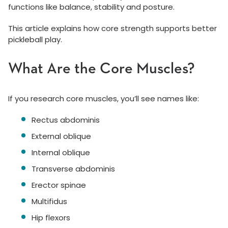
functions like balance, stability and posture.
This article explains how core strength supports better
pickleball play.
What Are the Core Muscles?
If you research core muscles, you’ll see names like:
Rectus abdominis
External oblique
Internal oblique
Transverse abdominis
Erector spinae
Multifidus
Hip flexors