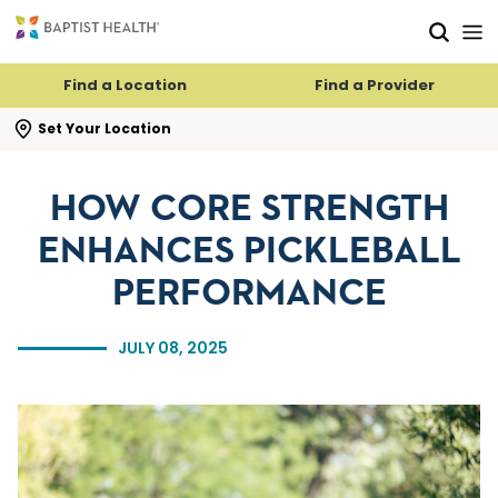
Skip to main content
Skip to navigation
Skip to search
Find a Location
Find a Provider
se search flyout
Set Your Location
HOW CORE STRENGTH
ENHANCES PICKLEBALL
PERFORMANCE
JULY 08, 2025