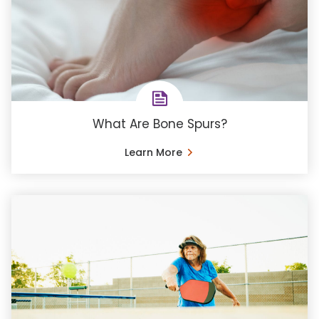
What Are Bone Spurs?
Learn More