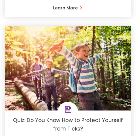
Learn More
Quiz: Do You Know How to Protect Yourself
from Ticks?