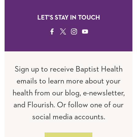
LET'S STAY IN TOUCH
FACEBOOK
TWITTER
INSTAGRAM
YOUTUBE
Sign up to receive Baptist Health
emails to learn more about your
health from our blog, e-newsletter,
and Flourish. Or follow one of our
social media accounts.