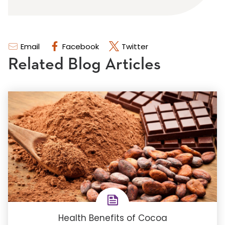
Email
Facebook
Twitter
Related Blog Articles
Health Benefits of Cocoa