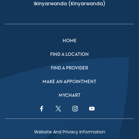
Ikinyarwanda
(Kinyarwanda)
HOME
FIND A LOCATION
FIND A PROVIDER
MAKE AN APPOINTMENT
MYCHART
Facebook Link
Twitter Link
Instagram Link
YouTube Link
Website And Privacy Information