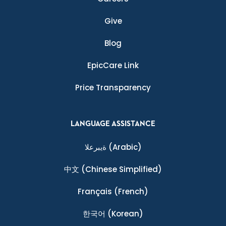
Give
Blog
EpicCare Link
Price Transparency
LANGUAGE ASSISTANCE
ةيبرعلا
(Arabic)
中文
(Chinese Simplified)
Français
(French)
한국어
(Korean)