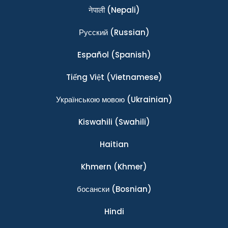
नेपाली
(Nepali)
Ρусский
(Russian)
Español
(Spanish)
Tiếng Việt
(Vietnamese)
Українською мовою
(Ukrainian)
Kiswahili
(Swahili)
Haitian
Khmern
(Khmer)
босански
(Bosnian)
Hindi