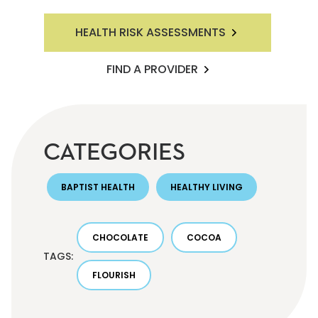
HEALTH RISK ASSESSMENTS
FIND A PROVIDER
CATEGORIES
BAPTIST HEALTH
HEALTHY LIVING
CHOCOLATE
COCOA
TAGS:
FLOURISH