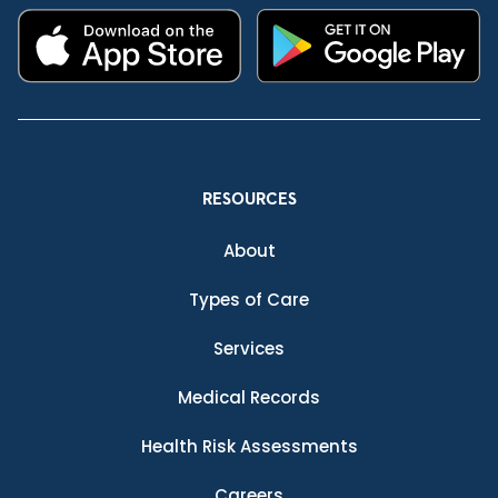
RESOURCES
About
Types of Care
Services
Medical Records
Health Risk Assessments
Careers