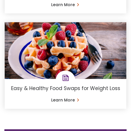
Learn More
Easy & Healthy Food Swaps for Weight Loss
Learn More