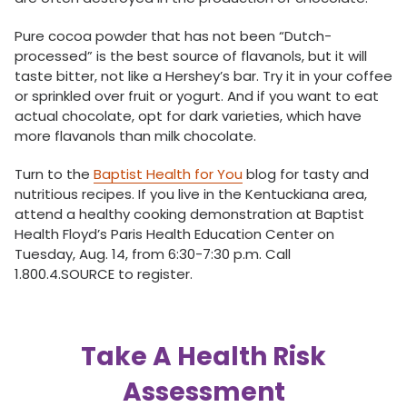
Pure cocoa powder that has not been “Dutch-
processed” is the best source of flavanols, but it will
taste bitter, not like a Hershey’s bar. Try it in your coffee
or sprinkled over fruit or yogurt. And if you want to eat
actual chocolate, opt for dark varieties, which have
more flavanols than milk chocolate.
Turn to the
Baptist Health for You
blog for tasty and
nutritious recipes. If you live in the Kentuckiana area,
attend a healthy cooking demonstration at Baptist
Health Floyd’s Paris Health Education Center on
Tuesday, Aug. 14, from 6:30-7:30 p.m. Call
1.800.4.SOURCE to register.
Take A Health Risk
Assessment