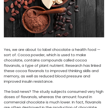
Yes, we are about to label chocolate a health food —
sort of. Cocoa powder, which is used to make
chocolate, contains compounds called cocoa
flavanols, a type of plant nutrient. Research has linked
these cocoa flavanols to improved thinking skills and
memory, as well as reduced blood pressure and
improved insulin resistance.
The bad news? The study subjects consumed very high
doses of flavanols, whereas the amount found in
commercial chocolate is much lower. In fact, flavanols
are often destroyed in the production of chocolate.