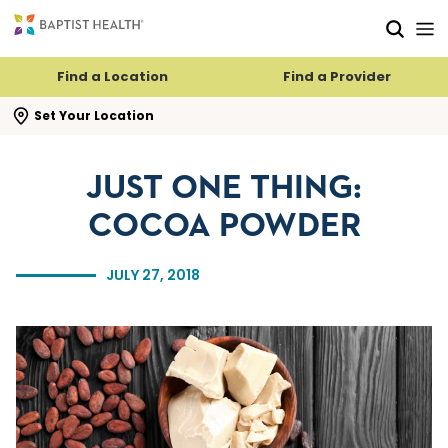
Skip to main content
Skip to navigation
Skip to search
Find a Location
Find a Provider
se search flyout
Set Your Location
JUST ONE THING:
COCOA POWDER
JULY 27, 2018