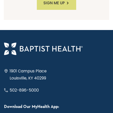
SIGN ME UP
1901 Campus Place
Louisville, KY 40299
502-896-5000
Download Our MyHealth App: