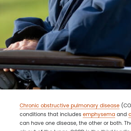
Chronic obstructive pulmonary disease
(COP
conditions that includes
emphysema
and
c
can have one disease, the other or both. T