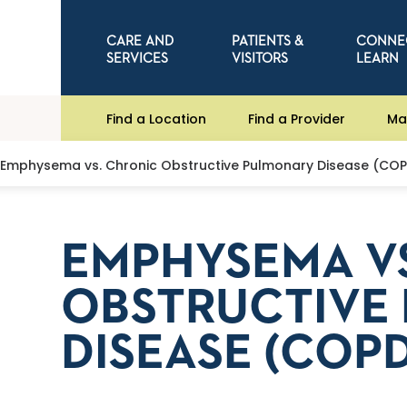
CARE AND
PATIENTS &
CONNE
SERVICES
VISITORS
LEARN
Find a Location
Find a Provider
Ma
Emphysema vs. Chronic Obstructive Pulmonary Disease (CO
EMPHYSEMA V
OBSTRUCTIVE
DISEASE (COPD