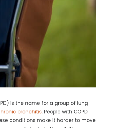
D) is the name for a group of lung
hronic bronchitis
. People with COPD
hese conditions make it harder to move