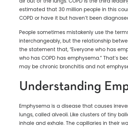
air out of the lungs. COPD is the third leadin
estimated that 30 million people in this co
COPD or have it but haven’t been diagnose
People sometimes mistakenly use the te
interchangeably, but the relationship betwe
the statement that, “Everyone who has em
who has COPD has emphysema.” That’s bec
may be chronic bronchitis and not emphy
Understanding Em
Emphysema is a disease that causes irrever
lungs, called alveoli. Like clusters of tiny ba
inhale and exhale. The capillaries in their w