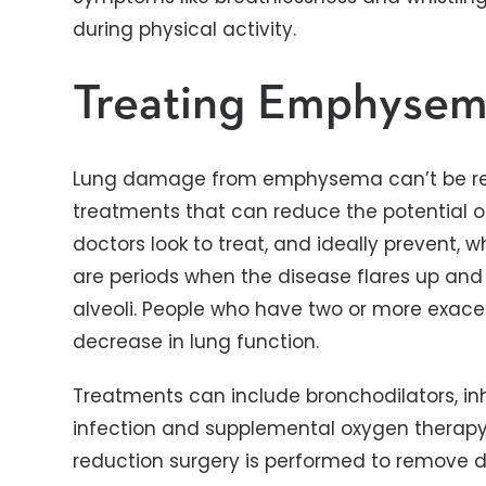
during physical activity.
Treating Emphyse
Lung damage from emphysema can’t be rev
treatments that can reduce the potential of
doctors look to treat, and ideally prevent, 
are periods when the disease flares up an
alveoli. People who have two or more exace
decrease in lung function.
Treatments can include bronchodilators, inha
infection and supplemental oxygen therapy.
reduction surgery is performed to remove d