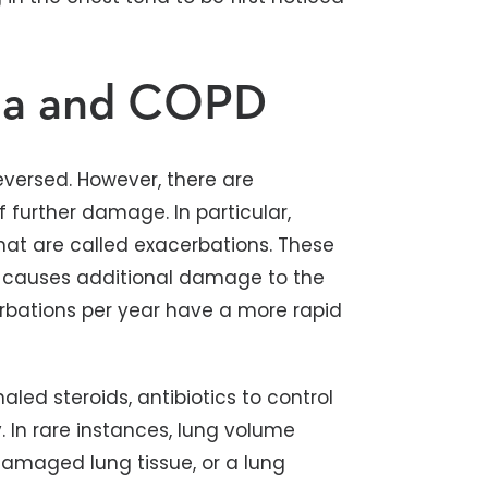
ma and COPD
ersed. However, there are
 further damage. In particular,
what are called exacerbations. These
d causes additional damage to the
rbations per year have a more rapid
led steroids, antibiotics to control
 In rare instances, lung volume
amaged lung tissue, or a lung