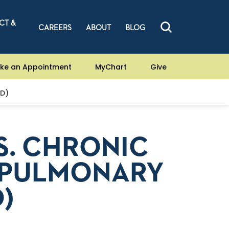
CT &
CAREERS
ABOUT
BLOG
ke an Appointment
MyChart
Give
PD)
S. CHRONIC
 PULMONARY
)