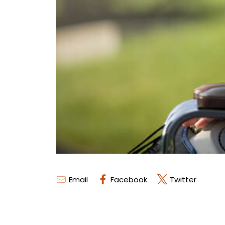
Email
Facebook
Twitter