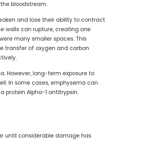
 the bloodstream.
aken and lose their ability to contract
the walls can rupture, creating one
e were many smaller spaces. This
he transfer of oxygen and carbon
tively.
a. However, long-term exposure to
s well. In some cases, emphysema can
a protein Alpha-1 antitrypsin.
r until considerable damage has