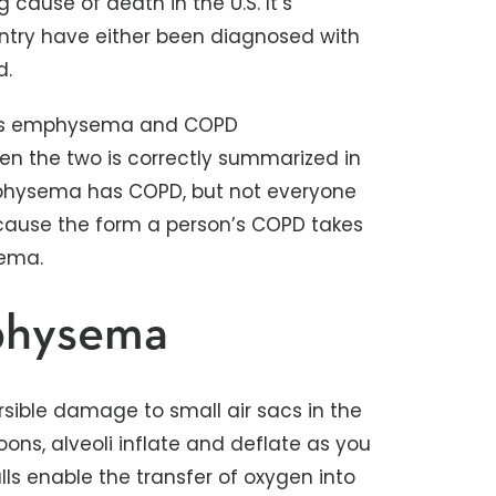
g cause of death in the U.S. It’s
untry have either been diagnosed with
d.
rms emphysema and COPD
en the two is correctly summarized in
physema has COPD, but not everyone
ause the form a person’s COPD takes
sema.
physema
sible damage to small air sacs in the
lloons, alveoli inflate and deflate as you
alls enable the transfer of oxygen into