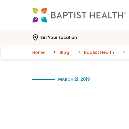
Skip to main content
Skip to navigation
Skip to search
Set Your Location
Home
Blog
Baptist Health
MARCH 21, 2019