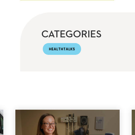
CATEGORIES
HEALTHTALKS