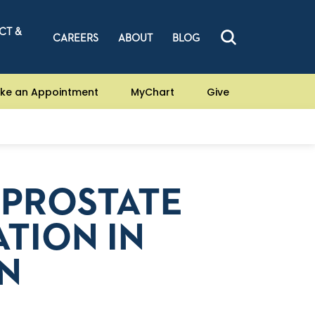
CT &
CAREERS
ABOUT
BLOG
ke an Appointment
MyChart
Give
 PROSTATE
TION IN
IN