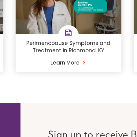
Perimenopause Symptoms and
Treatment in Richmond, KY
Learn More
Sign up to receive B