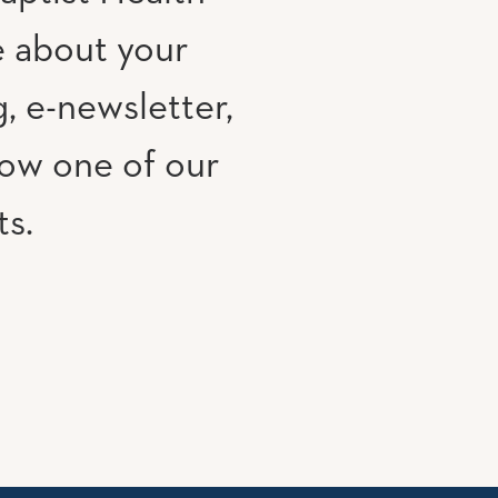
e about your
, e-newsletter,
low one of our
ts.