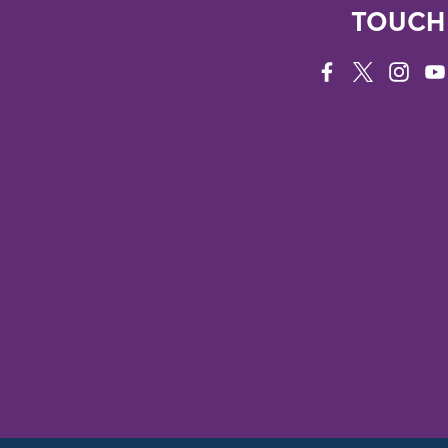
TOUCH
FACEBOOK
TWITTER
INSTAG
YO