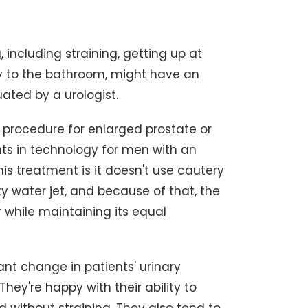
 including straining, getting up at
tly to the bathroom, might have an
ated by a urologist.
e procedure for enlarged prostate or
nts in technology for men with an
is treatment is it doesn't use cautery
ty water jet, and because of that, the
 while maintaining its equal
icant change in patients' urinary
ey're happy with their ability to