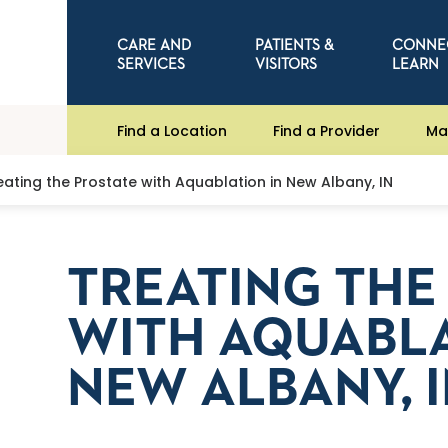
CARE AND
PATIENTS &
CONNE
SERVICES
VISITORS
LEARN
Find a Location
Find a Provider
Ma
eating the Prostate with Aquablation in New Albany, IN
TREATING THE
WITH AQUABLA
NEW ALBANY, 