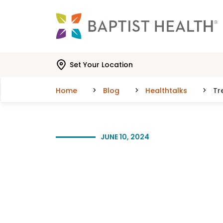
Skip to main content
Skip to navigation
Skip to search
Set Your Location
Home
Blog
Healthtalks
Tr
JUNE 10, 2024