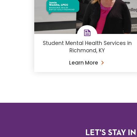
Student Mental Health Services in
Richmond, KY
Learn More
LET'S STAY IN