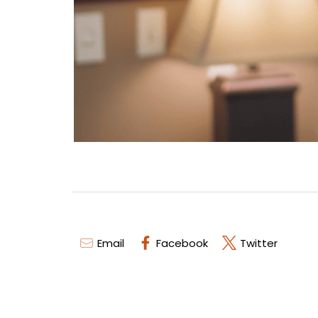
Email
Facebook
Twitter