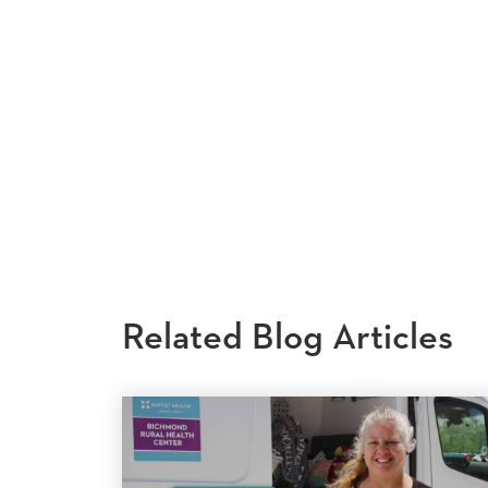
Related Blog Articles