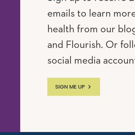
emails to learn mor
RAM
UTUBE
health from our blog
and Flourish. Or fol
social media accoun
SIGN ME UP