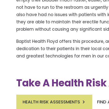
empty their bladder much faster, easier, an
not have to run to the restroom as urgently
also have had no issues with patients with 
they are able to maintain their erectile funct
problem without causing any significant sid
Baptist Health Floyd offers this procedure, a
dedication to their patients in their local 
and greatest technologies for men in our 
Take A Health Ris
HEALTH RISK ASSESSMENTS
FIND