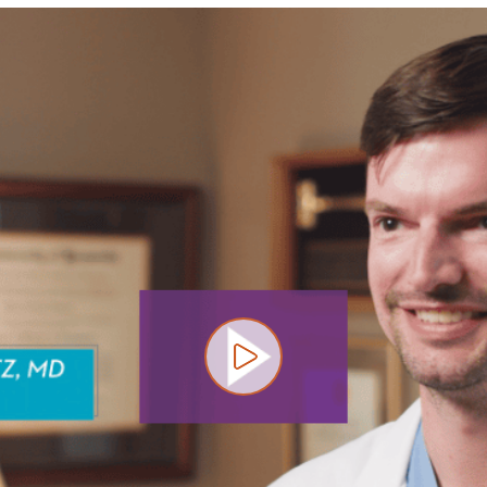
Play video