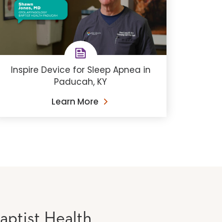
Inspire Device for Sleep Apnea in
Paducah, KY
Learn More
aptist Health