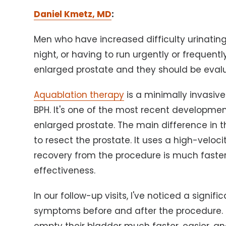
Daniel Kmetz, MD
:
Men who have increased difficulty urinating,
night, or having to run urgently or frequen
enlarged prostate and they should be evalu
Aquablation therapy
is a minimally invasiv
BPH. It's one of the most recent developme
enlarged prostate. The main difference in th
to resect the prostate. It uses a high-veloci
recovery from the procedure is much faster
effectiveness.
In our follow-up visits, I've noticed a signif
symptoms before and after the procedure. Th