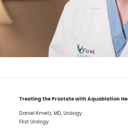
Treating the Prostate with Aquablation He
Daniel Kmetz, MD, Urology
First Urology