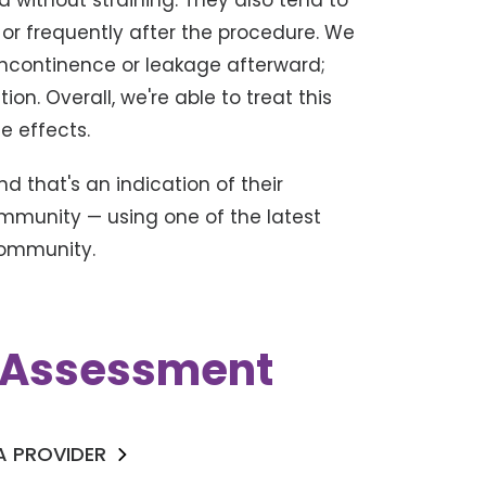
d without straining. They also tend to
 or frequently after the procedure. We
incontinence or leakage afterward;
ion. Overall, we're able to treat this
e effects.
nd that's an indication of their
community — using one of the latest
community.
k Assessment
 A PROVIDER