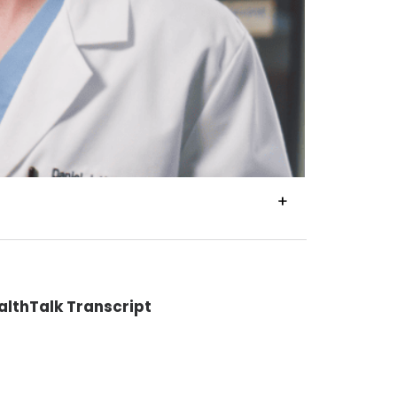
VIEW
TRANSCRIPT
althTalk Transcript