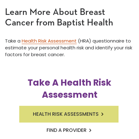
Learn More About Breast
Cancer from Baptist Health
Take a
Health Risk Assessment
(HRA) questionnaire to
estimate your personal health risk and identify your risk
factors for breast cancer.
Take A Health Risk
Assessment
HEALTH RISK ASSESSMENTS
FIND A PROVIDER