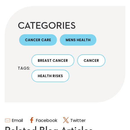
CATEGORIES
CANCER CARE
MENS HEALTH
BREAST CANCER
CANCER
TAGS:
HEALTH RISKS
Email
Facebook
Twitter