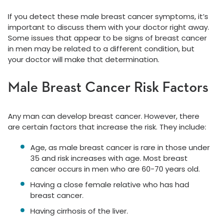
If you detect these male breast cancer symptoms, it’s
important to discuss them with your doctor right away.
Some issues that appear to be signs of breast cancer
in men may be related to a different condition, but
your doctor will make that determination.
Male Breast Cancer Risk Factors
Any man can develop breast cancer. However, there
are certain factors that increase the risk. They include:
Age, as male breast cancer is rare in those under
35 and risk increases with age. Most breast
cancer occurs in men who are 60-70 years old.
Having a close female relative who has had
breast cancer.
Having cirrhosis of the liver.