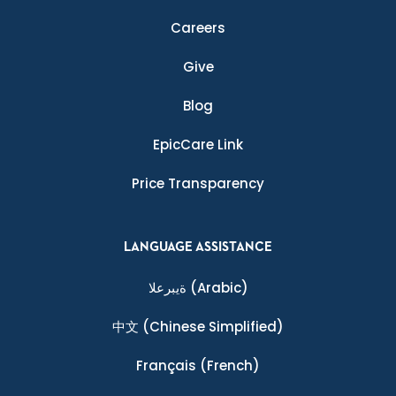
Careers
Give
Blog
EpicCare Link
Price Transparency
LANGUAGE ASSISTANCE
ةيبرعلا
(Arabic)
中文
(Chinese Simplified)
Français
(French)