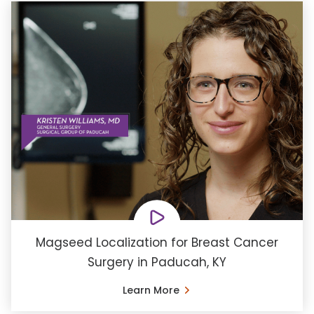
Magseed Localization for Breast Cancer
Surgery in Paducah, KY
Learn More