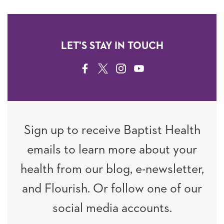
LET'S STAY IN TOUCH
FACEBOOK
TWITTER
INSTAGRAM
YOUTUBE
Sign up to receive Baptist Health
emails to learn more about your
health from our blog, e-newsletter,
and Flourish. Or follow one of our
social media accounts.