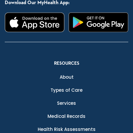
Download Our MyHealth App:
RESOURCES
About
Types of Care
Services
Medical Records
Health Risk Assessments