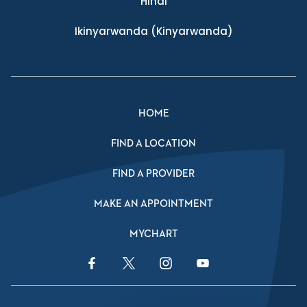
Hindi
Ikinyarwanda
(Kinyarwanda)
HOME
FIND A LOCATION
FIND A PROVIDER
MAKE AN APPOINTMENT
MYCHART
Facebook Link
Twitter Link
Instagram Link
YouTube Link