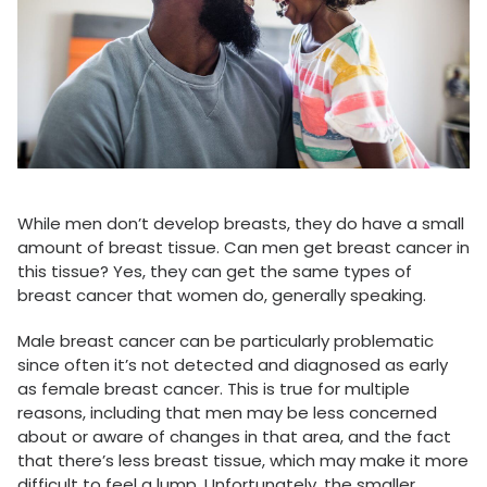
While men don’t develop breasts, they do have a small
amount of breast tissue. Can men get breast cancer in
this tissue? Yes, they can get the same types of
breast cancer that women do, generally speaking.
Male breast cancer can be particularly problematic
since often it’s not detected and diagnosed as early
as female breast cancer. This is true for multiple
reasons, including that men may be less concerned
about or aware of changes in that area, and the fact
that there’s less breast tissue, which may make it more
difficult to feel a lump. Unfortunately, the smaller