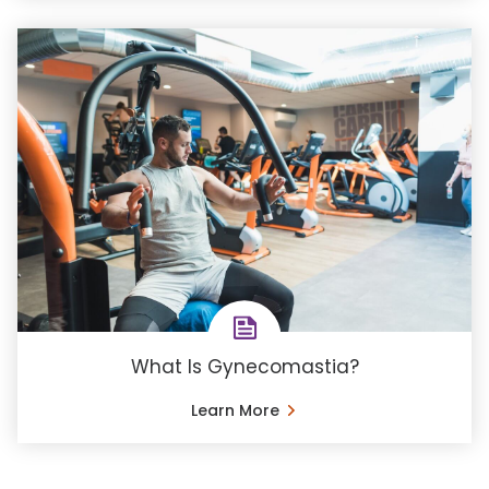
What Is Gynecomastia?
Learn More