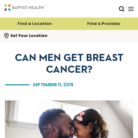
Skip to main content
Skip to navigation
Skip to search
Find a Location
Find a Provider
se search flyout
Set Your Location
CAN MEN GET BREAST
CANCER?
SEPTEMBER 11, 2019