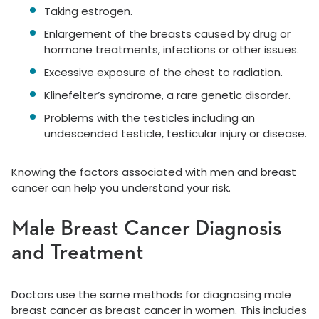
Taking estrogen.
Enlargement of the breasts caused by drug or
hormone treatments, infections or other issues.
Excessive exposure of the chest to radiation.
Klinefelter’s syndrome, a rare genetic disorder.
Problems with the testicles including an
undescended testicle, testicular injury or disease.
Knowing the factors associated with men and breast
cancer can help you understand your risk.
Male Breast Cancer Diagnosis
and Treatment
Doctors use the same methods for diagnosing male
breast cancer as breast cancer in women. This includes