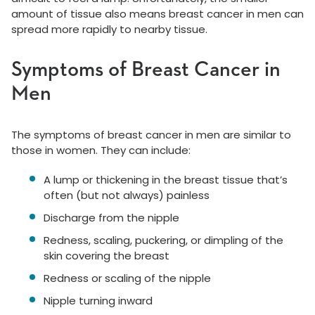
amount of tissue also means breast cancer in men can
spread more rapidly to nearby tissue.
Symptoms of Breast Cancer in
Men
The symptoms of breast cancer in men are similar to
those in women. They can include:
A lump or thickening in the breast tissue that’s
often (but not always) painless
Discharge from the nipple
Redness, scaling, puckering, or dimpling of the
skin covering the breast
Redness or scaling of the nipple
Nipple turning inward