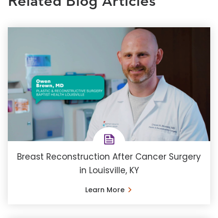
Related Blog Articles
Breast Reconstruction After Cancer Surgery
in Louisville, KY
Learn More