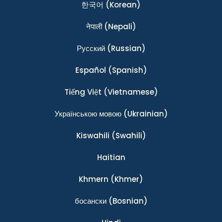
한국어
(Korean)
नेपाली
(Nepali)
Ρусский
(Russian)
Español
(Spanish)
Tiếng Việt
(Vietnamese)
Українською мовою
(Ukrainian)
Kiswahili
(Swahili)
Haitian
Khmern
(Khmer)
босански
(Bosnian)