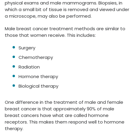
physical exams and male mammograms. Biopsies, in
which a small bit of tissue is removed and viewed under
a microscope, may also be performed.
Male breast cancer treatment methods are similar to
those that women receive. This includes:
Surgery
Chemotherapy
Radiation
Hormone therapy
Biological therapy
One difference in the treatment of male and female
breast cancer is that approximately 90% of male
breast cancers have what are called hormone
receptors. This makes them respond well to hormone
therapy.