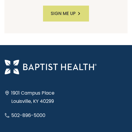
SIGN ME UP
1901 Campus Place
Louisville, KY 40299
502-896-5000