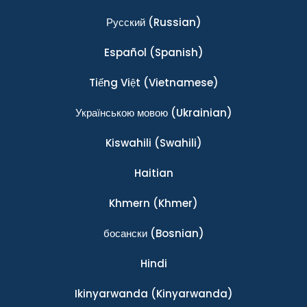
Ρусский
(Russian)
Español
(Spanish)
Tiếng Việt
(Vietnamese)
Українською мовою
(Ukrainian)
Kiswahili
(Swahili)
Haitian
Khmern
(Khmer)
босански
(Bosnian)
Hindi
Ikinyarwanda
(Kinyarwanda)