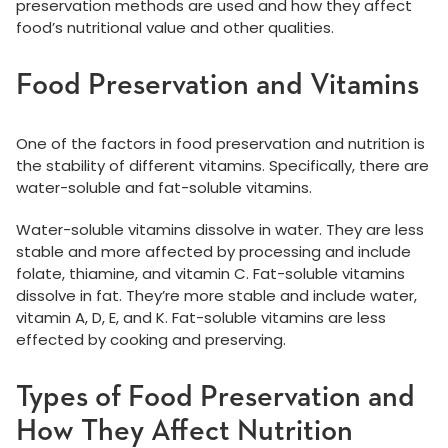
preservation methods are used and how they affect
food’s nutritional value and other qualities.
Food Preservation and Vitamins
One of the factors in food preservation and nutrition is
the stability of different vitamins. Specifically, there are
water-soluble and fat-soluble vitamins.
Water-soluble vitamins dissolve in water. They are less
stable and more affected by processing and include
folate, thiamine, and vitamin C. Fat-soluble vitamins
dissolve in fat. They’re more stable and include water,
vitamin A, D, E, and K. Fat-soluble vitamins are less
effected by cooking and preserving.
Types of Food Preservation and
How They Affect Nutrition