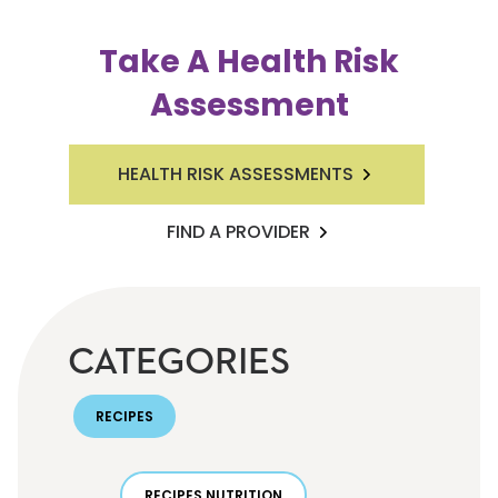
Take A Health Risk
Assessment
HEALTH RISK ASSESSMENTS
FIND A PROVIDER
CATEGORIES
RECIPES
RECIPES NUTRITION