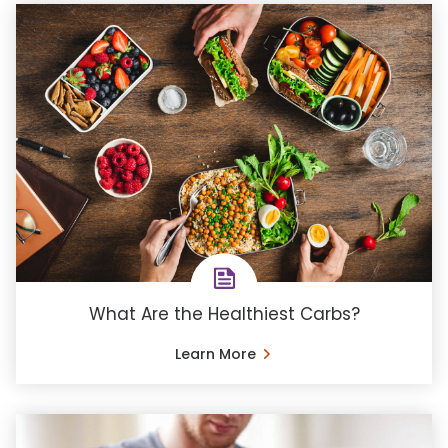
What Are the Healthiest Carbs?
Learn More