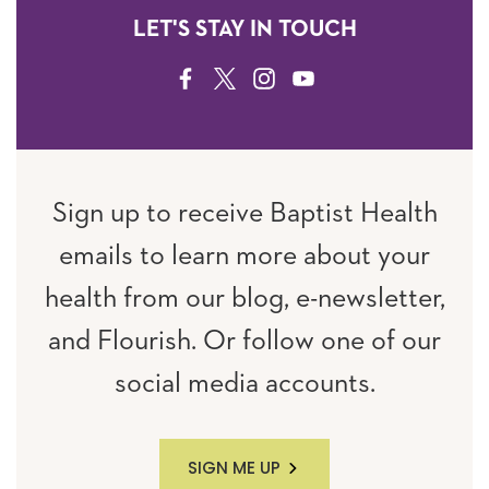
LET'S STAY IN TOUCH
FACEBOOK
TWITTER
INSTAGRAM
YOUTUBE
Sign up to receive Baptist Health
emails to learn more about your
health from our blog, e-newsletter,
and Flourish. Or follow one of our
social media accounts.
SIGN ME UP