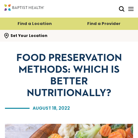
Skip to main content
Skip to navigation
Skip to search
Find a Location
Find a Provider
se search flyout
Set Your Location
FOOD PRESERVATION
METHODS: WHICH IS
BETTER
NUTRITIONALLY?
AUGUST 18, 2022