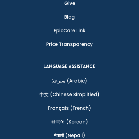
Give
Blog
EpicCare Link
Price Transparency
LANGUAGE ASSISTANCE
ةيبرعلا
(Arabic)
中文
(Chinese Simplified)
Français
(French)
한국어
(Korean)
नेपाली
(Nepali)