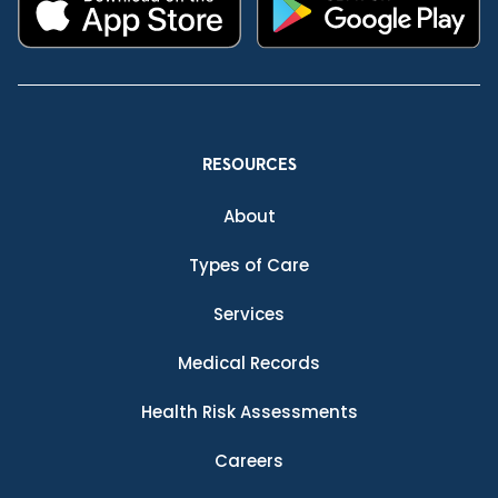
RESOURCES
About
Types of Care
Services
Medical Records
Health Risk Assessments
Careers