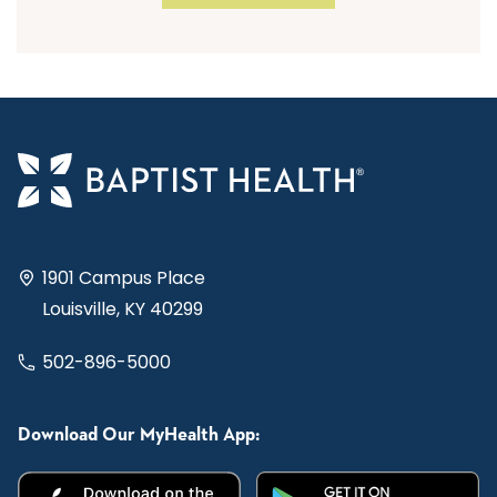
1901 Campus Place
Louisville, KY 40299
502-896-5000
Download Our MyHealth App: