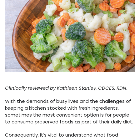
Clinically reviewed by Kathleen Stanley, CDCES, RDN
.
With the demands of busy lives and the challenges of
keeping a kitchen stocked with fresh ingredients,
sometimes the most convenient option is for people
to consume preserved foods as part of their daily diet.
Consequently, it’s vital to understand what food