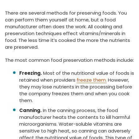
There are several methods for preserving foods. You
can perform them yourself at home, but a food
manufacturer often does the work. All cooking and
preservation techniques effect vitamins/minerals in
food. The less time it’s cooked the more the nutrients
are preserved.
The most common food preservation methods include:
Freezing.
Most of the nutritional value of foods is
retained when providers
freeze them.
However,
they may lose nutrients in the processing before
the company freezes them and when you cook
them.
Canning.
In the canning process, the food
manufacturer heats the contents to kill harmful
microorganisms. Water-soluble vitamins are
sensitive to high heat, so canning can adversely
affect the nutritional value of foods. This type of