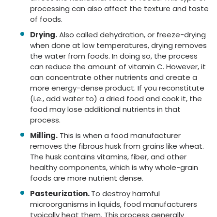
processing can also affect the texture and taste
of foods.
Drying.
Also called dehydration, or freeze-drying
when done at low temperatures, drying removes
the water from foods. In doing so, the process
can reduce the amount of vitamin C. However, it
can concentrate other nutrients and create a
more energy-dense product. If you reconstitute
(i.e., add water to) a dried food and cook it, the
food may lose additional nutrients in that
process.
Milling.
This is when a food manufacturer
removes the fibrous husk from grains like wheat.
The husk contains vitamins, fiber, and other
healthy components, which is why whole-grain
foods are more nutrient dense.
Pasteurization.
To destroy harmful
microorganisms in liquids, food manufacturers
typically heat them. This process generally