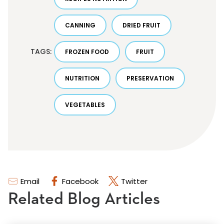
CANNING
DRIED FRUIT
TAGS:
FROZEN FOOD
FRUIT
NUTRITION
PRESERVATION
VEGETABLES
Email
Facebook
Twitter
Related Blog Articles