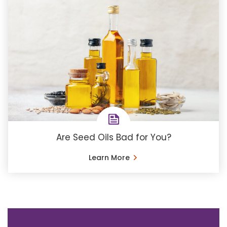
Are Seed Oils Bad for You?
Learn More