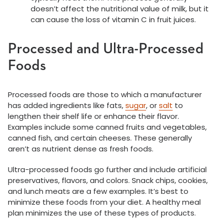
doesn’t affect the nutritional value of milk, but it
can cause the loss of vitamin C in fruit juices.
Processed and Ultra-Processed
Foods
Processed foods are those to which a manufacturer
has added ingredients like fats,
sugar
, or
salt
to
lengthen their shelf life or enhance their flavor.
Examples include some canned fruits and vegetables,
canned fish, and certain cheeses. These generally
aren’t as nutrient dense as fresh foods.
Ultra-processed foods go further and include artificial
preservatives, flavors, and colors. Snack chips, cookies,
and lunch meats are a few examples. It’s best to
minimize these foods from your diet. A healthy meal
plan minimizes the use of these types of products.