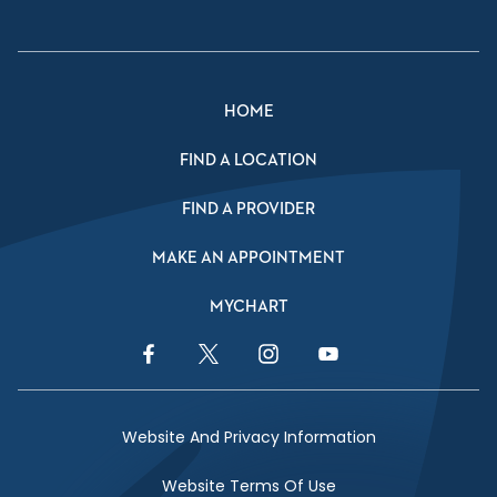
HOME
FIND A LOCATION
FIND A PROVIDER
MAKE AN APPOINTMENT
MYCHART
Facebook Link
Twitter Link
Instagram Link
YouTube Link
Website And Privacy Information
Website Terms Of Use