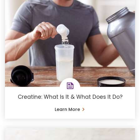
Creatine: What Is It & What Does It Do?
Learn More