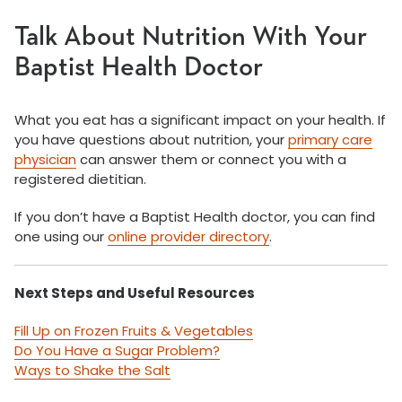
Talk About Nutrition With Your
Baptist Health Doctor
What you eat has a significant impact on your health. If
you have questions about nutrition, your
primary care
physician
can answer them or connect you with a
registered dietitian.
If you don’t have a Baptist Health doctor, you can find
one using our
online provider directory
.
Next Steps and Useful Resources
Fill Up on Frozen Fruits & Vegetables
Do You Have a Sugar Problem?
Ways to Shake the Salt