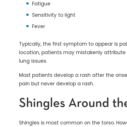
Fatigue
Sensitivity to light
Fever
Typically, the first symptom to appear is p
location, patients may mistakenly attribute 
lung issues.
Most patients develop a rash after the ons
pain but never develop a rash.
Shingles Around th
Shingles is most common on the torso. Howe