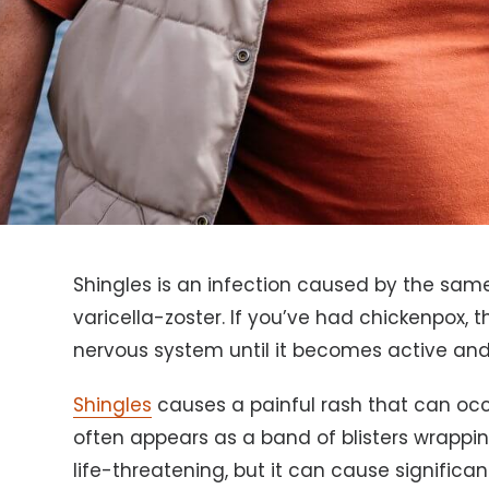
Shingles is an infection caused by the sam
varicella-zoster. If you’ve had chickenpox, 
nervous system until it becomes active and 
Shingles
causes a painful rash that can oc
often appears as a band of blisters wrappin
life-threatening, but it can cause significant