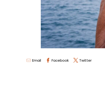
Email
Facebook
Twitter