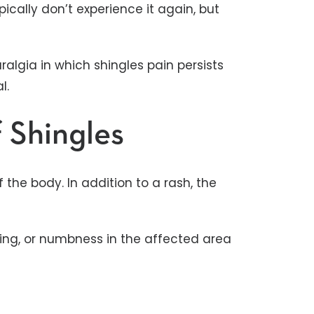
pically don’t experience it again, but
algia in which shingles pain persists
al.
 Shingles
 the body. In addition to a rash, the
gling, or numbness in the affected area