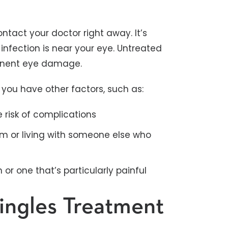
ontact your doctor right away. It’s
infection is near your eye. Untreated
manent eye damage.
if you have other factors, such as:
e risk of complications
 or living with someone else who
or one that’s particularly painful
hingles Treatment