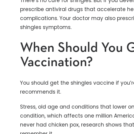
There’s no cure for shingles. But if you dev
prescribe antiviral drugs that accelerate he
complications. Your doctor may also prescr
shingles symptoms.
When Should You G
Vaccination?
You should get the shingles vaccine if you’re
recommends it.
Stress, old age and conditions that lower on
condition, which affects one million America
never had chicken pox, research shows that
remember it.