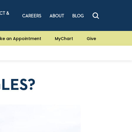
CT &
CAREERS
ABOUT
BLOG
ke an Appointment
MyChart
Give
GLES?