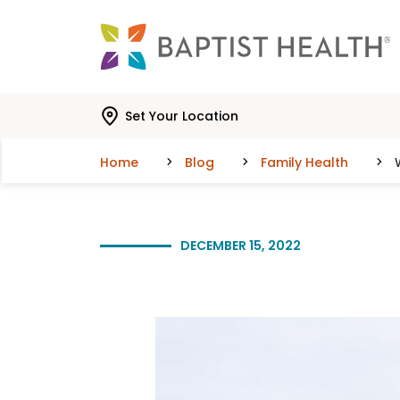
Skip to main content
Skip to navigation
Skip to search
Set Your Location
Home
Blog
Family Health
DECEMBER 15, 2022