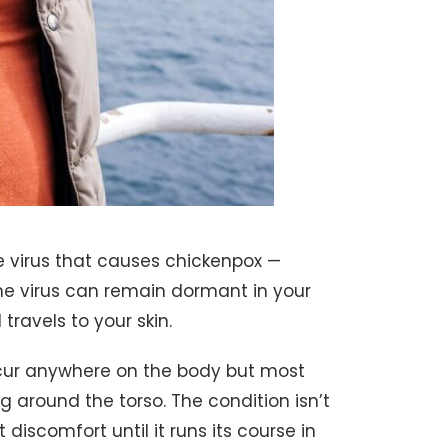
e virus that causes chickenpox —
the virus can remain dormant in your
travels to your skin.
cur anywhere on the body but most
g around the torso. The condition isn’t
 discomfort until it runs its course in