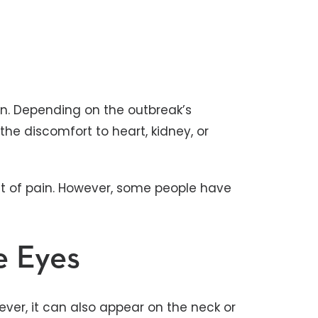
ain. Depending on the outbreak’s
the discomfort to heart, kidney, or
et of pain. However, some people have
e Eyes
ver, it can also appear on the neck or