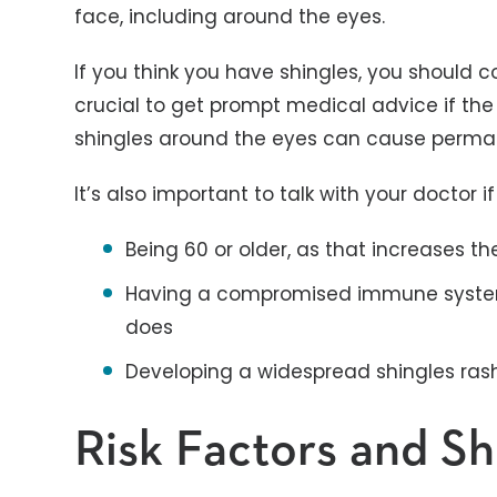
face, including around the eyes.
If you think you have shingles, you should c
crucial to get prompt medical advice if the 
shingles around the eyes can cause per
It’s also important to talk with your doctor 
Being 60 or older, as that increases th
Having a compromised immune system
does
Developing a widespread shingles rash 
Risk Factors and S