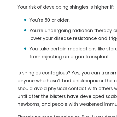
Your risk of developing shingles is higher if:
You’re 50 or older.
You’re undergoing radiation therapy 
lower your disease resistance and trigg
You take certain medications like ster
from rejecting an organ transplant.
Is shingles contagious? Yes, you can transmi
anyone who hasn’t had chickenpox or the c
should avoid physical contact with others w
until after the blisters have developed scab
newborns, and people with weakened immu