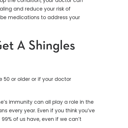
elop the condition, your doctor can
aling and reduce your risk of
ibe medications to address your
et A Shingles
 50 or older or if your doctor
e’s immunity can all play a role in the
ns every year. Even if you think you’ve
 99% of us have, even if we can’t