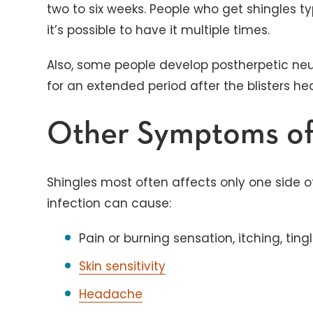
two to six weeks. People who get shingles ty
it’s possible to have it multiple times.
Also, some people develop postherpetic neur
for an extended period after the blisters he
Other Symptoms of
Shingles most often affects only one side of
infection can cause:
Pain or burning sensation, itching, tin
Skin sensitivity
Headache