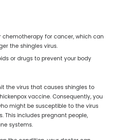
or chemotherapy for cancer, which can
er the shingles virus.
oids or drugs to prevent your body
t the virus that causes shingles to
hickenpox vaccine. Consequently, you
ho might be susceptible to the virus
s. This includes pregnant people,
ne systems.