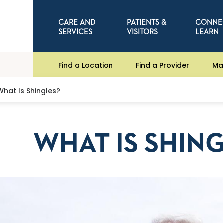
CARE AND
PATIENTS &
CONNE
SERVICES
VISITORS
LEARN
Find a Location
Find a Provider
Ma
What Is Shingles?
WHAT IS SHIN