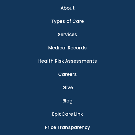
About
Types of Care
Services
Medical Records
Health Risk Assessments
Careers
Give
Blog
EpicCare Link
Price Transparency