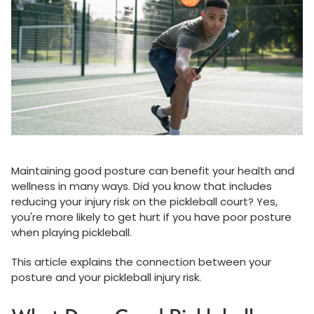
Maintaining good posture can benefit your health and
wellness in many ways. Did you know that includes
reducing your injury risk on the pickleball court? Yes,
you're more likely to get hurt if you have poor posture
when playing pickleball.
This article explains the connection between your
posture and your pickleball injury risk.