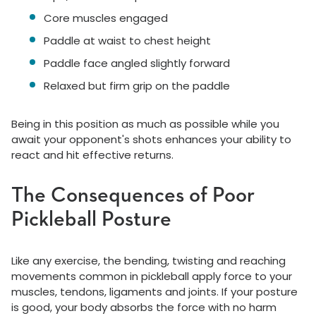
Core muscles engaged
Paddle at waist to chest height
Paddle face angled slightly forward
Relaxed but firm grip on the paddle
Being in this position as much as possible while you
await your opponent's shots enhances your ability to
react and hit effective returns.
The Consequences of Poor
Pickleball Posture
Like any exercise, the bending, twisting and reaching
movements common in pickleball apply force to your
muscles, tendons, ligaments and joints. If your posture
is good, your body absorbs the force with no harm