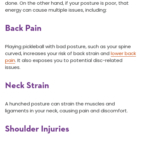
done. On the other hand, if your posture is poor, that
energy can cause multiple issues, including:
Back Pain
Playing pickleball with bad posture, such as your spine
curved, increases your risk of back strain and
lower back
pain
. It also exposes you to potential disc-related
issues.
Neck Strain
A hunched posture can strain the muscles and
ligaments in your neck, causing pain and discomfort.
Shoulder Injuries