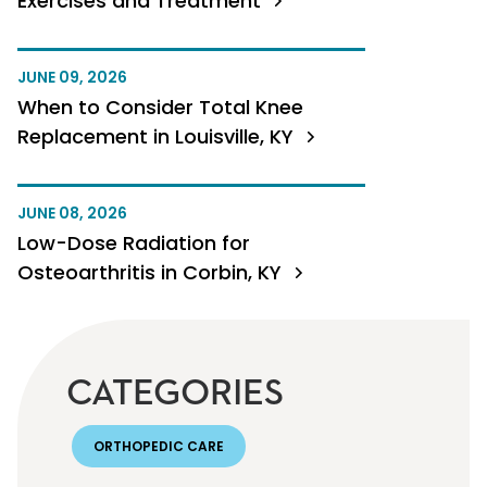
Exercises and Treatment
JUNE 09, 2026
When to Consider Total Knee
Replacement in Louisville, KY
JUNE 08, 2026
Low-Dose Radiation for
Osteoarthritis in Corbin, KY
CATEGORIES
ORTHOPEDIC CARE