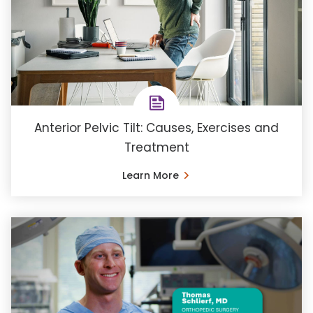
Anterior Pelvic Tilt: Causes, Exercises and
Treatment
Learn More