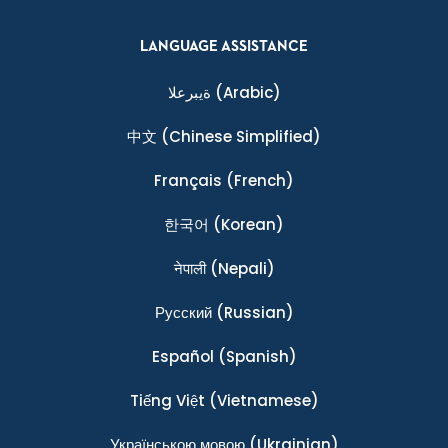
LANGUAGE ASSISTANCE
ةيبرعلا
(Arabic)
中文
(Chinese Simplified)
Français
(French)
한국어
(Korean)
नेपाली
(Nepali)
Ρусский
(Russian)
Español
(Spanish)
Tiếng Việt
(Vietnamese)
Українською мовою
(Ukrainian)