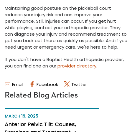
Maintaining good posture on the pickleball court
reduces your injury risk and can improve your
performance. Still, injuries can occur. If you get hurt
while playing, contact your orthopedic provider. They
can diagnose your injury and recommend treatment to
get you back out there as quickly as possible. And if you
need urgent or emergency care, we're here to help.
If you don't have a Baptist Health orthopedic provider,
you can find one on our
provider directory
.
Email
Facebook
Twitter
Related Blog Articles
MARCH 19, 2025
Anterior Pelvic Tilt: Causes,