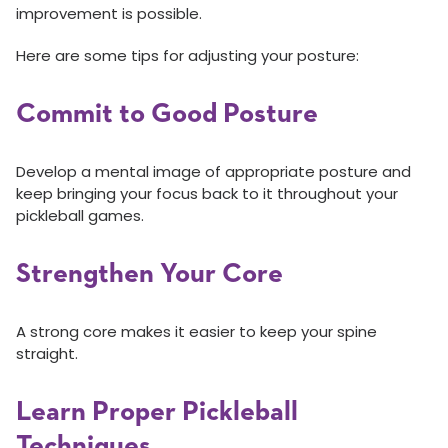
improvement is possible.
Here are some tips for adjusting your posture:
Commit to Good Posture
Develop a mental image of appropriate posture and
keep bringing your focus back to it throughout your
pickleball games.
Strengthen Your Core
A strong core makes it easier to keep your spine
straight.
Learn Proper Pickleball
Techniques