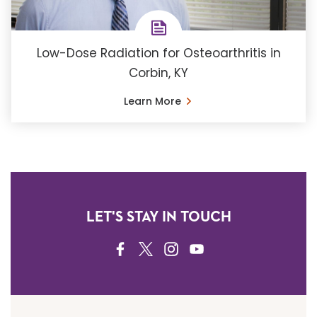
Low-Dose Radiation for Osteoarthritis in
Corbin, KY
Learn More
LET'S STAY IN TOUCH
FACEBOOK
TWITTER
INSTAGRAM
YOUTUBE