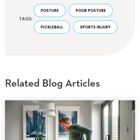
POSTURE
POOR POSTURE
TAGS:
PICKLEBALL
SPORTS INJURY
Related Blog Articles