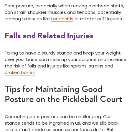
Poor posture, especially when making overhead shots,
can strain shoulder muscles and tendons, potentially
leading to issues like
tendonitis
or rotator cuff injuries.
Falls and Related Injuries
Failing to have a sturdy stance and keep your weight
over your base can mess up your balance and increase
the risk of falls and injuries like sprains, strains and
broken bones
.
Tips for Maintaining Good
Posture on the Pickleball Court
Correcting poor posture can be challenging. Our
stance tends to be ingrained in us, and we slip back
into default mode as soon as our focus drifts. But