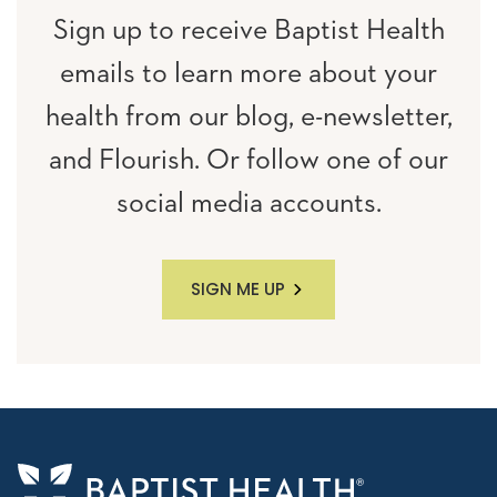
Sign up to receive Baptist Health
emails to learn more about your
health from our blog, e-newsletter,
and Flourish. Or follow one of our
social media accounts.
SIGN ME UP