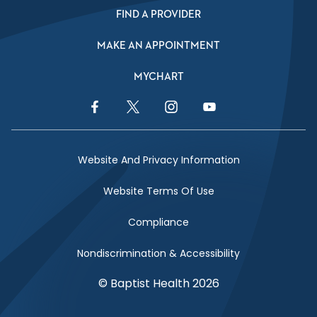
FIND A PROVIDER
MAKE AN APPOINTMENT
MYCHART
Facebook Link
Twitter Link
Instagram Link
YouTube Link
Website And Privacy Information
Website Terms Of Use
Compliance
Nondiscrimination & Accessibility
© Baptist Health 2026