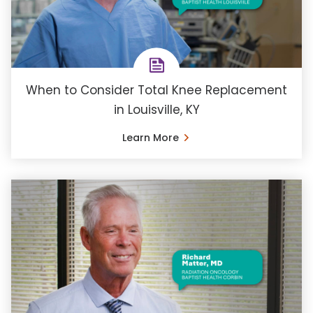
When to Consider Total Knee Replacement
in Louisville, KY
Learn More