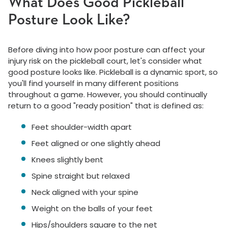
What Does Good Pickleball
Posture Look Like?
Before diving into how poor posture can affect your
injury risk on the pickleball court, let's consider what
good posture looks like. Pickleball is a dynamic sport, so
you'll find yourself in many different positions
throughout a game. However, you should continually
return to a good "ready position" that is defined as:
Feet shoulder-width apart
Feet aligned or one slightly ahead
Knees slightly bent
Spine straight but relaxed
Neck aligned with your spine
Weight on the balls of your feet
Hips/shoulders square to the net