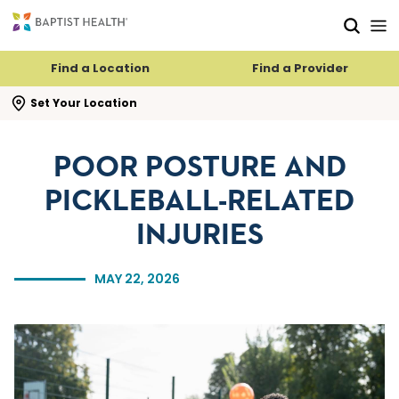
Skip to main content
Skip to navigation
Skip to search
Find a Location
Find a Provider
se search flyout
Set Your Location
POOR POSTURE AND
PICKLEBALL-RELATED
INJURIES
MAY 22, 2026