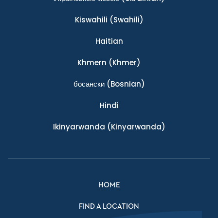
Kiswahili
(Swahili)
Haitian
Khmern
(Khmer)
босански
(Bosnian)
Hindi
Ikinyarwanda
(Kinyarwanda)
HOME
FIND A LOCATION