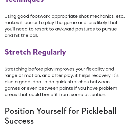
Using good footwork, appropriate shot mechanics, etc.,
makes it easier to play the game and less likely that
you'll need to resort to awkward postures to pursue
and hit the ball.
Stretch Regularly
Stretching before play improves your flexibility and
range of motion, and after play, it helps recovery. It's
also a good idea to do quick stretches between
games or even between points if you have problem
areas that could benefit from some attention.
Position Yourself for Pickleball
Success