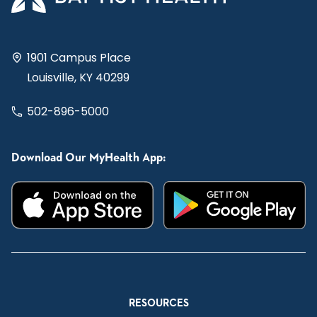
1901 Campus Place
Louisville, KY 40299
502-896-5000
Download Our MyHealth App:
RESOURCES