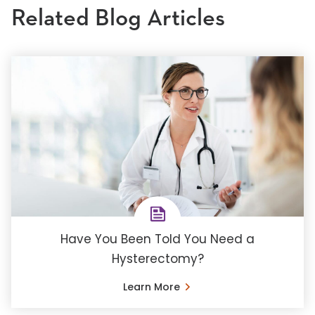
Related Blog Articles
Have You Been Told You Need a
Hysterectomy?
Learn More