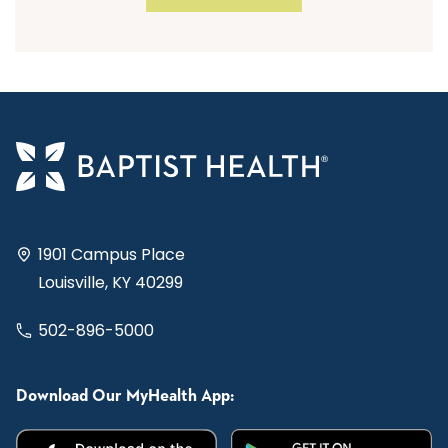
1901 Campus Place
Louisville, KY 40299
502-896-5000
Download Our MyHealth App: