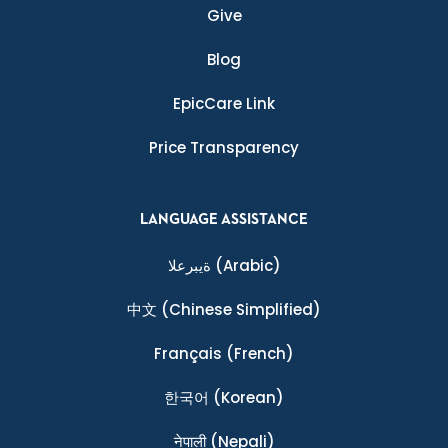
Give
Blog
EpicCare Link
Price Transparency
LANGUAGE ASSISTANCE
ةيبرعلا
(Arabic)
中文
(Chinese Simplified)
Français
(French)
한국어
(Korean)
नेपाली
(Nepali)