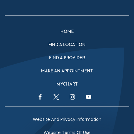
HOME
FIND A LOCATION
FIND A PROVIDER
MAKE AN APPOINTMENT
MYCHART
Facebook Link
Twitter Link
Instagram Link
YouTube Link
Website And Privacy Information
Website Terms Of Use