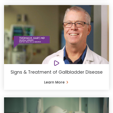
Signs & Treatment of Gallbladder Disease
Learn More