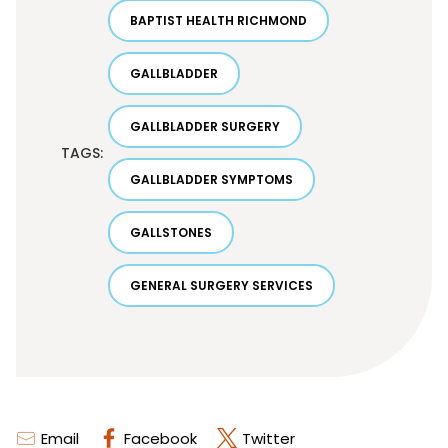
BAPTIST HEALTH RICHMOND
GALLBLADDER
GALLBLADDER SURGERY
TAGS:
GALLBLADDER SYMPTOMS
GALLSTONES
GENERAL SURGERY SERVICES
Email
Facebook
Twitter