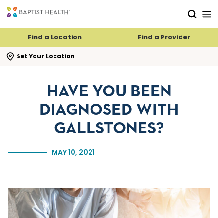
Skip to main content
Skip to navigation
Skip to search
Find a Location
Find a Provider
se search flyout
Set Your Location
HAVE YOU BEEN
DIAGNOSED WITH
GALLSTONES?
MAY 10, 2021