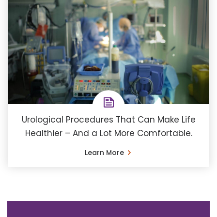
Urological Procedures That Can Make Life
Healthier – And a Lot More Comfortable.
Learn More