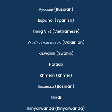
Ρусский
(Russian)
Español
(Spanish)
Tiếng Việt
(Vietnamese)
Українською мовою
(Ukrainian)
Kiswahili
(Swahili)
Haitian
Khmern
(Khmer)
босански
(Bosnian)
Hindi
Ikinyarwanda
(Kinyarwanda)