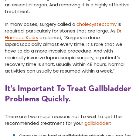
an essential organ. And removing it is a highly effective
treatment.
In many cases, surgery called a
cholecystectomy
is
required, particularly for stones that are large. As
Dr.
Hameed Koury
explained, “Surgery is done
laparoscopically almost every time. It’s rare that we
have to do a more invasive procedure. And with
minimally invasive laparoscopic surgery, a patient’s
recovery time is short, usually within 48 hours. Normal
activities can usually be resumed within a week.”
It’s Important To Treat Gallbladder
Problems Quickly.
There are two major reasons not to wait to get the
recommended treatment for your
gallbladder
:
Once you’ve had a gallbladder attack, you are far