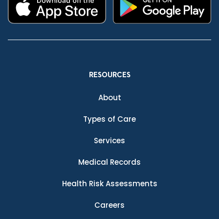
RESOURCES
About
Types of Care
Services
Medical Records
Health Risk Assessments
Careers