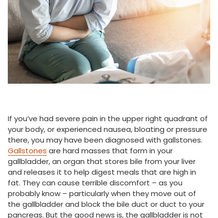
If you’ve had severe pain in the upper right quadrant of
your body, or experienced nausea, bloating or pressure
there, you may have been diagnosed with gallstones.
Gallstones
are hard masses that form in your
gallbladder, an organ that stores bile from your liver
and releases it to help digest meals that are high in
fat. They can cause terrible discomfort – as you
probably know – particularly when they move out of
the gallbladder and block the bile duct or duct to your
pancreas. But the good news is, the gallbladder is not