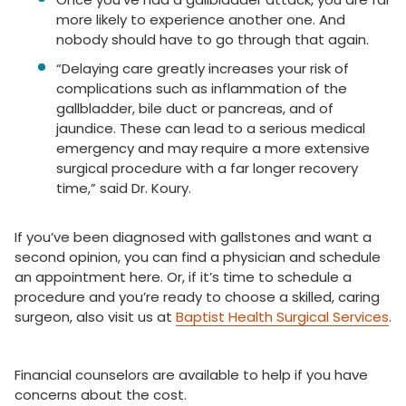
more likely to experience another one. And
nobody should have to go through that again.
“Delaying care greatly increases your risk of
complications such as inflammation of the
gallbladder, bile duct or pancreas, and of
jaundice. These can lead to a serious medical
emergency and may require a more extensive
surgical procedure with a far longer recovery
time,” said Dr. Koury.
If you’ve been diagnosed with gallstones and want a
second opinion, you can find a physician and schedule
an appointment here. Or, if it’s time to schedule a
procedure and you’re ready to choose a skilled, caring
surgeon, also visit us at
Baptist Health Surgical Services
.
Financial counselors are available to help if you have
concerns about the cost.