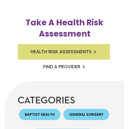
Take A Health Risk
Assessment
HEALTH RISK ASSESSMENTS
FIND A PROVIDER
CATEGORIES
BAPTIST HEALTH
GENERAL SURGERY