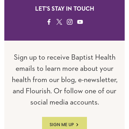
LET'S STAY IN TOUCH
FACEBOOK
TWITTER
INSTAGRAM
YOUTUBE
Sign up to receive Baptist Health
emails to learn more about your
health from our blog, e-newsletter,
and Flourish. Or follow one of our
social media accounts.
SIGN ME UP