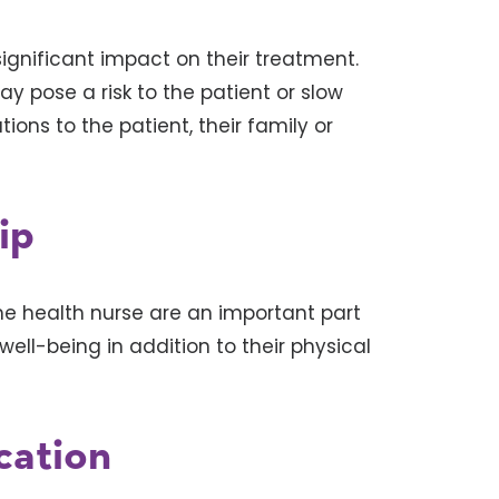
gnificant impact on their treatment.
y pose a risk to the patient or slow
ns to the patient, their family or
ip
me health nurse are an important part
ell-being in addition to their physical
ation