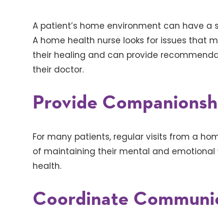
A patient’s home environment can have a si
A home health nurse looks for issues that ma
their healing and can provide recommendatio
their doctor.
Provide Companionsh
For many patients, regular visits from a ho
of maintaining their mental and emotional w
health.
Coordinate Communic