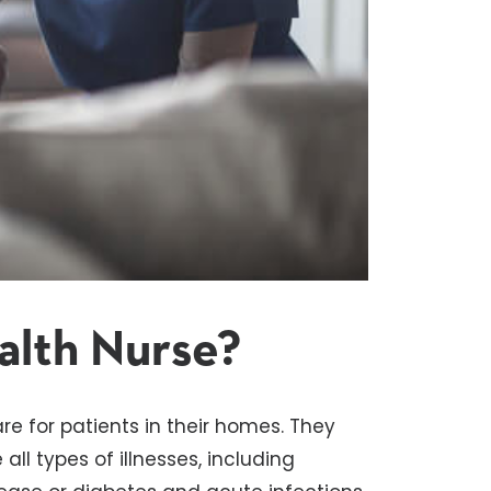
alth Nurse?
re for patients in their homes. They
ll types of illnesses, including