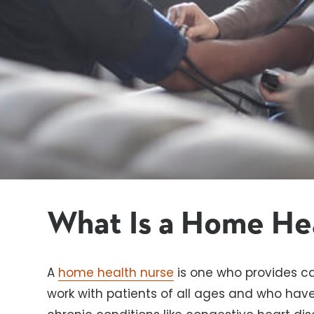
What Is a Home He
A
home health nurse
is one who provides ca
work with patients of all ages and who have a