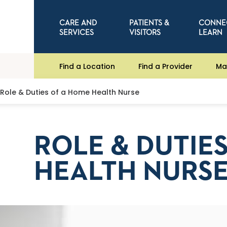
CARE AND
PATIENTS &
CONNE
SERVICES
VISITORS
LEARN
Find a Location
Find a Provider
Ma
Role & Duties of a Home Health Nurse
ROLE & DUTIE
HEALTH NURS