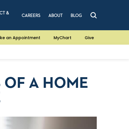
CT &
CAREERS
ABOUT
BLOG
ke an Appointment
MyChart
Give
S OF A HOME
E