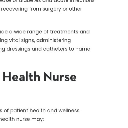
sease or diabetes and acute infections
e recovering from surgery or other
ide a wide range of treatments and
g vital signs, administering
ing dressings and catheters to name
 Health Nurse
 of patient health and wellness.
health nurse may: