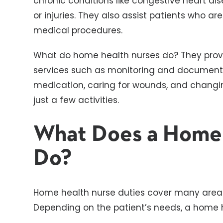
chronic conditions like congestive heart di
or injuries. They also assist patients who ar
medical procedures.
What do home health nurses do? They prov
services such as monitoring and documentin
medication, caring for wounds, and chang
just a few activities.
What Does a Home
Do?
Home health nurse duties cover many areas
Depending on the patient’s needs, a home 