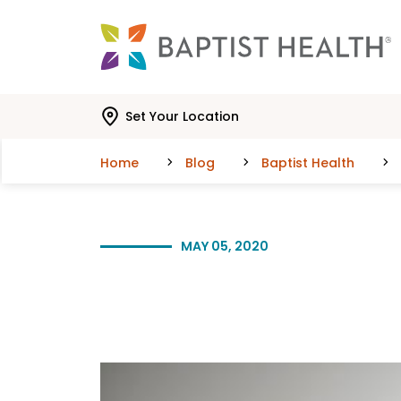
Skip to main content
Skip to navigation
Skip to search
Set Your Location
Home
Blog
Baptist Health
MAY 05, 2020