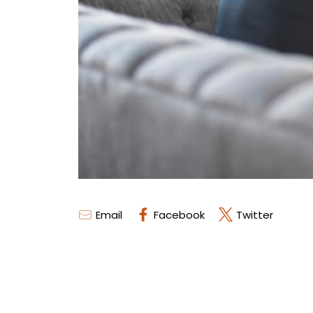
Email
Facebook
Twitter