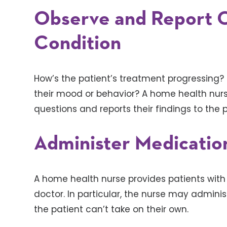
Observe and Report O
Condition
How’s the patient’s treatment progressing?
their mood or behavior? A home health nur
questions and reports their findings to the p
Administer Medicatio
A home health nurse provides patients with
doctor. In particular, the nurse may admini
the patient can’t take on their own.