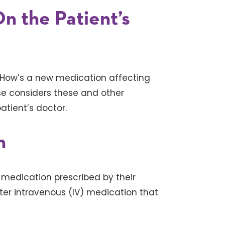
n the Patient’s
 How’s a new medication affecting
se considers these and other
atient’s doctor.
n
 medication prescribed by their
ster intravenous (IV) medication that