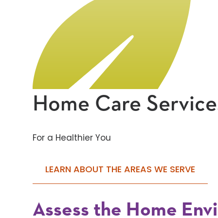
Home Care Service
For a Healthier You
LEARN ABOUT THE AREAS WE SERVE
Assess the Home Env