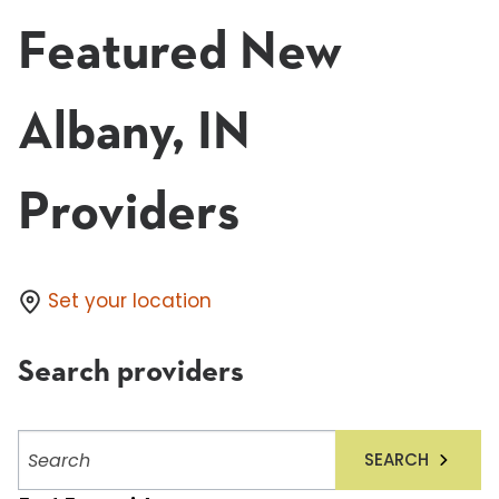
Featured New
Albany, IN
Providers
Set your location
Search providers
Search
SEARCH
providers