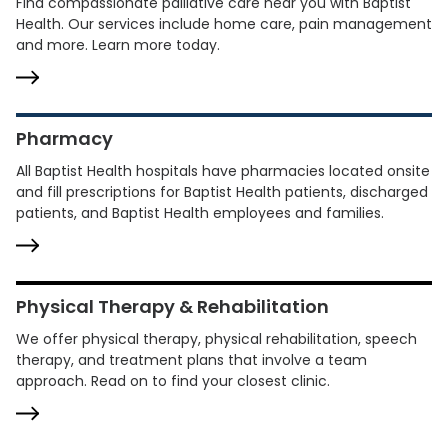
Find compassionate palliative care near you with Baptist
Health. Our services include home care, pain management
and more. Learn more today.
Pharmacy
All Baptist Health hospitals have pharmacies located onsite
and fill prescriptions for Baptist Health patients, discharged
patients, and Baptist Health employees and families.
Physical Therapy & Rehabilitation
We offer physical therapy, physical rehabilitation, speech
therapy, and treatment plans that involve a team
approach. Read on to find your closest clinic.