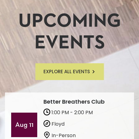
UPCOMING
EVENTS
EXPLORE ALL EVENTS
Better Breathers Club
1:00 PM - 2:00 PM
Floyd
Aug 11
In-Person