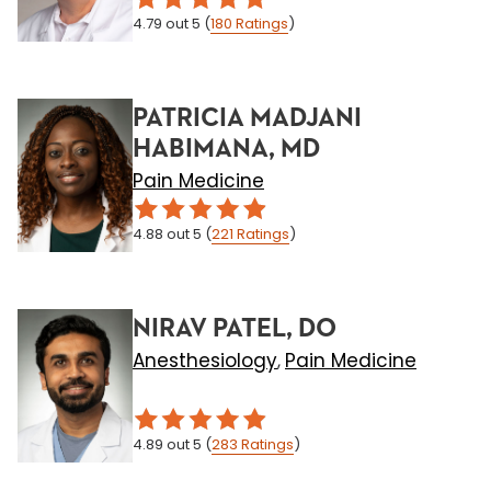
4.79
out 5
(
180
Ratings
)
PATRICIA MADJANI
HABIMANA, MD
Pain Medicine
4.88
out 5
(
221
Ratings
)
NIRAV PATEL, DO
Anesthesiology
Pain Medicine
,
4.89
out 5
(
283
Ratings
)