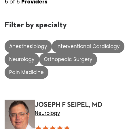
5
of
5
Providers
Filter by specialty
Anesthesiology
Interventional Cardiology
Neurology
Orthopedic Surgery
Pain Medicine
JOSEPH F SEIPEL, MD
Neurology