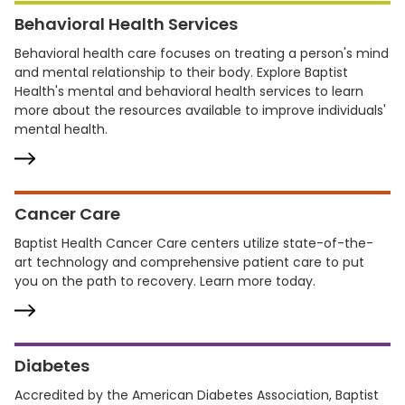
Behavioral Health Services
Behavioral health care focuses on treating a person's mind
and mental relationship to their body. Explore Baptist
Health's mental and behavioral health services to learn
more about the resources available to improve individuals'
mental health.
Cancer Care
Baptist Health Cancer Care centers utilize state-of-the-
art technology and comprehensive patient care to put
you on the path to recovery. Learn more today.
Diabetes
Accredited by the American Diabetes Association, Baptist