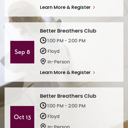
Learn More & Register
Better Breathers Club
1:00 PM - 2:00 PM
Floyd
Sep 8
In-Person
Learn More & Register
Better Breathers Club
1:00 PM - 2:00 PM
Floyd
Oct 13
In-Person