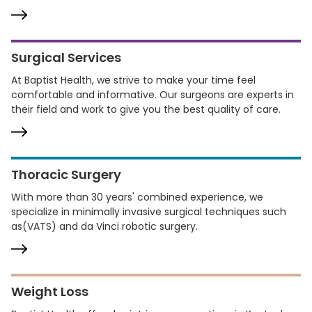
Surgical Services
At Baptist Health, we strive to make your time feel
comfortable and informative. Our surgeons are experts in
their field and work to give you the best quality of care.
Thoracic Surgery
With more than 30 years' combined experience, we
specialize in minimally invasive surgical techniques such
as(VATS) and da Vinci robotic surgery.
Weight Loss