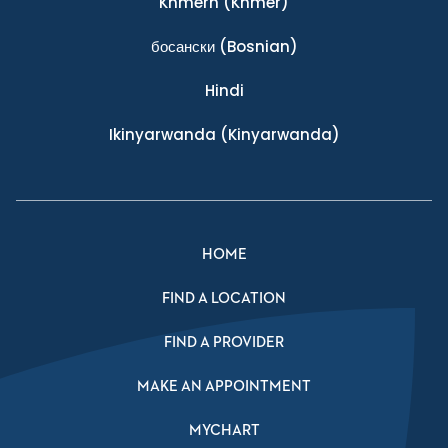
Khmern
(Khmer)
босански
(Bosnian)
Hindi
Ikinyarwanda
(Kinyarwanda)
HOME
FIND A LOCATION
FIND A PROVIDER
MAKE AN APPOINTMENT
MYCHART