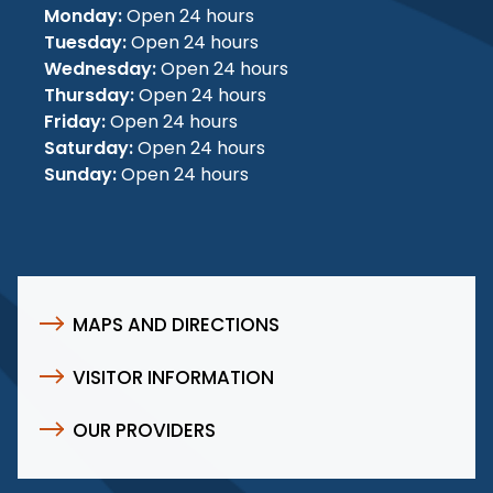
Monday:
Open 24 hours
Tuesday:
Open 24 hours
Wednesday:
Open 24 hours
Thursday:
Open 24 hours
Friday:
Open 24 hours
Saturday:
Open 24 hours
Sunday:
Open 24 hours
MAPS AND DIRECTIONS
VISITOR INFORMATION
OUR PROVIDERS