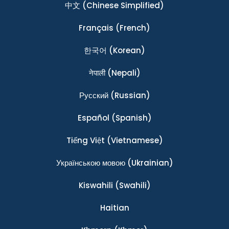
中文
(Chinese Simplified)
Français
(French)
한국어
(Korean)
नेपाली
(Nepali)
Ρусский
(Russian)
Español
(Spanish)
Tiếng Việt
(Vietnamese)
Українською мовою
(Ukrainian)
Kiswahili
(Swahili)
Haitian