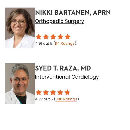
NIKKI BARTANEN, APRN
Orthopedic Surgery
4.91
out 5
(
114
Ratings
)
SYED T. RAZA, MD
Interventional Cardiology
4.77
out 5
(
386
Ratings
)