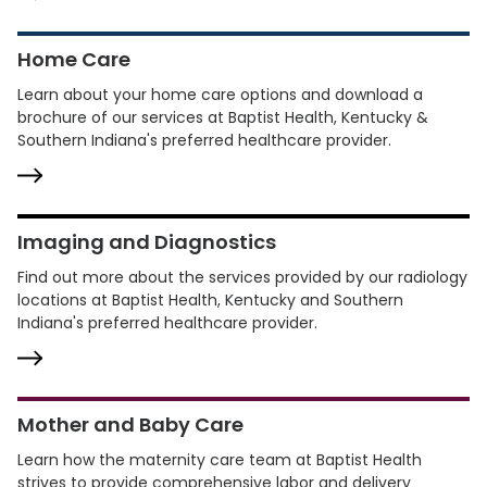
Home Care
Learn about your home care options and download a
brochure of our services at Baptist Health, Kentucky &
Southern Indiana's preferred healthcare provider.
Imaging and Diagnostics
Find out more about the services provided by our radiology
locations at Baptist Health, Kentucky and Southern
Indiana's preferred healthcare provider.
Mother and Baby Care
Learn how the maternity care team at Baptist Health
strives to provide comprehensive labor and delivery