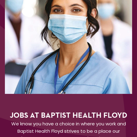
JOBS AT BAPTIST HEALTH FLOYD
We know you have a choice in where you work and
Baptist Health Floyd strives to be a place our