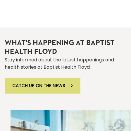
WHAT'S HAPPENING AT BAPTIST
HEALTH FLOYD
Stay informed about the latest happenings and
health stories at Baptist Health Floyd.
CATCH UP ON THE NEWS