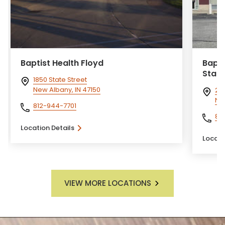
Baptist Health Floyd
Bapti
State
1850 State Street
New Albany, IN 47150
212
Ne
812-944-7701
81
Location Details
Locati
VIEW MORE LOCATIONS