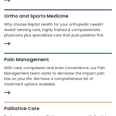
Ortho and Sports Medicine
Why choose Baptist Health for your orthopedic needs?
Award-winning care, highly trained & compassionate
physicians plus specialized care that puts patients first.
Pain Management
With care, compassion and even convenience, our Pain
Management team works to decrease the impact pain
has on your life. We have a comprehensive list of
treatment options available.
Palliative Care