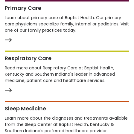
Primary Care
Learn about primary care at Baptist Health. Our primary
care physicians specialize family, internal or pediatrics. Visit
one of our family practices today.
Respiratory Care
Read more about Respiratory Care at Baptist Health,
Kentucky and Southern Indiana's leader in advanced
medicine, patient care and healthcare services.
Sleep Medicine
Learn more about the diagnoses and treatments available
from the Sleep Center at Baptist Health, Kentucky &
Southern Indiana's preferred healthcare provider.