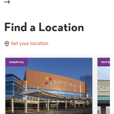
Find a Location
Set your location
HOSPITAL
PHYSICA