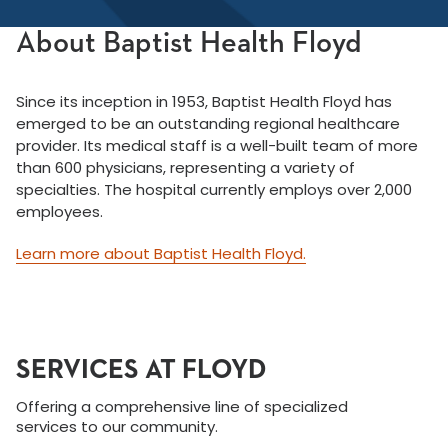
About Baptist Health Floyd
Since its inception in 1953, Baptist Health Floyd has
emerged to be an outstanding regional healthcare
provider. Its medical staff is a well-built team of more
than 600 physicians, representing a variety of
specialties. The hospital currently employs over 2,000
employees.
Learn more about Baptist Health Floyd.
SERVICES AT FLOYD
Offering a comprehensive line of specialized
services to our community.