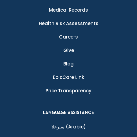
Medical Records
Health Risk Assessments
Careers
Give
Blog
EpicCare Link
Price Transparency
LANGUAGE ASSISTANCE
ةيبرعلا
(Arabic)