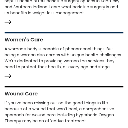
Baptist Health offers bariatric surgery options in Kentucky
and Southern Indiana. Learn what bariatric surgery is and
its benefits in weight loss management.
Women's Care
A woman’s body is capable of phenomenal things. But
being a woman also comes with unique health challenges.
We’re dedicated to providing women the services they
need to protect their health, at every age and stage.
Wound Care
If you've been missing out on the good things in life
because of a wound that won't heal, a comprehensive
approach for wound care including Hyperbaric Oxygen
Therapy may be an effective treatment.