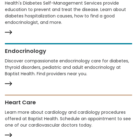
Health's Diabetes Self-Management Services provide
education to prevent and treat the disease. Learn about
diabetes hospitalization causes, how to find a good
endocrinologist, and more.
Endocrinology
Discover compassionate endocrinology care for diabetes,
thyroid disorders, pediatric and adult endocrinology at
Baptist Health. Find providers near you.
Heart Care
Learn more about cardiology and cardiology procedures
offered at Baptist Health. Schedule an appointment to see
one of our cardiovascular doctors today.