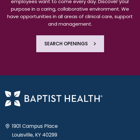
employees want to come every day. Discover your
purpose in a caring, collaborative environment. We
have opportunities in all areas of clinical care, support
and management.
SEARCH OPENINGS
1901 Campus Place
Louisville, KY 40299