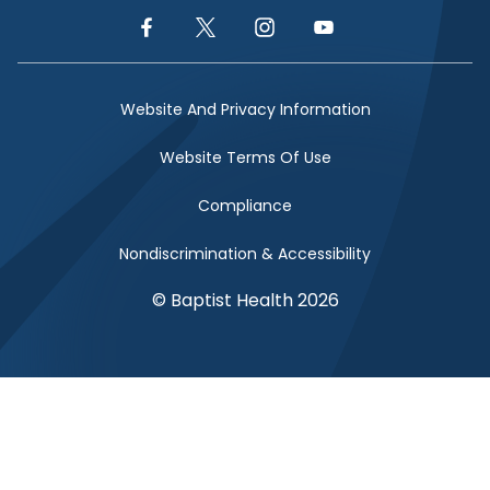
Facebook Link
Twitter Link
Instagram Link
YouTube Link
Website And Privacy Information
Website Terms Of Use
Compliance
Nondiscrimination & Accessibility
© Baptist Health 2026