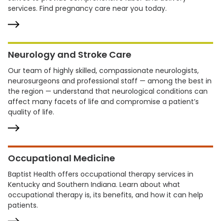
services. Find pregnancy care near you today.
Neurology and Stroke Care
Our team of highly skilled, compassionate neurologists,
neurosurgeons and professional staff — among the best in
the region — understand that neurological conditions can
affect many facets of life and compromise a patient’s
quality of life.
Occupational Medicine
Baptist Health offers occupational therapy services in
Kentucky and Southern Indiana. Learn about what
occupational therapy is, its benefits, and how it can help
patients.