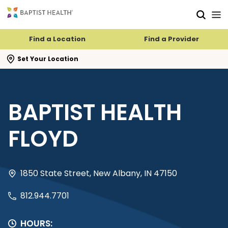
Skip to main content
Skip to navigation
Skip to search
Find a Location
Find a Provider
se search flyout
Set Your Location
BAPTIST HEALTH
FLOYD
1850 State Street, New Albany, IN 47150
812.944.7701
HOURS: