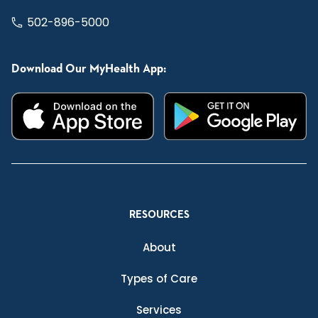
502-896-5000
Download Our MyHealth App:
RESOURCES
About
Types of Care
Services