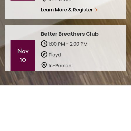
Learn More & Register
Better Breathers Club
1:00 PM - 2:00 PM
Nov
Floyd
10
In-Person
Learn More & Register