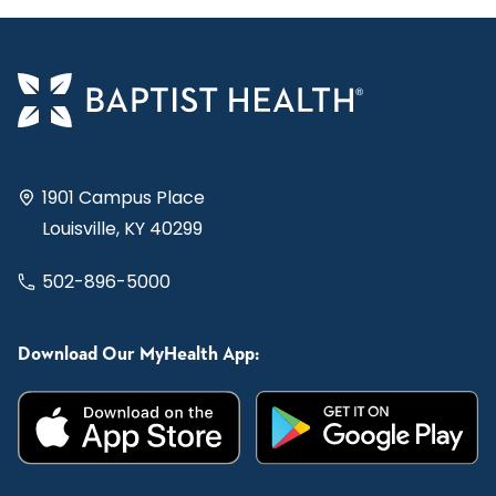
1901 Campus Place
Louisville, KY 40299
502-896-5000
Download Our MyHealth App: