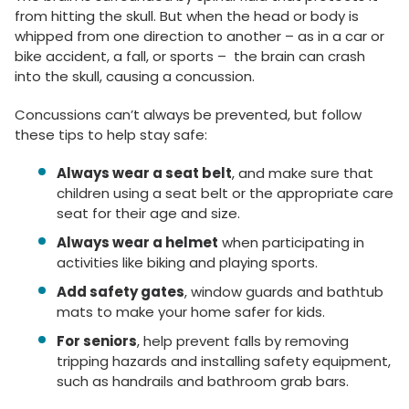
from hitting the skull. But when the head or body is
whipped from one direction to another – as in a car or
bike accident, a fall, or sports – the brain can crash
into the skull, causing a concussion.
Concussions can’t always be prevented, but follow
these tips to help stay safe:
Always wear a seat belt
, and make sure that
children using a seat belt or the appropriate care
seat for their age and size.
Always wear a helmet
when participating in
activities like biking and playing sports.
Add safety gates
, window guards and bathtub
mats to make your home safer for kids.
For seniors
, help prevent falls by removing
tripping hazards and installing safety equipment,
such as handrails and bathroom grab bars.