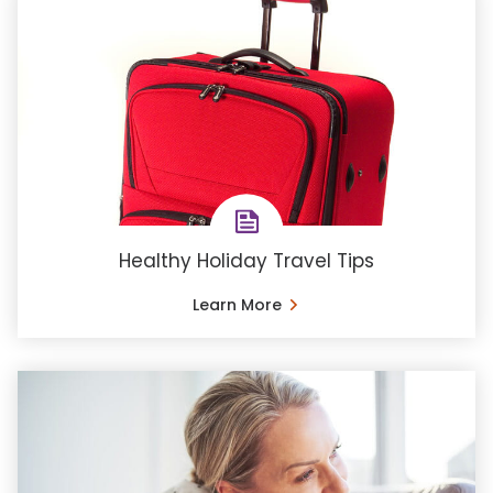
Healthy Holiday Travel Tips
Learn More