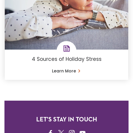
4 Sources of Holiday Stress
Learn More
LET'S STAY IN TOUCH