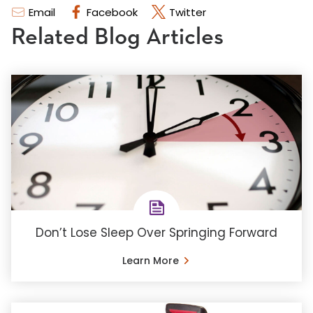
Email
Facebook
Twitter
Related Blog Articles
Don’t Lose Sleep Over Springing Forward
Learn More