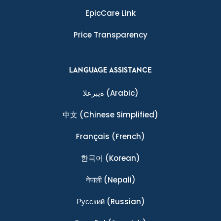
EpicCare Link
Price Transparency
LANGUAGE ASSISTANCE
ةيبرعلا
(Arabic)
中文
(Chinese Simplified)
Français
(French)
한국어
(Korean)
नेपाली
(Nepali)
Ρусский
(Russian)