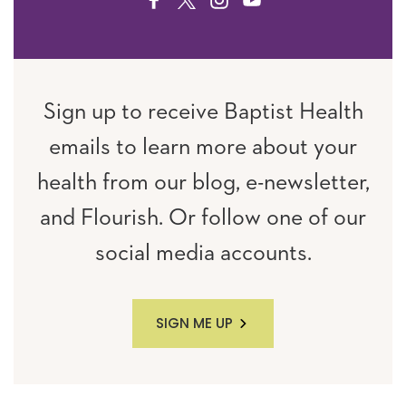
FACEBOOK
TWITTER
INSTAGRAM
YOUTUBE
Sign up to receive Baptist Health
emails to learn more about your
health from our blog, e-newsletter,
and Flourish. Or follow one of our
social media accounts.
SIGN ME UP