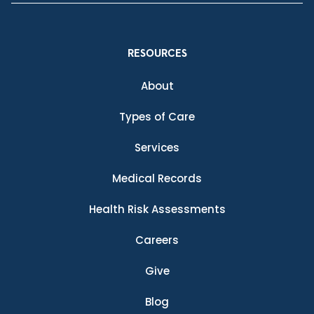
RESOURCES
About
Types of Care
Services
Medical Records
Health Risk Assessments
Careers
Give
Blog