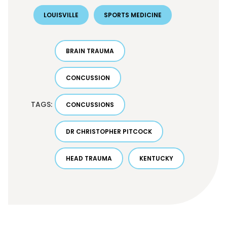
LOUISVILLE
SPORTS MEDICINE
BRAIN TRAUMA
CONCUSSION
TAGS:
CONCUSSIONS
DR CHRISTOPHER PITCOCK
HEAD TRAUMA
KENTUCKY