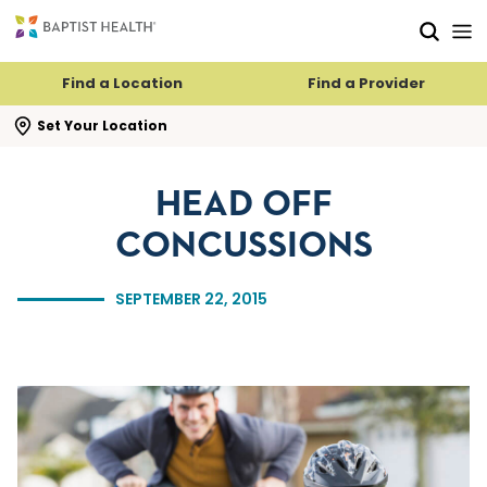
Skip to main content
Skip to navigation
Skip to search
Find a Location
Find a Provider
se search flyout
Set Your Location
HEAD OFF
CONCUSSIONS
SEPTEMBER 22, 2015