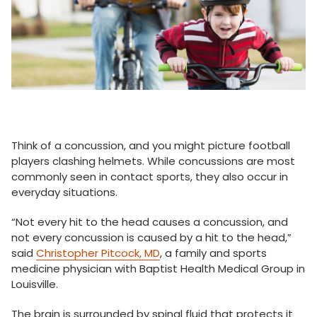
Think of a concussion, and you might picture football
players clashing helmets. While concussions are most
commonly seen in contact sports, they also occur in
everyday situations.
“Not every hit to the head causes a concussion, and
not every concussion is caused by a hit to the head,”
said
Christopher Pitcock, MD
, a family and sports
medicine physician with Baptist Health Medical Group in
Louisville.
The brain is surrounded by spinal fluid that protects it