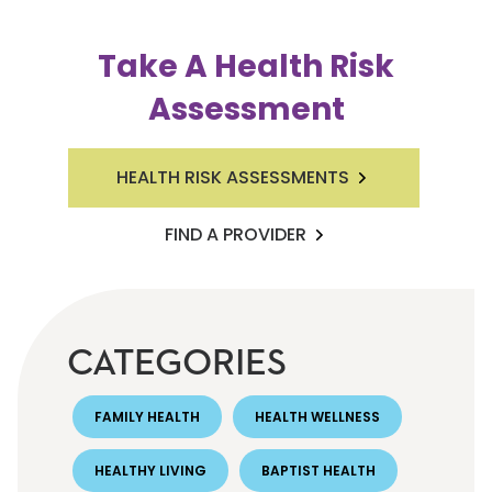
Take A Health Risk
Assessment
HEALTH RISK ASSESSMENTS
FIND A PROVIDER
CATEGORIES
FAMILY HEALTH
HEALTH WELLNESS
HEALTHY LIVING
BAPTIST HEALTH