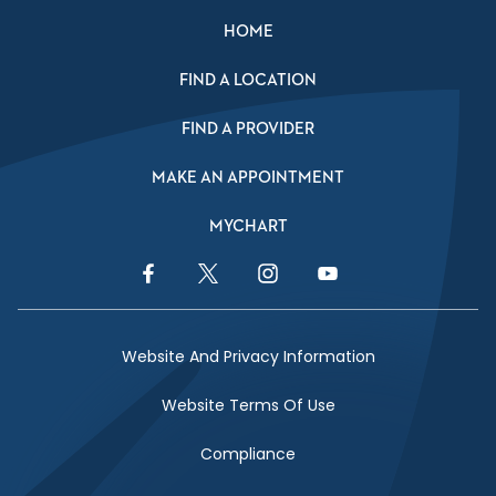
HOME
FIND A LOCATION
FIND A PROVIDER
MAKE AN APPOINTMENT
MYCHART
Facebook Link
Twitter Link
Instagram Link
YouTube Link
Website And Privacy Information
Website Terms Of Use
Compliance