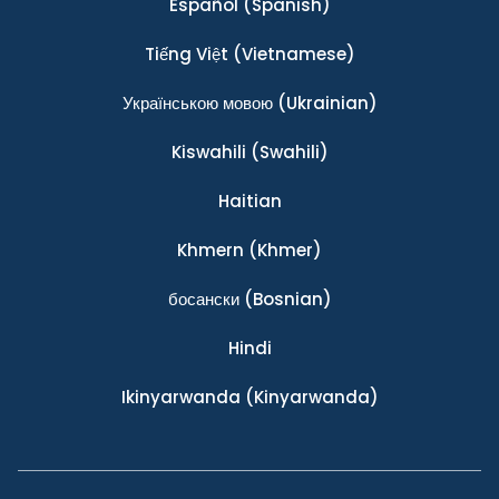
Español
(Spanish)
Tiếng Việt
(Vietnamese)
Українською мовою
(Ukrainian)
Kiswahili
(Swahili)
Haitian
Khmern
(Khmer)
босански
(Bosnian)
Hindi
Ikinyarwanda
(Kinyarwanda)