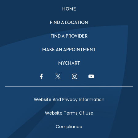
HOME
FIND A LOCATION
FIND A PROVIDER
MAKE AN APPOINTMENT
MYCHART
Facebook Link
Twitter Link
Instagram Link
YouTube Link
Website And Privacy Information
Website Terms Of Use
Compliance