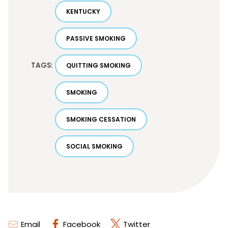
KENTUCKY
PASSIVE SMOKING
TAGS:
QUITTING SMOKING
SMOKING
SMOKING CESSATION
SOCIAL SMOKING
Email
Facebook
Twitter