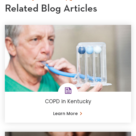
Related Blog Articles
COPD in Kentucky
Learn More