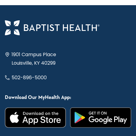
1901 Campus Place
Louisville, KY 40299
502-896-5000
Download Our MyHealth App: