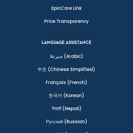
EpicCare Link
Price Transparency
LANGUAGE ASSISTANCE
ةيبرعلا
(Arabic)
中文
(Chinese Simplified)
Français
(French)
한국어
(Korean)
नेपाली
(Nepali)
Ρусский
(Russian)