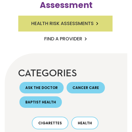
Assessment
HEALTH RISK ASSESSMENTS
FIND A PROVIDER
CATEGORIES
ASK THE DOCTOR
CANCER CARE
BAPTIST HEALTH
CIGARETTES
HEALTH