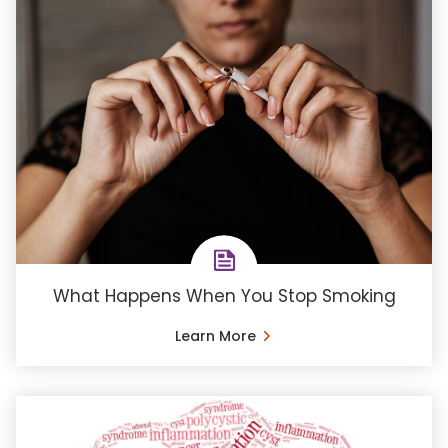
What Happens When You Stop Smoking
Learn More