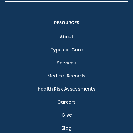
RESOURCES
About
Types of Care
Services
Medical Records
Health Risk Assessments
Careers
Give
Blog