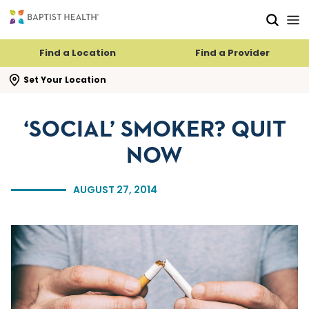
Skip to main content
Skip to navigation
Skip to search
Find a Location
Find a Provider
se search flyout
Set Your Location
‘SOCIAL’ SMOKER? QUIT
NOW
AUGUST 27, 2014