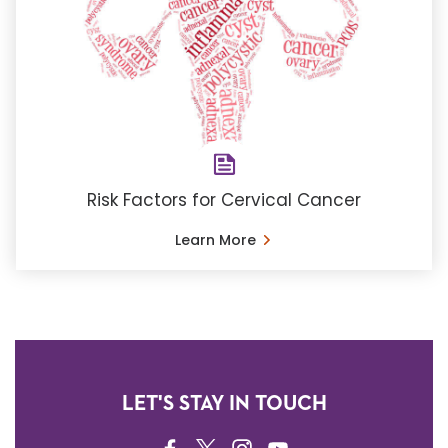
Risk Factors for Cervical Cancer
Learn More
LET'S STAY IN TOUCH