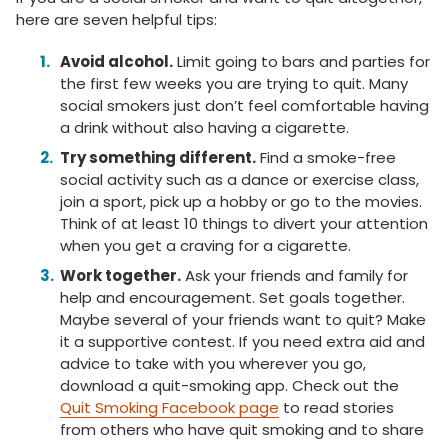
here are seven helpful tips:
Avoid alcohol.
Limit going to bars and parties for
the first few weeks you are trying to quit. Many
social smokers just don’t feel comfortable having
a drink without also having a cigarette.
Try something different.
Find a smoke-free
social activity such as a dance or exercise class,
join a sport, pick up a hobby or go to the movies.
Think of at least 10 things to divert your attention
when you get a craving for a cigarette.
Work together.
Ask your friends and family for
help and encouragement. Set goals together.
Maybe several of your friends want to quit? Make
it a supportive contest. If you need extra aid and
advice to take with you wherever you go,
download a quit-smoking app. Check out the
Quit Smoking Facebook page
to read stories
from others who have quit smoking and to share