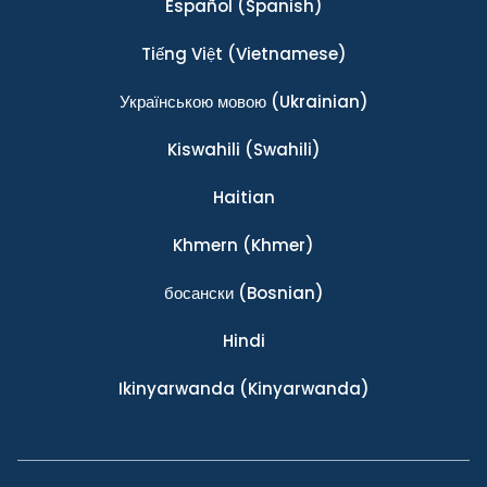
Español
(Spanish)
Tiếng Việt
(Vietnamese)
Українською мовою
(Ukrainian)
Kiswahili
(Swahili)
Haitian
Khmern
(Khmer)
босански
(Bosnian)
Hindi
Ikinyarwanda
(Kinyarwanda)