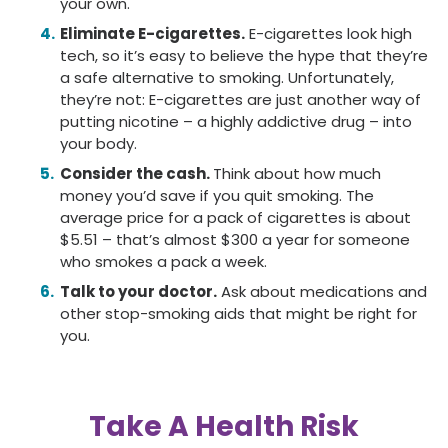
your own.
Eliminate E-cigarettes.
E-cigarettes look high
tech, so it’s easy to believe the hype that they’re
a safe alternative to smoking. Unfortunately,
they’re not: E-cigarettes are just another way of
putting nicotine – a highly addictive drug – into
your body.
Consider the cash.
Think about how much
money you’d save if you quit smoking. The
average price for a pack of cigarettes is about
$5.51 – that’s almost $300 a year for someone
who smokes a pack a week.
Talk to your doctor.
Ask about medications and
other stop-smoking aids that might be right for
you.
Take A Health Risk