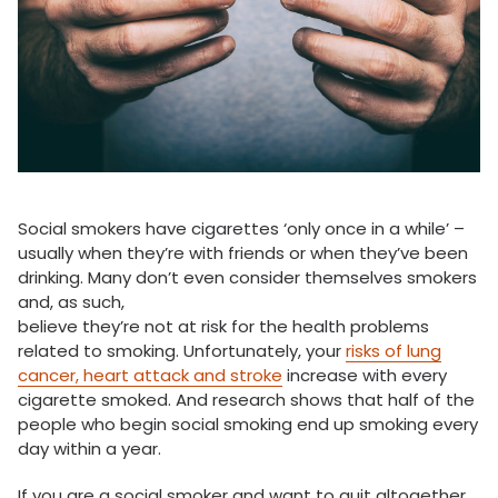
Social smokers have cigarettes ‘only once in a while’ –
usually when they’re with friends or when they’ve been
drinking. Many don’t even consider themselves smokers
and, as such,
believe they’re not at risk for the health problems
related to smoking. Unfortunately, your
risks of lung
cancer, heart attack and stroke
increase with every
cigarette smoked. And research shows that half of the
people who begin social smoking end up smoking every
day within a year.
If you are a social smoker and want to quit altogether,