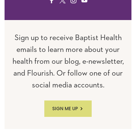
FACEBOOK
TWITTER
INSTAGRAM
YOUTUBE
Sign up to receive Baptist Health
emails to learn more about your
health from our blog, e-newsletter,
and Flourish. Or follow one of our
social media accounts.
SIGN ME UP