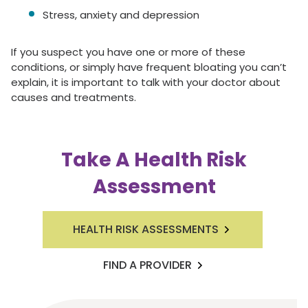
Stress, anxiety and depression
If you suspect you have one or more of these
conditions, or simply have frequent bloating you can’t
explain, it is important to talk with your doctor about
causes and treatments.
Take A Health Risk
Assessment
HEALTH RISK ASSESSMENTS
FIND A PROVIDER