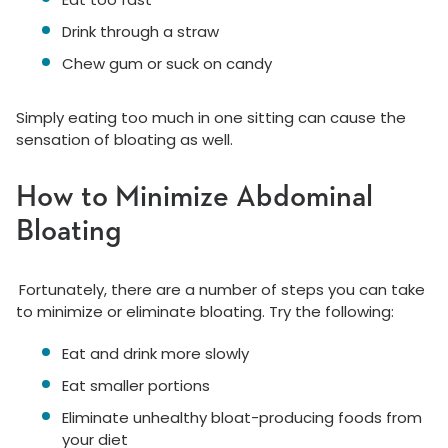
Drink through a straw
Chew gum or suck on candy
Simply eating too much in one sitting can cause the
sensation of bloating as well.
How to Minimize Abdominal
Bloating
Fortunately, there are a number of steps you can take
to minimize or eliminate bloating. Try the following:
Eat and drink more slowly
Eat smaller portions
Eliminate unhealthy bloat-producing foods from
your diet