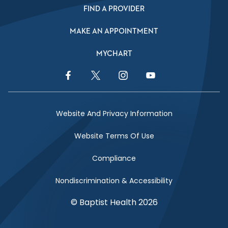
FIND A PROVIDER
MAKE AN APPOINTMENT
MYCHART
Facebook Link
Twitter Link
Instagram Link
YouTube Link
Website And Privacy Information
Website Terms Of Use
Compliance
Nondiscrimination & Accessibility
© Baptist Health 2026