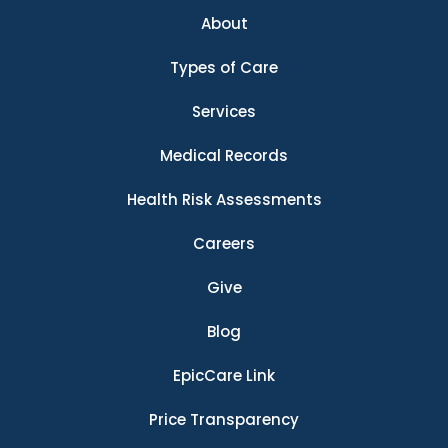
About
Types of Care
Services
Medical Records
Health Risk Assessments
Careers
Give
Blog
EpicCare Link
Price Transparency