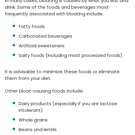
In many cases, bloating is caused by what you eat and
drink. Some of the foods and beverages most
frequently associated with bloating include:
Fatty foods
Carbonated beverages
Artificial sweeteners
Salty foods (including most processed foods)
It is advisable to minimize these foods or eliminate
them from your diet.
Other bloat-causing foods include:
Dairy products (especially if you are lactose
intolerant)
Whole grains
Beans and lentils