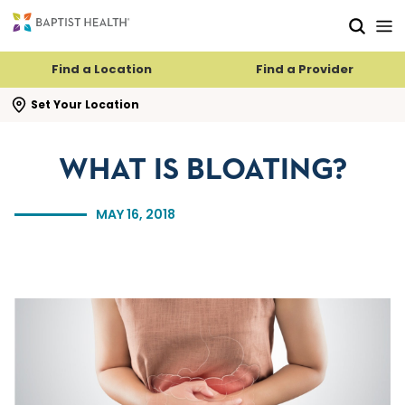
Skip to main content
Skip to navigation
Skip to search
Find a Location
Find a Provider
se search flyout
Set Your Location
WHAT IS BLOATING?
MAY 16, 2018