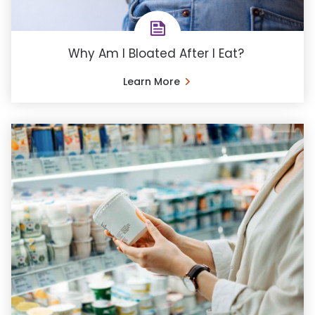
Why Am I Bloated After I Eat?
Learn More