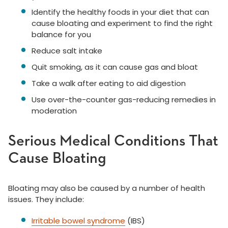
Identify the healthy foods in your diet that can
cause bloating and experiment to find the right
balance for you
Reduce salt intake
Quit smoking, as it can cause gas and bloat
Take a walk after eating to aid digestion
Use over-the-counter gas-reducing remedies in
moderation
Serious Medical Conditions That
Cause Bloating
Bloating may also be caused by a number of health
issues. They include:
Irritable bowel syndrome
(IBS)