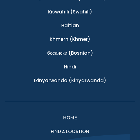
Kiswahili
(Swahili)
Haitian
Khmern
(Khmer)
босански
(Bosnian)
Hindi
Ikinyarwanda
(Kinyarwanda)
HOME
FIND A LOCATION