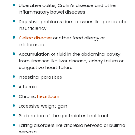
Ulcerative colitis, Crohn’s disease and other
inflammatory bowel diseases
Digestive problems due to issues like pancreatic
insufficiency
Celiac disease
or other food allergy or
intolerance
Accumulation of fluid in the abdominal cavity
from illnesses like liver disease, kidney failure or
congestive heart failure
Intestinal parasites
A hernia
Chronic
heartburn
Excessive weight gain
Perforation of the gastrointestinal tract
Eating disorders like anorexia nervosa or bulimia
nervosa