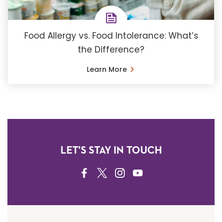
Food Allergy vs. Food Intolerance: What’s
the Difference?
Learn More
LET'S STAY IN TOUCH
FACEBOOK
TWITTER
INSTAGRAM
YOUTUBE