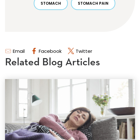
STOMACH
STOMACH PAIN
Email
Facebook
Twitter
Related Blog Articles