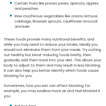
Certain fruits like prunes pears, apricots, apples
and peaches
Raw cruciferous vegetables like onions, lettuce,
cabbage, Brussels sprouts, cauliflower, broccoli
and kale
These foods provide many nutritional benefits, and
while you may need to reduce your intake, ideally you
should not eliminate them from your meals. Try cutting
out healthy but bloat-inducing foods briefly, then
gradually add them back into your diet. This allows your
body to adjust to them and may result in less bloating.
It can also help you better identify which foods cause
bloating for you.
Sometimes, how you eat can affect bloating. For
example, you may swallow more air and feel bloated if
you:
Eat too fast