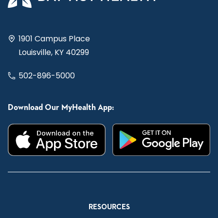
1901 Campus Place
Louisville, KY 40299
502-896-5000
Download Our MyHealth App:
RESOURCES