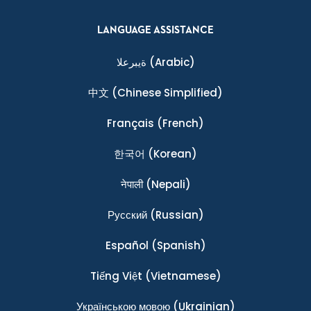
LANGUAGE ASSISTANCE
ةيبرعلا
(Arabic)
中文
(Chinese Simplified)
Français
(French)
한국어
(Korean)
नेपाली
(Nepali)
Ρусский
(Russian)
Español
(Spanish)
Tiếng Việt
(Vietnamese)
Українською мовою
(Ukrainian)