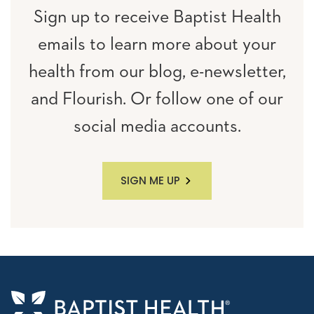
Sign up to receive Baptist Health
emails to learn more about your
health from our blog, e-newsletter,
and Flourish. Or follow one of our
social media accounts.
SIGN ME UP