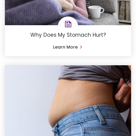
Why Does My Stomach Hurt?
Learn More