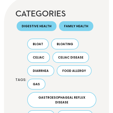
CATEGORIES
DIGESTIVE HEALTH
FAMILY HEALTH
BLOAT
BLOATING
CELIAC
CELIAC DISEASE
DIARRHEA
FOOD ALLERGY
TAGS:
GAS
GASTROESOPHAGEAL REFLUX
DISEASE