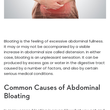
Bloating is the feeling of excessive abdominal fullness.
It may or may not be accompanied by a visible
increase in abdominal size called distension. In either
case, bloating is an unpleasant sensation. It can be
produced by excess gas or water in the digestive tract
caused by a number of factors, and also by certain
serious medical conditions.
Common Causes of Abdominal
Bloating