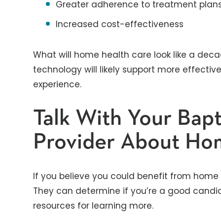
Greater adherence to treatment plan
Increased cost-effectiveness
What will home health care look like a deca
technology will likely support more effectiv
experience.
Talk With Your Bapt
Provider About Ho
If you believe you could benefit from home h
They can determine if you’re a good candidat
resources for learning more.