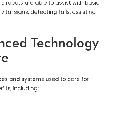
re robots are able to assist with basic
vital signs, detecting falls, assisting
anced Technology
re
ces and systems used to care for
ts, including: