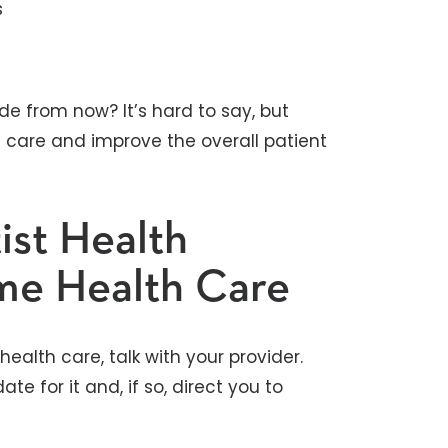
s
de from now? It’s hard to say, but
e care and improve the overall patient
ist Health
me Health Care
ealth care, talk with your provider.
e for it and, if so, direct you to