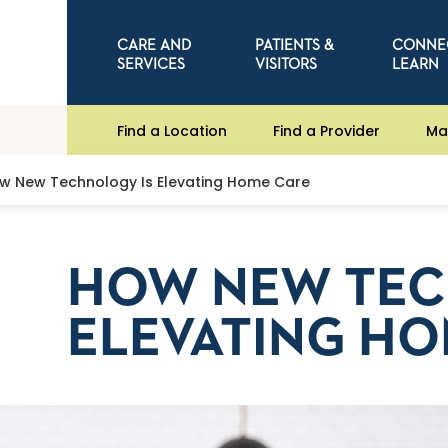
CARE AND
PATIENTS &
CONNE
SERVICES
VISITORS
LEARN
Find a Location
Find a Provider
Ma
w New Technology Is Elevating Home Care
HOW NEW TEC
ELEVATING HO