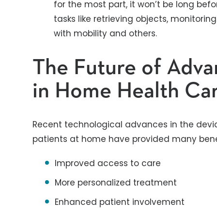
for the most part, it won’t be long befo
tasks like retrieving objects, monitoring 
with mobility and others.
The Future of Adv
in Home Health Ca
Recent technological advances in the devi
patients at home have provided many benefi
Improved access to care
More personalized treatment
Enhanced patient involvement