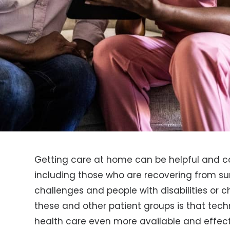
Getting care at home can be helpful and con
including those who are recovering from sur
challenges and people with disabilities or c
these and other patient groups is that te
health care even more available and effect