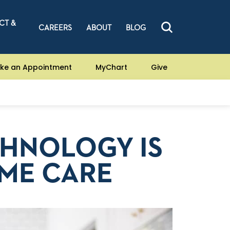
CT &
CAREERS
ABOUT
BLOG
ke an Appointment
MyChart
Give
HNOLOGY IS
ME CARE