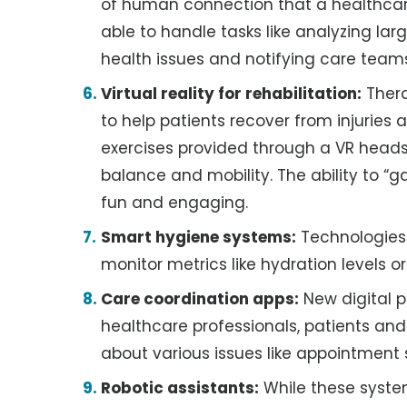
of human connection that a healthcar
able to handle tasks like analyzing la
health issues and notifying care team
Virtual reality for rehabilitation:
Thera
to help patients recover from injuries
exercises provided through a VR heads
balance and mobility. The ability to “
fun and engaging.
Smart hygiene systems:
Technologies 
monitor metrics like hydration levels or
Care coordination apps:
New digital p
healthcare professionals, patients an
about various issues like appointment 
Robotic assistants:
While these system