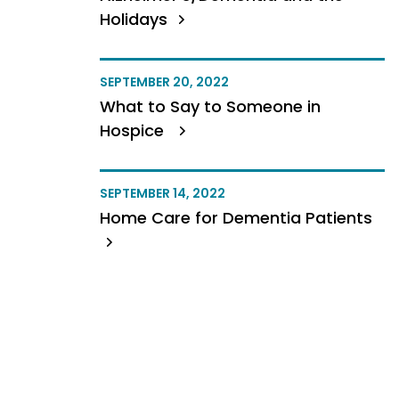
Holidays
SEPTEMBER 20, 2022
What to Say to Someone in
Hospice
SEPTEMBER 14, 2022
Home Care for Dementia Patients