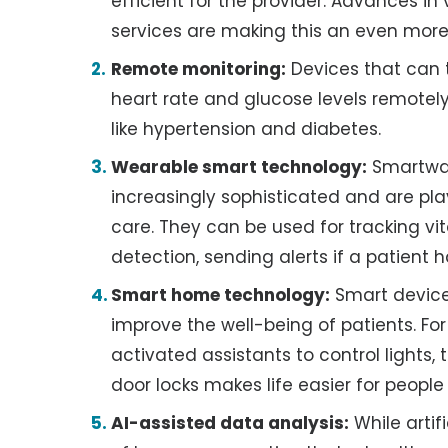
efficient for the provider. Advances i
services are making this an even more
Remote monitoring:
Devices that can tr
heart rate and glucose levels remotely
like hypertension and diabetes.
Wearable smart technology:
Smartwat
increasingly sophisticated and are pl
care. They can be used for tracking vita
detection, sending alerts if a patient h
Smart home technology:
Smart device
improve the well-being of patients. For
activated assistants to control lights
door locks makes life easier for peopl
AI-assisted data analysis:
While artif