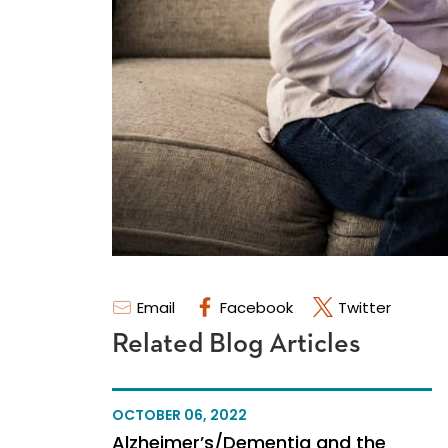
Email
Facebook
Twitter
Related Blog Articles
OCTOBER 06, 2022
Alzheimer’s/Dementia and the