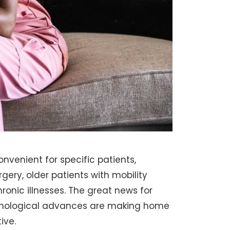
venient for specific patients,
gery, older patients with mobility
hronic illnesses. The great news for
chnological advances are making home
ive.