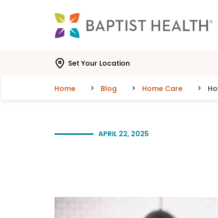
Skip to main content
Skip to navigation
Skip to search
Set Your Location
Home
Blog
Home Care
Ho
APRIL 22, 2025