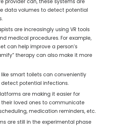
e provider can, these systems are
rge data volumes to detect potential
s.
pists are increasingly using VR tools
 and medical procedures. For example,
et can help improve a person’s
gamify” therapy can also make it more
like smart toilets can conveniently
 detect potential infections.
latforms are making it easier for
d their loved ones to communicate
scheduling, medication reminders, etc.
s are still in the experimental phase