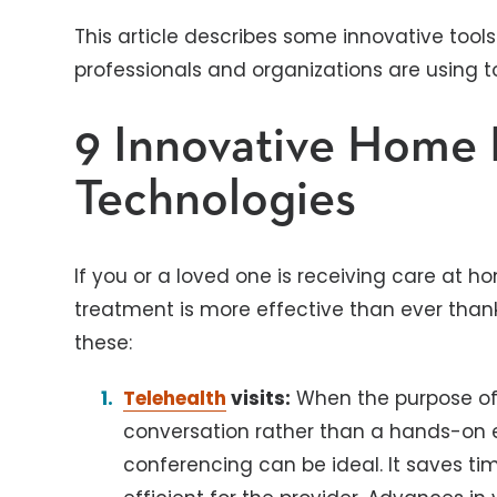
This article describes some innovative too
professionals and organizations are using t
9 Innovative Home 
Technologies
If you or a loved one is receiving care at h
treatment is more effective than ever than
these:
Telehealth
visits:
When the purpose of
conversation rather than a hands-on 
conferencing can be ideal. It saves tim