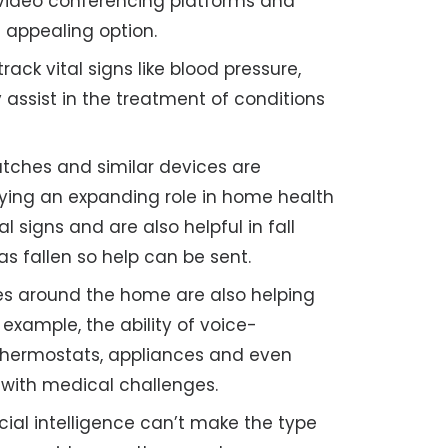
n video conferencing platforms and
 appealing option.
ack vital signs like blood pressure,
 assist in the treatment of conditions
ches and similar devices are
aying an expanding role in home health
l signs and are also helpful in fall
as fallen so help can be sent.
s around the home are also helping
 example, the ability of voice-
, thermostats, appliances and even
e with medical challenges.
icial intelligence can’t make the type