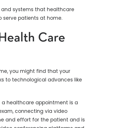
ls and systems that healthcare
o serve patients at home.
Health Care
ome, you might find that your
ks to technological advances like
 a healthcare appointment is a
exam, connecting via video
e and effort for the patient and is