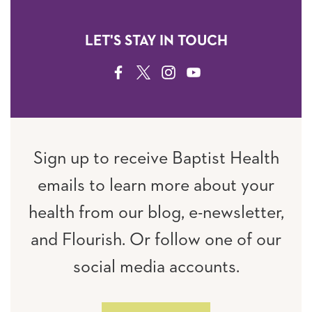
LET'S STAY IN TOUCH
FACEBOOK
TWITTER
INSTAGRAM
YOUTUBE
Sign up to receive Baptist Health
emails to learn more about your
health from our blog, e-newsletter,
and Flourish. Or follow one of our
social media accounts.