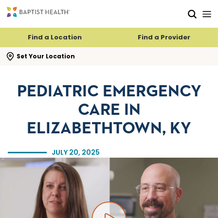
Skip to main content
Skip to navigation
Skip to search
Find a Location
Find a Provider
se search flyout
Set Your Location
PEDIATRIC EMERGENCY
CARE IN
ELIZABETHTOWN, KY
JULY 20, 2025