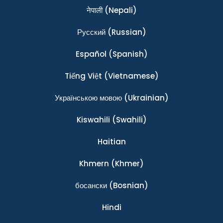
नेपाली
(Nepali)
Ρусский
(Russian)
Español
(Spanish)
Tiếng Việt
(Vietnamese)
Українською мовою
(Ukrainian)
Kiswahili
(Swahili)
Haitian
Khmern
(Khmer)
босански
(Bosnian)
Hindi