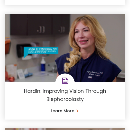
Hardin: Improving Vision Through
Blepharoplasty
Learn More