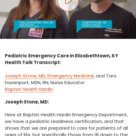
Play video
Pediatric Emergency Care in Elizabethtown, KY
Health Talk Transcript:
Joseph Stone, MD, Emergency Medicine
, and Tara
Davenport, MSN, RN, Nurse Educator
Baptist Health Hardin
Joseph Stone, MD:
Here at Baptist Health Hardin Emergency Department,
we have a pediatric readiness certification, and that
shows that we are prepared to care for patients of all
ages of life, but specifically those from 18 down to the