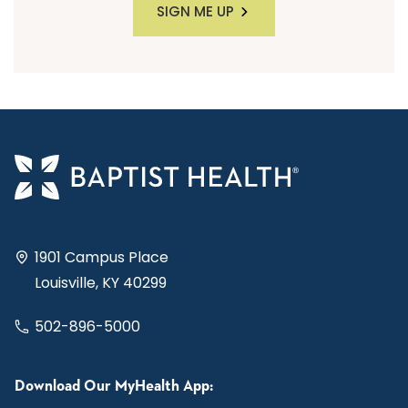
SIGN ME UP
1901 Campus Place
Louisville, KY 40299
502-896-5000
Download Our MyHealth App: