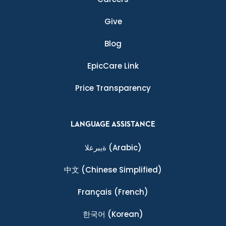
Give
Blog
EpicCare Link
Price Transparency
LANGUAGE ASSISTANCE
ةيبرعلا
(Arabic)
中文
(Chinese Simplified)
Français
(French)
한국어
(Korean)