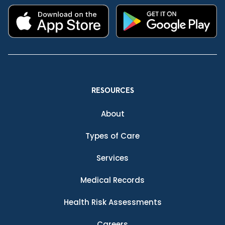
RESOURCES
About
Types of Care
Services
Medical Records
Health Risk Assessments
Careers