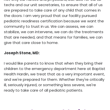
techs and our unit secretaries, to ensure that all of us
are prepared to take care of any child that comes in
the doors. I am very proud that our facility pursued
pediatric readiness certification because we want the
community to trust in us. We can assess, we can
stabilize, we can intervene, we can do the treatments
that are needed, and that means for families, we can
give that care close to home.
Joseph Stone, MD:
I would like parents to know that when they bring their
children to the emergency department here at Baptist
Health Hardin, we treat that as a very important event,
and we're prepared for them. Whether they're critically
ill, seriously injured, or something less severe, we're
ready to take care of all pediatric patients.