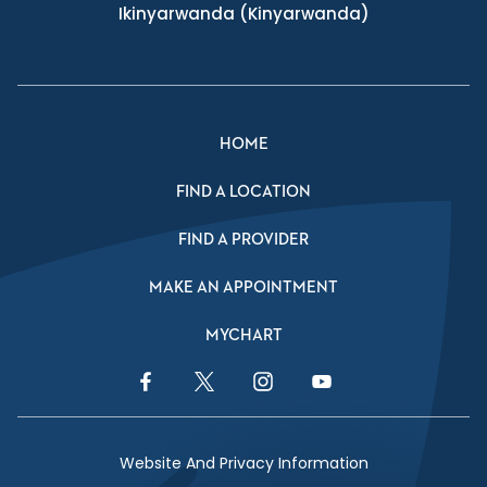
Ikinyarwanda
(Kinyarwanda)
HOME
FIND A LOCATION
FIND A PROVIDER
MAKE AN APPOINTMENT
MYCHART
Facebook Link
Twitter Link
Instagram Link
YouTube Link
Website And Privacy Information