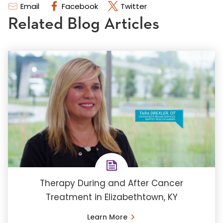
Email
Facebook
Twitter
Related Blog Articles
Therapy During and After Cancer
Treatment in Elizabethtown, KY
Learn More