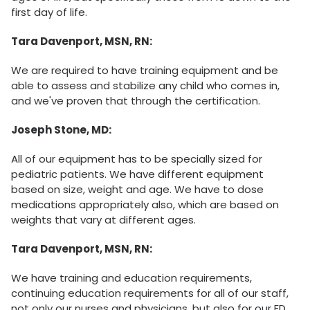
first day of life.
Tara Davenport, MSN, RN:
We are required to have training equipment and be
able to assess and stabilize any child who comes in,
and we've proven that through the certification.
Joseph Stone, MD:
All of our equipment has to be specially sized for
pediatric patients. We have different equipment
based on size, weight and age. We have to dose
medications appropriately also, which are based on
weights that vary at different ages.
Tara Davenport, MSN, RN:
We have training and education requirements,
continuing education requirements for all of our staff,
not only our nurses and physicians, but also for our ED