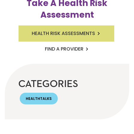
Take A Health Risk
Assessment
HEALTH RISK ASSESSMENTS
FIND A PROVIDER
CATEGORIES
HEALTHTALKS