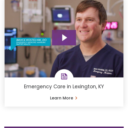
Emergency Care in Lexington, KY
Learn More