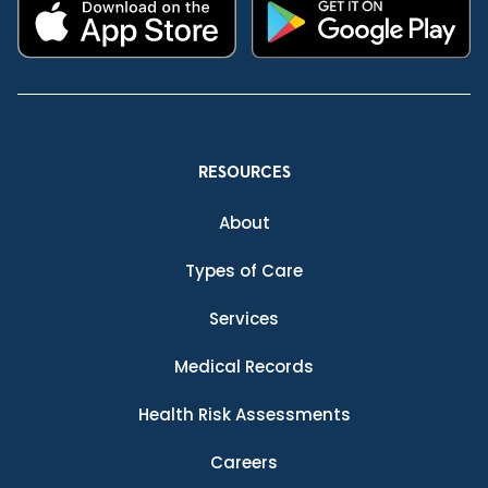
RESOURCES
About
Types of Care
Services
Medical Records
Health Risk Assessments
Careers