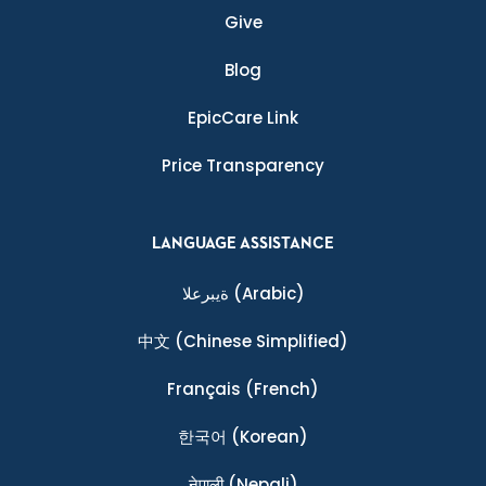
Give
Blog
EpicCare Link
Price Transparency
LANGUAGE ASSISTANCE
ةيبرعلا
(Arabic)
中文
(Chinese Simplified)
Français
(French)
한국어
(Korean)
नेपाली
(Nepali)