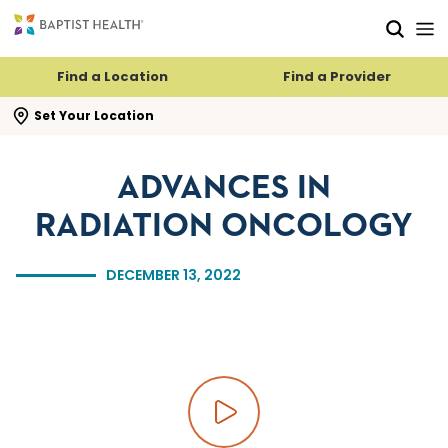
Skip to main content
Skip to navigation
Skip to search
Find a Location
Find a Provider
se search flyout
Set Your Location
ADVANCES IN
RADIATION ONCOLOGY
DECEMBER 13, 2022
Play video