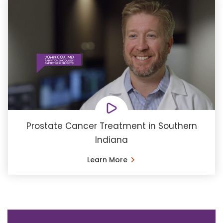
Prostate Cancer Treatment in Southern
Indiana
Learn More