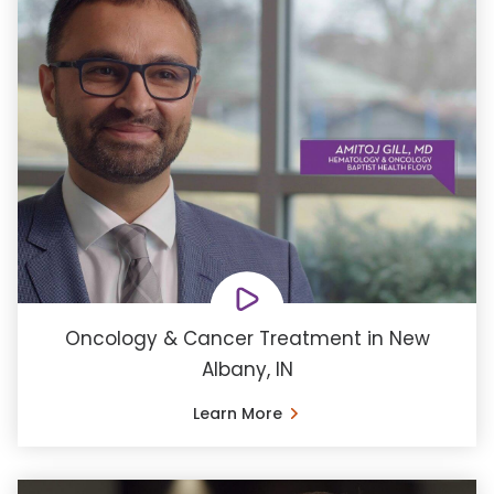
Oncology & Cancer Treatment in New
Albany, IN
Learn More