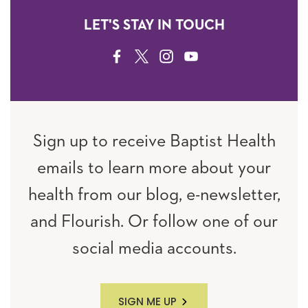
LET'S STAY IN TOUCH
FACEBOOK
TWITTER
INSTAGRAM
YOUTUBE
Sign up to receive Baptist Health
emails to learn more about your
health from our blog, e-newsletter,
and Flourish. Or follow one of our
social media accounts.
SIGN ME UP