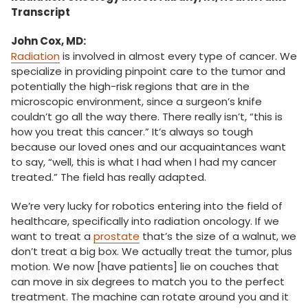
Transcript
John Cox, MD:
Radiation
is involved in almost every type of cancer. We
specialize in providing pinpoint care to the tumor and
potentially the high-risk regions that are in the
microscopic environment, since a surgeon’s knife
couldn’t go all the way there. There really isn’t, “this is
how you treat this cancer.” It’s always so tough
because our loved ones and our acquaintances want
to say, “well, this is what I had when I had my cancer
treated.” The field has really adapted.
We’re very lucky for robotics entering into the field of
healthcare, specifically into radiation oncology. If we
want to treat a
prostate
that’s the size of a walnut, we
don’t treat a big box. We actually treat the tumor, plus
motion. We now [have patients] lie on couches that
can move in six degrees to match you to the perfect
treatment. The machine can rotate around you and it