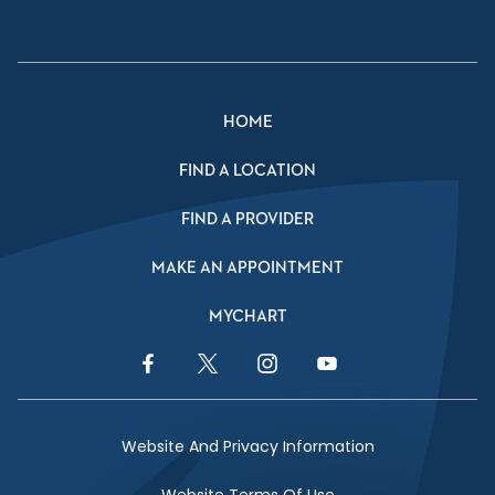
HOME
FIND A LOCATION
FIND A PROVIDER
MAKE AN APPOINTMENT
MYCHART
Facebook Link
Twitter Link
Instagram Link
YouTube Link
Website And Privacy Information