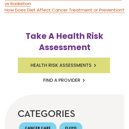
vs Radiation
How Does Diet Affect Cancer Treatment or Prevention?
Take A Health Risk
Assessment
HEALTH RISK ASSESSMENTS
FIND A PROVIDER
CATEGORIES
CANCER CARE
FLOYD