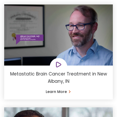
Metastatic Brain Cancer Treatment in New
Albany, IN
Learn More