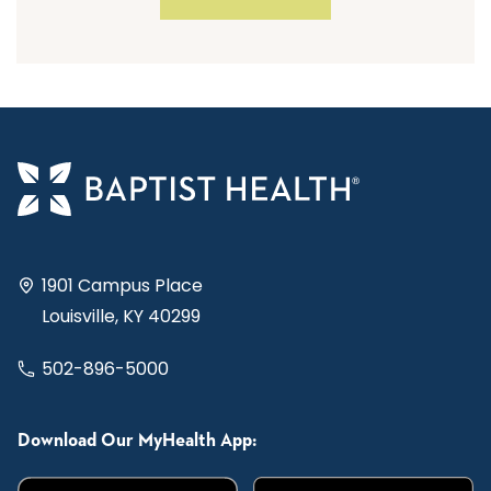
1901 Campus Place
Louisville, KY 40299
502-896-5000
Download Our MyHealth App: