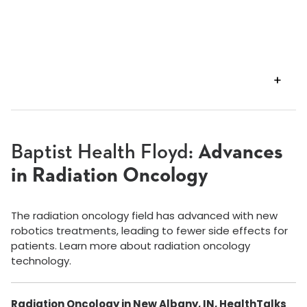
VIEW
TRANSCRIPT
Baptist Health Floyd:
Advances
in Radiation Oncology
The radiation oncology field has advanced with new
robotics treatments, leading to fewer side effects for
patients. Learn more about radiation oncology
technology.
Radiation Oncology in New Albany, IN, HealthTalks