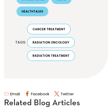
HEALTHTALKS
CANCER TREATMENT
TAGS:
RADIATION ONCOLOGY
RADIATION TREATMENT
Email
Facebook
Twitter
Related Blog Articles