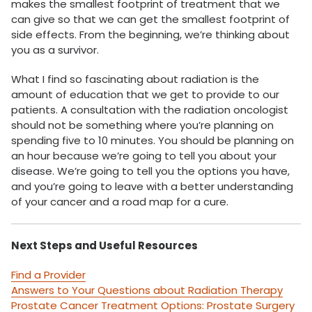
makes the smallest footprint of treatment that we
can give so that we can get the smallest footprint of
side effects. From the beginning, we’re thinking about
you as a survivor.
What I find so fascinating about radiation is the
amount of education that we get to provide to our
patients. A consultation with the radiation oncologist
should not be something where you’re planning on
spending five to 10 minutes. You should be planning on
an hour because we’re going to tell you about your
disease. We’re going to tell you the options you have,
and you’re going to leave with a better understanding
of your cancer and a road map for a cure.
Next Steps and Useful Resources
Find a Provider
Answers to Your Questions about Radiation Therapy
Prostate Cancer Treatment Options: Prostate Surgery