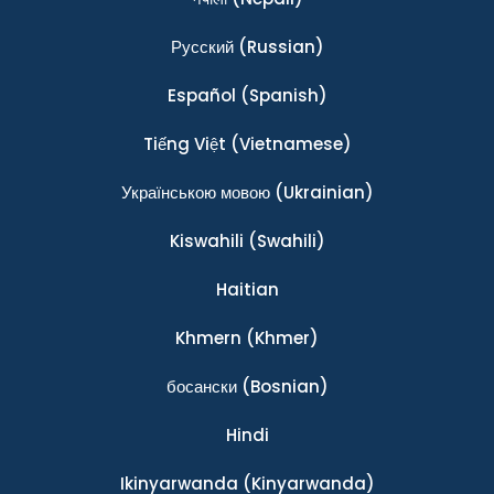
Ρусский
(Russian)
Español
(Spanish)
Tiếng Việt
(Vietnamese)
Українською мовою
(Ukrainian)
Kiswahili
(Swahili)
Haitian
Khmern
(Khmer)
босански
(Bosnian)
Hindi
Ikinyarwanda
(Kinyarwanda)