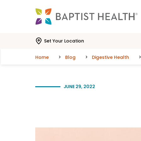
Skip to main content
Skip to navigation
Skip to search
Set Your Location
Home
Blog
Digestive Health
JUNE 29, 2022