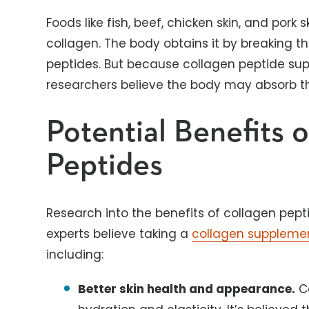
Foods like fish, beef, chicken skin, and pork
collagen. The body obtains it by breaking 
peptides. But because collagen peptide su
researchers believe the body may absorb 
Potential Benefits 
Peptides
Research into the benefits of collagen pep
experts believe taking a
collagen suppleme
including:
Better skin health and appearance.
Co