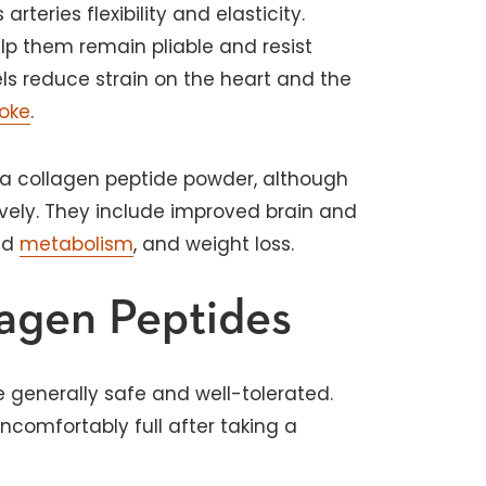
rteries flexibility and elasticity.
p them remain pliable and resist
sels reduce strain on the heart and the
roke
.
g a collagen peptide powder, although
vely. They include improved brain and
sed
metabolism
, and weight loss.
lagen Peptides
 generally safe and well-tolerated.
uncomfortably full after taking a