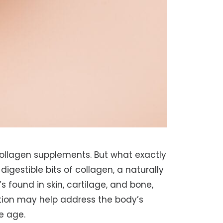
llagen supplements. But what exactly
digestible bits of collagen, a naturally
s found in skin, cartilage, and bone,
ion may help address the body’s
we age.