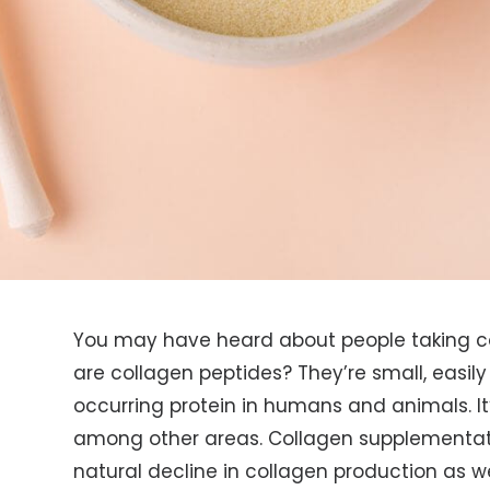
You may have heard about people taking co
are collagen peptides? They’re small, easily 
occurring protein in humans and animals. It’
among other areas. Collagen supplementat
natural decline in collagen production as 