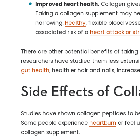
Improved heart health.
Collagen gives a
Taking a collagen supplement may hel
narrowing.
Healthy
, flexible blood ves
associated risk of a
heart attack or st
There are other potential benefits of takin
researchers have studied them less extensi
gut health
, healthier hair and nails, increa
Side Effects of Col
Studies have shown collagen peptides to be
Some people experience
heartburn
or feel 
collagen supplement.