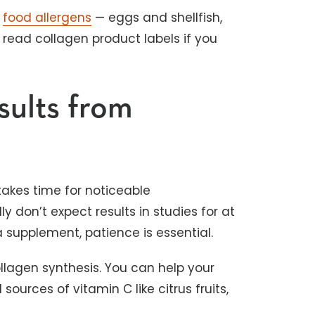
n
food allergens
— eggs and shellfish,
 read collagen product labels if you
ults from
takes time for noticeable
 don’t expect results in studies for at
 a supplement, patience is essential.
ollagen synthesis. You can help your
urces of vitamin C like citrus fruits,