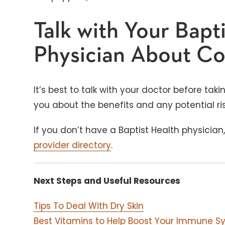
Talk with Your Bapt
Physician About Co
It’s best to talk with your doctor before ta
you about the benefits and any potential ri
If you don’t have a Baptist Health physician
provider directory
.
Next Steps and Useful Resources
Tips To Deal With Dry Skin
Best Vitamins to Help Boost Your Immune S