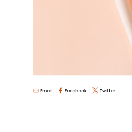
Email
Facebook
Twitter