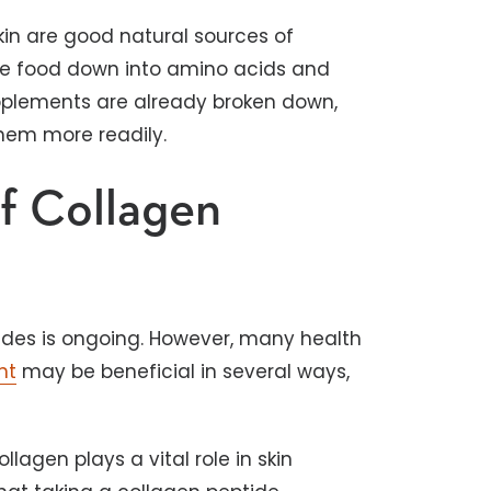
 skin are good natural sources of
the food down into amino acids and
pplements are already broken down,
them more readily.
of Collagen
tides is ongoing. However, many health
nt
may be beneficial in several ways,
llagen plays a vital role in skin