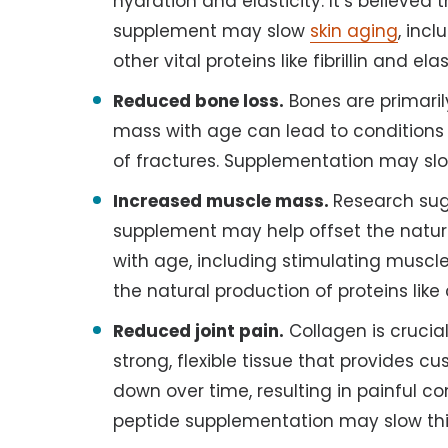
hydration and elasticity. It’s believed
supplement may slow
skin aging
, inc
other vital proteins like fibrillin and elas
Reduced bone loss.
Bones are primaril
mass with age can lead to conditions
of fractures. Supplementation may sl
Increased muscle mass.
Research sug
supplement may help offset the natur
with age, including stimulating muscl
the natural production of proteins like
Reduced joint pain.
Collagen is crucial
strong, flexible tissue that provides cu
down over time, resulting in painful con
peptide supplementation may slow thi