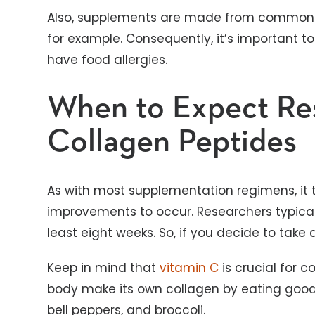
Also, supplements are made from commo
for example. Consequently, it’s important to
have food allergies.
When to Expect Res
Collagen Peptides
As with most supplementation regimens, it 
improvements to occur. Researchers typically
least eight weeks. So, if you decide to take
Keep in mind that
vitamin C
is crucial for c
body make its own collagen by eating good so
bell peppers, and broccoli.