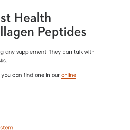
ist Health
llagen Peptides
king any supplement. They can talk with
sks.
, you can find one in our
online
ystem