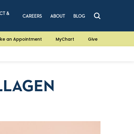
CT &
CAREERS
ABOUT
BLOG
ke an Appointment
MyChart
Give
LLAGEN