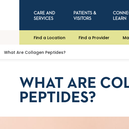
CARE AND
PATIENTS &
CONNE
SERVICES
VISITORS
LEARN
Find a Location
Find a Provider
Ma
What Are Collagen Peptides?
WHAT ARE CO
PEPTIDES?