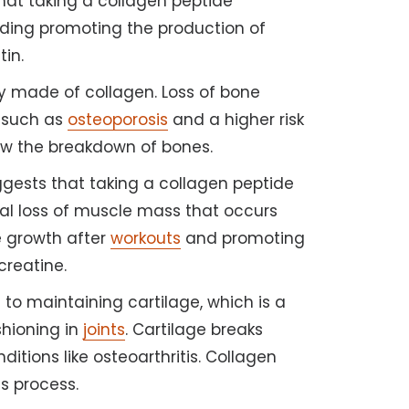
 that taking a collagen peptide
luding promoting the production of
tin.
y made of collagen. Loss of bone
 such as
osteoporosis
and a higher risk
ow the breakdown of bones.
gests that taking a collagen peptide
al loss of muscle mass that occurs
e growth after
workouts
and promoting
 creatine.
 to maintaining cartilage, which is a
shioning in
joints
. Cartilage breaks
ditions like osteoarthritis. Collagen
s process.