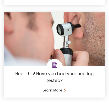
Hear this! Have you had your hearing
tested?
Learn More