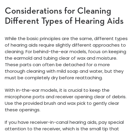
Considerations for Cleaning
Different Types of Hearing Aids
While the basic principles are the same, different types
of hearing aids require slightly different approaches to
cleaning. For behind-the-ear models, focus on keeping
the earmold and tubing clear of wax and moisture.
These parts can often be detached for a more
thorough cleaning with mild soap and water, but they
must be completely dry before reattaching.
With in-the-ear models, it is crucial to keep the
microphone ports and receiver opening clear of debris.
Use the provided brush and wax pick to gently clear
these openings.
If you have receiver-in-canal hearing aids, pay special
attention to the receiver, which is the small tip that