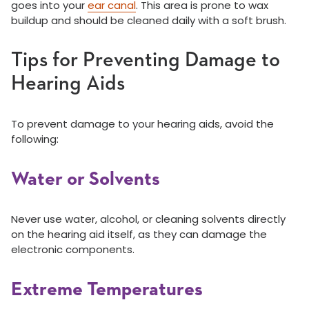
goes into your
ear canal
. This area is prone to wax
buildup and should be cleaned daily with a soft brush.
Tips for Preventing Damage to
Hearing Aids
To prevent damage to your hearing aids, avoid the
following:
Water or Solvents
Never use water, alcohol, or cleaning solvents directly
on the hearing aid itself, as they can damage the
electronic components.
Extreme Temperatures