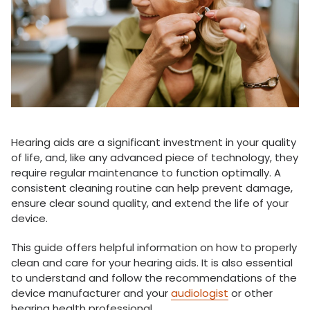
Hearing aids are a significant investment in your quality
of life, and, like any advanced piece of technology, they
require regular maintenance to function optimally. A
consistent cleaning routine can help prevent damage,
ensure clear sound quality, and extend the life of your
device.
This guide offers helpful information on how to properly
clean and care for your hearing aids. It is also essential
to understand and follow the recommendations of the
device manufacturer and your
audiologist
or other
hearing health professional.