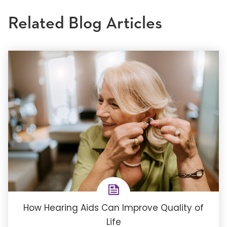
Related Blog Articles
How Hearing Aids Can Improve Quality of
Life