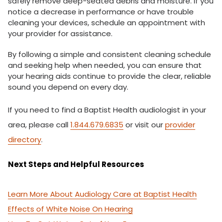
safely remove deep-seated debris and moisture. If you
notice a decrease in performance or have trouble
cleaning your devices, schedule an appointment with
your provider for assistance.
By following a simple and consistent cleaning schedule
and seeking help when needed, you can ensure that
your hearing aids continue to provide the clear, reliable
sound you depend on every day.
If you need to find a Baptist Health audiologist in your
area, please call
1.844.679.6835
or visit our
provider
directory
.
Next Steps and Helpful Resources
Learn More About Audiology Care at Baptist Health
Effects of White Noise On Hearing