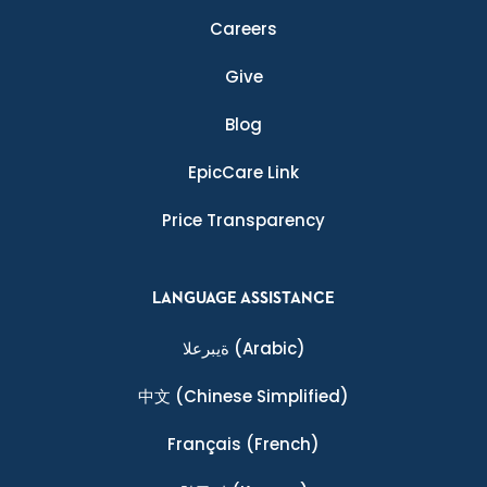
Careers
Give
Blog
EpicCare Link
Price Transparency
LANGUAGE ASSISTANCE
ةيبرعلا
(Arabic)
中文
(Chinese Simplified)
Français
(French)