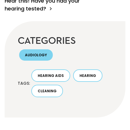
Hear this! Have you had your
hearing tested?
CATEGORIES
AUDIOLOGY
HEARING AIDS
HEARING
TAGS:
CLEANING