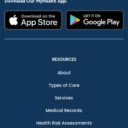
Download Our MyHealth App:
RESOURCES
About
Types of Care
Services
Medical Records
Health Risk Assessments