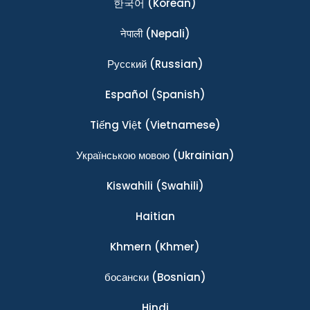
한국어
(Korean)
नेपाली
(Nepali)
Ρусский
(Russian)
Español
(Spanish)
Tiếng Việt
(Vietnamese)
Українською мовою
(Ukrainian)
Kiswahili
(Swahili)
Haitian
Khmern
(Khmer)
босански
(Bosnian)
Hindi