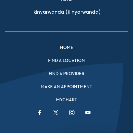
Ikinyarwanda
(Kinyarwanda)
HOME
FIND A LOCATION
FIND A PROVIDER
MAKE AN APPOINTMENT
MYCHART
Facebook Link
Twitter Link
Instagram Link
YouTube Link