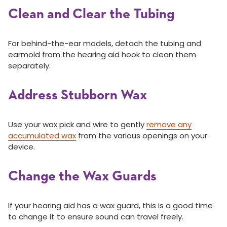
Clean and Clear the Tubing
For behind-the-ear models, detach the tubing and
earmold from the hearing aid hook to clean them
separately.
Address Stubborn Wax
Use your wax pick and wire to gently
remove any
accumulated wax
from the various openings on your
device.
Change the Wax Guards
If your hearing aid has a wax guard, this is a good time
to change it to ensure sound can travel freely.