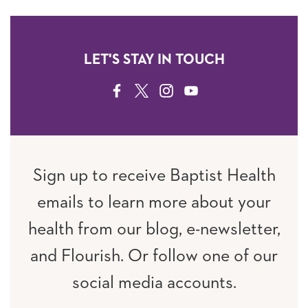
LET'S STAY IN TOUCH
FACEBOOK
TWITTER
INSTAGRAM
YOUTUBE
Sign up to receive Baptist Health
emails to learn more about your
health from our blog, e-newsletter,
and Flourish. Or follow one of our
social media accounts.