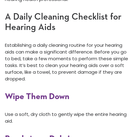
A Daily Cleaning Checklist for
Hearing Aids
Establishing a daily cleaning routine for your hearing
aids can make a significant difference. Before you go
to bed, take a few moments to perform these simple
tasks. It’s best to clean your hearing aids over a soft
surface, like a towel, to prevent damage if they are
dropped.
Wipe Them Down
Use a soft, dry cloth to gently wipe the entire hearing
aid.