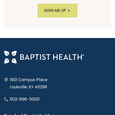
SIGN ME UP
1901 Campus Place
Louisville, KY 40299
502-896-5000