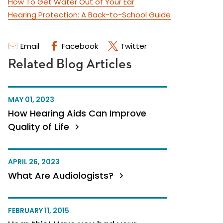
How To Get Water Out of Your Ear
Hearing Protection: A Back-to-School Guide
Email
Facebook
Twitter
Related Blog Articles
MAY 01, 2023
How Hearing Aids Can Improve
Quality of Life
APRIL 26, 2023
What Are Audiologists?
FEBRUARY 11, 2015