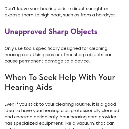
Don’t leave your hearing aids in direct sunlight or
expose them to high heat, such as from a hairdryer.
Unapproved Sharp Objects
Only use tools specifically designed for cleaning
hearing aids. Using pins or other sharp objects can
cause permanent damage to a device.
When To Seek Help With Your
Hearing Aids
Even if you stick to your cleaning routine, it is a good
idea to have your hearing aids professionally cleaned
and checked periodically. Your hearing care provider
has specialized equipment, like a vacuum, that can