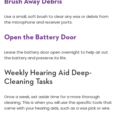
Brush Away Debris
Use a small, soft brush to clear any wax or debris from
the microphone and receiver ports.
Open the Battery Door
Leave the battery door open overnight to help air out
the battery and preserve its life.
Weekly Hearing Aid Deep-
Cleaning Tasks
Once a week, set aside time for a more thorough
cleaning. This is when you will use the specific tools that
came with your hearing aids, such as a wax pick or wire.