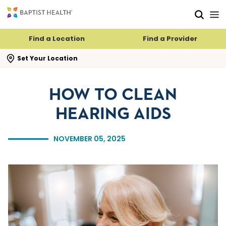
Skip to main content
Skip to navigation
Skip to search
Find a Location
Find a Provider
se search flyout
Set Your Location
HOW TO CLEAN
HEARING AIDS
NOVEMBER 05, 2025