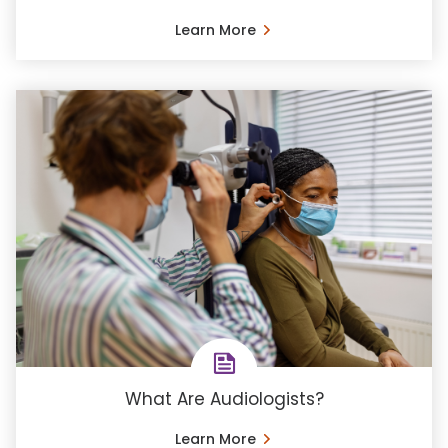
Learn More
What Are Audiologists?
Learn More