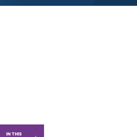
IN THIS