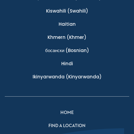
Kiswahili
(Swahili)
Haitian
Khmern
(Khmer)
босански
(Bosnian)
Hindi
Ikinyarwanda
(Kinyarwanda)
HOME
FIND A LOCATION