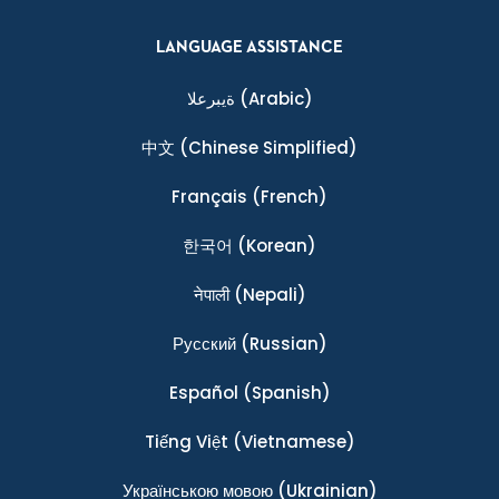
LANGUAGE ASSISTANCE
ةيبرعلا
(Arabic)
中文
(Chinese Simplified)
Français
(French)
한국어
(Korean)
नेपाली
(Nepali)
Ρусский
(Russian)
Español
(Spanish)
Tiếng Việt
(Vietnamese)
Українською мовою
(Ukrainian)