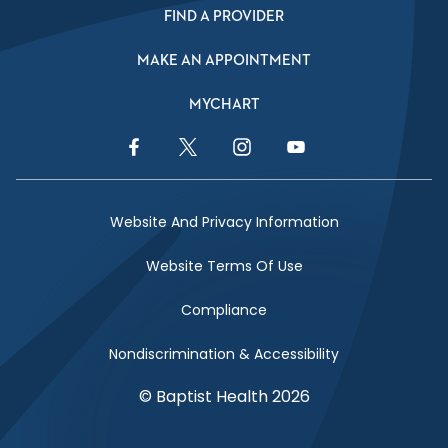
FIND A PROVIDER
MAKE AN APPOINTMENT
MYCHART
Facebook Link
Twitter Link
Instagram Link
YouTube Link
Website And Privacy Information
Website Terms Of Use
Compliance
Nondiscrimination & Accessibility
© Baptist Health 2026