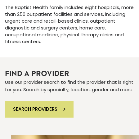
The Baptist Health family includes eight hospitals, more
than 250 outpatient facilities and services, including
urgent care and retail-based clinics, outpatient
diagnostic and surgery centers, home care,
occupational medicine, physical therapy clinics and
fitness centers.
FIND A PROVIDER
Use our provider search to find the provider that is right
for you. Search by specialty, location, gender and more.
SEARCH PROVIDERS