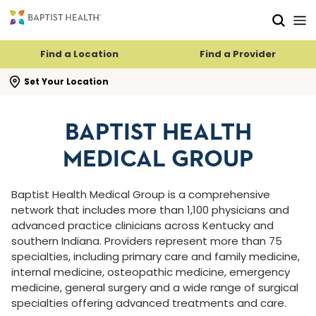
Skip to main content
Skip to navigation
Skip to search
Find a Location
Find a Provider
se search flyout
Set Your Location
BAPTIST HEALTH
MEDICAL GROUP
Baptist Health Medical Group is a comprehensive
network that includes more than 1,100 physicians and
advanced practice clinicians across Kentucky and
southern Indiana. Providers represent more than 75
specialties, including primary care and family medicine,
internal medicine, osteopathic medicine, emergency
medicine, general surgery and a wide range of surgical
specialties offering advanced treatments and care.