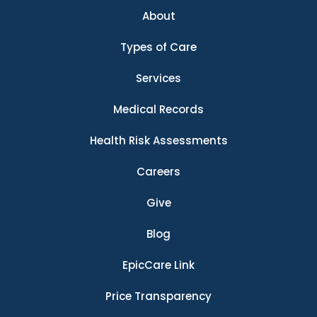
About
Types of Care
Services
Medical Records
Health Risk Assessments
Careers
Give
Blog
EpicCare Link
Price Transparency