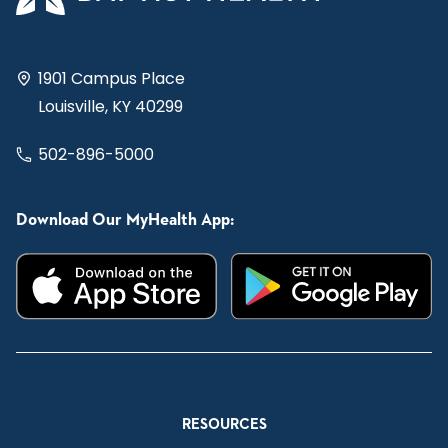
1901 Campus Place
Louisville, KY 40299
502-896-5000
Download Our MyHealth App:
RESOURCES