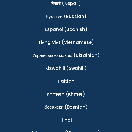
नेपाली
(Nepali)
Ρусский
(Russian)
Español
(Spanish)
Tiếng Việt
(Vietnamese)
Українською мовою
(Ukrainian)
Kiswahili
(Swahili)
Haitian
Khmern
(Khmer)
босански
(Bosnian)
Hindi