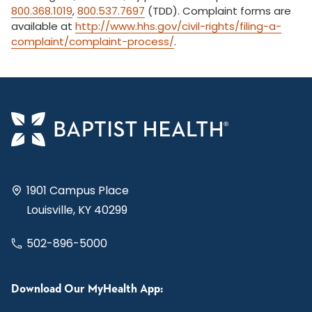
800.368.1019
,
800.537.7697
(TDD). Complaint forms are
available at
http://www.hhs.gov/civil-rights/filing-a-
complaint/complaint-process/
.
1901 Campus Place
Louisville, KY 40299
502-896-5000
Download Our MyHealth App: