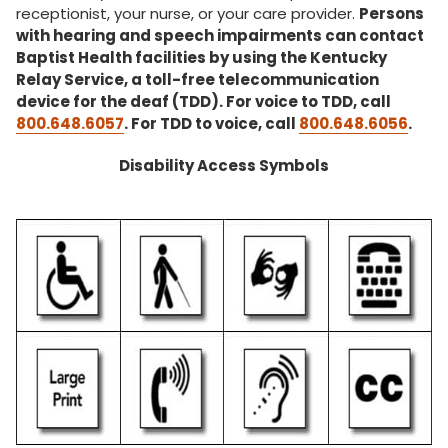
receptionist, your nurse, or your care provider.
Persons
with hearing and speech impairments can contact
Baptist Health facilities by using the Kentucky
Relay Service, a toll-free telecommunication
device for the deaf (TDD). For voice to TDD, call
800.648.6057
. For TDD to voice, call
800.648.6056
.
Disability Access Symbols