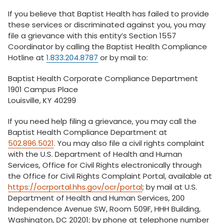
If you believe that Baptist Health has failed to provide
these services or discriminated against you, you may
file a grievance with this entity’s Section 1557
Coordinator by calling the Baptist Health Compliance
Hotline at
1.833.204.8787
or by mail to:
Baptist Health Corporate Compliance Department
1901 Campus Place
Louisville, KY 40299
If you need help filing a grievance, you may call the
Baptist Health Compliance Department at
502.896.5021
. You may also file a civil rights complaint
with the U.S. Department of Health and Human
Services, Office for Civil Rights electronically through
the Office for Civil Rights Complaint Portal, available at
https://ocrportal.hhs.gov/ocr/portal
; by mail at U.S.
Department of Health and Human Services, 200
Independence Avenue SW, Room 509F, HHH Building,
Washington, DC 20201; by phone at telephone number