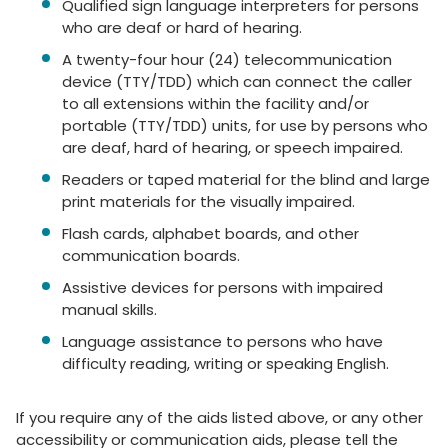
Qualified sign language interpreters for persons
who are deaf or hard of hearing.
A twenty-four hour (24) telecommunication
device (TTY/TDD) which can connect the caller
to all extensions within the facility and/or
portable (TTY/TDD) units, for use by persons who
are deaf, hard of hearing, or speech impaired.
Readers or taped material for the blind and large
print materials for the visually impaired.
Flash cards, alphabet boards, and other
communication boards.
Assistive devices for persons with impaired
manual skills.
Language assistance to persons who have
difficulty reading, writing or speaking English.
If you require any of the aids listed above, or any other
accessibility or communication aids, please tell the