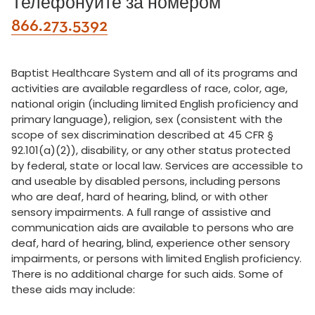
Телефонуйте за номером
866.273.5392
Baptist Healthcare System and all of its programs and
activities are available regardless of race, color, age,
national origin (including limited English proficiency and
primary language), religion, sex (consistent with the
scope of sex discrimination described at 45 CFR §
92.101(a)(2)), disability, or any other status protected
by federal, state or local law. Services are accessible to
and useable by disabled persons, including persons
who are deaf, hard of hearing, blind, or with other
sensory impairments. A full range of assistive and
communication aids are available to persons who are
deaf, hard of hearing, blind, experience other sensory
impairments, or persons with limited English proficiency.
There is no additional charge for such aids. Some of
these aids may include: