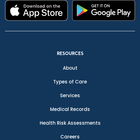
RESOURCES
About
Types of Care
Services
Medical Records
Health Risk Assessments
Careers