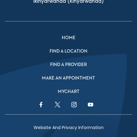
Ikinyarwanda
(Kinyarwanda)
HOME
FIND A LOCATION
FIND A PROVIDER
MAKE AN APPOINTMENT
MYCHART
Facebook Link
Twitter Link
Instagram Link
YouTube Link
Website And Privacy Information