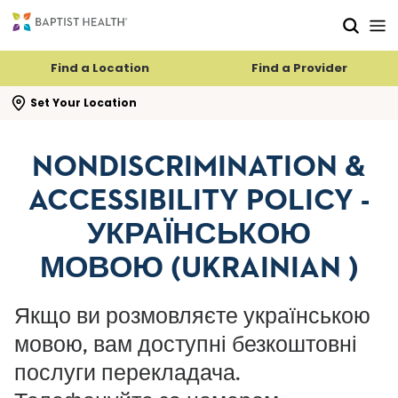
Skip to main content
Skip to navigation
Skip to search
Find a Location
Find a Provider
se search flyout
Set Your Location
NONDISCRIMINATION &
ACCESSIBILITY POLICY -
УКРАЇНСЬКОЮ
МОВОЮ (UKRAINIAN )
Якщо ви розмовляєте українською
мовою, вам доступні безкоштовні
послуги перекладача.