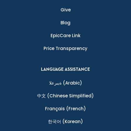
Give
Blog
EpicCare Link
Price Transparency
LANGUAGE ASSISTANCE
ةيبرعلا
(Arabic)
中文
(Chinese Simplified)
Français
(French)
한국어
(Korean)