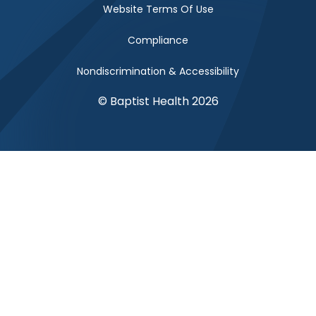
Website Terms Of Use
Compliance
Nondiscrimination & Accessibility
© Baptist Health 2026