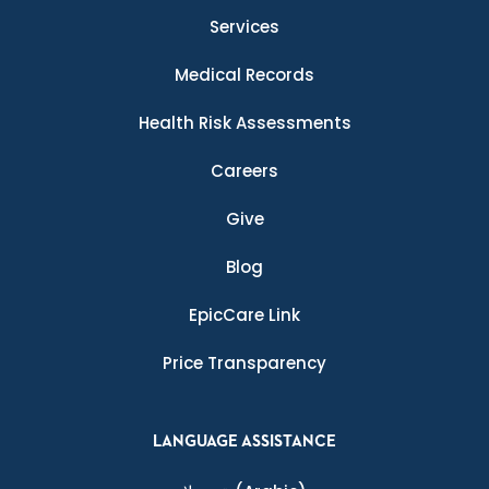
Services
Medical Records
Health Risk Assessments
Careers
Give
Blog
EpicCare Link
Price Transparency
LANGUAGE ASSISTANCE