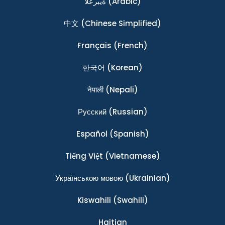
ةيبرعلا
(Arabic)
中文
(Chinese Simplified)
Français
(French)
한국어
(Korean)
नेपाली
(Nepali)
Ρусский
(Russian)
Español
(Spanish)
Tiếng Việt
(Vietnamese)
Українською мовою
(Ukrainian)
Kiswahili
(Swahili)
Haitian