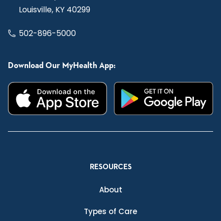
Louisville, KY 40299
502-896-5000
Download Our MyHealth App:
RESOURCES
About
Types of Care