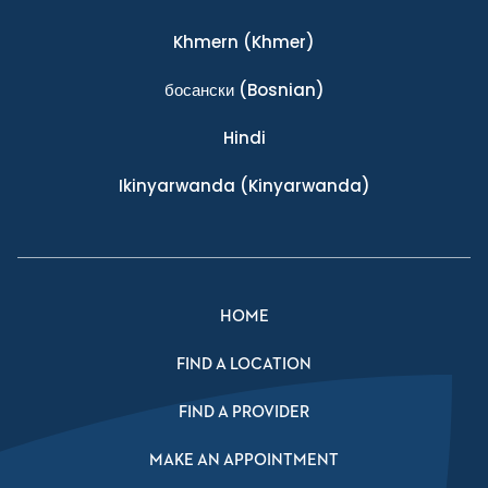
Khmern
(Khmer)
босански
(Bosnian)
Hindi
Ikinyarwanda
(Kinyarwanda)
HOME
FIND A LOCATION
FIND A PROVIDER
MAKE AN APPOINTMENT