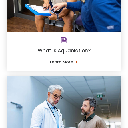
What Is Aquablation?
Learn More