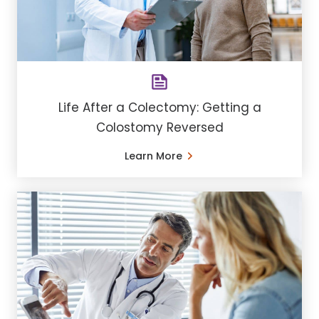
Life After a Colectomy: Getting a
Colostomy Reversed
Learn More