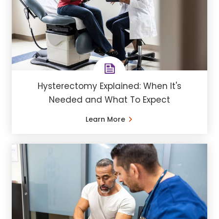
Hysterectomy Explained: When It's
Needed and What To Expect
Learn More