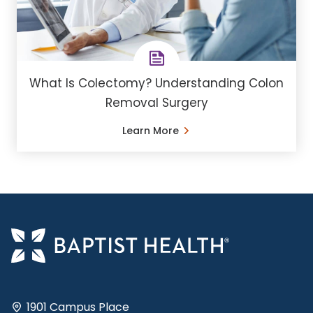
What Is Colectomy? Understanding Colon
Removal Surgery
Learn More
1901 Campus Place