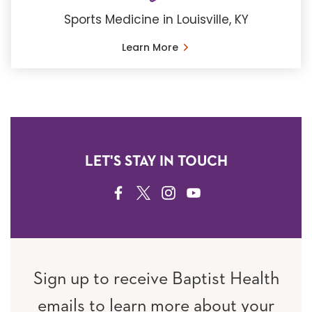
Sports Medicine in Louisville, KY
Learn More
LET'S STAY IN TOUCH
FACEBOOK
TWITTER
INSTAGRAM
YOUTUBE
Sign up to receive Baptist Health
emails to learn more about your