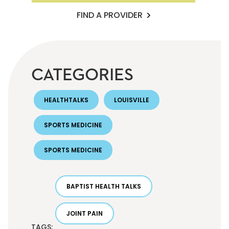
FIND A PROVIDER
CATEGORIES
HEALTHTALKS
LOUISVILLE
SPORTS MEDICINE
SPORTS MEDICINE
BAPTIST HEALTH TALKS
JOINT PAIN
TAGS: