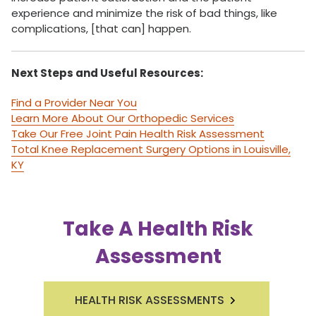
experience and minimize the risk of bad things, like
complications, [that can] happen.
Next Steps and Useful Resources:
Find a Provider Near You
Learn More About Our Orthopedic Services
Take Our Free Joint Pain Health Risk Assessment
Total Knee Replacement Surgery Options in Louisville,
KY
Take A Health Risk
Assessment
HEALTH RISK ASSESSMENTS