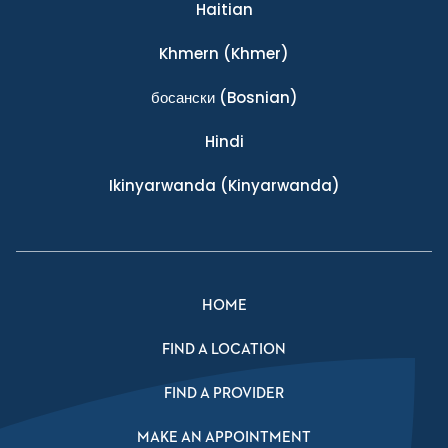
Haitian
Khmern
(Khmer)
босански
(Bosnian)
Hindi
Ikinyarwanda
(Kinyarwanda)
HOME
FIND A LOCATION
FIND A PROVIDER
MAKE AN APPOINTMENT