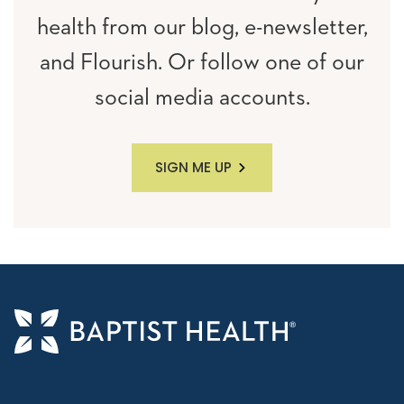
health from our blog, e-newsletter,
and Flourish. Or follow one of our
social media accounts.
SIGN ME UP