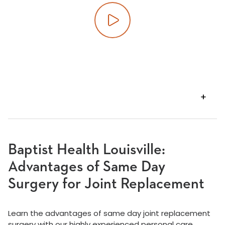
Play video
VIEW
TRANSCRIPT
Baptist Health Louisville:
Advantages of Same Day
Surgery for Joint Replacement
Learn the advantages of same day joint replacement
surgery with our highly experienced personal care