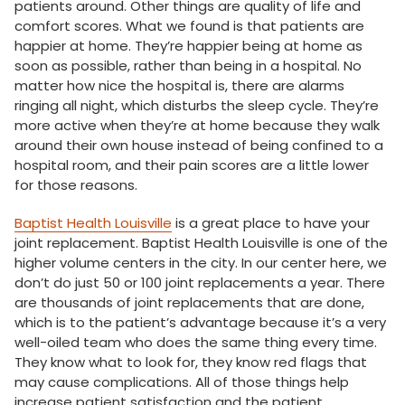
patients around. Other things are quality of life and
comfort scores. What we found is that patients are
happier at home. They’re happier being at home as
soon as possible, rather than being in a hospital. No
matter how nice the hospital is, there are alarms
ringing all night, which disturbs the sleep cycle. They’re
more active when they’re at home because they walk
around their own house instead of being confined to a
hospital room, and their pain scores are a little lower
for those reasons.
Baptist Health Louisville
is a great place to have your
joint replacement. Baptist Health Louisville is one of the
higher volume centers in the city. In our center here, we
don’t do just 50 or 100 joint replacements a year. There
are thousands of joint replacements that are done,
which is to the patient’s advantage because it’s a very
well-oiled team who does the same thing every time.
They know what to look for, they know red flags that
may cause complications. All of those things help
increase patient satisfaction and the patient