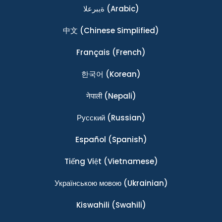
ةيبرعلا
(Arabic)
中文
(Chinese Simplified)
Français
(French)
한국어
(Korean)
नेपाली
(Nepali)
Ρусский
(Russian)
Español
(Spanish)
Tiếng Việt
(Vietnamese)
Українською мовою
(Ukrainian)
Kiswahili
(Swahili)