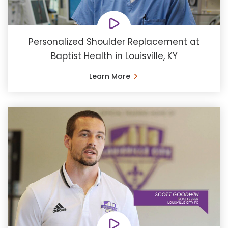
Personalized Shoulder Replacement at
Baptist Health in Louisville, KY
Learn More