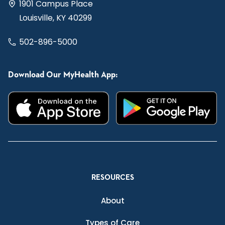
1901 Campus Place
Louisville, KY 40299
502-896-5000
Download Our MyHealth App:
RESOURCES
About
Types of Care