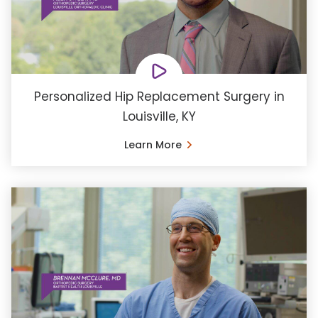
Personalized Hip Replacement Surgery in
Louisville, KY
Learn More