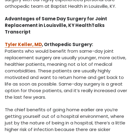
orthopedic team at Baptist Health in Louisville, KY.
Advantages of Same Day Surgery for Joint
Replacement in Louisville, KY HealthTalks
Transcript
Tyler Keller, MD
, Orthopedic Surgery:
Patients who would benefit from same-day joint
replacement surgery are usually younger, more active,
healthier patients, meaning not a lot of medical
comorbidities. These patients are usually highly
motivated and want to return home and get back to
life as soon as possible. Same-day surgery is a great
option for those patients, and it’s really increased over
the last few years.
The chief benefits of going home earlier are you’re
getting yourself out of a hospital environment, where
just by the nature of being in a hospital, there’s a little
higher risk of infection because there are sicker