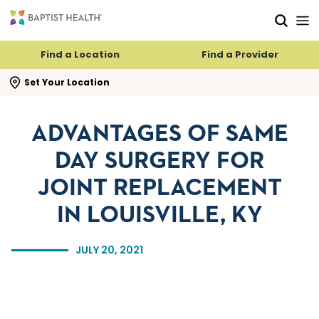
Skip to main content
Skip to navigation
Skip to search
Find a Location
Find a Provider
se search flyout
Set Your Location
ADVANTAGES OF SAME
DAY SURGERY FOR
JOINT REPLACEMENT
IN LOUISVILLE, KY
JULY 20, 2021