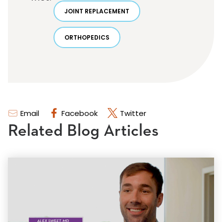
JOINT REPLACEMENT
ORTHOPEDICS
Email
Facebook
Twitter
Related Blog Articles