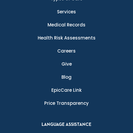
Services
Medical Records
Health Risk Assessments
Careers
Give
Blog
EpicCare Link
Price Transparency
LANGUAGE ASSISTANCE