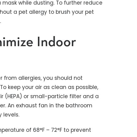
a mask while dusting. To further reduce
hout a pet allergy to brush your pet
.
nimize Indoor
er from allergies, you should not
To keep your air as clean as possible,
r (HEPA) or small-particle filter and a
wer. An exhaust fan in the bathroom
 levels.
perature of 68°F – 72°F to prevent