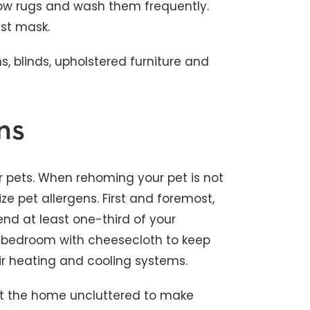
hrow rugs and wash them frequently.
st mask.
, blinds, upholstered furniture and
ns
ur pets. When rehoming your pet is not
ze pet allergens. First and foremost,
nd at least one-third of your
he bedroom with cheesecloth to keep
ir heating and cooling systems.
ut the home uncluttered to make