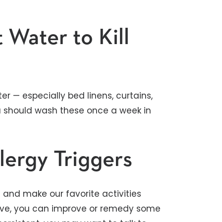
 Water to Kill
r — especially bed linens, curtains,
u should wash these once a week in
lergy Triggers
fe and make our favorite activities
above, you can improve or remedy some