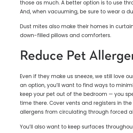
those as much. A better option is to use t
And, when vacuuming, be sure to wear a du
Dust mites also make their homes in curtains
down-filled pillows and comforters.
Reduce Pet Allerge
Even if they make us sneeze, we still love o
an option, you’ll want to find ways to minimi
keep your pet out of the bedroom — you spe
time there. Cover vents and registers in t
allergens from circulating through forced a
You’ll also want to keep surfaces througho