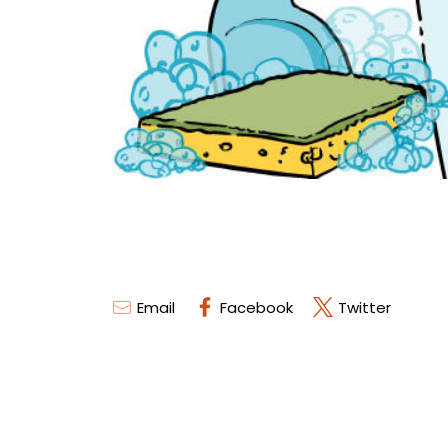
Email
Facebook
Twitter