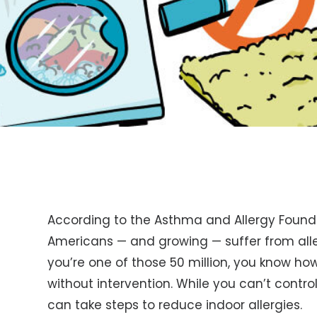
According to the Asthma and Allergy Founda
Americans — and growing — suffer from aller
you’re one of those 50 million, you know how
without intervention. While you can’t contro
can take steps to reduce indoor allergies.