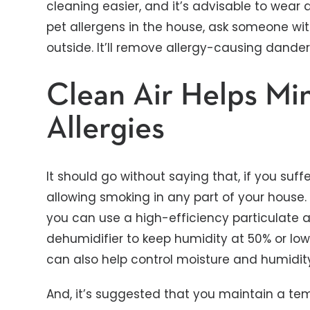
cleaning easier, and it’s advisable to wear 
pet allergens in the house, ask someone wit
outside. It’ll remove allergy-causing dander
Clean Air Helps Mi
Allergies
It should go without saying that, if you suff
allowing smoking in any part of your house. 
you can use a high-efficiency particulate ai
dehumidifier to keep humidity at 50% or lo
can also help control moisture and humidity
And, it’s suggested that you maintain a tem