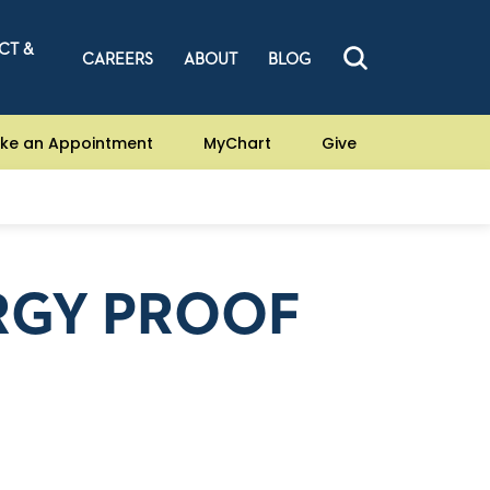
CT &
CAREERS
ABOUT
BLOG
ke an Appointment
MyChart
Give
RGY PROOF