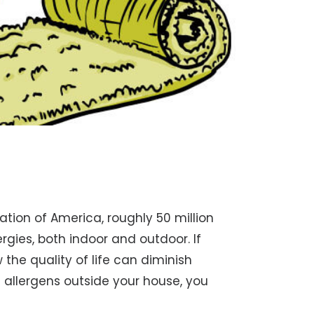
tion of America, roughly 50 million
gies, both indoor and outdoor. If
 the quality of life can diminish
l allergens outside your house, you