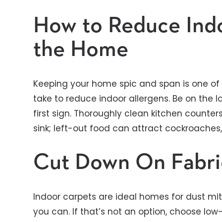
How to Reduce Indo
the Home
Keeping your home spic and span is one of
take to reduce indoor allergens. Be on the l
first sign. Thoroughly clean kitchen counters
sink; left-out food can attract cockroaches
Cut Down On Fabri
Indoor carpets are ideal homes for dust mit
you can. If that’s not an option, choose low-