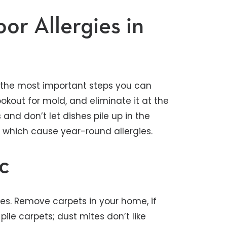
or Allergies in
 the most important steps you can
ookout for mold, and eliminate it at the
 and don’t let dishes pile up in the
, which cause year-round allergies.
c
es. Remove carpets in your home, if
pile carpets; dust mites don’t like