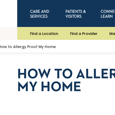
CARE AND
PATIENTS &
CONNE
SERVICES
VISITORS
LEARN
Find a Location
Find a Provider
Ma
How to Allergy Proof My Home
HOW TO ALLE
MY HOME