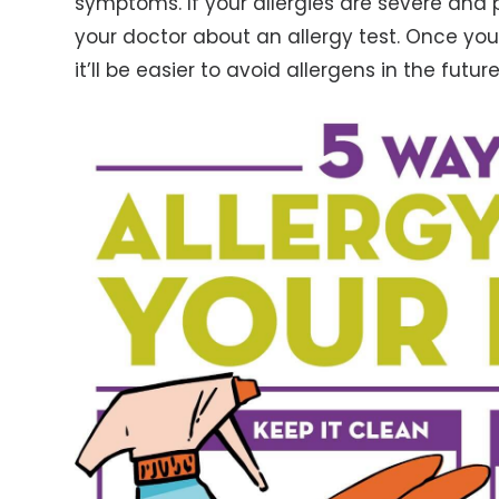
symptoms. If your allergies are severe and 
your doctor about an allergy test. Once you
it’ll be easier to avoid allergens in the future