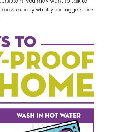
persistent, you may want to talk to
 know exactly what your triggers are,
.