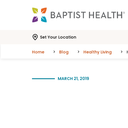
Skip to main content
Skip to navigation
Skip to search
Set Your Location
Home
Blog
Healthy Living
MARCH 21, 2019