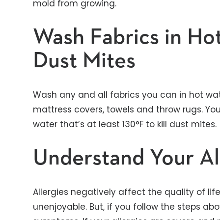
mold from growing.
Wash Fabrics in Hot
Dust Mites
Wash any and all fabrics you can in hot wate
mattress covers, towels and throw rugs. Yo
water that’s at least 130°F to kill dust mites.
Understand Your Al
Allergies negatively affect the quality of li
unenjoyable. But, if you follow the steps 