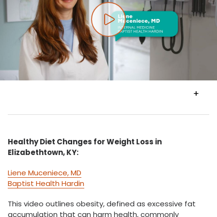
Play video
VIEW
TRANSCRIPT
Healthy Diet Changes for Weight Loss in
Elizabethtown, KY:
Liene Muceniece, MD
Baptist Health Hardin
This video outlines obesity, defined as excessive fat
accumulation that can harm health, commonly