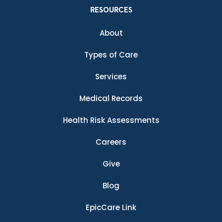
RESOURCES
About
Types of Care
Services
Medical Records
Health Risk Assessments
Careers
Give
Blog
EpicCare Link