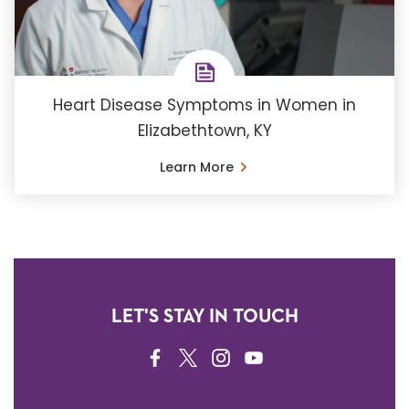
Heart Disease Symptoms in Women in
Elizabethtown, KY
Learn More
LET'S STAY IN TOUCH
FACEBOOK
TWITTER
INSTAGRAM
YOUTUBE