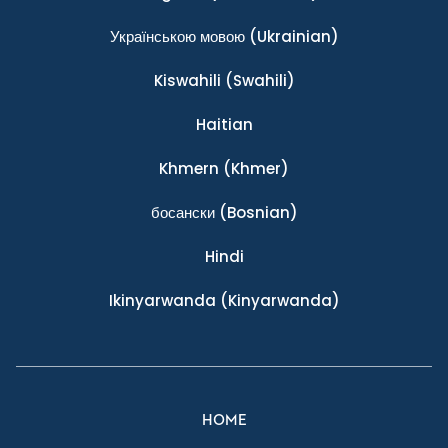
Українською мовою
(Ukrainian)
Kiswahili
(Swahili)
Haitian
Khmern
(Khmer)
босански
(Bosnian)
Hindi
Ikinyarwanda
(Kinyarwanda)
HOME