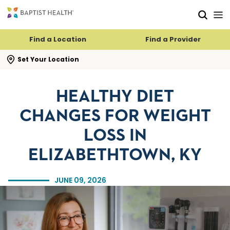
Skip to main content
Skip to navigation
Skip to search
Find a Location
Find a Provider
se search flyout
Set Your Location
HEALTHY DIET
CHANGES FOR WEIGHT
LOSS IN
ELIZABETHTOWN, KY
JUNE 09, 2026