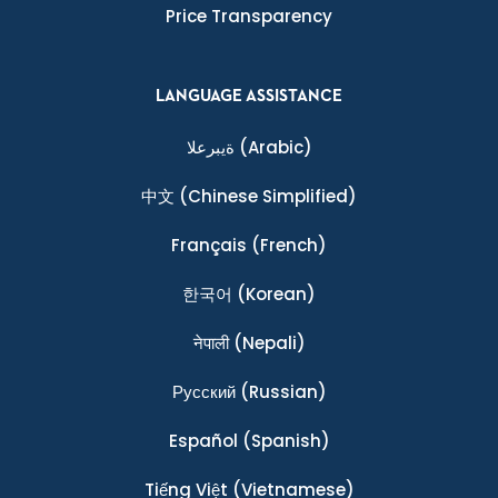
Price Transparency
LANGUAGE ASSISTANCE
ةيبرعلا
(Arabic)
中文
(Chinese Simplified)
Français
(French)
한국어
(Korean)
नेपाली
(Nepali)
Ρусский
(Russian)
Español
(Spanish)
Tiếng Việt
(Vietnamese)