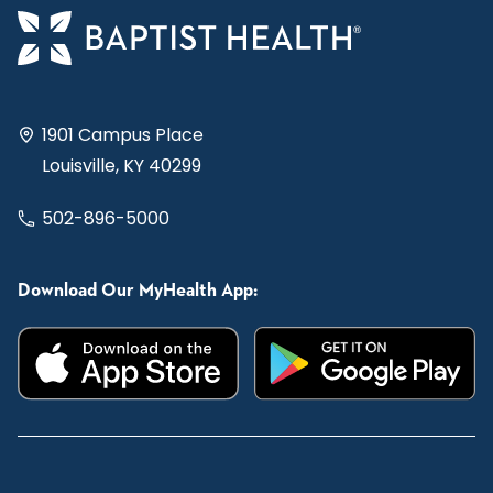
1901 Campus Place
Louisville, KY 40299
502-896-5000
Download Our MyHealth App: