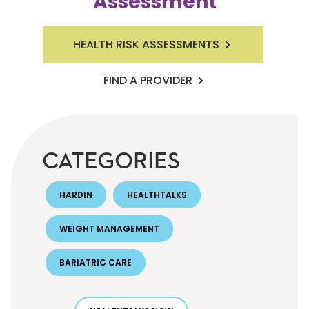
Assessment
HEALTH RISK ASSESSMENTS
FIND A PROVIDER
CATEGORIES
HARDIN
HEALTHTALKS
WEIGHT MANAGEMENT
BARIATRIC CARE