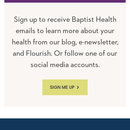
Sign up to receive Baptist Health
emails to learn more about your
health from our blog, e-newsletter,
and Flourish. Or follow one of our
social media accounts.
SIGN ME UP