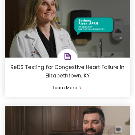
ReDS Testing for Congestive Heart Failure in
Elizabethtown, KY
Learn More