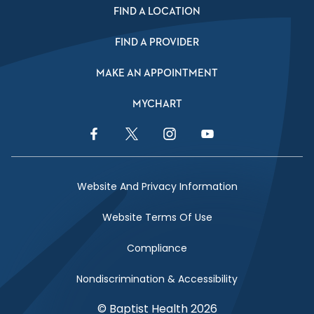
FIND A LOCATION
FIND A PROVIDER
MAKE AN APPOINTMENT
MYCHART
Facebook Link
Twitter Link
Instagram Link
YouTube Link
Website And Privacy Information
Website Terms Of Use
Compliance
Nondiscrimination & Accessibility
© Baptist Health 2026