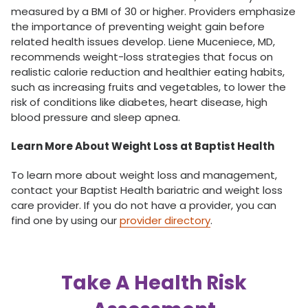
measured by a BMI of 30 or higher. Providers emphasize
the importance of preventing weight gain before
related health issues develop. Liene Muceniece, MD,
recommends weight-loss strategies that focus on
realistic calorie reduction and healthier eating habits,
such as increasing fruits and vegetables, to lower the
risk of conditions like diabetes, heart disease, high
blood pressure and sleep apnea.
Learn More About Weight Loss at Baptist Health
To learn more about weight loss and management,
contact your Baptist Health bariatric and weight loss
care provider. If you do not have a provider, you can
find one by using our
provider directory
.
Take A Health Risk