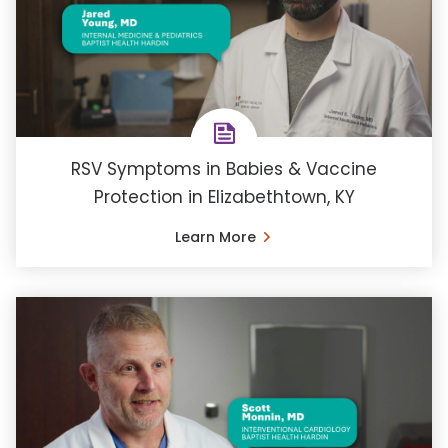
RSV Symptoms in Babies & Vaccine
Protection in Elizabethtown, KY
Learn More