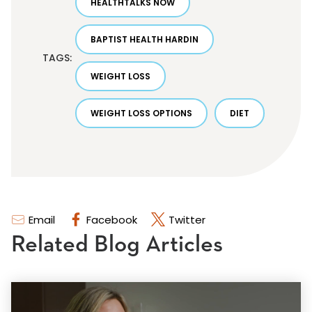
HEALTHTALKS NOW
BAPTIST HEALTH HARDIN
TAGS:
WEIGHT LOSS
WEIGHT LOSS OPTIONS
DIET
Email
Facebook
Twitter
Related Blog Articles