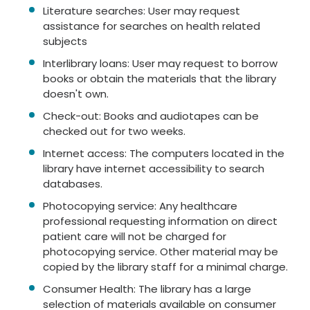
Literature searches: User may request
assistance for searches on health related
subjects
Interlibrary loans: User may request to borrow
books or obtain the materials that the library
doesn't own.
Check-out: Books and audiotapes can be
checked out for two weeks.
Internet access: The computers located in the
library have internet accessibility to search
databases.
Photocopying service: Any healthcare
professional requesting information on direct
patient care will not be charged for
photocopying service. Other material may be
copied by the library staff for a minimal charge.
Consumer Health: The library has a large
selection of materials available on consumer