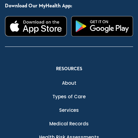
Download Our MyHealth App:
RESOURCES
About
Types of Care
Services
Medical Records
Health Risk Assessments