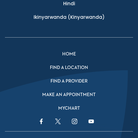
Hindi
Ikinyarwanda
(Kinyarwanda)
HOME
FIND A LOCATION
FIND A PROVIDER
MAKE AN APPOINTMENT
MYCHART
Facebook Link
Twitter Link
Instagram Link
YouTube Link