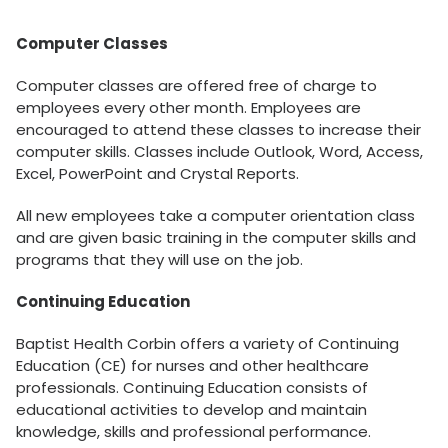
Computer Classes
Computer classes are offered free of charge to
employees every other month. Employees are
encouraged to attend these classes to increase their
computer skills. Classes include Outlook, Word, Access,
Excel, PowerPoint and Crystal Reports.
All new employees take a computer orientation class
and are given basic training in the computer skills and
programs that they will use on the job.
Continuing Education
Baptist Health Corbin offers a variety of Continuing
Education (CE) for nurses and other healthcare
professionals. Continuing Education consists of
educational activities to develop and maintain
knowledge, skills and professional performance.