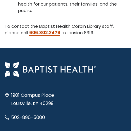
health for our patients, their families, and the
public.
To contact the Baptist Health Corbin Library staff,
please call
606.302.2479
extension 8319.
1901 Campus Place
Louisville, KY 40299
502-896-5000