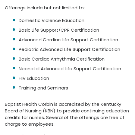
Offerings include but not limited to:
Domestic Violence Education
Basic Life Support/CPR Certification
Advanced Cardiac Life Support Certification
Pediatric Advanced Life Support Certification
Basic Cardiac Arrhythmia Certification
Neonatal Advanced Life Support Certification
HIV Education
Training and Seminars
Baptist Health Corbin is accredited by the Kentucky
Board of Nursing (KBN) to provide continuing education
credits for nurses. Several of the offerings are free of
charge to employees.