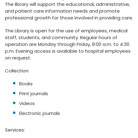
The library will support the educational, administrative,
and patient care information needs and promote
professional growth for those involved in providing care.
The Library is open for the use of employees, medical
staff, students, and community. Regular hours of
operation are Monday through Friday, 8:00 a.m. to 4:30
p.m. Evening access is available to hospital employees
on request.
Collection:
Books
Print journals
Videos
Electronic journals
Services: