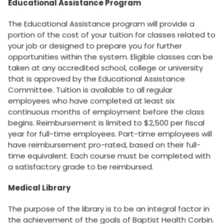
Educational Assistance Program
The Educational Assistance program will provide a
portion of the cost of your tuition for classes related to
your job or designed to prepare you for further
opportunities within the system. Eligible classes can be
taken at any accredited school, college or university
that is approved by the Educational Assistance
Committee. Tuition is available to all regular
employees who have completed at least six
continuous months of employment before the class
begins. Reimbursement is limited to $2,500 per fiscal
year for full-time employees. Part-time employees will
have reimbursement pro-rated, based on their full-
time equivalent. Each course must be completed with
a satisfactory grade to be reimbursed.
Medical Library
The purpose of the library is to be an integral factor in
the achievement of the goals of Baptist Health Corbin.