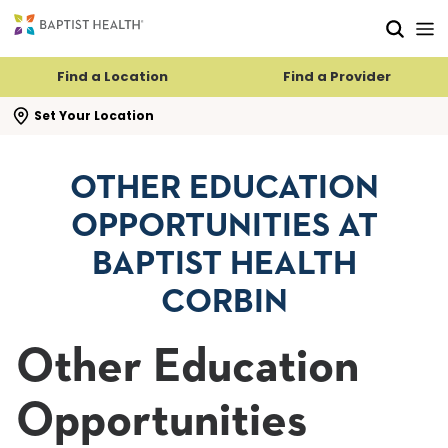
Skip to main content
Skip to navigation
Skip to search
Find a Location
Find a Provider
se search flyout
Set Your Location
OTHER EDUCATION
OPPORTUNITIES AT
BAPTIST HEALTH
CORBIN
Other Education
Opportunities