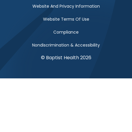
Website And Privacy Information
Website Terms Of Use
Compliance
Nondiscrimination & Accessibility
© Baptist Health 2026