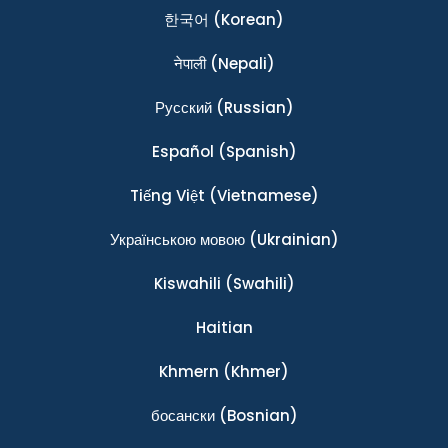
한국어
(Korean)
नेपाली
(Nepali)
Ρусский
(Russian)
Español
(Spanish)
Tiếng Việt
(Vietnamese)
Українською мовою
(Ukrainian)
Kiswahili
(Swahili)
Haitian
Khmern
(Khmer)
босански
(Bosnian)