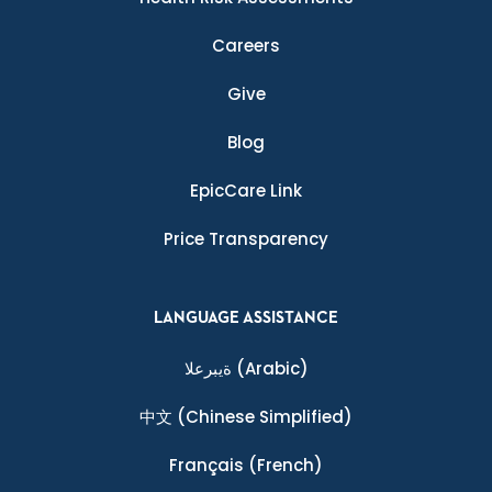
Careers
Give
Blog
EpicCare Link
Price Transparency
LANGUAGE ASSISTANCE
ةيبرعلا
(Arabic)
中文
(Chinese Simplified)
Français
(French)