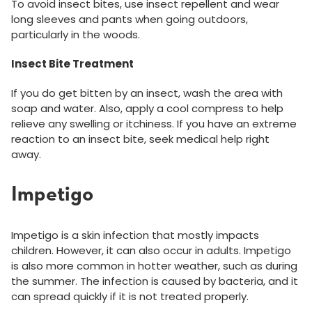
To avoid insect bites, use insect repellent and wear
long sleeves and pants when going outdoors,
particularly in the woods.
Insect Bite Treatment
If you do get bitten by an insect, wash the area with
soap and water. Also, apply a cool compress to help
relieve any swelling or itchiness. If you have an extreme
reaction to an insect bite, seek medical help right
away.
Impetigo
Impetigo is a skin infection that mostly impacts
children. However, it can also occur in adults. Impetigo
is also more common in hotter weather, such as during
the summer. The infection is caused by bacteria, and it
can spread quickly if it is not treated properly.