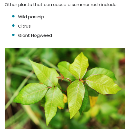
Other plants that can cause a summer rash include:
Wild parsnip
Citrus
Giant Hogweed