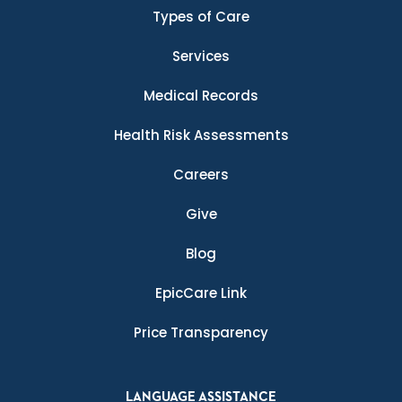
Types of Care
Services
Medical Records
Health Risk Assessments
Careers
Give
Blog
EpicCare Link
Price Transparency
LANGUAGE ASSISTANCE