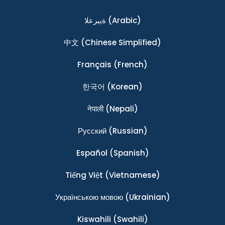
ةيبرعلا
(Arabic)
中文
(Chinese Simplified)
Français
(French)
한국어
(Korean)
नेपाली
(Nepali)
Ρусский
(Russian)
Español
(Spanish)
Tiếng Việt
(Vietnamese)
Українською мовою
(Ukrainian)
Kiswahili
(Swahili)