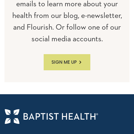
emails to learn more about your
health from our blog, e-newsletter,
and Flourish. Or follow one of our
social media accounts.
SIGN ME UP