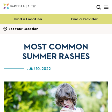
Skip to main content
Skip to navigation
Skip to search
Find a Location
Find a Provider
se search flyout
Set Your Location
MOST COMMON
SUMMER RASHES
JUNE 10, 2022