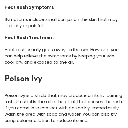
Heat Rash Symptoms
Symptoms include small bumps on the skin that may
be itchy or painful.
Heat Rash Treatment
Heat rash usually goes away on its own. However, you
can help relieve the symptoms by keeping your skin
cool, dry, and exposed to the air.
Poison Ivy
Poison ivy is a shrub that may produce an itchy, burning
rash. Urushiol is the oil in the plant that causes the rash.
If you come into contact with poison ivy, immediately
wash the area with soap and water. You can also try
using calamine lotion to reduce itching.