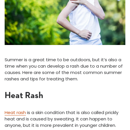
Summer is a great time to be outdoors, but it’s also a
time when you can develop a rash due to a number of
causes. Here are some of the most common summer
rashes and tips for treating them.
Heat Rash
Heat rash
is a skin condition that is also called prickly
heat and is caused by sweating. It can happen to
anyone, but it is more prevalent in younger children.