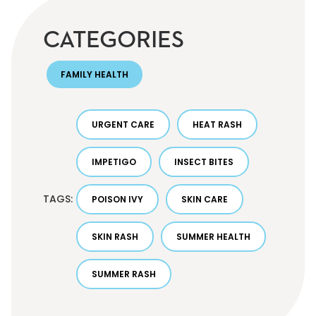
CATEGORIES
FAMILY HEALTH
URGENT CARE
HEAT RASH
IMPETIGO
INSECT BITES
TAGS:
POISON IVY
SKIN CARE
SKIN RASH
SUMMER HEALTH
SUMMER RASH