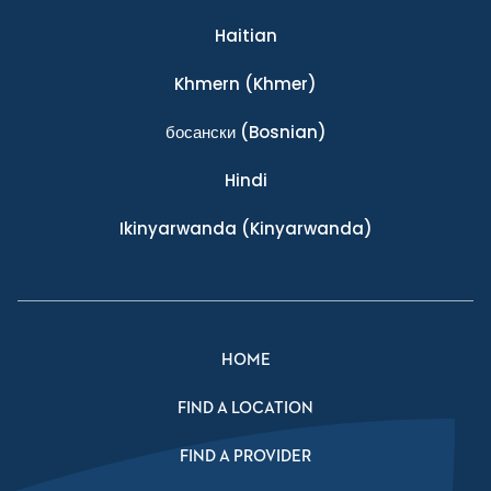
Haitian
Khmern
(Khmer)
босански
(Bosnian)
Hindi
Ikinyarwanda
(Kinyarwanda)
HOME
FIND A LOCATION
FIND A PROVIDER