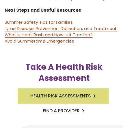
Next Steps and Useful Resources
Summer Safety Tips for Families
Lyme Disease: Prevention, Detection, and Treatment
What is Heat Rash and How is it Treated?
Avoid Summertime Emergencies
Take A Health Risk
Assessment
HEALTH RISK ASSESSMENTS
FIND A PROVIDER