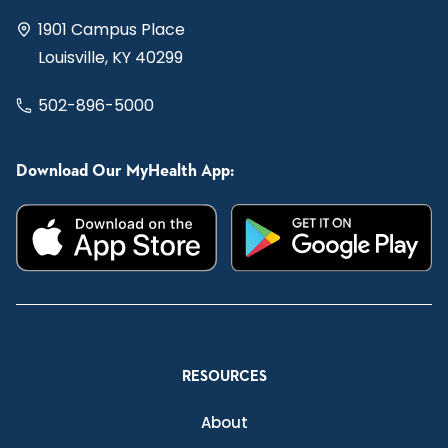
1901 Campus Place
Louisville, KY 40299
502-896-5000
Download Our MyHealth App:
RESOURCES
About