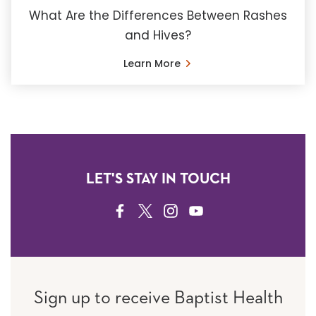
What Are the Differences Between Rashes
and Hives?
Learn More
LET'S STAY IN TOUCH
FACEBOOK
TWITTER
INSTAGRAM
YOUTUBE
Sign up to receive Baptist Health