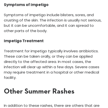
Symptoms of Impetigo
Symptoms of impetigo include blisters, sores, and
crusting of the skin. The infection is usually not serious,
but it can be uncomfortable, and it can spread to
other parts of the body.
Impetigo Treatment
Treatment for impetigo typically involves antibiotics.
These can be taken orally, or they can be applied
directly to the affected area. In most cases, the
infection will clear up within a few days. Severe cases
may require treatment in a hospital or other medical
facility.
Other Summer Rashes
In addition to these rashes, there are others that are