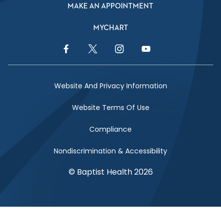
MAKE AN APPOINTMENT
MYCHART
Facebook Link
Twitter Link
Instagram Link
YouTube Link
Website And Privacy Information
Website Terms Of Use
Compliance
Nondiscrimination & Accessibility
© Baptist Health 2026