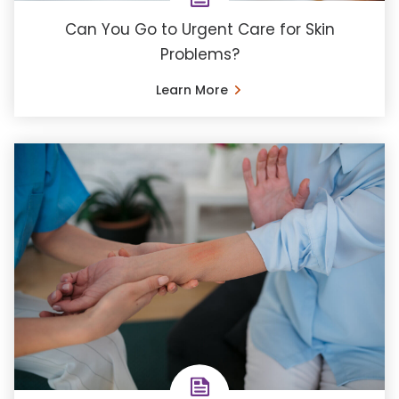
Can You Go to Urgent Care for Skin
Problems?
Learn More