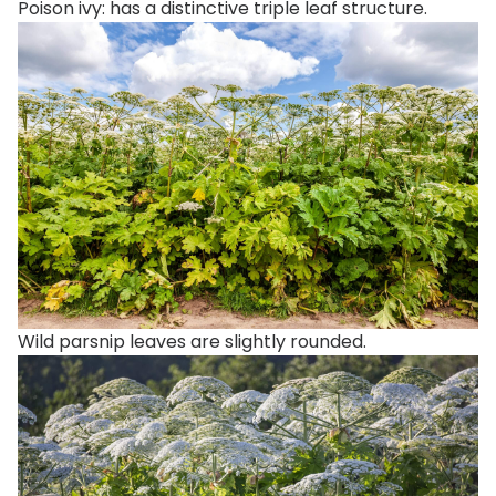
Poison ivy: has a distinctive triple leaf structure.
Wild parsnip leaves are slightly rounded.