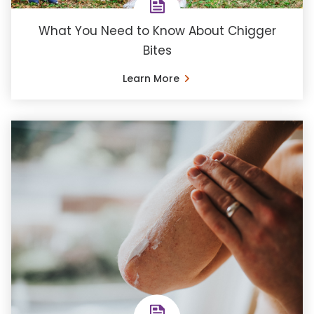
What You Need to Know About Chigger
Bites
Learn More