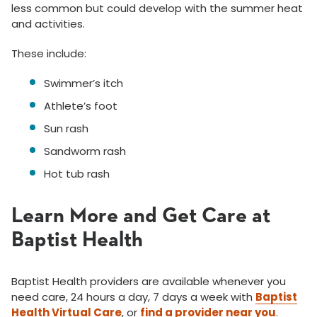
less common but could develop with the summer heat
and activities.
These include:
Swimmer’s itch
Athlete’s foot
Sun rash
Sandworm rash
Hot tub rash
Learn More and Get Care at
Baptist Health
Baptist Health providers are available whenever you
need care, 24 hours a day, 7 days a week with
Baptist
Health Virtual Care
, or
find a provider near you
.