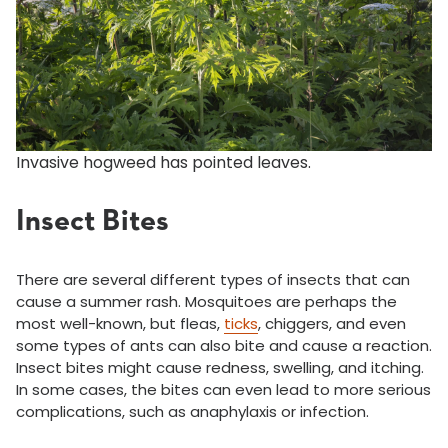
Invasive hogweed has pointed leaves.
Insect Bites
There are several different types of insects that can
cause a summer rash. Mosquitoes are perhaps the
most well-known, but fleas,
ticks
, chiggers, and even
some types of ants can also bite and cause a reaction.
Insect bites might cause redness, swelling, and itching.
In some cases, the bites can even lead to more serious
complications, such as anaphylaxis or infection.