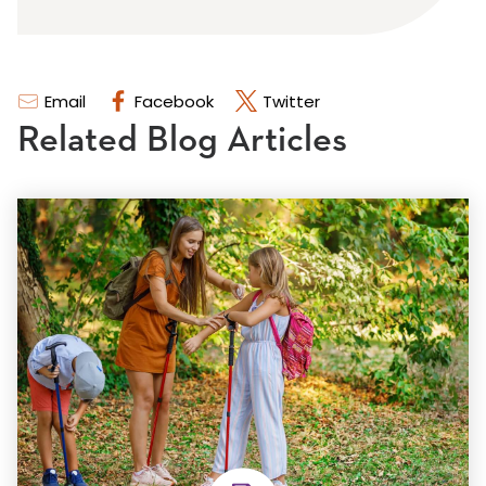
Email
Facebook
Twitter
Related Blog Articles