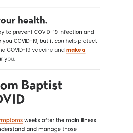
our health.
ay to prevent COVID-19 infection and
e you COVID-19, but it
can
help protect
 the COVID-19 vaccine and
make a
ar you.
om Baptist
OVID
symptoms
weeks after the main illness
 understand and manage those