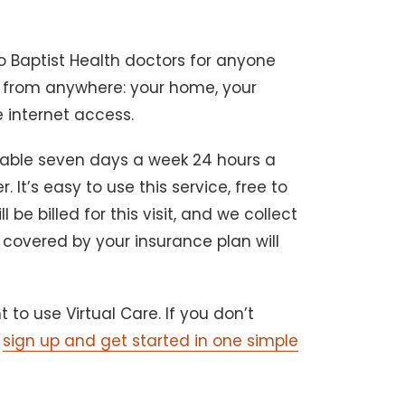
.
 Baptist Health doctors for anyone
e from anywhere: your home, your
e internet access.
lable seven days a week 24 hours a
It’s easy to use this service, free to
l be billed for this visit, and we collect
 covered by your insurance plan will
to use Virtual Care. If you don’t
n
sign up and get started in one simple