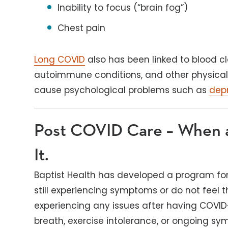
Inability to focus (“brain fog”)
Chest pain
Long COVID
also has been linked to blood cl
autoimmune conditions, and other physical h
cause psychological problems such as
dep
Post COVID Care – When
It.
Baptist Health has developed a program fo
still experiencing symptoms or do not feel t
experiencing any issues after having COVID-
breath, exercise intolerance, or ongoing s