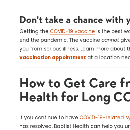
Don’t take a chance with y
Getting the
COVID-19 vaccine
is the best w
end the pandemic. The vaccine
cannot
giv
you from serious illness. Learn more about
vaccination appointment
at a location ne
How to Get Care fr
Health for Long C
If you continue to have
COVID-19-related 
has resolved, Baptist Health can help you