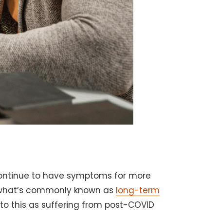
ontinue to have symptoms for more
g what’s commonly known as
long-term
 to this as suffering from post-COVID