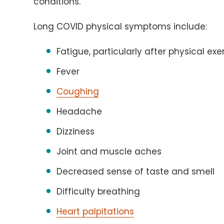
conditions.
Long COVID physical symptoms include:
Fatigue, particularly after physical exe
Fever
Coughing
Headache
Dizziness
Joint and muscle aches
Decreased sense of taste and smell
Difficulty breathing
Heart palpitations