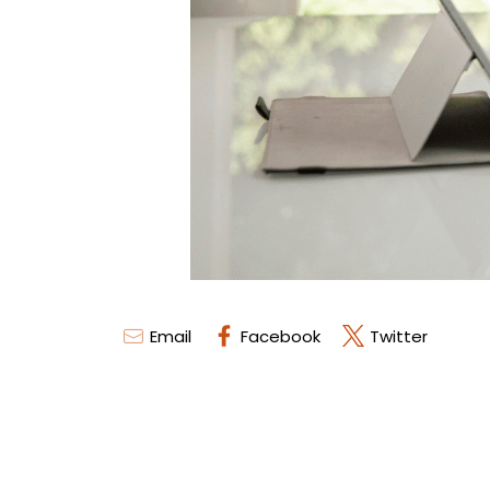
Email
Facebook
Twitter