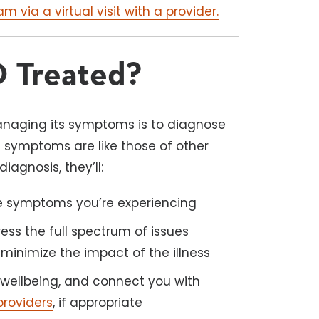
 via a virtual visit with a provider.
 Treated?
aging its symptoms is to diagnose
s symptoms are like those of other
iagnosis, they’ll:
he symptoms you’re experiencing
ess the full spectrum of issues
minimize the impact of the illness
wellbeing, and connect you with
providers
, if appropriate