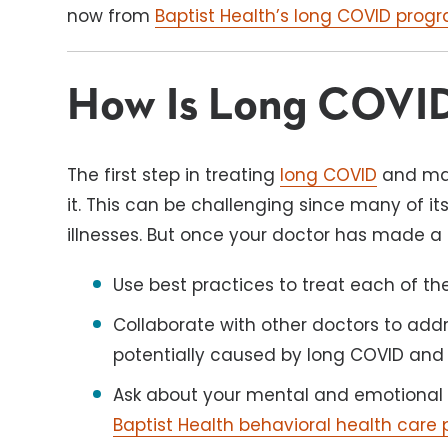
now from
Baptist Health’s long COVID program
How Is Long COVID
The first step in treating
long COVID
and man
it. This can be challenging since many of it
illnesses. But once your doctor has made a d
Use best practices to treat each of t
Collaborate with other doctors to addr
potentially caused by long COVID and 
Ask about your mental and emotional 
Baptist Health behavioral health care 