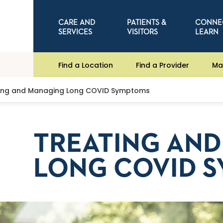
CARE AND
PATIENTS &
CONNE
SERVICES
VISITORS
LEARN
Find a Location
Find a Provider
Ma
ing and Managing Long COVID Symptoms
TREATING AN
LONG COVID 