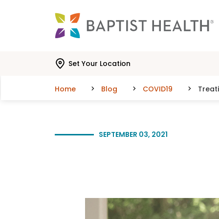
Skip to main content
Skip to navigation
Skip to search
Set Your Location
Home
Blog
COVID19
Treat
SEPTEMBER 03, 2021