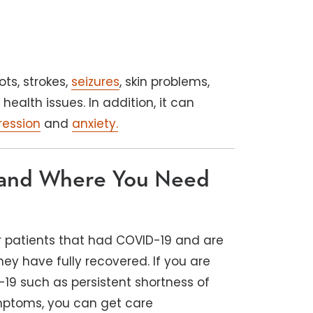
ots, strokes,
seizures
, skin problems,
ealth issues. In addition, it can
ression
and
anxiety.
 and Where You Need
r patients that had COVID-19 and are
hey have fully recovered. If you are
19 such as persistent shortness of
ymptoms, you can get care