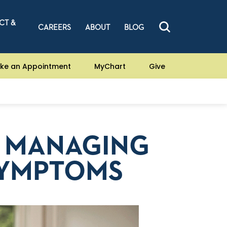
CT &
CAREERS
ABOUT
BLOG
ke an Appointment
MyChart
Give
D MANAGING
SYMPTOMS