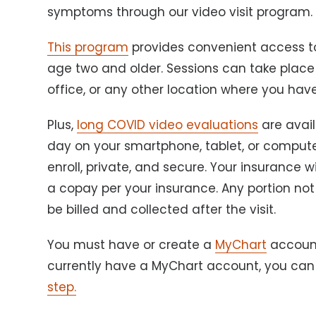
symptoms through our video visit program
This program
provides convenient access to
age two and older. Sessions can take plac
office, or any other location where you hav
Plus,
long COVID video evaluations
are avai
day on your smartphone, tablet, or computer. 
enroll, private, and secure. Your insurance wil
a copay per your insurance. Any portion not
be billed and collected after the visit.
You must have or create a
MyChart
account 
currently have a MyChart account, you ca
step.