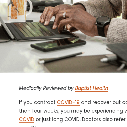
Medically Reviewed by
Baptist Health
If you contract
COVID-19
and recover but c
than four weeks, you may be experiencin
COVID
or just long COVID. Doctors also refer