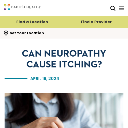
Skip to main content
Skip to navigation
Skip to search
Find a Location
Find a Provider
se search flyout
Set Your Location
CAN NEUROPATHY
CAUSE ITCHING?
APRIL 16, 2024