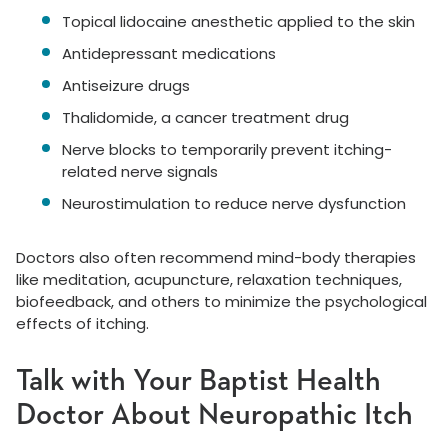
Topical lidocaine anesthetic applied to the skin
Antidepressant medications
Antiseizure drugs
Thalidomide, a cancer treatment drug
Nerve blocks to temporarily prevent itching-
related nerve signals
Neurostimulation to reduce nerve dysfunction
Doctors also often recommend mind-body therapies
like meditation, acupuncture, relaxation techniques,
biofeedback, and others to minimize the psychological
effects of itching.
Talk with Your Baptist Health
Doctor About Neuropathic Itch