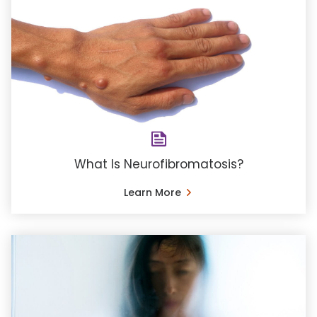
What Is Neurofibromatosis?
Learn More