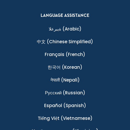
LANGUAGE ASSISTANCE
ةيبرعلا
(Arabic)
中文
(Chinese Simplified)
Français
(French)
한국어
(Korean)
नेपाली
(Nepali)
Ρусский
(Russian)
Español
(Spanish)
Tiếng Việt
(Vietnamese)