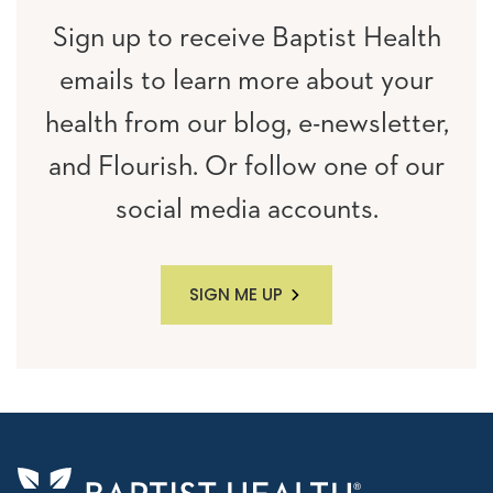
Sign up to receive Baptist Health
emails to learn more about your
health from our blog, e-newsletter,
and Flourish. Or follow one of our
social media accounts.
SIGN ME UP