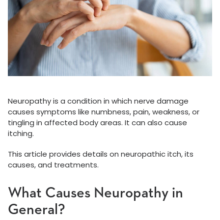
Neuropathy is a condition in which nerve damage
causes symptoms like numbness, pain, weakness, or
tingling in affected body areas. It can also cause
itching.
This article provides details on neuropathic itch, its
causes, and treatments.
What Causes Neuropathy in
General?