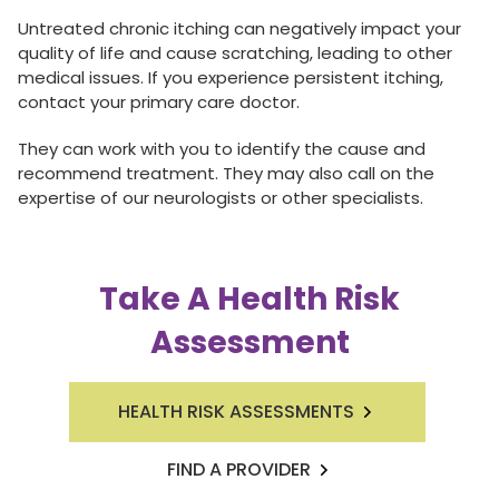
Untreated chronic itching can negatively impact your
quality of life and cause scratching, leading to other
medical issues. If you experience persistent itching,
contact your primary care doctor.
They can work with you to identify the cause and
recommend treatment. They may also call on the
expertise of our neurologists or other specialists.
Take A Health Risk
Assessment
HEALTH RISK ASSESSMENTS
FIND A PROVIDER