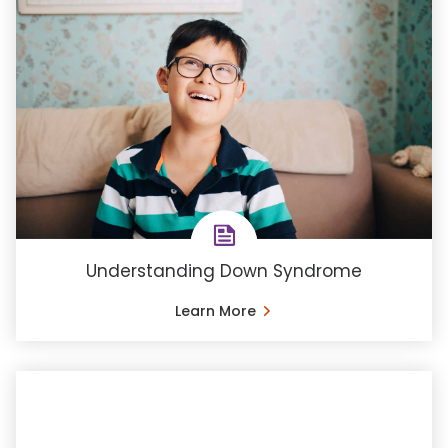
Understanding Down Syndrome
Learn More