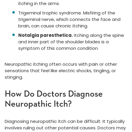
itching in the arms.
Trigeminal trophic syndrome. Misfiring of the
trigeminal nerve, which connects the face and
brain, can cause chronic itching.
Notalgia paresthetica.
Itching along the spine
and inner part of the shoulder blades is a
symptom of this common condition.
Neuropathic itching often occurs with pain or other
sensations that feel like electric shocks, tingling, or
stinging.
How Do Doctors Diagnose
Neuropathic Itch?
Diagnosing neuropathic itch can be difficult. It typically
involves ruling out other potential causes. Doctors may