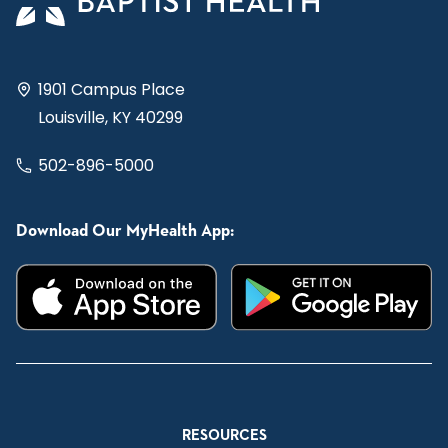
1901 Campus Place
Louisville, KY 40299
502-896-5000
Download Our MyHealth App:
RESOURCES