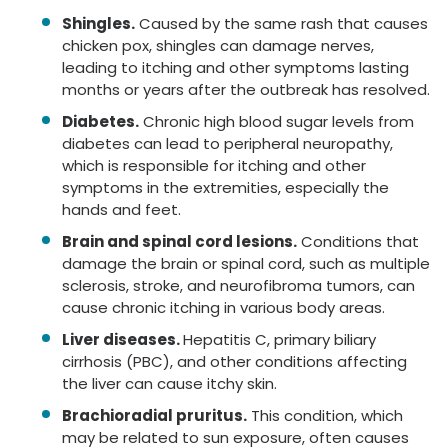
Shingles.
Caused by the same rash that causes
chicken pox, shingles can damage nerves,
leading to itching and other symptoms lasting
months or years after the outbreak has resolved.
Diabetes.
Chronic high blood sugar levels from
diabetes can lead to peripheral neuropathy,
which is responsible for itching and other
symptoms in the extremities, especially the
hands and feet.
Brain and spinal cord lesions.
Conditions that
damage the brain or spinal cord, such as multiple
sclerosis, stroke, and neurofibroma tumors, can
cause chronic itching in various body areas.
Liver diseases.
Hepatitis C, primary biliary
cirrhosis (PBC), and other conditions affecting
the liver can cause itchy skin.
Brachioradial pruritus.
This condition, which
may be related to sun exposure, often causes