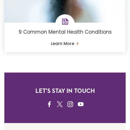
9 Common Mental Health Conditions
Learn More
LET'S STAY IN TOUCH
FACEBOOK
TWITTER
INSTAGRAM
YOUTUBE