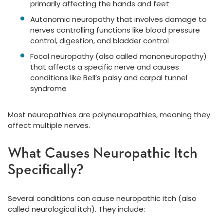
primarily affecting the hands and feet
Autonomic neuropathy that involves damage to
nerves controlling functions like blood pressure
control, digestion, and bladder control
Focal neuropathy (also called mononeuropathy)
that affects a specific nerve and causes
conditions like Bell’s palsy and carpal tunnel
syndrome
Most neuropathies are polyneuropathies, meaning they
affect multiple nerves.
What Causes Neuropathic Itch
Specifically?
Several conditions can cause neuropathic itch (also
called neurological itch). They include: