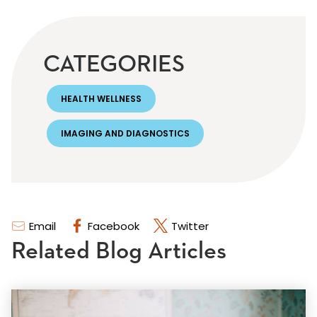
CATEGORIES
HEALTH WELLNESS
IMAGING AND DIAGNOSTICS
Email
Facebook
Twitter
Related Blog Articles