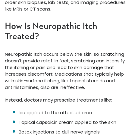
order skin biopsies, lab tests, and imaging procedures
like MRIs or CT scans.
How Is Neuropathic Itch
Treated?
Neuropathic itch occurs below the skin, so scratching
doesn’t provide relief. In fact, scratching can intensify
the itching or pain and lead to skin damage that
increases discomfort. Medications that typically help
with skin-surface itching, like topical steroids and
antihistamines, also are ineffective.
Instead, doctors may prescribe treatments like:
Ice applied to the affected area
Topical capsaicin cream applied to the skin
Botox injections to dull nerve signals