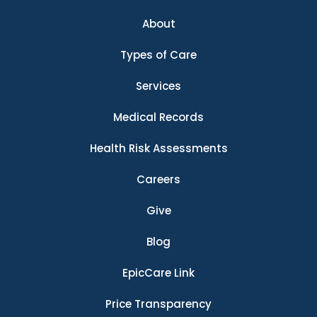
About
Types of Care
Services
Medical Records
Health Risk Assessments
Careers
Give
Blog
EpicCare Link
Price Transparency