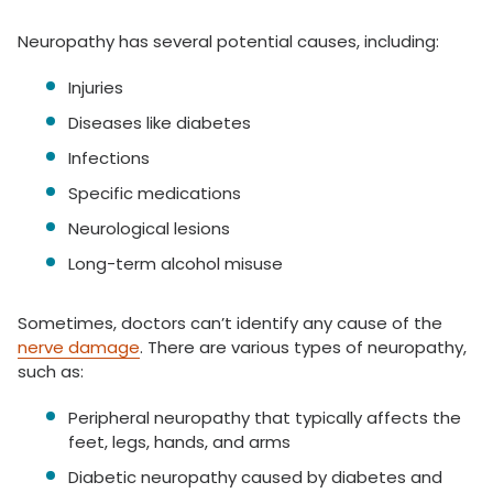
Neuropathy has several potential causes, including:
Injuries
Diseases like diabetes
Infections
Specific medications
Neurological lesions
Long-term alcohol misuse
Sometimes, doctors can’t identify any cause of the
nerve damage
. There are various types of neuropathy,
such as:
Peripheral neuropathy that typically affects the
feet, legs, hands, and arms
Diabetic neuropathy caused by diabetes and