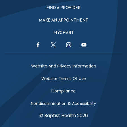
FIND A PROVIDER
MAKE AN APPOINTMENT
MYCHART
Facebook Link
Twitter Link
Instagram Link
YouTube Link
Website And Privacy Information
Website Terms Of Use
Compliance
Nondiscrimination & Accessibility
© Baptist Health 2026