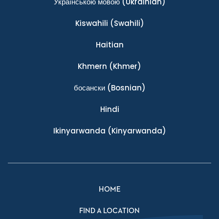
Українською мовою
(Ukrainian)
Kiswahili
(Swahili)
Haitian
Khmern
(Khmer)
босански
(Bosnian)
Hindi
Ikinyarwanda
(Kinyarwanda)
HOME
FIND A LOCATION