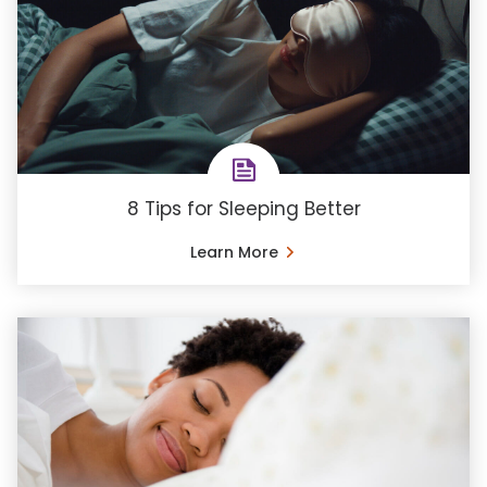
8 Tips for Sleeping Better
Learn More