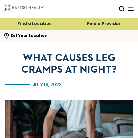
Skip to main content
Skip to navigation
Skip to search
Find a Location
Find a Provider
se search flyout
Set Your Location
WHAT CAUSES LEG
CRAMPS AT NIGHT?
JULY 19, 2022