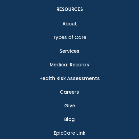
RESOURCES
About
Types of Care
Services
Medical Records
Health Risk Assessments
Careers
Give
Blog
EpicCare Link