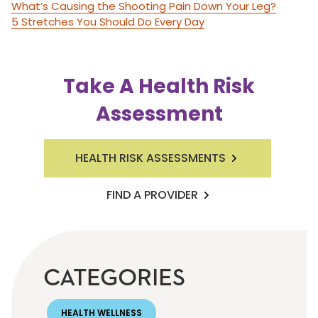
What’s Causing the Shooting Pain Down Your Leg?
5 Stretches You Should Do Every Day
Take A Health Risk
Assessment
HEALTH RISK ASSESSMENTS
FIND A PROVIDER
CATEGORIES
HEALTH WELLNESS