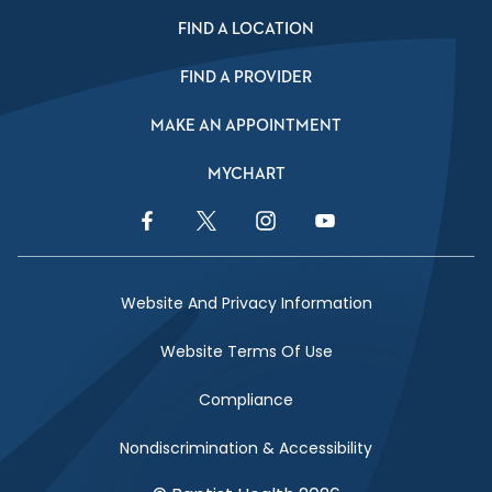
FIND A LOCATION
FIND A PROVIDER
MAKE AN APPOINTMENT
MYCHART
Facebook Link
Twitter Link
Instagram Link
YouTube Link
Website And Privacy Information
Website Terms Of Use
Compliance
Nondiscrimination & Accessibility