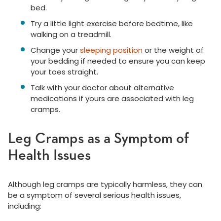
bed.
Try a little light exercise before bedtime, like
walking on a treadmill.
Change your
sleeping position
or the weight of
your bedding if needed to ensure you can keep
your toes straight.
Talk with your doctor about alternative
medications if yours are associated with leg
cramps.
Leg Cramps as a Symptom of
Health Issues
Although leg cramps are typically harmless, they can
be a symptom of several serious health issues,
including: