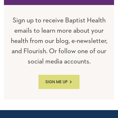
Sign up to receive Baptist Health
emails to learn more about your
health from our blog, e-newsletter,
and Flourish. Or follow one of our
social media accounts.
SIGN ME UP