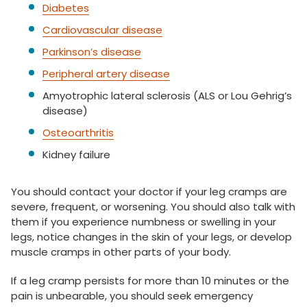
Diabetes
Cardiovascular disease
Parkinson’s disease
Peripheral artery disease
Amyotrophic lateral sclerosis (ALS or Lou Gehrig’s
disease)
Osteoarthritis
Kidney failure
You should contact your doctor if your leg cramps are
severe, frequent, or worsening. You should also talk with
them if you experience numbness or swelling in your
legs, notice changes in the skin of your legs, or develop
muscle cramps in other parts of your body.
If a leg cramp persists for more than 10 minutes or the
pain is unbearable, you should seek emergency