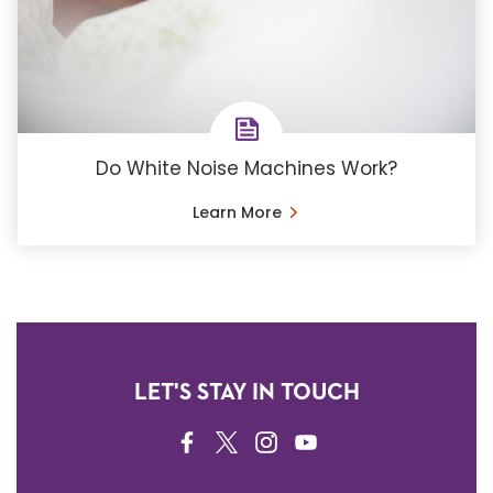
Do White Noise Machines Work?
Learn More
LET'S STAY IN TOUCH
FACEBOOK
TWITTER
INSTAGRAM
YOUTUBE