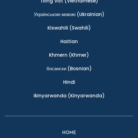
Tiếng Việt
(Vietnamese)
Українською мовою
(Ukrainian)
Kiswahili
(Swahili)
Haitian
Khmern
(Khmer)
босански
(Bosnian)
Hindi
Ikinyarwanda
(Kinyarwanda)
HOME