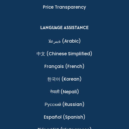
Price Transparency
LANGUAGE ASSISTANCE
ةيبرعلا
(Arabic)
中文
(Chinese Simplified)
Français
(French)
한국어
(Korean)
नेपाली
(Nepali)
Ρусский
(Russian)
Español
(Spanish)