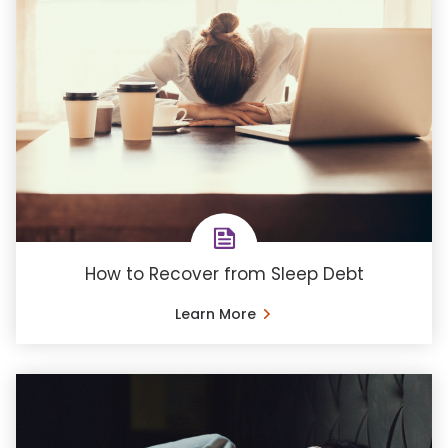
How to Recover from Sleep Debt
Learn More