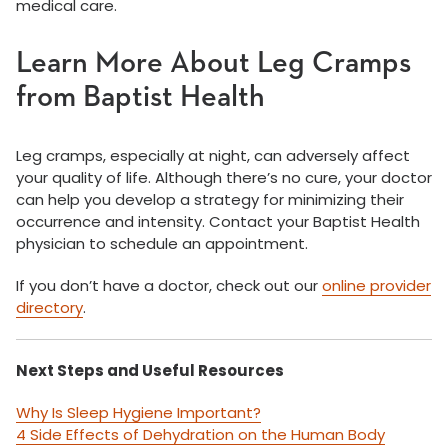
medical care.
Learn More About Leg Cramps
from Baptist Health
Leg cramps, especially at night, can adversely affect
your quality of life. Although there’s no cure, your doctor
can help you develop a strategy for minimizing their
occurrence and intensity. Contact your Baptist Health
physician to schedule an appointment.
If you don’t have a doctor, check out our
online provider
directory
.
Next Steps and Useful Resources
Why Is Sleep Hygiene Important?
4 Side Effects of Dehydration on the Human Body