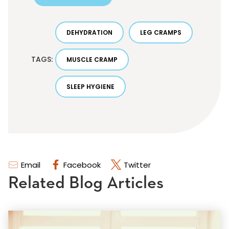
DEHYDRATION
LEG CRAMPS
TAGS:
MUSCLE CRAMP
SLEEP HYGIENE
Email
Facebook
Twitter
Related Blog Articles