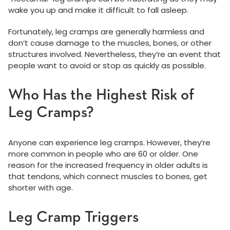
wake you up and make it difficult to fall asleep.
Fortunately, leg cramps are generally harmless and
don’t cause damage to the muscles, bones, or other
structures involved. Nevertheless, they’re an event that
people want to avoid or stop as quickly as possible.
Who Has the Highest Risk of
Leg Cramps?
Anyone can experience leg cramps. However, they’re
more common in people who are 60 or older. One
reason for the increased frequency in older adults is
that tendons, which connect muscles to bones, get
shorter with age.
Leg Cramp Triggers