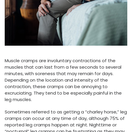
Muscle cramps are involuntary contractions of the
muscles that can last from a few seconds to several
minutes, with soreness that may remain for days.
Depending on the location and intensity of the
contraction, these cramps can be annoying to
excruciating. They tend to be especially painful in the
leg muscles.
Sometimes referred to as getting a “charley horse,” leg
cramps can occur at any time of day, although 75% of
reported leg cramps happen at night. Nighttime or
“nocturnal” leg cramps can be frustrating as they may