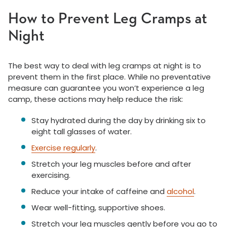
How to Prevent Leg Cramps at
Night
The best way to deal with leg cramps at night is to
prevent them in the first place. While no preventative
measure can guarantee you won’t experience a leg
camp, these actions may help reduce the risk:
Stay hydrated during the day by drinking six to
eight tall glasses of water.
Exercise regularly
.
Stretch your leg muscles before and after
exercising.
Reduce your intake of caffeine and
alcohol
.
Wear well-fitting, supportive shoes.
Stretch your leg muscles gently before you go to