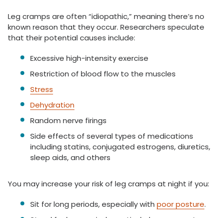
Leg cramps are often “idiopathic,” meaning there’s no
known reason that they occur. Researchers speculate
that their potential causes include:
Excessive high-intensity exercise
Restriction of blood flow to the muscles
Stress
Dehydration
Random nerve firings
Side effects of several types of medications
including statins, conjugated estrogens, diuretics,
sleep aids, and others
You may increase your risk of leg cramps at night if you:
Sit for long periods, especially with
poor posture
.