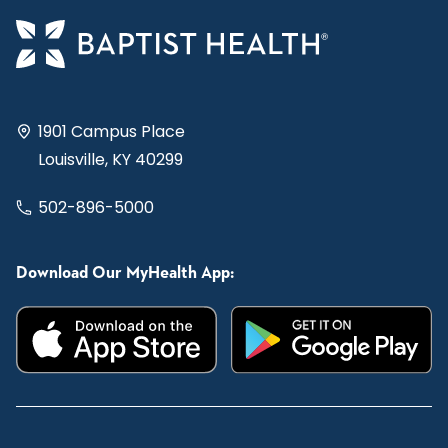
1901 Campus Place
Louisville, KY 40299
502-896-5000
Download Our MyHealth App: