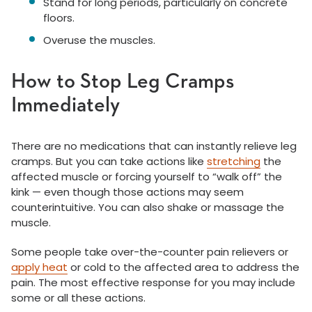
Stand for long periods, particularly on concrete
floors.
Overuse the muscles.
How to Stop Leg Cramps
Immediately
There are no medications that can instantly relieve leg
cramps. But you can take actions like
stretching
the
affected muscle or forcing yourself to “walk off” the
kink — even though those actions may seem
counterintuitive. You can also shake or massage the
muscle.
Some people take over-the-counter pain relievers or
apply heat
or cold to the affected area to address the
pain. The most effective response for you may include
some or all these actions.