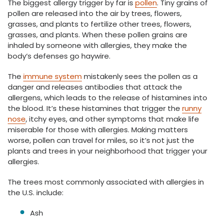
The biggest allergy trigger by far is
pollen
. Tiny grains of
pollen are released into the air by trees, flowers,
grasses, and plants to fertilize other trees, flowers,
grasses, and plants. When these pollen grains are
inhaled by someone with allergies, they make the
body’s defenses go haywire.
The
immune system
mistakenly sees the pollen as a
danger and releases antibodies that attack the
allergens, which leads to the release of histamines into
the blood. It’s these histamines that trigger the
runny
nose
, itchy eyes, and other symptoms that make life
miserable for those with allergies. Making matters
worse, pollen can travel for miles, so it’s not just the
plants and trees in your neighborhood that trigger your
allergies.
The trees most commonly associated with allergies in
the U.S. include:
Ash