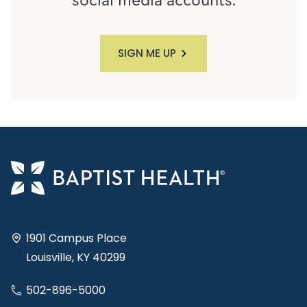
social media accounts.
SIGN ME UP
1901 Campus Place
Louisville, KY 40299
502-896-5000