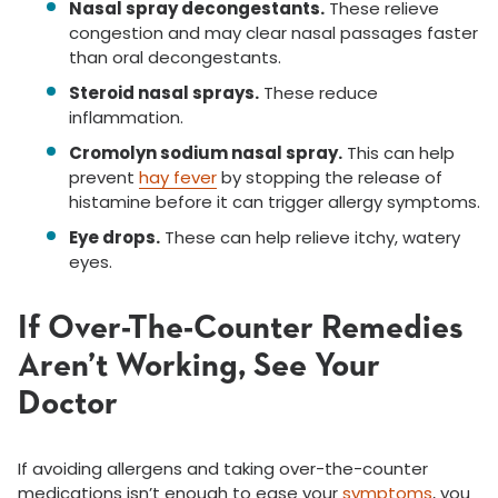
Nasal spray decongestants.
These relieve
congestion and may clear nasal passages faster
than oral decongestants.
Steroid nasal sprays.
These reduce
inflammation.
Cromolyn sodium nasal spray.
This can help
prevent
hay fever
by stopping the release of
histamine before it can trigger allergy symptoms.
Eye drops.
These can help relieve itchy, watery
eyes.
If Over-The-Counter Remedies
Aren’t Working, See Your
Doctor
If avoiding allergens and taking over-the-counter
medications isn’t enough to ease your
symptoms
, you