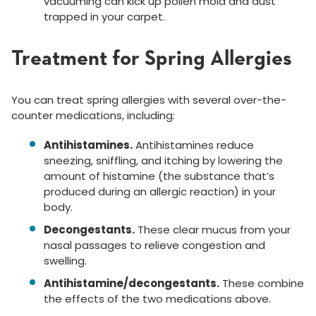
vacuuming can kick up pollen mold and dust
trapped in your carpet.
Treatment for Spring Allergies
You can treat spring allergies with several over-the-
counter medications, including:
Antihistamines.
Antihistamines reduce
sneezing, sniffling, and itching by lowering the
amount of histamine (the substance that’s
produced during an allergic reaction) in your
body.
Decongestants.
These clear mucus from your
nasal passages to relieve congestion and
swelling.
Antihistamine/decongestants.
These combine
the effects of the two medications above.