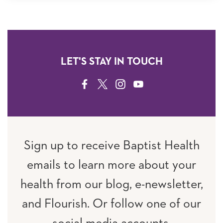
LET'S STAY IN TOUCH
FACEBOOK
TWITTER
INSTAGRAM
YOUTUBE
Sign up to receive Baptist Health
emails to learn more about your
health from our blog, e-newsletter,
and Flourish. Or follow one of our