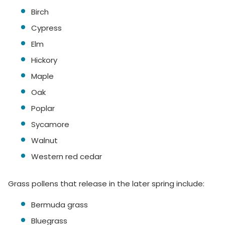
Birch
Cypress
Elm
Hickory
Maple
Oak
Poplar
Sycamore
Walnut
Western red cedar
Grass pollens that release in the later spring include:
Bermuda grass
Bluegrass