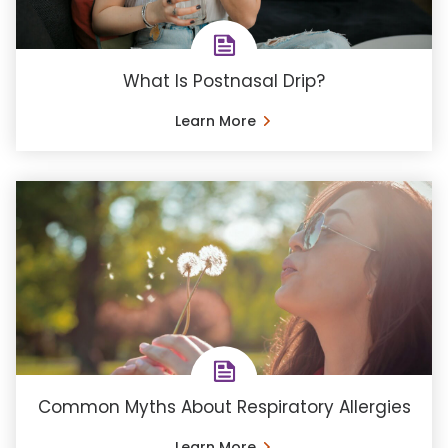
What Is Postnasal Drip?
Learn More
Common Myths About Respiratory Allergies
Learn More