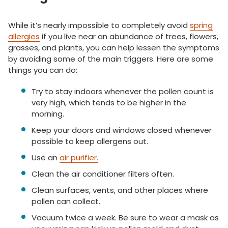
While it’s nearly impossible to completely avoid
spring
allergies
if you live near an abundance of trees, flowers,
grasses, and plants, you can help lessen the symptoms
by avoiding some of the main triggers. Here are some
things you can do:
Try to stay indoors whenever the pollen count is
very high, which tends to be higher in the
morning.
Keep your doors and windows closed whenever
possible to keep allergens out.
Use an
air purifier.
Clean the air conditioner filters often.
Clean surfaces, vents, and other places where
pollen can collect.
Vacuum twice a week. Be sure to wear a mask as