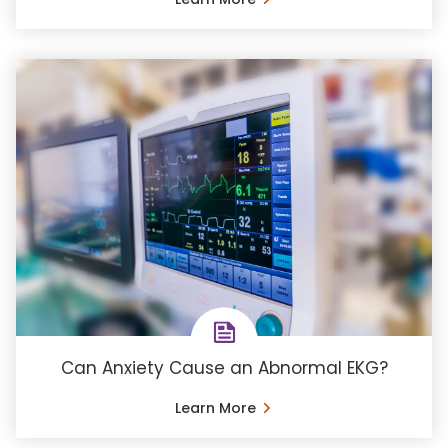
Can Anxiety Cause an Abnormal EKG?
Learn More