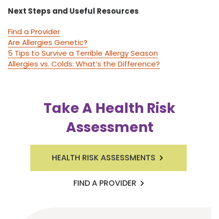
Next Steps and Useful Resources
Find a Provider
Are Allergies Genetic?
5 Tips to Survive a Terrible Allergy Season
Allergies vs. Colds: What’s the Difference?
Take A Health Risk
Assessment
HEALTH RISK ASSESSMENTS
FIND A PROVIDER