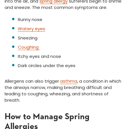
into the air, and
spring allergy
sufferers begin to sniffle
and sneeze. The most common symptoms are:
Runny nose
Watery eyes
Sneezing
Coughing
Itchy eyes and nose
Dark circles under the eyes
Allergens can also trigger
asthma
, a condition in which
the airways narrow, making breathing difficult and
leading to coughing, wheezing, and shortness of
breath.
How to Manage Spring
Allergies