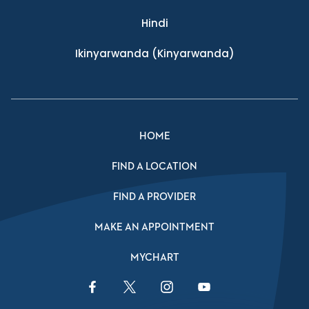
Hindi
Ikinyarwanda
(Kinyarwanda)
HOME
FIND A LOCATION
FIND A PROVIDER
MAKE AN APPOINTMENT
MYCHART
Facebook Link
Twitter Link
Instagram Link
YouTube Link