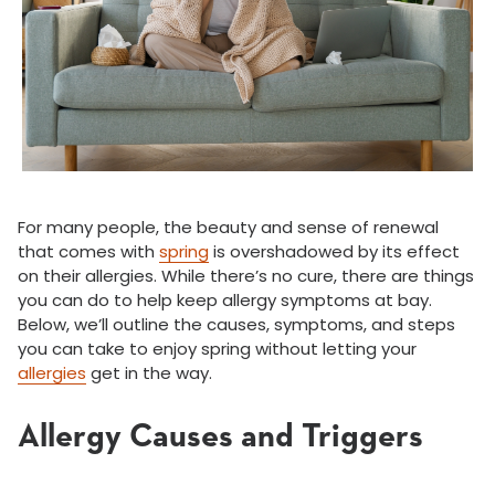
For many people, the beauty and sense of renewal
that comes with
spring
is overshadowed by its effect
on their allergies. While there’s no cure, there are things
you can do to help keep allergy symptoms at bay.
Below, we’ll outline the causes, symptoms, and steps
you can take to enjoy spring without letting your
allergies
get in the way.
Allergy Causes and Triggers