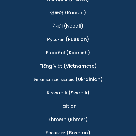
한국어
(Korean)
नेपाली
(Nepali)
Ρусский
(Russian)
Español
(Spanish)
Tiếng Việt
(Vietnamese)
Українською мовою
(Ukrainian)
Kiswahili
(Swahili)
Haitian
Khmern
(Khmer)
босански
(Bosnian)