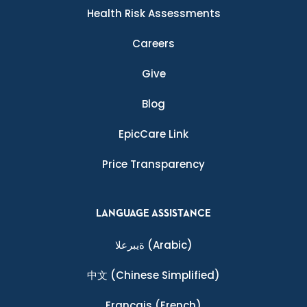
Health Risk Assessments
Careers
Give
Blog
EpicCare Link
Price Transparency
LANGUAGE ASSISTANCE
ةيبرعلا
(Arabic)
中文
(Chinese Simplified)
Français
(French)