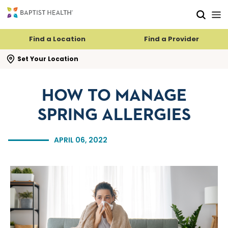
Skip to main content
Skip to navigation
Skip to search
Find a Location
Find a Provider
se search flyout
Set Your Location
HOW TO MANAGE
SPRING ALLERGIES
APRIL 06, 2022