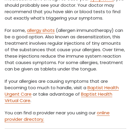
should probably see your doctor. Your doctor may
recommend that you have skin or blood tests to find
out exactly what’s triggering your symptoms.
For some,
allergy shots
(allergen immunotherapy) can
be a good option. Also known as desensitization, this
treatment involves regular injections of tiny amounts
of the substances that cause your allergies. Over time,
these injections reduce the immune system reaction
that causes symptoms. For some allergies, treatment
can be given as tablets under the tongue.
If your allergies are causing symptoms that are
becoming too much to handle, visit a
Baptist Health
Urgent Care
or take advantage of
Baptist Health
Virtual Care
.
You can find a provider near you using our
online
provider directory.