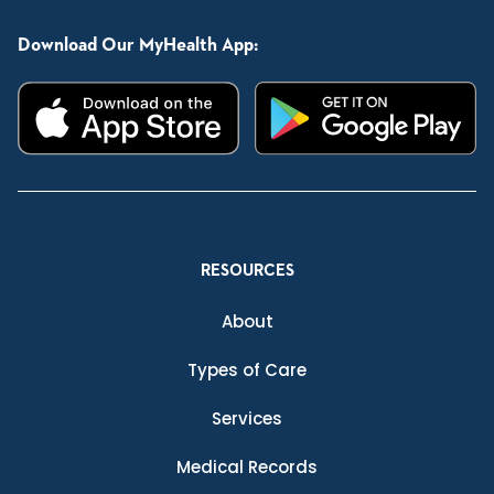
Download Our MyHealth App:
RESOURCES
About
Types of Care
Services
Medical Records