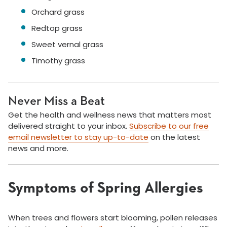
Orchard grass
Redtop grass
Sweet vernal grass
Timothy grass
Never Miss a Beat
Get the health and wellness news that matters most
delivered straight to your inbox.
Subscribe to our free
email newsletter to stay up-to-date
on the latest
news and more.
Symptoms of Spring Allergies
When trees and flowers start blooming, pollen releases