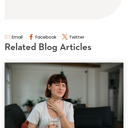
Email
Facebook
Twitter
Related Blog Articles