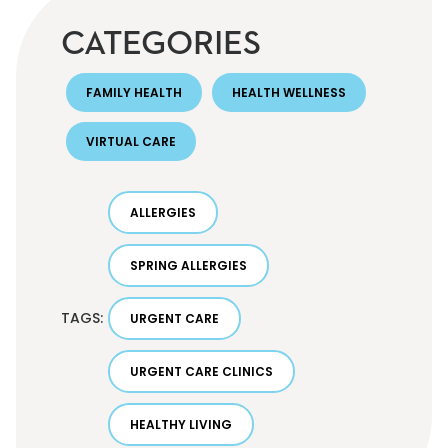
CATEGORIES
FAMILY HEALTH
HEALTH WELLNESS
VIRTUAL CARE
ALLERGIES
SPRING ALLERGIES
TAGS:
URGENT CARE
URGENT CARE CLINICS
HEALTHY LIVING