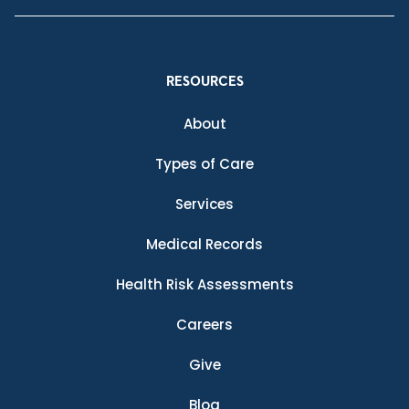
RESOURCES
About
Types of Care
Services
Medical Records
Health Risk Assessments
Careers
Give
Blog