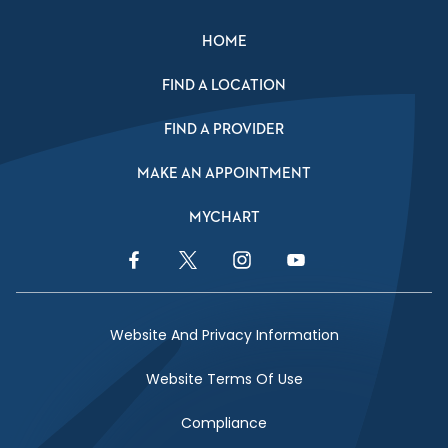
HOME
FIND A LOCATION
FIND A PROVIDER
MAKE AN APPOINTMENT
MYCHART
Facebook Link
Twitter Link
Instagram Link
YouTube Link
Website And Privacy Information
Website Terms Of Use
Compliance