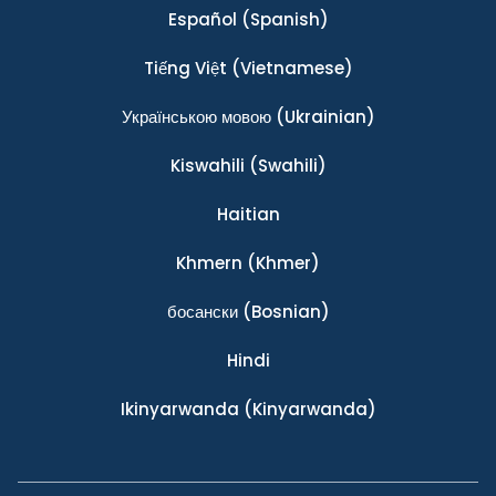
Español
(Spanish)
Tiếng Việt
(Vietnamese)
Українською мовою
(Ukrainian)
Kiswahili
(Swahili)
Haitian
Khmern
(Khmer)
босански
(Bosnian)
Hindi
Ikinyarwanda
(Kinyarwanda)