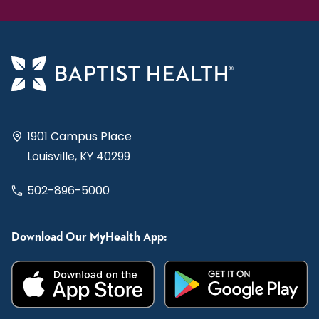
1901 Campus Place
Louisville, KY 40299
502-896-5000
Download Our MyHealth App: