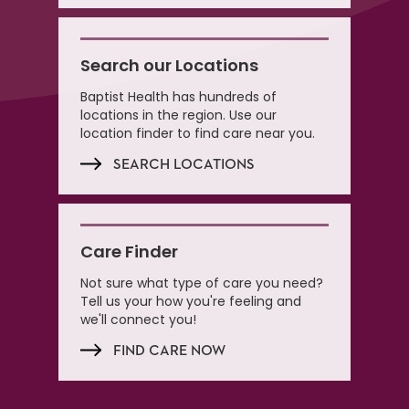
Search our Locations
Baptist Health has hundreds of
locations in the region. Use our
location finder to find care near you.
SEARCH LOCATIONS
Care Finder
Not sure what type of care you need?
Tell us your how you're feeling and
we'll connect you!
FIND CARE NOW