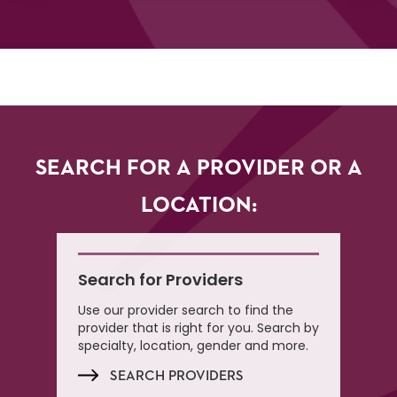
SEARCH FOR A PROVIDER OR A
LOCATION:
Search for Providers
Use our provider search to find the
provider that is right for you. Search by
specialty, location, gender and more.
SEARCH PROVIDERS