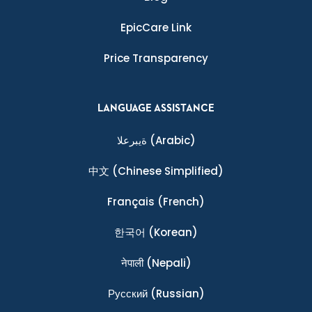
EpicCare Link
Price Transparency
LANGUAGE ASSISTANCE
ةيبرعلا
(Arabic)
中文
(Chinese Simplified)
Français
(French)
한국어
(Korean)
नेपाली
(Nepali)
Ρусский
(Russian)