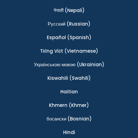
नेपाली
(Nepali)
Ρусский
(Russian)
Español
(Spanish)
Tiếng Việt
(Vietnamese)
Українською мовою
(Ukrainian)
Kiswahili
(Swahili)
Haitian
Khmern
(Khmer)
босански
(Bosnian)
Hindi