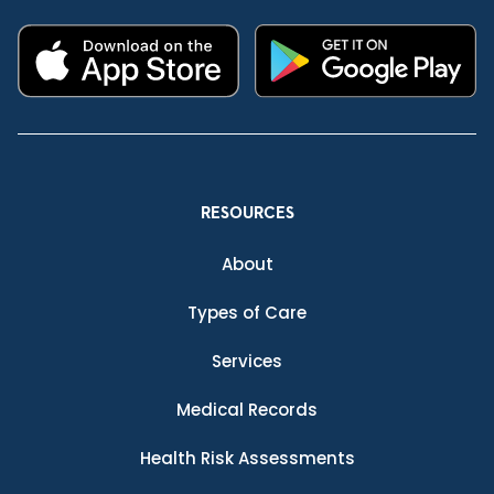
RESOURCES
About
Types of Care
Services
Medical Records
Health Risk Assessments