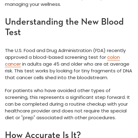
managing your wellness.
Understanding the New Blood
Test
The U.S. Food and Drug Administration (FDA) recently
approved a blood-based screening test for
colon
cancer
in adults age 45 and older who are at average
risk. This test works by looking for tiny fragments of DNA
that cancer cells shed into the bloodstream.
For patients who have avoided other types of
screening, this represents a significant step forward. It
can be completed during a routine checkup with your
healthcare provider and does not require the special
diet or "prep" associated with other procedures.
How Accurate Is It?