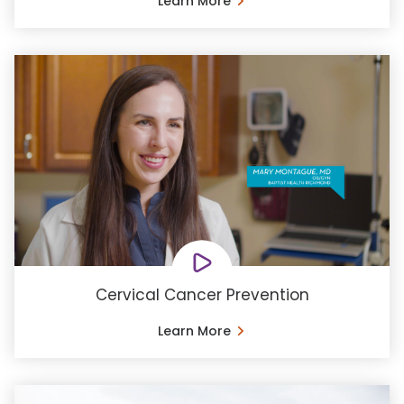
Learn More
Cervical Cancer Prevention
Learn More