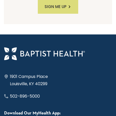
SIGN ME UP
1901 Campus Place
Louisville, KY 40299
502-896-5000
Download Our MyHealth App: