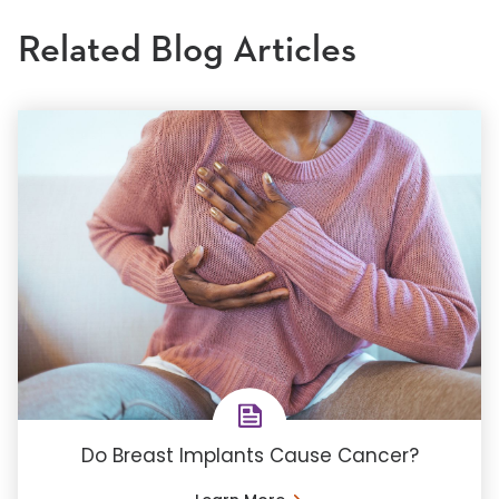
Related Blog Articles
Do Breast Implants Cause Cancer?