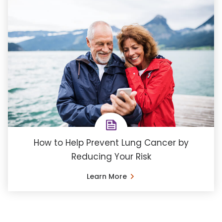
How to Help Prevent Lung Cancer by
Reducing Your Risk
Learn More