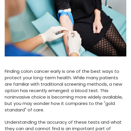
Finding colon cancer early is one of the best ways to
protect your long-term health. While many patients
are familiar with traditional screening methods, a new
option has recently emerged: a blood test. This
noninvasive choice is becoming more widely available,
but you may wonder how it compares to the "gold
standard" of care.
Understanding the accuracy of these tests and what
they can and cannot find is an important part of