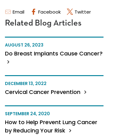
Email
Facebook
Twitter
Related Blog Articles
AUGUST 26, 2023
Do Breast Implants Cause Cancer?
DECEMBER 13, 2022
Cervical Cancer Prevention
SEPTEMBER 24, 2020
How to Help Prevent Lung Cancer
by Reducing Your Risk