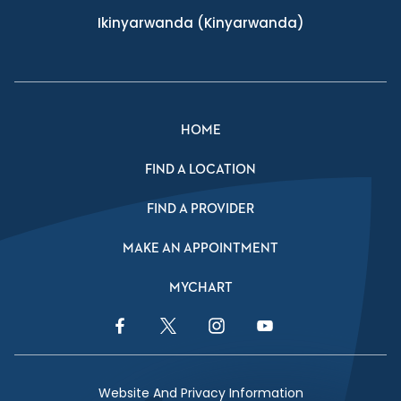
Ikinyarwanda
(Kinyarwanda)
HOME
FIND A LOCATION
FIND A PROVIDER
MAKE AN APPOINTMENT
MYCHART
Facebook Link
Twitter Link
Instagram Link
YouTube Link
Website And Privacy Information