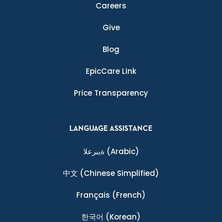
Careers
Give
Blog
EpicCare Link
Price Transparency
LANGUAGE ASSISTANCE
ةيبرعلا
(Arabic)
中文
(Chinese Simplified)
Français
(French)
한국어
(Korean)