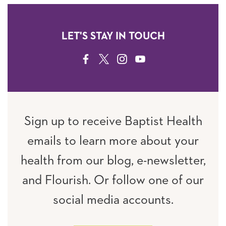
LET'S STAY IN TOUCH
FACEBOOK
TWITTER
INSTAGRAM
YOUTUBE
Sign up to receive Baptist Health
emails to learn more about your
health from our blog, e-newsletter,
and Flourish. Or follow one of our
social media accounts.