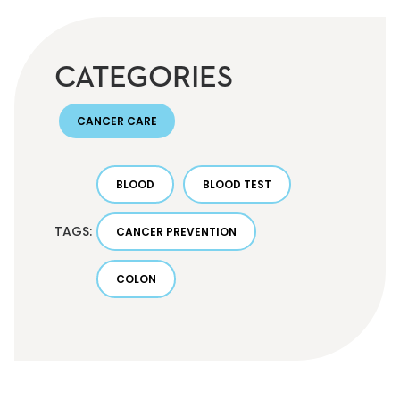
CATEGORIES
CANCER CARE
BLOOD
BLOOD TEST
TAGS:
CANCER PREVENTION
COLON