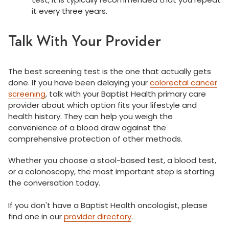
it every three years.
Talk With Your Provider
The best screening test is the one that actually gets
done. If you have been delaying your
colorectal cancer
screening
, talk with your Baptist Health primary care
provider about which option fits your lifestyle and
health history. They can help you weigh the
convenience of a blood draw against the
comprehensive protection of other methods.
Whether you choose a stool-based test, a blood test,
or a colonoscopy, the most important step is starting
the conversation today.
If you don't have a Baptist Health oncologist, please
find one in our
provider directory
.