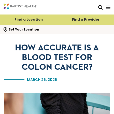
Skip to main content
Skip to navigation
Skip to search
Find a Location
Find a Provider
se search flyout
Set Your Location
HOW ACCURATE IS A
BLOOD TEST FOR
COLON CANCER?
MARCH 26, 2026