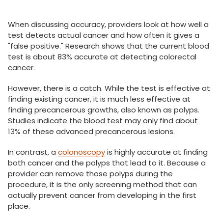
When discussing accuracy, providers look at how well a
test detects actual cancer and how often it gives a
"false positive." Research shows that the current blood
test is about 83% accurate at detecting colorectal
cancer.
However, there is a catch. While the test is effective at
finding existing cancer, it is much less effective at
finding precancerous growths, also known as polyps.
Studies indicate the blood test may only find about
13% of these advanced precancerous lesions.
In contrast, a
colonoscopy
is highly accurate at finding
both cancer and the polyps that lead to it. Because a
provider can remove those polyps during the
procedure, it is the only screening method that can
actually prevent cancer from developing in the first
place.