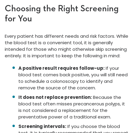
Choosing the Right Screening
for You
Every patient has different needs and risk factors. While
the blood test is a convenient tool, it is generally
intended for those who might otherwise skip screening
entirely. It is important to keep the following in mind:
A positive result requires follow-up:
If your
blood test comes back positive, you will still need
to schedule a colonoscopy to identify and
remove the source of the concern.
It does not replace prevention:
Because the
blood test often misses precancerous polyps, it
is not considered a replacement for the
preventative power of a traditional exam.
Screening intervals:
If you choose the blood
test, it is typically recommended that you repeat