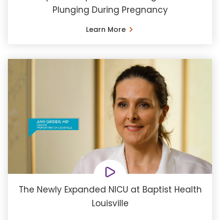
Plunging During Pregnancy
Learn More
The Newly Expanded NICU at Baptist Health
Louisville