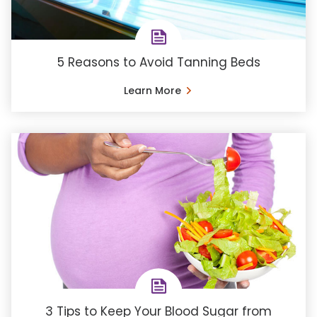
5 Reasons to Avoid Tanning Beds
Learn More
3 Tips to Keep Your Blood Sugar from