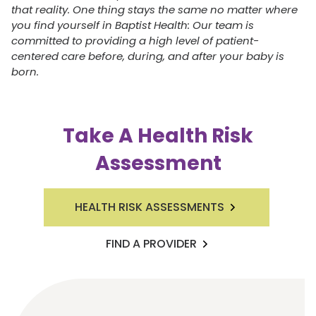
that reality. One thing stays the same no matter where
you find yourself in Baptist Health: Our team is
committed to providing a high level of patient-
centered care before, during, and after your baby is
born.
Take A Health Risk
Assessment
HEALTH RISK ASSESSMENTS
FIND A PROVIDER