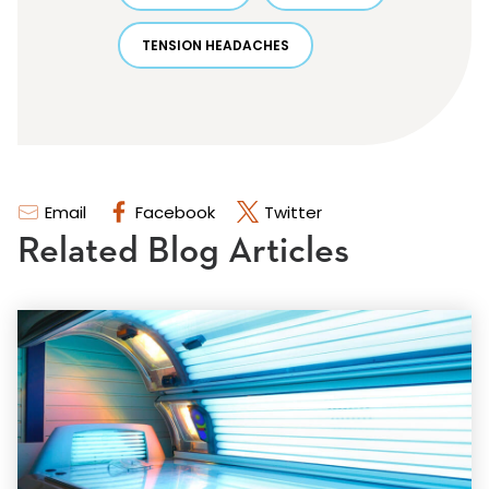
TENSION HEADACHES
Email
Facebook
Twitter
Related Blog Articles