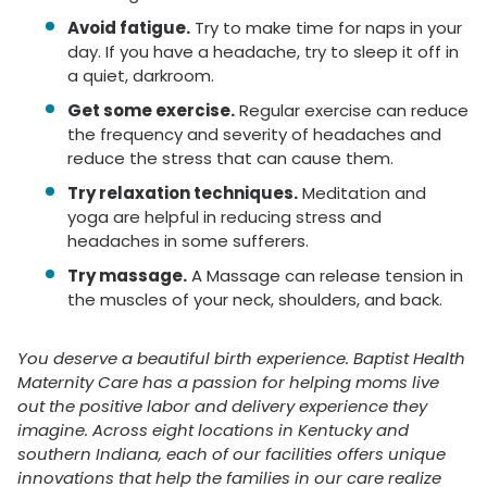
Avoid fatigue.
Try to make time for naps in your
day. If you have a headache, try to sleep it off in
a quiet, darkroom.
Get some exercise.
Regular exercise can reduce
the frequency and severity of headaches and
reduce the stress that can cause them.
Try relaxation techniques.
Meditation and
yoga are helpful in reducing stress and
headaches in some sufferers.
Try massage.
A Massage can release tension in
the muscles of your neck, shoulders, and back.
You deserve a beautiful birth experience. Baptist Health
Maternity Care has a passion for helping moms live
out the positive labor and delivery experience they
imagine. Across eight locations in Kentucky and
southern Indiana, each of our facilities offers unique
innovations that help the families in our care realize