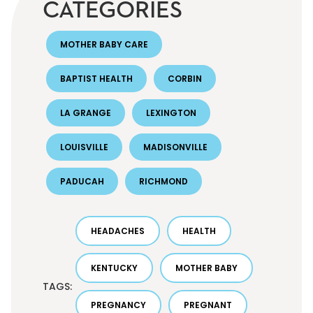
CATEGORIES
MOTHER BABY CARE
BAPTIST HEALTH
CORBIN
LA GRANGE
LEXINGTON
LOUISVILLE
MADISONVILLE
PADUCAH
RICHMOND
HEADACHES
HEALTH
KENTUCKY
MOTHER BABY
TAGS:
PREGNANCY
PREGNANT