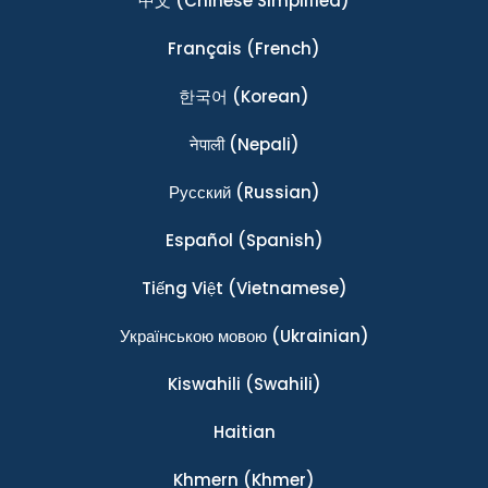
中文
(Chinese Simplified)
Français
(French)
한국어
(Korean)
नेपाली
(Nepali)
Ρусский
(Russian)
Español
(Spanish)
Tiếng Việt
(Vietnamese)
Українською мовою
(Ukrainian)
Kiswahili
(Swahili)
Haitian
Khmern
(Khmer)