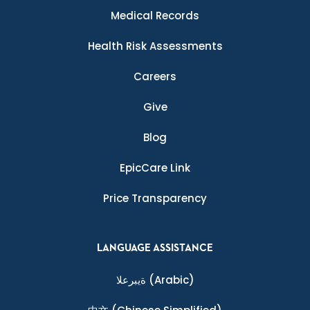
Medical Records
Health Risk Assessments
Careers
Give
Blog
EpicCare Link
Price Transparency
LANGUAGE ASSISTANCE
ةيبرعلا
(Arabic)