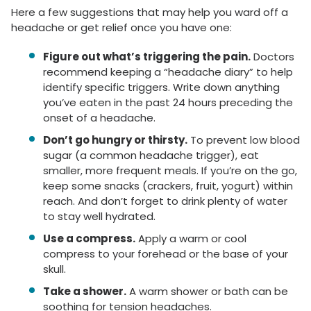
Here a few suggestions that may help you ward off a
headache or get relief once you have one:
Figure out what’s triggering the pain.
Doctors
recommend keeping a “headache diary” to help
identify specific triggers. Write down anything
you’ve eaten in the past 24 hours preceding the
onset of a headache.
Don’t go hungry or thirsty.
To prevent low blood
sugar (a common headache trigger), eat
smaller, more frequent meals. If you’re on the go,
keep some snacks (crackers, fruit, yogurt) within
reach. And don’t forget to drink plenty of water
to stay well hydrated.
Use a compress.
Apply a warm or cool
compress to your forehead or the base of your
skull.
Take a shower.
A warm shower or bath can be
soothing for tension headaches.