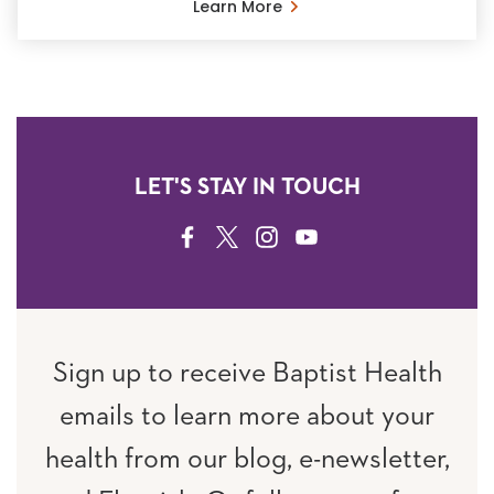
Learn More
LET'S STAY IN TOUCH
FACEBOOK
TWITTER
INSTAGRAM
YOUTUBE
Sign up to receive Baptist Health
emails to learn more about your
health from our blog, e-newsletter,