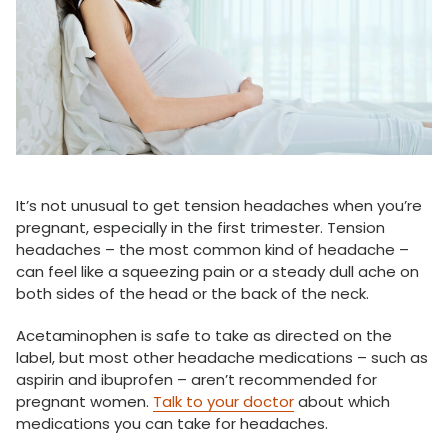
It’s not unusual to get tension headaches when you’re
pregnant, especially in the first trimester. Tension
headaches – the most common kind of headache –
can feel like a squeezing pain or a steady dull ache on
both sides of the head or the back of the neck.
Acetaminophen is safe to take as directed on the
label, but most other headache medications – such as
aspirin and ibuprofen – aren’t recommended for
pregnant women.
Talk to your doctor
about which
medications you can take for headaches.