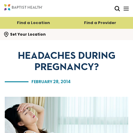
Skip to main content
Skip to navigation
Skip to search
Find a Location
Find a Provider
se search flyout
Set Your Location
HEADACHES DURING
PREGNANCY?
FEBRUARY 28, 2014