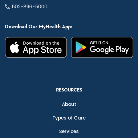
502-896-5000
Download Our MyHealth App:
RESOURCES
About
Types of Care
Services