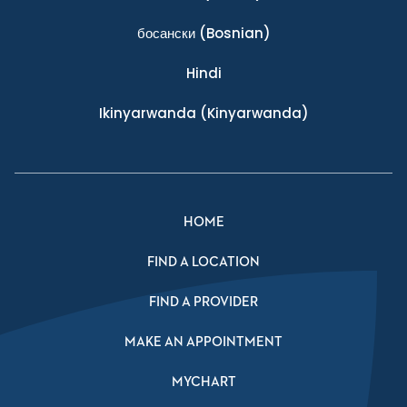
босански
(Bosnian)
Hindi
Ikinyarwanda
(Kinyarwanda)
HOME
FIND A LOCATION
FIND A PROVIDER
MAKE AN APPOINTMENT
MYCHART