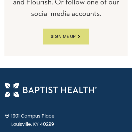
and Flourish. Or follow one of our
social media accounts.
SIGN ME UP
1901 Campus Place
Louisville, KY 40299