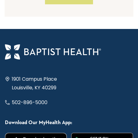
1901 Campus Place
Louisville, KY 40299
502-896-5000
Download Our MyHealth App: