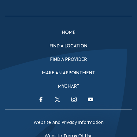
HOME
FIND A LOCATION
FIND A PROVIDER
MAKE AN APPOINTMENT
MYCHART
Facebook Link
Twitter Link
Instagram Link
YouTube Link
Website And Privacy Information
Website Terms Of Use