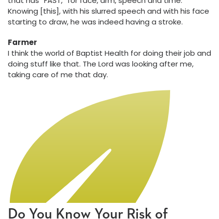
that has “FAST,” for face, arm, speech and time.
Knowing [this], with his slurred speech and with his face
starting to draw, he was indeed having a stroke.
Farmer
I think the world of Baptist Health for doing their job and
doing stuff like that. The Lord was looking after me,
taking care of me that day.
Do You Know Your Risk of