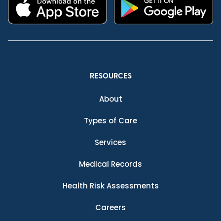
RESOURCES
About
Types of Care
Services
Medical Records
Health Risk Assessments
Careers