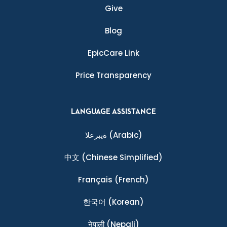
Give
Blog
EpicCare Link
Price Transparency
LANGUAGE ASSISTANCE
ةيبرعلا
(Arabic)
中文
(Chinese Simplified)
Français
(French)
한국어
(Korean)
नेपाली
(Nepali)