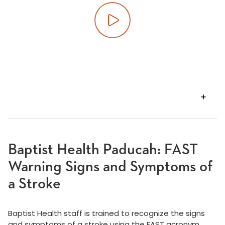
Play video
VIEW
TRANSCRIPT
Baptist Health Paducah: FAST
Warning Signs and Symptoms of
a Stroke
Baptist Health staff is trained to recognize the signs
and symptoms of a stroke using the FAST acronym.