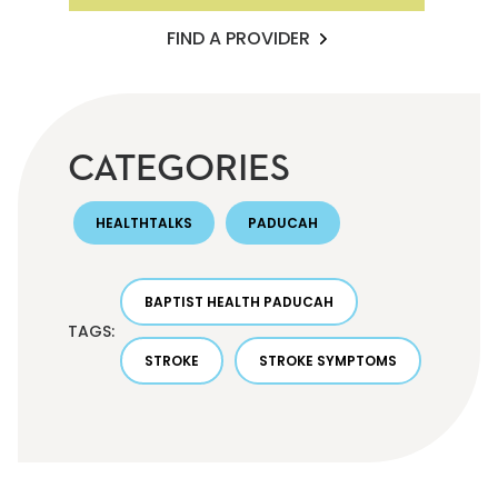
FIND A PROVIDER
CATEGORIES
HEALTHTALKS
PADUCAH
BAPTIST HEALTH PADUCAH
TAGS:
STROKE
STROKE SYMPTOMS