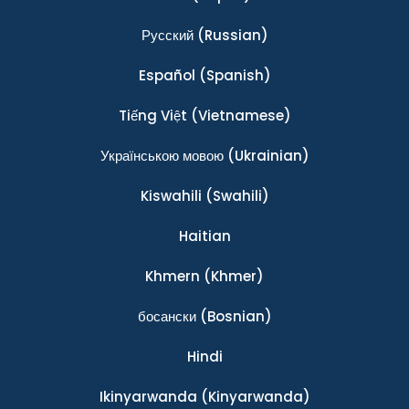
Ρусский
(Russian)
Español
(Spanish)
Tiếng Việt
(Vietnamese)
Українською мовою
(Ukrainian)
Kiswahili
(Swahili)
Haitian
Khmern
(Khmer)
босански
(Bosnian)
Hindi
Ikinyarwanda
(Kinyarwanda)