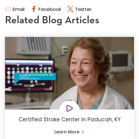
Email
Facebook
Twitter
Related Blog Articles
Certified Stroke Center in Paducah, KY
Learn More