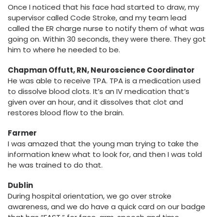
Once I noticed that his face had started to draw, my
supervisor called Code Stroke, and my team lead
called the ER charge nurse to notify them of what was
going on. Within 30 seconds, they were there. They got
him to where he needed to be.
Chapman Offutt, RN, Neuroscience Coordinator
He was able to receive TPA. TPA is a medication used
to dissolve blood clots. It’s an IV medication that’s
given over an hour, and it dissolves that clot and
restores blood flow to the brain.
Farmer
I was amazed that the young man trying to take the
information knew what to look for, and then I was told
he was trained to do that.
Dublin
During hospital orientation, we go over stroke
awareness, and we do have a quick card on our badge