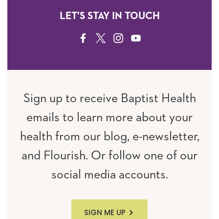
LET'S STAY IN TOUCH
FACEBOOK
TWITTER
INSTAGRAM
YOUTUBE
Sign up to receive Baptist Health
emails to learn more about your
health from our blog, e-newsletter,
and Flourish. Or follow one of our
social media accounts.
SIGN ME UP