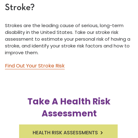
Stroke?
Strokes are the leading cause of serious, long-term
disability in the United States. Take our stroke risk
assessment to estimate your personal risk of having a
stroke, and identify your stroke risk factors and how to
improve them.
Find Out Your Stroke Risk
Take A Health Risk
Assessment
HEALTH RISK ASSESSMENTS