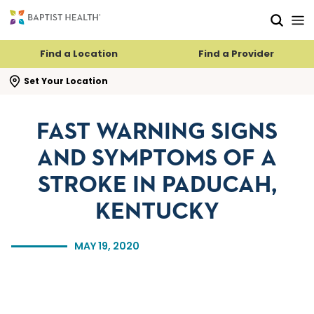
Skip to main content
Skip to navigation
Skip to search
Find a Location
Find a Provider
se search flyout
Set Your Location
FAST WARNING SIGNS
AND SYMPTOMS OF A
STROKE IN PADUCAH,
KENTUCKY
MAY 19, 2020