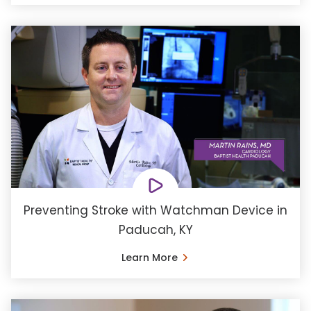
Preventing Stroke with Watchman Device in
Paducah, KY
Learn More