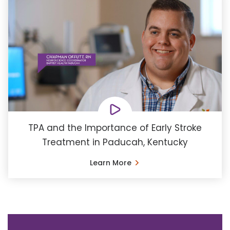
TPA and the Importance of Early Stroke
Treatment in Paducah, Kentucky
Learn More