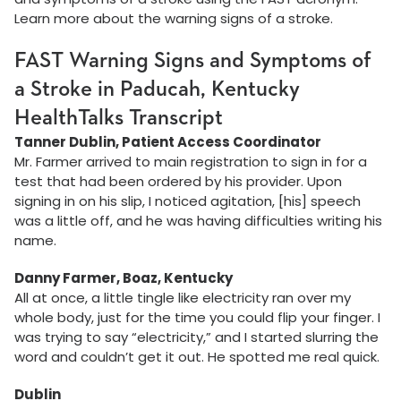
Learn more about the warning signs of a stroke.
FAST Warning Signs and Symptoms of
a Stroke in Paducah, Kentucky
HealthTalks Transcript
Tanner Dublin, Patient Access Coordinator
Mr. Farmer arrived to main registration to sign in for a
test that had been ordered by his provider. Upon
signing in on his slip, I noticed agitation, [his] speech
was a little off, and he was having difficulties writing his
name.
Danny Farmer, Boaz, Kentucky
All at once, a little tingle like electricity ran over my
whole body, just for the time you could flip your finger. I
was trying to say “electricity,” and I started slurring the
word and couldn’t get it out. He spotted me real quick.
Dublin