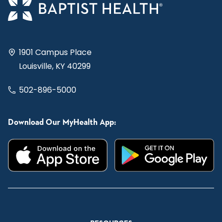
1901 Campus Place
Louisville, KY 40299
502-896-5000
Download Our MyHealth App: