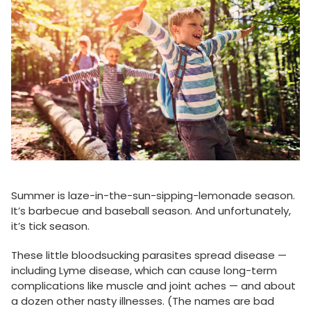
Summer is laze-in-the-sun-sipping-lemonade season.
It’s barbecue and baseball season. And unfortunately,
it’s tick season.
These little bloodsucking parasites spread disease —
including Lyme disease, which can cause long-term
complications like muscle and joint aches — and about
a dozen other nasty illnesses. (The names are bad