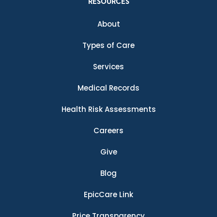
RESOURCES
About
Types of Care
Services
Medical Records
Health Risk Assessments
Careers
Give
Blog
EpicCare Link
Price Transparency