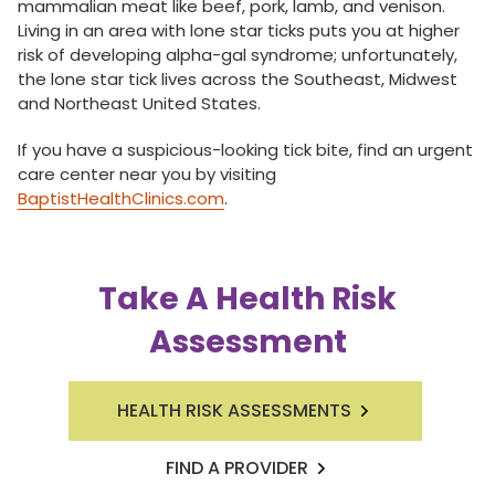
mammalian meat like beef, pork, lamb, and venison.
Living in an area with lone star ticks puts you at higher
risk of developing alpha-gal syndrome; unfortunately,
the lone star tick lives across the Southeast, Midwest
and Northeast United States.
If you have a suspicious-looking tick bite, find an urgent
care center near you by visiting
BaptistHealthClinics.com
.
Take A Health Risk
Assessment
HEALTH RISK ASSESSMENTS
FIND A PROVIDER