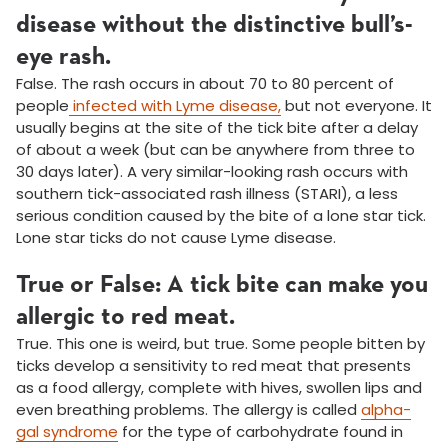
disease without the distinctive bull’s-
eye rash.
False. The rash occurs in about 70 to 80 percent of
people
infected with Lyme disease,
but not everyone. It
usually begins at the site of the tick bite after a delay
of about a week (but can be anywhere from three to
30 days later). A very similar-looking rash occurs with
southern tick-associated rash illness (STARI), a less
serious condition caused by the bite of a lone star tick.
Lone star ticks do not cause Lyme disease.
True or False: A tick bite can make you
allergic to red meat.
True. This one is weird, but true. Some people bitten by
ticks develop a sensitivity to red meat that presents
as a food allergy, complete with hives, swollen lips and
even breathing problems. The allergy is called
alpha-
gal syndrome
for the type of carbohydrate found in