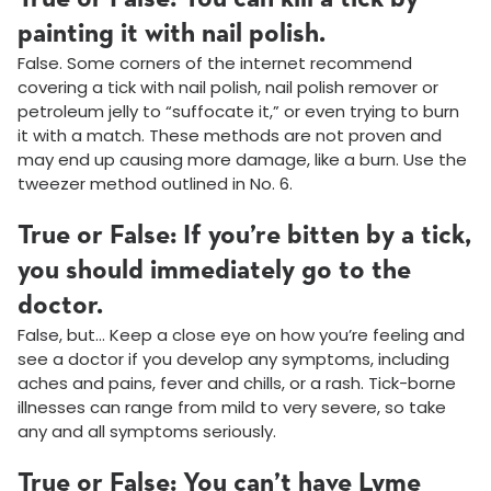
painting it with nail polish.
False. Some corners of the internet recommend
covering a tick with nail polish, nail polish remover or
petroleum jelly to “suffocate it,” or even trying to burn
it with a match. These methods are not proven and
may end up causing more damage, like a burn. Use the
tweezer method outlined in No. 6.
True or False: If you’re bitten by a tick,
you should immediately go to the
doctor.
False, but… Keep a close eye on how you’re feeling and
see a doctor if you develop any symptoms, including
aches and pains, fever and chills, or a rash. Tick-borne
illnesses can range from mild to very severe, so take
any and all symptoms seriously.
True or False: You can’t have Lyme