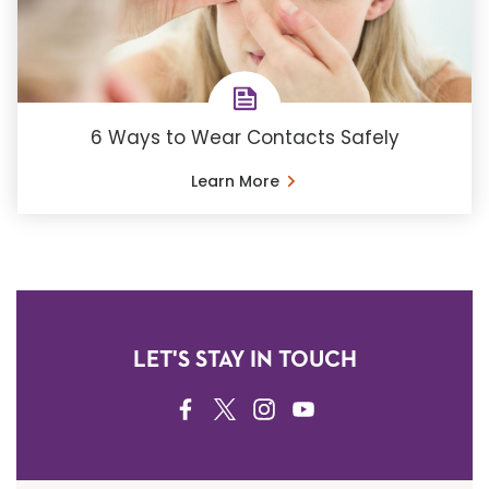
6 Ways to Wear Contacts Safely
Learn More
LET'S STAY IN TOUCH
FACEBOOK
TWITTER
INSTAGRAM
YOUTUBE