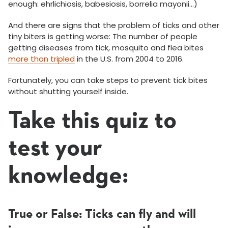
enough: ehrlichiosis, babesiosis, borrelia mayonii…)
And there are signs that the problem of ticks and other
tiny biters is getting worse: The number of people
getting diseases from tick, mosquito and flea bites
more than tripled
in the U.S. from 2004 to 2016.
Fortunately, you can take steps to prevent tick bites
without shutting yourself inside.
Take this quiz to
test your
knowledge:
True or False: Ticks can fly and will