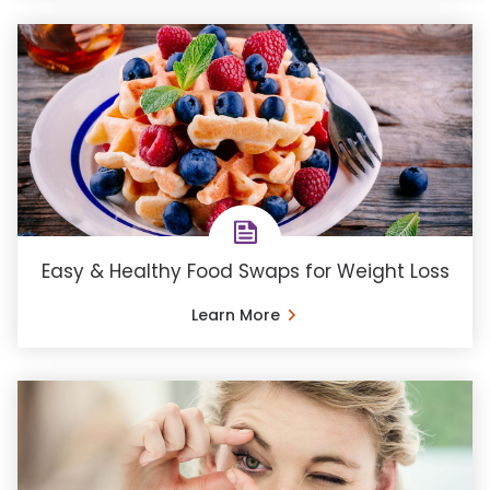
Easy & Healthy Food Swaps for Weight Loss
Learn More