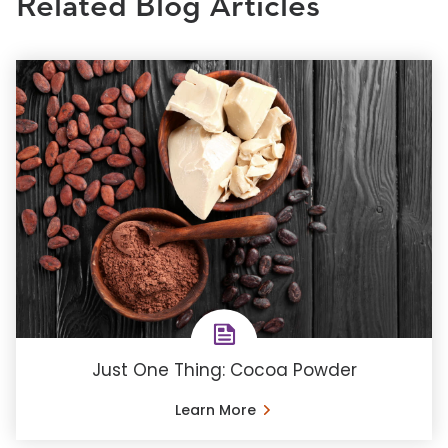
Related Blog Articles
Just One Thing: Cocoa Powder
Learn More