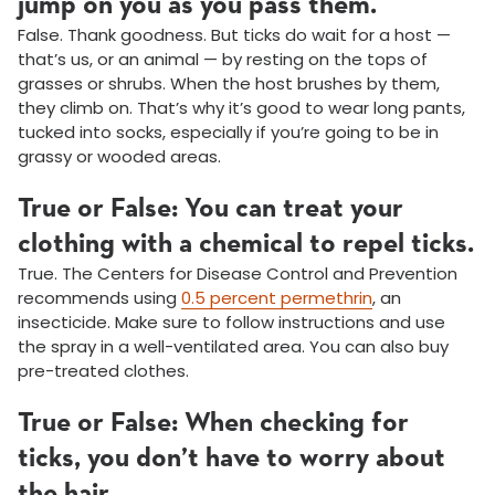
jump on you as you pass them.
False. Thank goodness. But ticks do wait for a host —
that’s us, or an animal — by resting on the tops of
grasses or shrubs. When the host brushes by them,
they climb on. That’s why it’s good to wear long pants,
tucked into socks, especially if you’re going to be in
grassy or wooded areas.
True or False: You can treat your
clothing with a chemical to repel ticks.
True. The Centers for Disease Control and Prevention
recommends using
0.5 percent permethrin
, an
insecticide. Make sure to follow instructions and use
the spray in a well-ventilated area. You can also buy
pre-treated clothes.
True or False: When checking for
ticks, you don’t have to worry about
the hair.