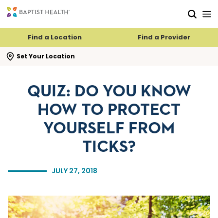
Skip to main content
Skip to navigation
Skip to search
Find a Location
Find a Provider
se search flyout
Set Your Location
QUIZ: DO YOU KNOW
HOW TO PROTECT
YOURSELF FROM
TICKS?
JULY 27, 2018