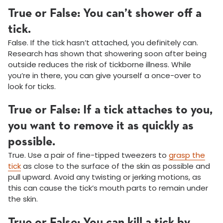
True or False: You can’t shower off a
tick.
False. If the tick hasn’t attached, you definitely can.
Research has shown that showering soon after being
outside reduces the risk of tickborne illness. While
you’re in there, you can give yourself a once-over to
look for ticks.
True or False: If a tick attaches to you,
you want to remove it as quickly as
possible.
True. Use a pair of fine-tipped tweezers to
grasp the
tick
as close to the surface of the skin as possible and
pull upward. Avoid any twisting or jerking motions, as
this can cause the tick’s mouth parts to remain under
the skin.
True or False: You can kill a tick by