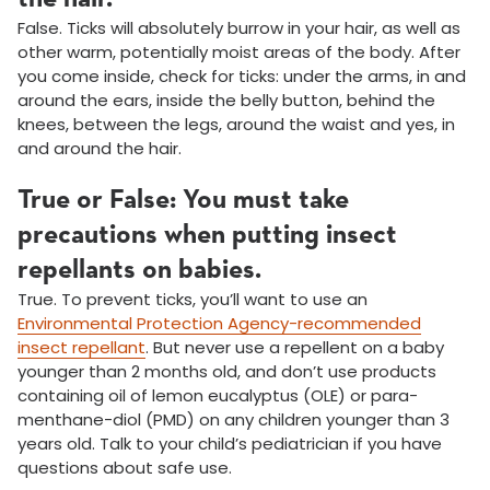
False. Ticks will absolutely burrow in your hair, as well as
other warm, potentially moist areas of the body. After
you come inside, check for ticks: under the arms, in and
around the ears, inside the belly button, behind the
knees, between the legs, around the waist and yes, in
and around the hair.
True or False: You must take
precautions when putting insect
repellants on babies.
True. To prevent ticks, you’ll want to use an
Environmental Protection Agency-recommended
insect repellant
. But never use a repellent on a baby
younger than 2 months old, and don’t use products
containing oil of lemon eucalyptus (OLE) or para-
menthane-diol (PMD) on any children younger than 3
years old. Talk to your child’s pediatrician if you have
questions about safe use.