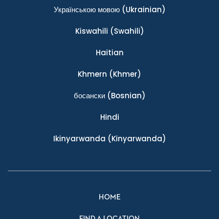
Українською мовою
(Ukrainian)
Kiswahili
(Swahili)
Haitian
Khmern
(Khmer)
босански
(Bosnian)
Hindi
Ikinyarwanda
(Kinyarwanda)
HOME
FIND A LOCATION