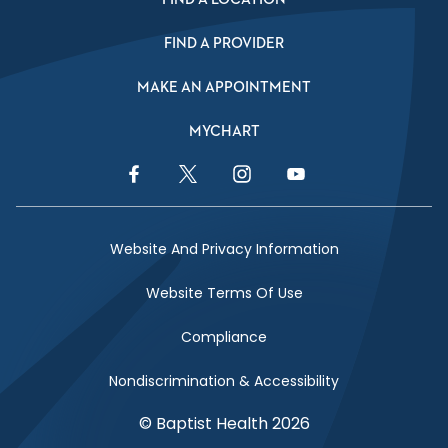
FIND A PROVIDER
MAKE AN APPOINTMENT
MYCHART
Facebook Link
Twitter Link
Instagram Link
YouTube Link
Website And Privacy Information
Website Terms Of Use
Compliance
Nondiscrimination & Accessibility
© Baptist Health 2026