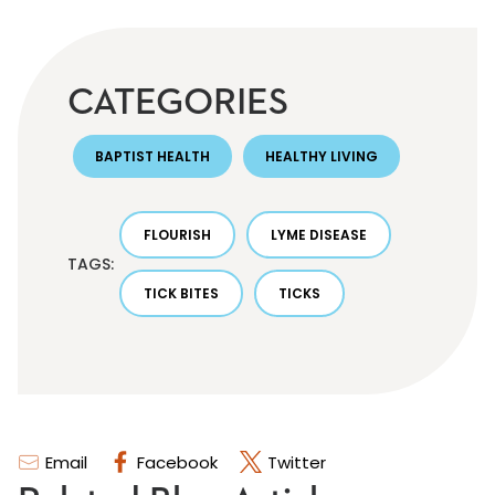
CATEGORIES
BAPTIST HEALTH
HEALTHY LIVING
FLOURISH
LYME DISEASE
TAGS:
TICK BITES
TICKS
Email
Facebook
Twitter