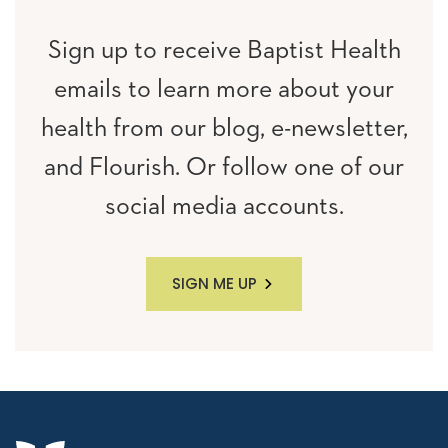
Sign up to receive Baptist Health
emails to learn more about your
health from our blog, e-newsletter,
and Flourish. Or follow one of our
social media accounts.
SIGN ME UP