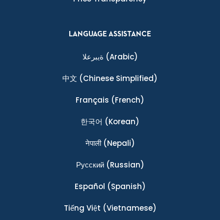
LANGUAGE ASSISTANCE
ةيبرعلا
(Arabic)
中文
(Chinese Simplified)
Français
(French)
한국어
(Korean)
नेपाली
(Nepali)
Ρусский
(Russian)
Español
(Spanish)
Tiếng Việt
(Vietnamese)