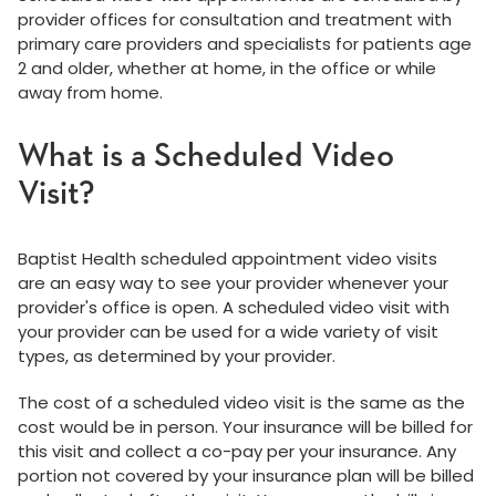
provider offices for consultation and treatment with
primary care providers and specialists for patients age
2 and older, whether at home, in the office or while
away from home.
What is a Scheduled Video
Visit?
Baptist Health scheduled appointment video visits
are an easy way to see your provider whenever your
provider's office is open. A scheduled video visit with
your provider can be used for a wide variety of visit
types, as determined by your provider.
The cost of a scheduled video visit is the same as the
cost would be in person. Your insurance will be billed for
this visit and collect a co-pay per your insurance. Any
portion not covered by your insurance plan will be billed