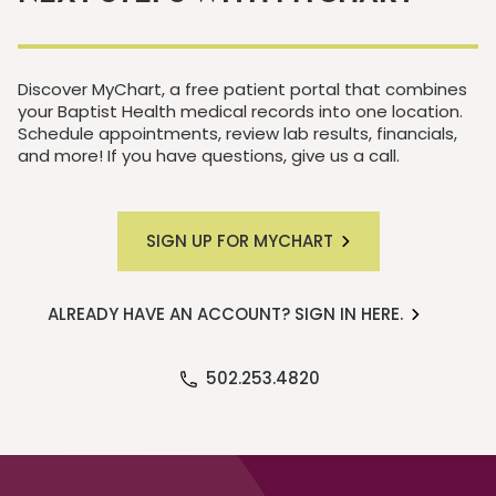
Discover MyChart, a free patient portal that combines
your Baptist Health medical records into one location.
Schedule appointments, review lab results, financials,
and more! If you have questions, give us a call.
SIGN UP FOR MYCHART
ALREADY HAVE AN ACCOUNT? SIGN IN HERE.
502.253.4820