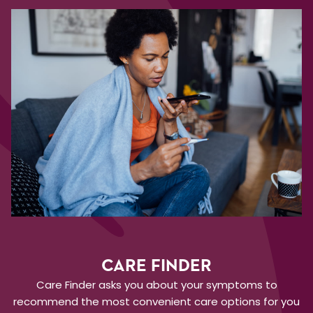
CARE FINDER
Care Finder asks you about your symptoms to
recommend the most convenient care options for you