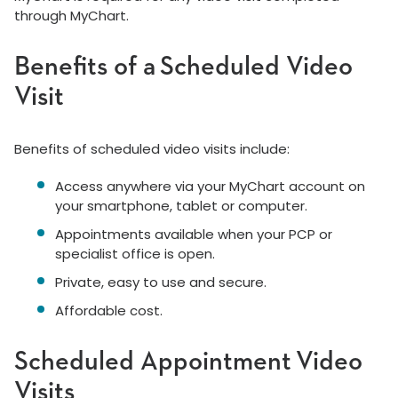
through MyChart.
Benefits of a Scheduled Video
Visit
Benefits of scheduled video visits include:
Access anywhere via your MyChart account on
your smartphone, tablet or computer.
Appointments available when your PCP or
specialist office is open.
Private, easy to use and secure.
Affordable cost.
Scheduled Appointment Video
Visits