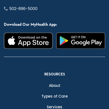
502-896-5000
Download Our MyHealth App:
RESOURCES
About
Types of Care
Services