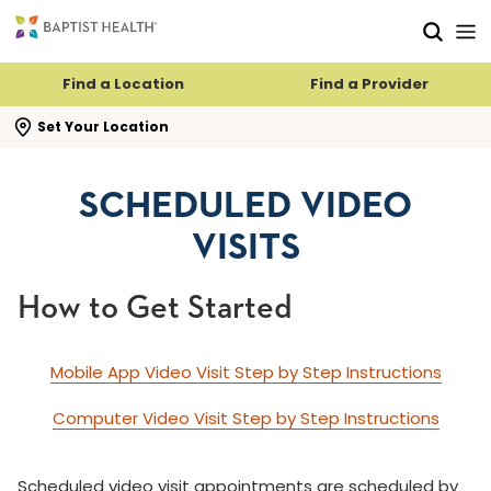
Skip to main content
Skip to navigation
Skip to search
Find a Location
Find a Provider
se search flyout
Set Your Location
SCHEDULED VIDEO
VISITS
How to Get Started
Mobile App Video Visit Step by Step Instructions
Computer Video Visit Step by Step Instructions
Scheduled video visit appointments are scheduled by