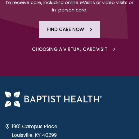
to receive care, including online eVisits or video visits or
in-person care.
FIND CARE NOW
CHOOSING A VIRTUAL CARE VISIT
1901 Campus Place
Louisville, KY 40299