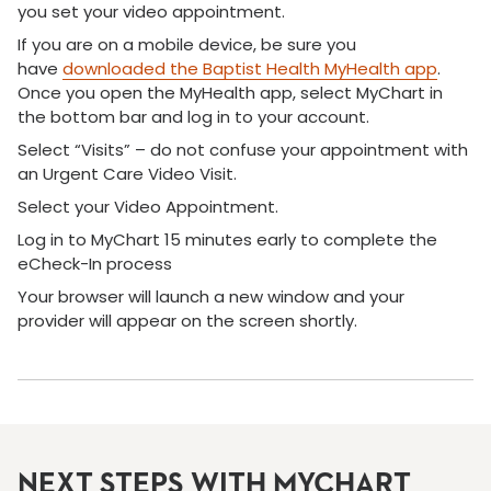
you set your video appointment.
If you are on a mobile device, be sure you
have
downloaded the Baptist Health MyHealth app
.
Once you open the MyHealth app, select MyChart in
the bottom bar and log in to your account.
Select “Visits” – do not confuse your appointment with
an Urgent Care Video Visit.
Select your Video Appointment.
Log in to MyChart 15 minutes early to complete the
eCheck-In process
Your browser will launch a new window and your
provider will appear on the screen shortly.
NEXT STEPS WITH MYCHART