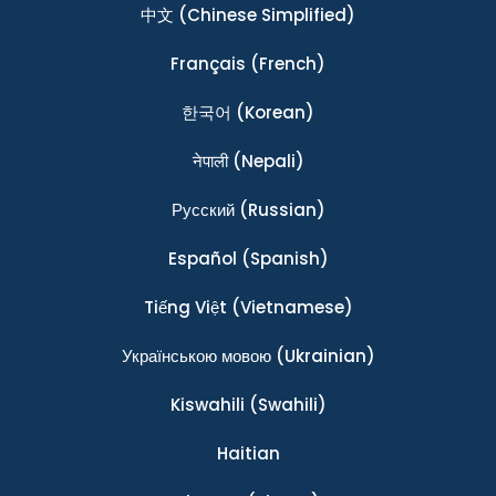
中文
(Chinese Simplified)
Français
(French)
한국어
(Korean)
नेपाली
(Nepali)
Ρусский
(Russian)
Español
(Spanish)
Tiếng Việt
(Vietnamese)
Українською мовою
(Ukrainian)
Kiswahili
(Swahili)
Haitian