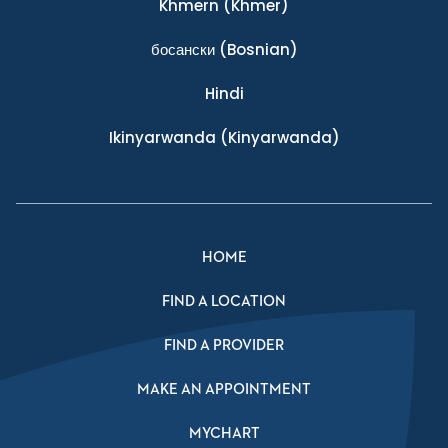
Khmern
(Khmer)
босански
(Bosnian)
Hindi
Ikinyarwanda
(Kinyarwanda)
HOME
FIND A LOCATION
FIND A PROVIDER
MAKE AN APPOINTMENT
MYCHART