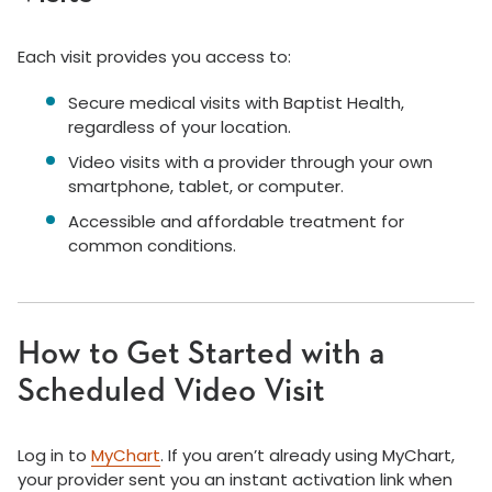
Each visit provides you access to:
Secure medical visits with Baptist Health,
regardless of your location.
Video visits with a provider through your own
smartphone, tablet, or computer.
Accessible and affordable treatment for
common conditions.
How to Get Started with a
Scheduled Video Visit
Log in to
MyChart
. If you aren’t already using MyChart,
your provider sent you an instant activation link when