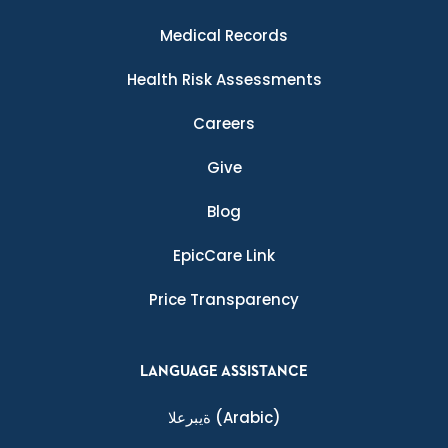
Medical Records
Health Risk Assessments
Careers
Give
Blog
EpicCare Link
Price Transparency
LANGUAGE ASSISTANCE
ةيبرعلا
(Arabic)