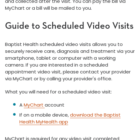
and collected after the visit. You can pay the bill via
MyChart or a bill will be mailed to you.
Guide to Scheduled Video Visits
Baptist Health scheduled video visits allows you to
securely receive care, diagnosis and treatment via your
smartphone, tablet or computer with a working
camera. If you are interested in a scheduled
appointment video visit, please contact your provider
via MyChart or by calling your provider's office.
What you will need for a scheduled video visit:
A
MyChart
account
If on a mobile device,
download the Baptist
Health MyHealth app
MyChart is required for any video visit completed