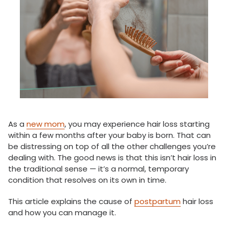
As a
new mom
, you may experience hair loss starting
within a few months after your baby is born. That can
be distressing on top of all the other challenges you’re
dealing with. The good news is that this isn’t hair loss in
the traditional sense — it’s a normal, temporary
condition that resolves on its own in time.
This article explains the cause of
postpartum
hair loss
and how you can manage it.