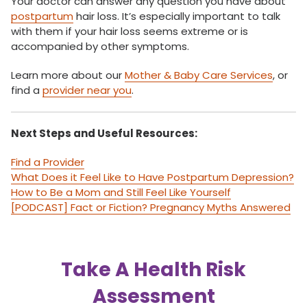
Your doctor can answer any question you have about
postpartum
hair loss. It’s especially important to talk
with them if your hair loss seems extreme or is
accompanied by other symptoms.
Learn more about our
Mother & Baby Care Services
, or
find a
provider near you
.
Next Steps and Useful Resources:
Find a Provider
What Does it Feel Like to Have Postpartum Depression?
How to Be a Mom and Still Feel Like Yourself
[PODCAST] Fact or Fiction? Pregnancy Myths Answered
Take A Health Risk
Assessment