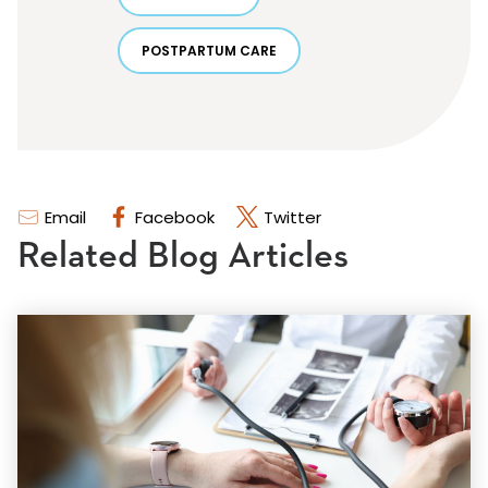
POSTPARTUM CARE
Email
Facebook
Twitter
Related Blog Articles