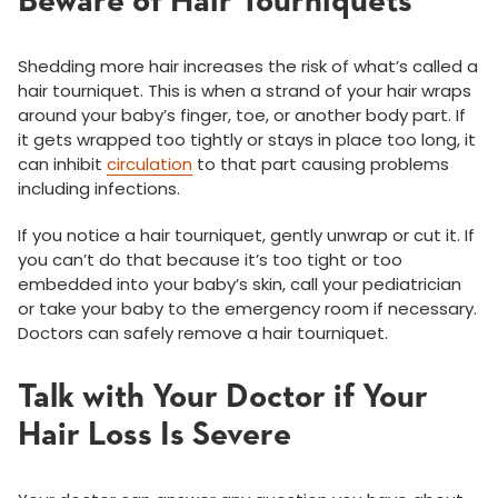
Beware of Hair Tourniquets
Shedding more hair increases the risk of what’s called a
hair tourniquet. This is when a strand of your hair wraps
around your baby’s finger, toe, or another body part. If
it gets wrapped too tightly or stays in place too long, it
can inhibit
circulation
to that part causing problems
including infections.
If you notice a hair tourniquet, gently unwrap or cut it. If
you can’t do that because it’s too tight or too
embedded into your baby’s skin, call your pediatrician
or take your baby to the emergency room if necessary.
Doctors can safely remove a hair tourniquet.
Talk with Your Doctor if Your
Hair Loss Is Severe