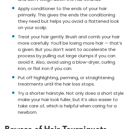
Apply conditioner to the ends of your hair
primarily. This gives the ends the conditioning
they need but helps you avoid a flattened look
on your scalp.
Treat your hair gently. Brush and comb your hair
more carefully. You’ll be losing more hair — that’s
a given. But you don’t want to accelerate the
process by pulling out large clumps if you can
avoid it. Also, avoid using a blow-dryer, curling
iron, or flat iron if you can.
Put off highlighting, perming, or straightening
treatments until the hair loss stops.
Try a shorter hairstyle. Not only does a short style
make your hair look fuller, but it’s also easier to
take care of, which is helpful when caring for a
newborn.