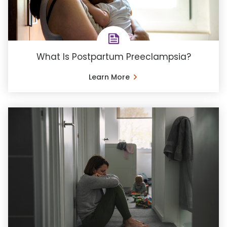
What Is Postpartum Preeclampsia?
Learn More