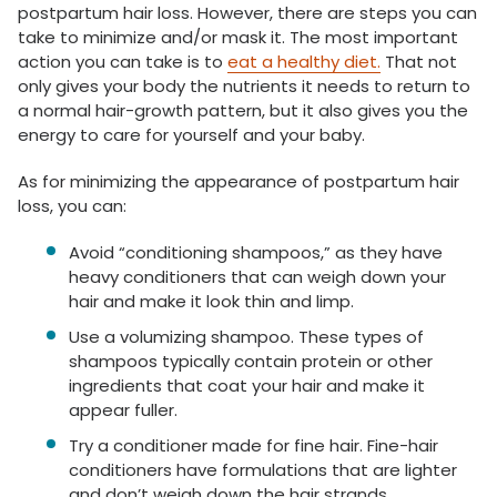
postpartum hair loss. However, there are steps you can
take to minimize and/or mask it. The most important
action you can take is to
eat a healthy diet.
That not
only gives your body the nutrients it needs to return to
a normal hair-growth pattern, but it also gives you the
energy to care for yourself and your baby.
As for minimizing the appearance of postpartum hair
loss, you can:
Avoid “conditioning shampoos,” as they have
heavy conditioners that can weigh down your
hair and make it look thin and limp.
Use a volumizing shampoo. These types of
shampoos typically contain protein or other
ingredients that coat your hair and make it
appear fuller.
Try a conditioner made for fine hair. Fine-hair
conditioners have formulations that are lighter
and don’t weigh down the hair strands.