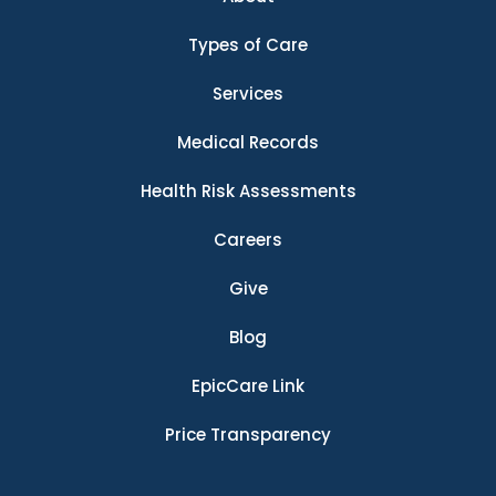
Types of Care
Services
Medical Records
Health Risk Assessments
Careers
Give
Blog
EpicCare Link
Price Transparency