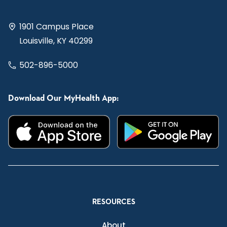
1901 Campus Place
Louisville, KY 40299
502-896-5000
Download Our MyHealth App:
RESOURCES
About