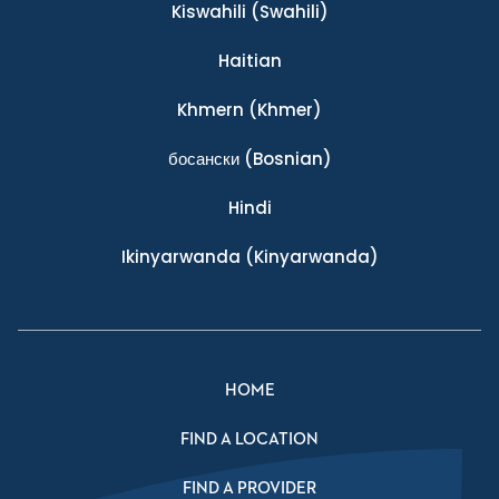
Kiswahili
(Swahili)
Haitian
Khmern
(Khmer)
босански
(Bosnian)
Hindi
Ikinyarwanda
(Kinyarwanda)
HOME
FIND A LOCATION
FIND A PROVIDER