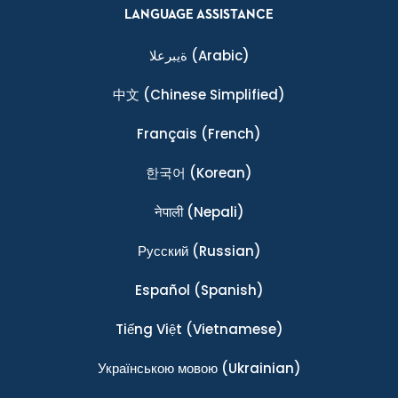
LANGUAGE ASSISTANCE
ةيبرعلا
(Arabic)
中文
(Chinese Simplified)
Français
(French)
한국어
(Korean)
नेपाली
(Nepali)
Ρусский
(Russian)
Español
(Spanish)
Tiếng Việt
(Vietnamese)
Українською мовою
(Ukrainian)