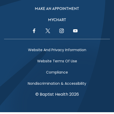
MAKE AN APPOINTMENT
MYCHART
Facebook Link
Twitter Link
Instagram Link
YouTube Link
Website And Privacy Information
Website Terms Of Use
Compliance
Nondiscrimination & Accessibility
© Baptist Health 2026