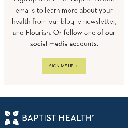
emails to learn more about your
health from our blog, e-newsletter,
and Flourish. Or follow one of our
social media accounts.
SIGN ME UP