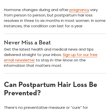
Hormone changes during and after
pregnancy
vary
from person to person, but postpartum hair loss
resolves in three to six months in most women. In some
instances, the condition can last for a year.
Never Miss a Beat
Get the latest health and medical news and tips
delivered straight to your inbox.
Sign up for our free
email newsletter
to stay in-the-know on the
information that matters most.
Can Postpartum Hair Loss Be
Prevented?
There’s no preventative measure or “cure” for