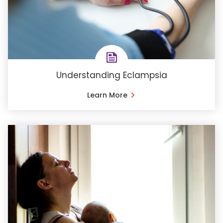
Understanding Eclampsia
Learn More