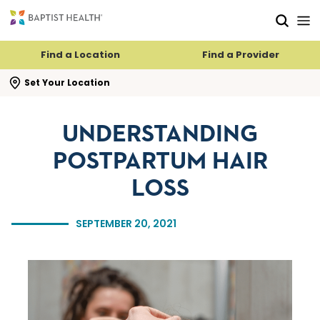
Skip to main content
Skip to navigation
Skip to search
Find a Location
Find a Provider
se search flyout
Set Your Location
UNDERSTANDING
POSTPARTUM HAIR
LOSS
SEPTEMBER 20, 2021