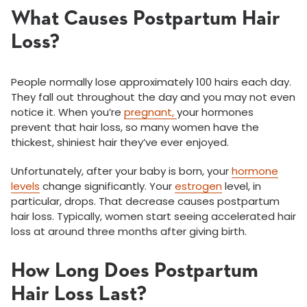
What Causes Postpartum Hair
Loss?
People normally lose approximately 100 hairs each day.
They fall out throughout the day and you may not even
notice it. When you’re
pregnant,
your hormones
prevent that hair loss, so many women have the
thickest, shiniest hair they’ve ever enjoyed.
Unfortunately, after your baby is born, your
hormone
levels
change significantly. Your
estrogen
level, in
particular, drops. That decrease causes postpartum
hair loss. Typically, women start seeing accelerated hair
loss at around three months after giving birth.
How Long Does Postpartum
Hair Loss Last?