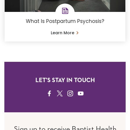
What Is Postpartum Psychosis?
Learn More
LET'S STAY IN TOUCH
FACEBOOK
TWITTER
INSTAGRAM
YOUTUBE
Sign up to receive Baptist Health