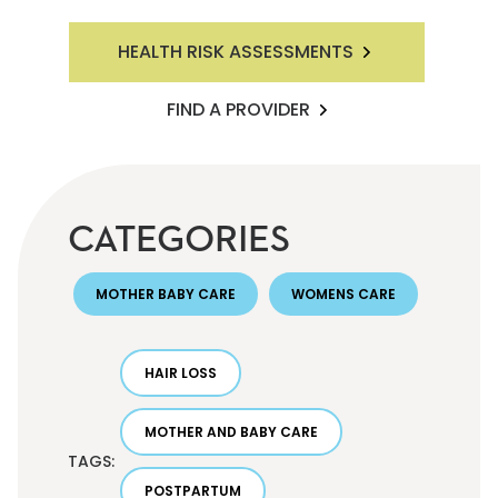
HEALTH RISK ASSESSMENTS
FIND A PROVIDER
CATEGORIES
MOTHER BABY CARE
WOMENS CARE
HAIR LOSS
MOTHER AND BABY CARE
TAGS:
POSTPARTUM