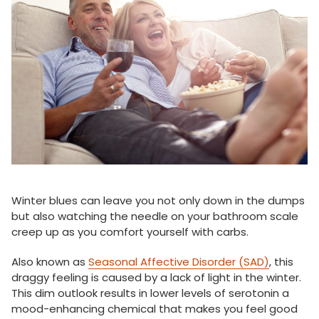
Winter blues can leave you not only down in the dumps
but also watching the needle on your bathroom scale
creep up as you comfort yourself with carbs.
Also known as
Seasonal Affective Disorder (SAD)
, this
draggy feeling is caused by a lack of light in the winter.
This dim outlook results in lower levels of serotonin a
mood-enhancing chemical that makes you feel good