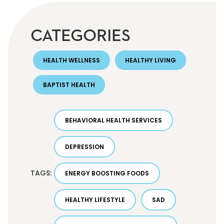
CATEGORIES
HEALTH WELLNESS
HEALTHY LIVING
BAPTIST HEALTH
BEHAVIORAL HEALTH SERVICES
DEPRESSION
TAGS:
ENERGY BOOSTING FOODS
HEALTHY LIFESTYLE
SAD