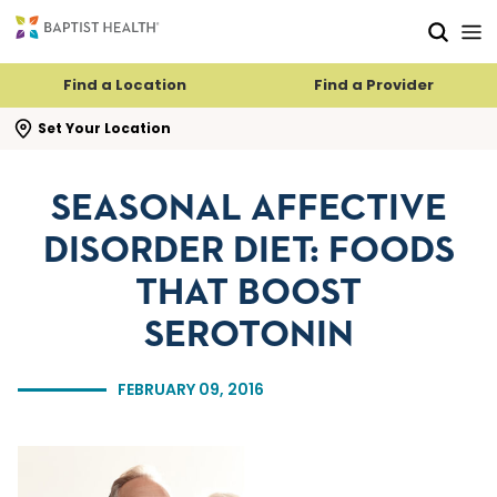
Skip to main content
Skip to navigation
Skip to search
Find a Location
Find a Provider
se search flyout
Set Your Location
SEASONAL AFFECTIVE
DISORDER DIET: FOODS
THAT BOOST
SEROTONIN
FEBRUARY 09, 2016