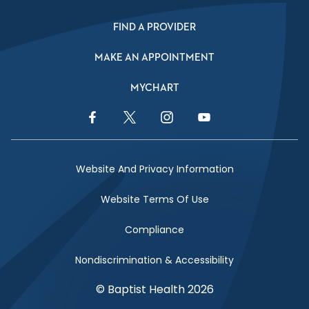
FIND A PROVIDER
MAKE AN APPOINTMENT
MYCHART
Facebook Link
Twitter Link
Instagram Link
YouTube Link
Website And Privacy Information
Website Terms Of Use
Compliance
Nondiscrimination & Accessibility
© Baptist Health 2026