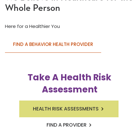
Whole Person
Here for a Healthier You
FIND A BEHAVIOR HEALTH PROVIDER
Take A Health Risk
Assessment
HEALTH RISK ASSESSMENTS
FIND A PROVIDER