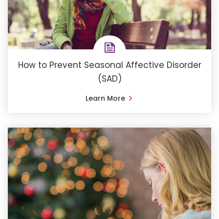
How to Prevent Seasonal Affective Disorder
(SAD)
Learn More