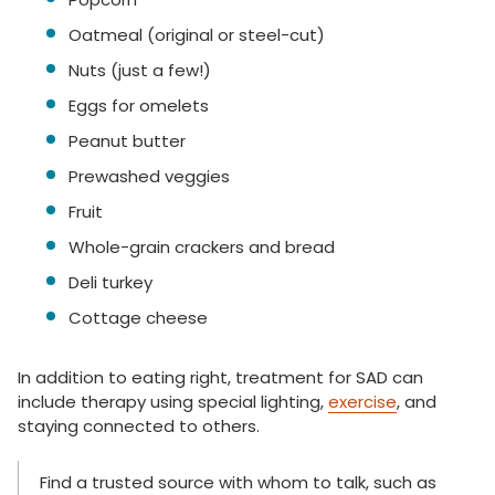
Oatmeal (original or steel-cut)
Nuts (just a few!)
Eggs for omelets
Peanut butter
Prewashed veggies
Fruit
Whole-grain crackers and bread
Deli turkey
Cottage cheese
In addition to eating right, treatment for SAD can
include therapy using special lighting,
exercise
, and
staying connected to others.
Find a trusted source with whom to talk, such as