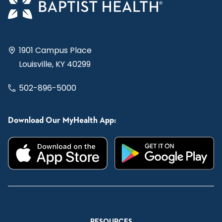
1901 Campus Place
Louisville, KY 40299
502-896-5000
Download Our MyHealth App:
RESOURCES