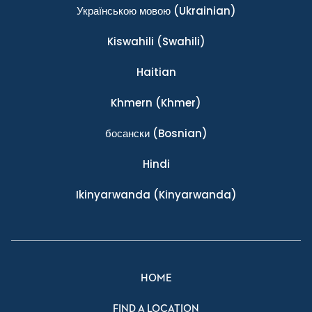
Українською мовою
(Ukrainian)
Kiswahili
(Swahili)
Haitian
Khmern
(Khmer)
босански
(Bosnian)
Hindi
Ikinyarwanda
(Kinyarwanda)
HOME
FIND A LOCATION