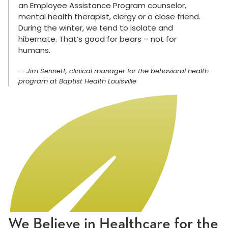
an Employee Assistance Program counselor,
mental health therapist, clergy or a close friend.
During the winter, we tend to isolate and
hibernate. That’s good for bears – not for
humans.
Jim Sennett, clinical manager for the behavioral health
program at Baptist Health Louisville
We Believe in Healthcare for the