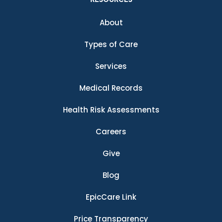
About
Types of Care
Services
Medical Records
Health Risk Assessments
Careers
Give
Blog
EpicCare Link
Price Transparency