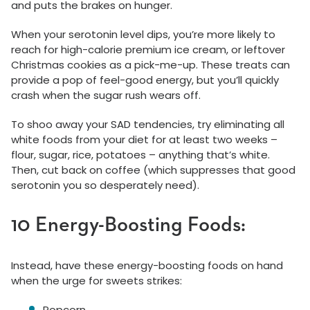
and puts the brakes on hunger.
When your serotonin level dips, you’re more likely to
reach for high-calorie premium ice cream, or leftover
Christmas cookies as a pick-me-up. These treats can
provide a pop of feel-good energy, but you’ll quickly
crash when the sugar rush wears off.
To shoo away your SAD tendencies, try eliminating all
white foods from your diet for at least two weeks –
flour, sugar, rice, potatoes – anything that’s white.
Then, cut back on coffee (which suppresses that good
serotonin you so desperately need).
10 Energy-Boosting Foods:
Instead, have these energy-boosting foods on hand
when the urge for sweets strikes:
Popcorn