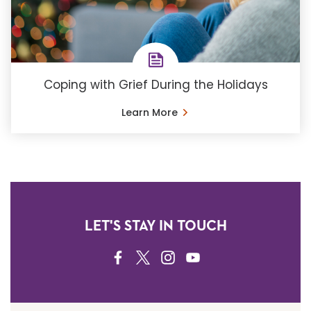
Coping with Grief During the Holidays
Learn More
LET'S STAY IN TOUCH
FACEBOOK
TWITTER
INSTAGRAM
YOUTUBE