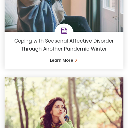
Coping with Seasonal Affective Disorder
Through Another Pandemic Winter
Learn More