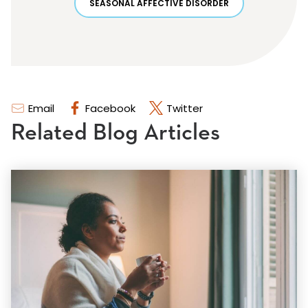
SEASONAL AFFECTIVE DISORDER
Email
Facebook
Twitter
Related Blog Articles