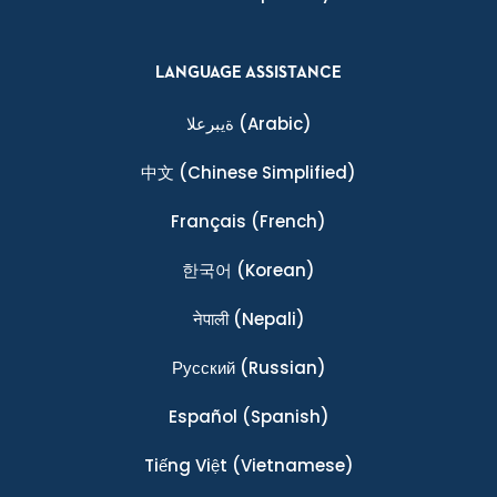
LANGUAGE ASSISTANCE
ةيبرعلا
(Arabic)
中文
(Chinese Simplified)
Français
(French)
한국어
(Korean)
नेपाली
(Nepali)
Ρусский
(Russian)
Español
(Spanish)
Tiếng Việt
(Vietnamese)