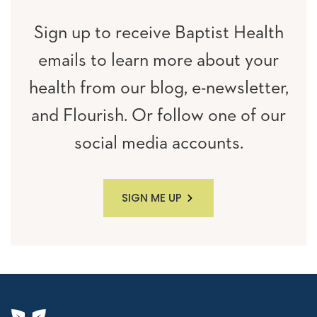
Sign up to receive Baptist Health
emails to learn more about your
health from our blog, e-newsletter,
and Flourish. Or follow one of our
social media accounts.
SIGN ME UP