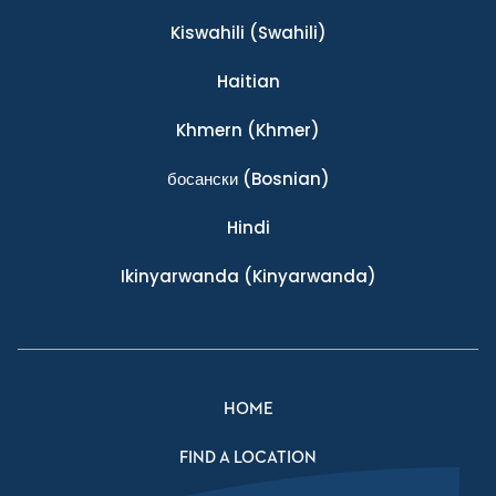
Kiswahili
(Swahili)
Haitian
Khmern
(Khmer)
босански
(Bosnian)
Hindi
Ikinyarwanda
(Kinyarwanda)
HOME
FIND A LOCATION