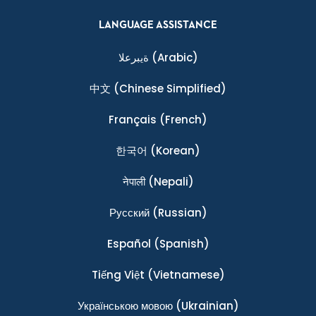
LANGUAGE ASSISTANCE
ةيبرعلا
(Arabic)
中文
(Chinese Simplified)
Français
(French)
한국어
(Korean)
नेपाली
(Nepali)
Ρусский
(Russian)
Español
(Spanish)
Tiếng Việt
(Vietnamese)
Українською мовою
(Ukrainian)