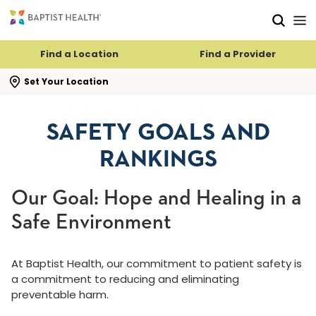
Skip to main content
Skip to navigation
Skip to search
Find a Location
Find a Provider
se search flyout
Set Your Location
SAFETY GOALS AND
RANKINGS
Our Goal: Hope and Healing in a
Safe Environment
At Baptist Health, our commitment to patient safety is
a commitment to reducing and eliminating
preventable harm.