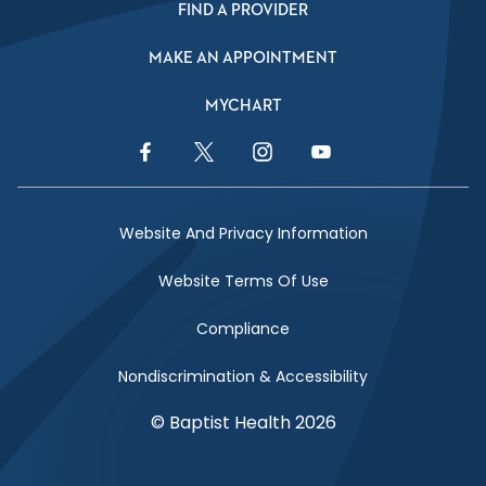
FIND A PROVIDER
MAKE AN APPOINTMENT
MYCHART
Facebook Link
Twitter Link
Instagram Link
YouTube Link
Website And Privacy Information
Website Terms Of Use
Compliance
Nondiscrimination & Accessibility
© Baptist Health 2026