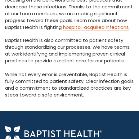
decrease these infections. Thanks to the commitment
of our team members, we are making significant
progress toward these goals. Learn more about how
Baptist Health is fighting
hospital-acquired infections
.
Baptist Health is also committed to patient safety
through standardizing our processes. We have teams
at work identifying and implementing proven clinical
practices to provide excellent care for our patients.
While not every error is preventable, Baptist Health is
fully committed to patient safety. Clear infection goals
and a commitment to standardized practices are key
steps toward a safe environment.