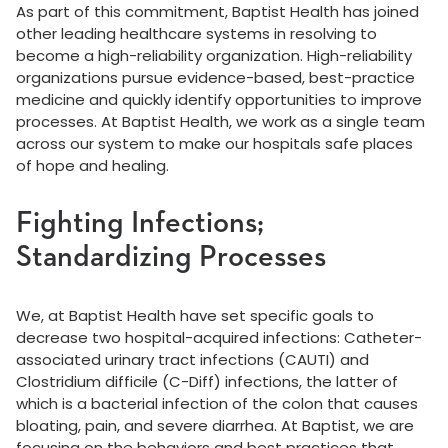
As part of this commitment, Baptist Health has joined
other leading healthcare systems in resolving to
become a high-reliability organization. High-reliability
organizations pursue evidence-based, best-practice
medicine and quickly identify opportunities to improve
processes. At Baptist Health, we work as a single team
across our system to make our hospitals safe places
of hope and healing.
Fighting Infections;
Standardizing Processes
We, at Baptist Health have set specific goals to
decrease two hospital-acquired infections: Catheter-
associated urinary tract infections (CAUTI) and
Clostridium difficile (C-Diff) infections, the latter of
which is a bacterial infection of the colon that causes
bloating, pain, and severe diarrhea. At Baptist, we are
focusing on the behaviors and best practices that