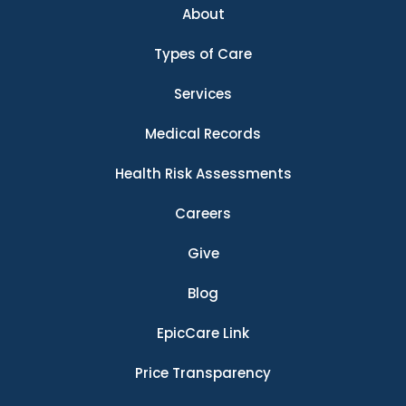
About
Types of Care
Services
Medical Records
Health Risk Assessments
Careers
Give
Blog
EpicCare Link
Price Transparency