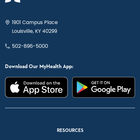
1901 Campus Place
Louisville, KY 40299
502-896-5000
Download Our MyHealth App:
RESOURCES