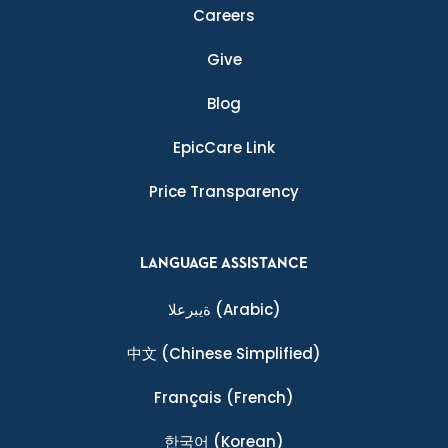
Careers
Give
Blog
EpicCare Link
Price Transparency
LANGUAGE ASSISTANCE
ةيبرعلا
(Arabic)
中文
(Chinese Simplified)
Français
(French)
한국어
(Korean)