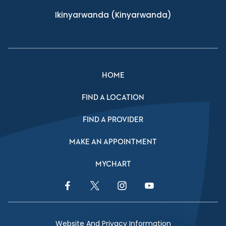
Ikinyarwanda
(Kinyarwanda)
HOME
FIND A LOCATION
FIND A PROVIDER
MAKE AN APPOINTMENT
MYCHART
Facebook Link
Twitter Link
Instagram Link
YouTube Link
Website And Privacy Information