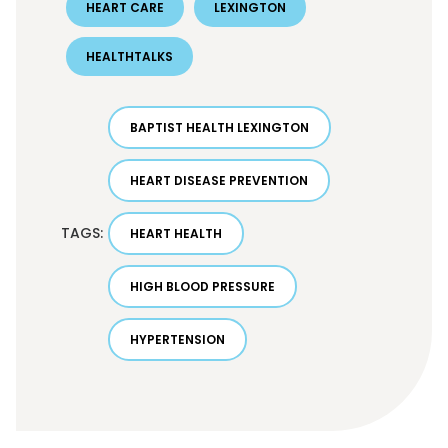
HEART CARE
LEXINGTON
HEALTHTALKS
BAPTIST HEALTH LEXINGTON
HEART DISEASE PREVENTION
TAGS:
HEART HEALTH
HIGH BLOOD PRESSURE
HYPERTENSION