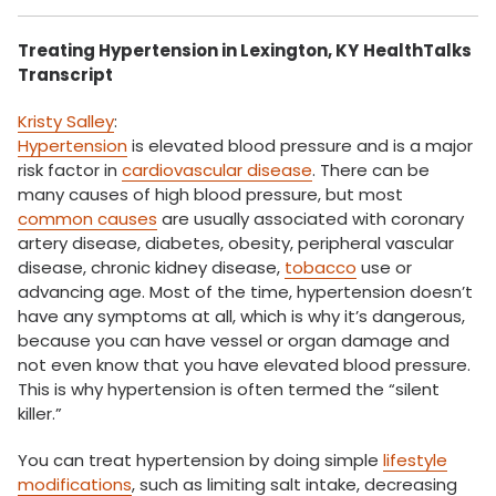
Treating Hypertension in Lexington, KY
HealthTalks
Transcript
Kristy Salley
:
Hypertension
is elevated blood pressure and is a major
risk factor in
cardiovascular disease
. There can be
many causes of high blood pressure, but most
common causes
are usually associated with coronary
artery disease, diabetes, obesity, peripheral vascular
disease, chronic kidney disease,
tobacco
use or
advancing age. Most of the time, hypertension doesn’t
have any symptoms at all, which is why it’s dangerous,
because you can have vessel or organ damage and
not even know that you have elevated blood pressure.
This is why hypertension is often termed the “silent
killer.”
You can treat hypertension by doing simple
lifestyle
modifications
, such as limiting salt intake, decreasing