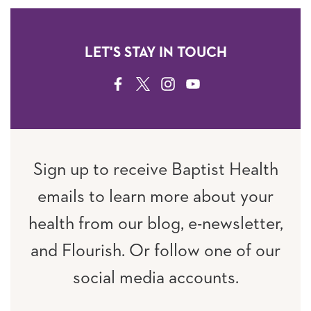
LET'S STAY IN TOUCH
FACEBOOK
TWITTER
INSTAGRAM
YOUTUBE
Sign up to receive Baptist Health
emails to learn more about your
health from our blog, e-newsletter,
and Flourish. Or follow one of our
social media accounts.