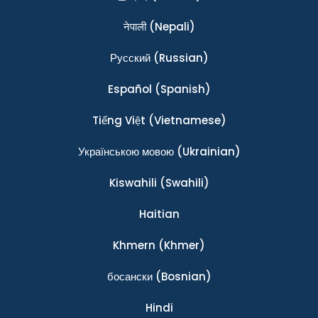
नेपाली
(Nepali)
Ρусский
(Russian)
Español
(Spanish)
Tiếng Việt
(Vietnamese)
Українською мовою
(Ukrainian)
Kiswahili
(Swahili)
Haitian
Khmern
(Khmer)
босански
(Bosnian)
Hindi