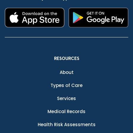
RESOURCES
About
Types of Care
Services
Medical Records
Health Risk Assessments