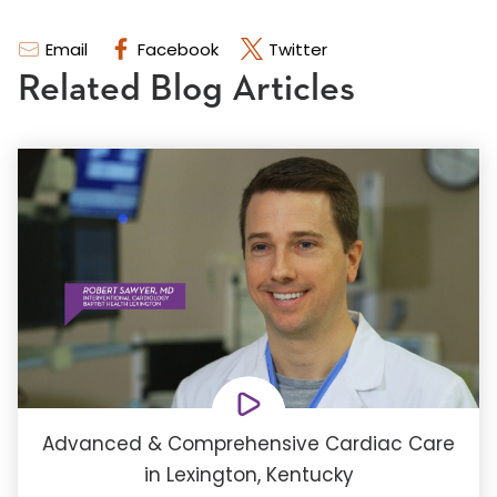
Email
Facebook
Twitter
Related Blog Articles
Advanced & Comprehensive Cardiac Care
in Lexington, Kentucky