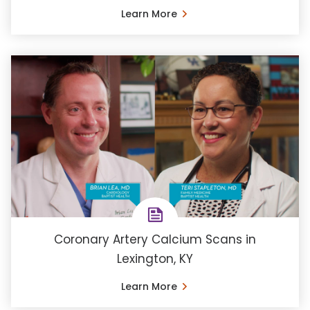
Learn More
Coronary Artery Calcium Scans in
Lexington, KY
Learn More