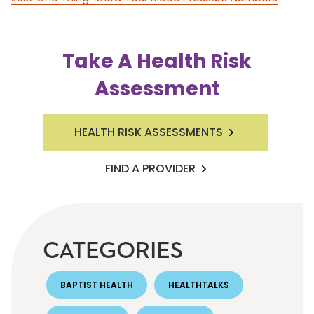
Take A Health Risk
Assessment
HEALTH RISK ASSESSMENTS
FIND A PROVIDER
CATEGORIES
BAPTIST HEALTH
HEALTHTALKS