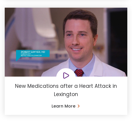
New Medications after a Heart Attack in
Lexington
Learn More