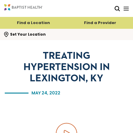
Skip to main content
Skip to navigation
Skip to search
Find a Location
Find a Provider
se search flyout
Set Your Location
TREATING
HYPERTENSION IN
LEXINGTON, KY
MAY 24, 2022