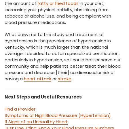
the amount of
fatty or fried foods
in your diet,
increasing your physical activity, abstaining from
tobacco or alcohol use, and being compliant with
blood pressure medications.
What drew me to the study and treatment of
hypertension is the prevalence of hypertension in
Kentucky, which is much larger than the national
average. I decided to obtain specialized certification,
particularly in hypertension, so I could better serve our
community and help patients better treat their blood
pressure and decrease [their] cardiovascular risk of
having a
heart attack
or
stroke
.
Next Steps and Useful Resources
Find a Provider
Symptoms of High Blood Pressure (Hypertension)
9 Signs of an Unhealthy Heart
Just One Thing: Know Your Blood Pressure Numbers