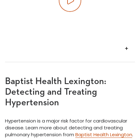
Play video
VIEW
TRANSCRIPT
Baptist Health Lexington:
Detecting and Treating
Hypertension
Hypertension is a major risk factor for cardiovascular
disease. Learn more about detecting and treating
pulmonary hypertension from
Baptist Health Lexington
.