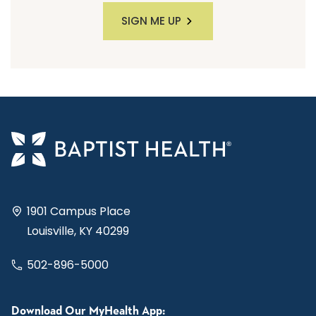
SIGN ME UP
1901 Campus Place
Louisville, KY 40299
502-896-5000
Download Our MyHealth App: