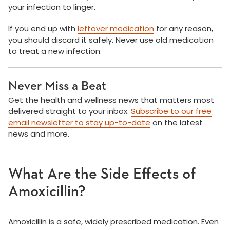
your infection to linger.
If you end up with
leftover medication
for any reason,
you should discard it safely. Never use old medication
to treat a new infection.
Never Miss a Beat
Get the health and wellness news that matters most
delivered straight to your inbox.
Subscribe to our free
email newsletter to stay up-to-date
on the latest
news and more.
What Are the Side Effects of
Amoxicillin?
Amoxicillin is a safe, widely prescribed medication. Even