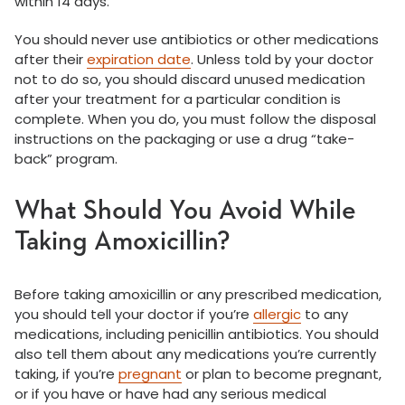
within 14 days.
You should never use antibiotics or other medications
after their
expiration date
. Unless told by your doctor
not to do so, you should discard unused medication
after your treatment for a particular condition is
complete. When you do, you must follow the disposal
instructions on the packaging or use a drug “take-
back” program.
What Should You Avoid While
Taking Amoxicillin?
Before taking amoxicillin or any prescribed medication,
you should tell your doctor if you’re
allergic
to any
medications, including penicillin antibiotics. You should
also tell them about any medications you’re currently
taking, if you’re
pregnant
or plan to become pregnant,
or if you have or have had any serious medical