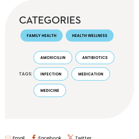
CATEGORIES
FAMILY HEALTH
HEALTH WELLNESS
AMOXICILLIN
ANTIBIOTICS
TAGS:
INFECTION
MEDICATION
MEDICINE
Email
Facebook
Twitter