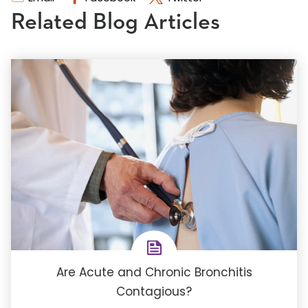
Related Blog Articles
Are Acute and Chronic Bronchitis
Contagious?