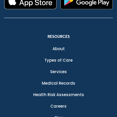
RESOURCES
About
Types of Care
Services
Medical Records
Health Risk Assessments
Careers