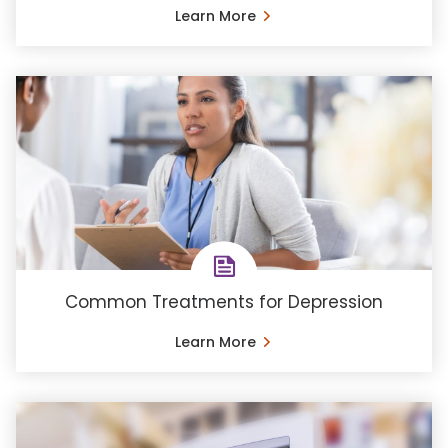
Learn More
Common Treatments for Depression
Learn More