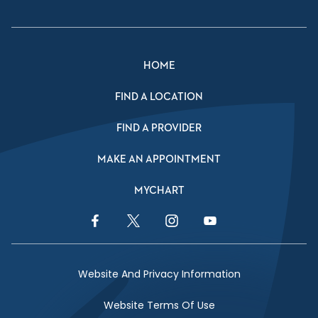
HOME
FIND A LOCATION
FIND A PROVIDER
MAKE AN APPOINTMENT
MYCHART
Facebook Link
Twitter Link
Instagram Link
YouTube Link
Website And Privacy Information
Website Terms Of Use