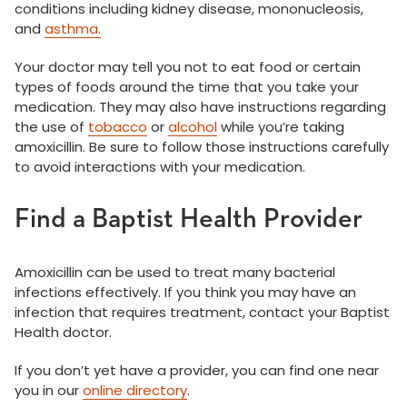
conditions including kidney disease, mononucleosis,
and
asthma.
Your doctor may tell you not to eat food or certain
types of foods around the time that you take your
medication. They may also have instructions regarding
the use of
tobacco
or
alcohol
while you’re taking
amoxicillin. Be sure to follow those instructions carefully
to avoid interactions with your medication.
Find a Baptist Health Provider
Amoxicillin can be used to treat many bacterial
infections effectively. If you think you may have an
infection that requires treatment, contact your Baptist
Health doctor.
If you don’t yet have a provider, you can find one near
you in our
online directory
.