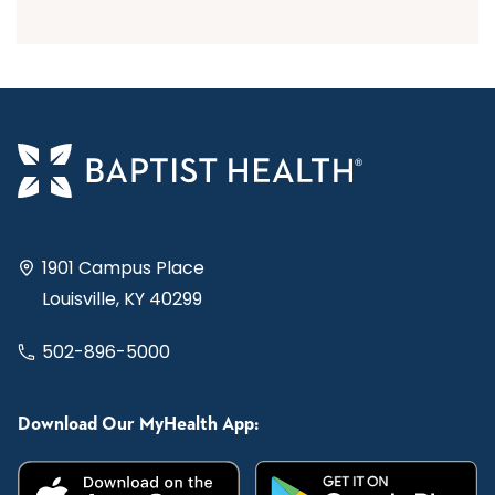
1901 Campus Place
Louisville, KY 40299
502-896-5000
Download Our MyHealth App: