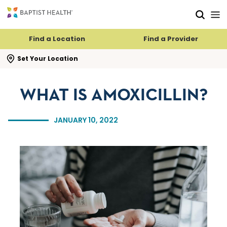
Skip to main content
Skip to navigation
Skip to search
Find a Location
Find a Provider
se search flyout
Set Your Location
WHAT IS AMOXICILLIN?
JANUARY 10, 2022