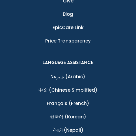
Give
Blog
EpicCare Link
Price Transparency
LANGUAGE ASSISTANCE
ةيبرعلا
(Arabic)
中文
(Chinese Simplified)
Français
(French)
한국어
(Korean)
नेपाली
(Nepali)