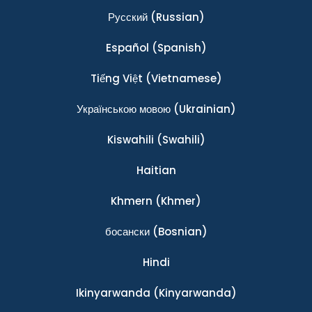
Ρусский
(Russian)
Español
(Spanish)
Tiếng Việt
(Vietnamese)
Українською мовою
(Ukrainian)
Kiswahili
(Swahili)
Haitian
Khmern
(Khmer)
босански
(Bosnian)
Hindi
Ikinyarwanda
(Kinyarwanda)