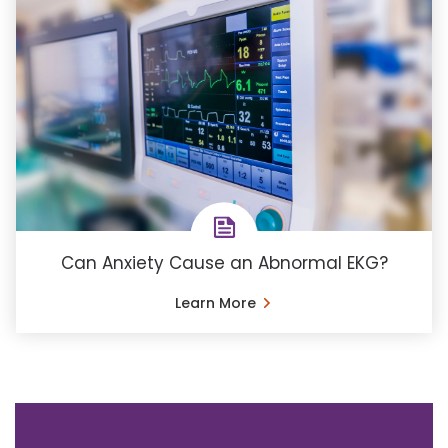
Can Anxiety Cause an Abnormal EKG?
Learn More