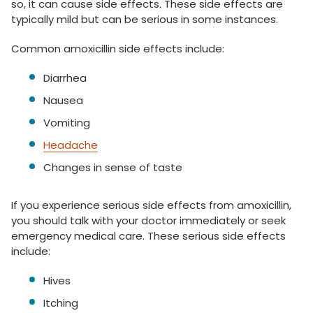
so, it can cause side effects. These side effects are
typically mild but can be serious in some instances.
Common amoxicillin side effects include:
Diarrhea
Nausea
Vomiting
Headache
Changes in sense of taste
If you experience serious side effects from amoxicillin,
you should talk with your doctor immediately or seek
emergency medical care. These serious side effects
include:
Hives
Itching