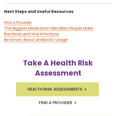
Next Steps and Useful Resources
Find a Provider
The Biggest Medication Mistakes People Make
Bacterial and Viral Infections
Be Smart About Antibiotic Usage
Take A Health Risk
Assessment
HEALTH RISK ASSESSMENTS
FIND A PROVIDER