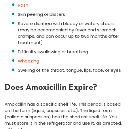
Rash
Skin peeling or blisters
Severe diarrhea with bloody or watery stools
(may be accompanied by fever and stomach
cramps, and can occur up to two months after
treatment)
Difficulty swallowing or breathing
Wheezing
Swelling of the throat, tongue, lips, face, or eyes
Does Amoxicillin Expire?
Amoxicillin has a specific shelf life. This period is based
on the form (liquid, capsules, etc.). The liquid form
(called a suspension) has the shortest shelf life. You
must store it in the refrigerator and use it, as directed,