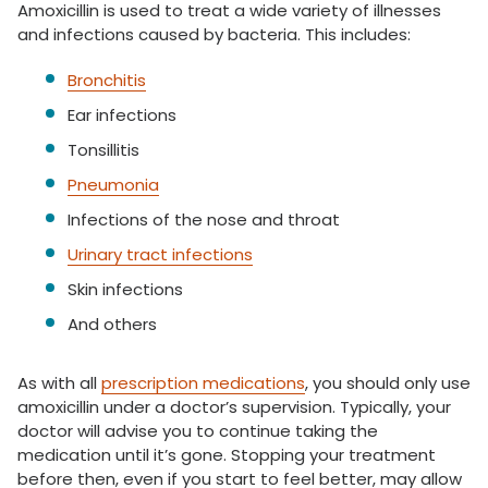
Amoxicillin is used to treat a wide variety of illnesses
and infections caused by bacteria. This includes:
Bronchitis
Ear infections
Tonsillitis
Pneumonia
Infections of the nose and throat
Urinary tract infections
Skin infections
And others
As with all
prescription medications
, you should only use
amoxicillin under a doctor’s supervision. Typically, your
doctor will advise you to continue taking the
medication until it’s gone. Stopping your treatment
before then, even if you start to feel better, may allow