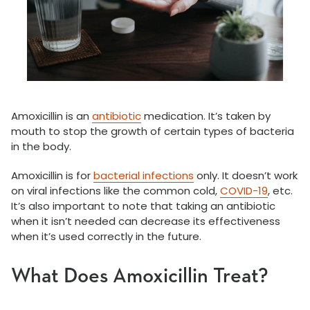
Amoxicillin is an
antibiotic
medication. It’s taken by
mouth to stop the growth of certain types of bacteria
in the body.
Amoxicillin is for
bacterial infections
only. It doesn’t work
on viral infections like the common cold,
COVID-19
, etc.
It’s also important to note that taking an antibiotic
when it isn’t needed can decrease its effectiveness
when it’s used correctly in the future.
What Does Amoxicillin Treat?