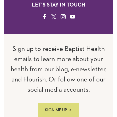
LET'S STAY IN TOUCH
FACEBOOK
TWITTER
INSTAGRAM
YOUTUBE
Sign up to receive Baptist Health
emails to learn more about your
health from our blog, e-newsletter,
and Flourish. Or follow one of our
social media accounts.
SIGN ME UP