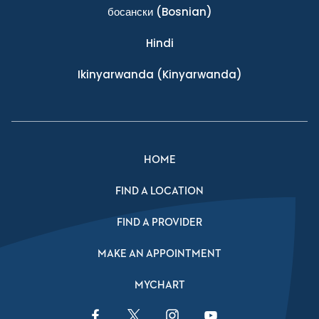
босански
(Bosnian)
Hindi
Ikinyarwanda
(Kinyarwanda)
HOME
FIND A LOCATION
FIND A PROVIDER
MAKE AN APPOINTMENT
MYCHART