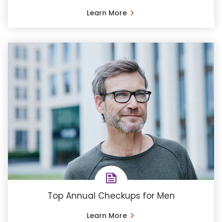
Learn More
Top Annual Checkups for Men
Learn More