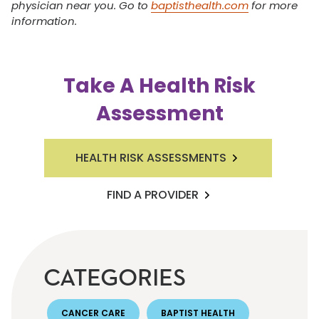
physician near you. Go to
baptisthealth.com
for more
information.
Take A Health Risk
Assessment
HEALTH RISK ASSESSMENTS
FIND A PROVIDER
CATEGORIES
CANCER CARE
BAPTIST HEALTH