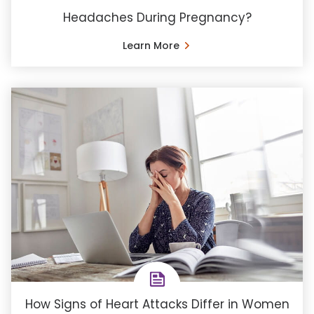
Headaches During Pregnancy?
Learn More
How Signs of Heart Attacks Differ in Women