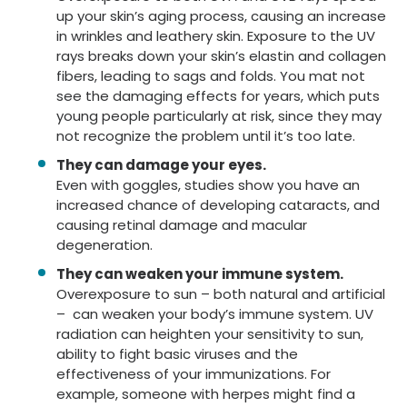
up your skin’s aging process, causing an increase
in wrinkles and leathery skin. Exposure to the UV
rays breaks down your skin’s elastin and collagen
fibers, leading to sags and folds. You mat not
see the damaging effects for years, which puts
young people particularly at risk, since they may
not recognize the problem until it’s too late.
They can damage your eyes.
Even with goggles, studies show you have an
increased chance of developing cataracts, and
causing retinal damage and macular
degeneration.
They can weaken your immune system.
Overexposure to sun – both natural and artificial
– can weaken your body’s immune system. UV
radiation can heighten your sensitivity to sun,
ability to fight basic viruses and the
effectiveness of your immunizations. For
example, someone with herpes might find a