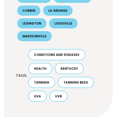
CORBIN
LA GRANGE
LEXINGTON
LOUISVILLE
MADISONVILLE
CONDITIONS AND DISEASES
HEALTH
KENTUCKY
TAGS:
TANNING
TANNING BEDS
UVA
UVB