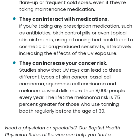
flare-up or frequent cold sores, even if they’re
taking maintenance medication.
They can interact with medications.
If you’re taking any prescription medication, such
as antibiotics, birth control pills or even topical
skin ointments, using a tanning bed could lead to
cosmetic or drug-induced sensitivity, effectively
increasing the effects of the UV exposure.
They can increase your cancer risk.
Studies show that UV rays can lead to three
different types of skin cancer: basal cell
carcinoma, squamous cell carcinoma and
melanoma, which kills more than 8,000 people
every year. The lifetime melanoma risk is 75
percent greater for those who use tanning
booth regularly before the age of 30.
Need a physician or specialist? Our Baptist Health
Physician Referral Service can help you find a