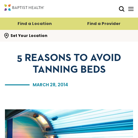
Skip to main content
Skip to navigation
Skip to search
Find a Location
Find a Provider
se search flyout
Set Your Location
5 REASONS TO AVOID
TANNING BEDS
MARCH 28, 2014