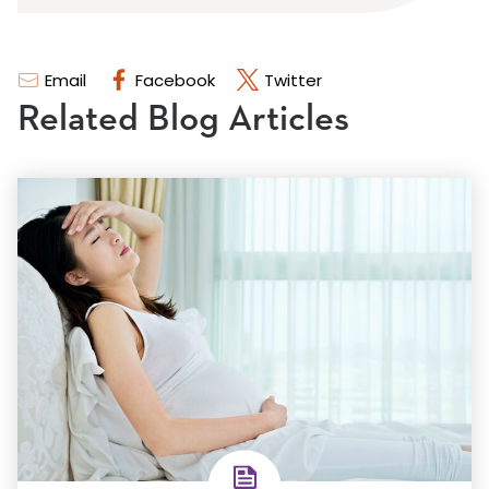
Email
Facebook
Twitter
Related Blog Articles