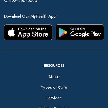
502-896-5000
Download Our MyHealth App:
RESOURCES
About
Types of Care
Services