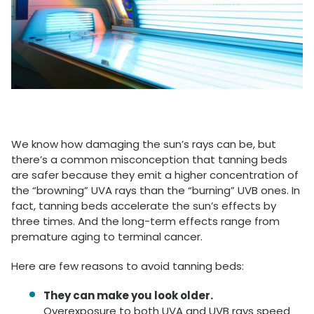
We know how damaging the sun’s rays can be, but
there’s a common misconception that tanning beds
are safer because they emit a higher concentration of
the “browning” UVA rays than the “burning” UVB ones. In
fact, tanning beds accelerate the sun’s effects by
three times. And the long-term effects range from
premature aging to terminal cancer.
Here are few reasons to avoid tanning beds:
They can make you look older.
Overexposure to both UVA and UVB rays speed