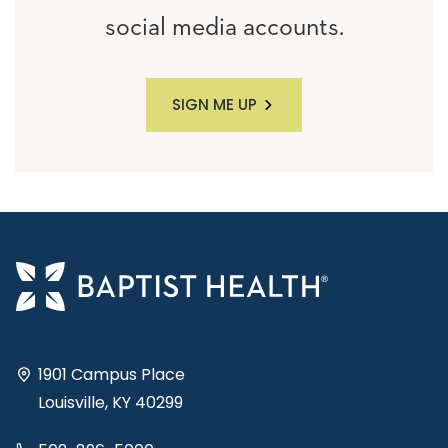
social media accounts.
SIGN ME UP
1901 Campus Place
Louisville, KY 40299