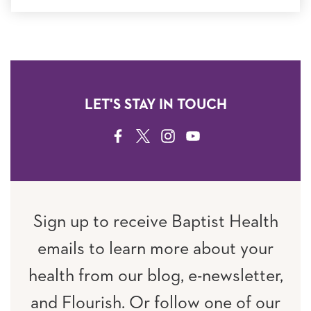
LET'S STAY IN TOUCH
FACEBOOK
TWITTER
INSTAGRAM
YOUTUBE
Sign up to receive Baptist Health
emails to learn more about your
health from our blog, e-newsletter,
and Flourish. Or follow one of our