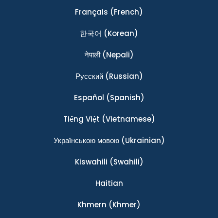
Français
(French)
한국어
(Korean)
नेपाली
(Nepali)
Ρусский
(Russian)
Español
(Spanish)
Tiếng Việt
(Vietnamese)
Українською мовою
(Ukrainian)
Kiswahili
(Swahili)
Haitian
Khmern
(Khmer)