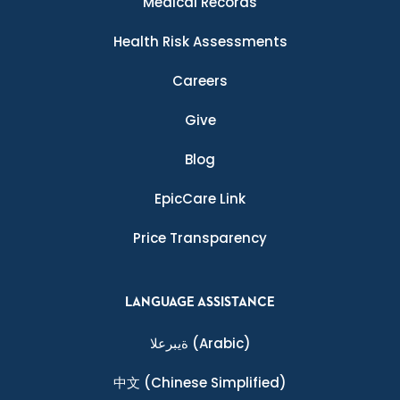
Medical Records
Health Risk Assessments
Careers
Give
Blog
EpicCare Link
Price Transparency
LANGUAGE ASSISTANCE
ةيبرعلا
(Arabic)
中文
(Chinese Simplified)